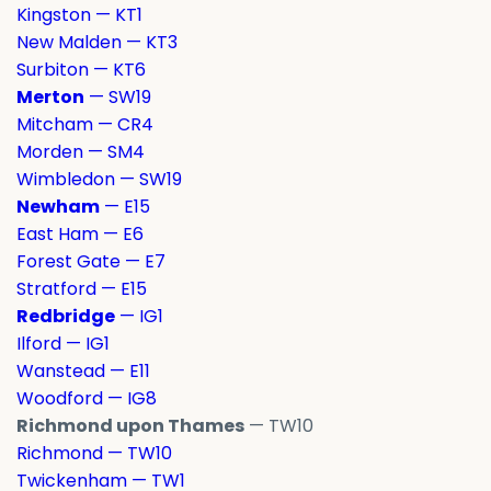
Kingston — KT1
New Malden — KT3
Surbiton — KT6
Merton
— SW19
Mitcham — CR4
Morden — SM4
Wimbledon — SW19
Newham
— E15
East Ham — E6
Forest Gate — E7
Stratford — E15
Redbridge
— IG1
Ilford — IG1
Wanstead — E11
Woodford — IG8
Richmond upon Thames
— TW10
Richmond — TW10
Twickenham — TW1