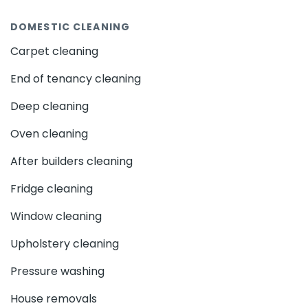
DOMESTIC CLEANING
Carpet cleaning
End of tenancy cleaning
Deep cleaning
Oven cleaning
After builders cleaning
Fridge cleaning
Window cleaning
Upholstery cleaning
Pressure washing
House removals