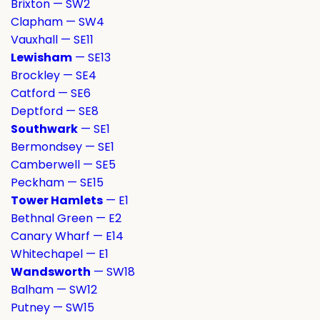
Brixton — SW2
Clapham — SW4
Vauxhall — SE11
Lewisham
— SE13
Brockley — SE4
Catford — SE6
Deptford — SE8
Southwark
— SE1
Bermondsey — SE1
Camberwell — SE5
Peckham — SE15
Tower Hamlets
— E1
Bethnal Green — E2
Canary Wharf — E14
Whitechapel — E1
Wandsworth
— SW18
Balham — SW12
Putney — SW15