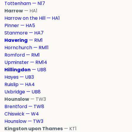
Tottenham — N17
Harrow
— HA1
Harrow on the Hill — HA1
Pinner — HA5
Stanmore — HA7
Havering
— RM1
Hornchurch — RM11
Romford — RM1
Upminster — RM14
Hillingdon
— UB8
Hayes — UB3
Ruislip — HA4
Uxbridge — UB8
Hounslow
— TW3
Brentford — TW8
Chiswick — W4
Hounslow — TW3
Kingston upon Thames
— KT1