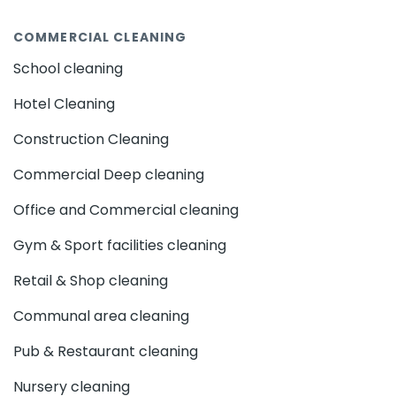
COMMERCIAL CLEANING
School cleaning
Hotel Cleaning
Construction Cleaning
Commercial Deep cleaning
Office and Commercial cleaning
Gym & Sport facilities cleaning
Retail & Shop cleaning
Communal area cleaning
Pub & Restaurant cleaning
Nursery cleaning