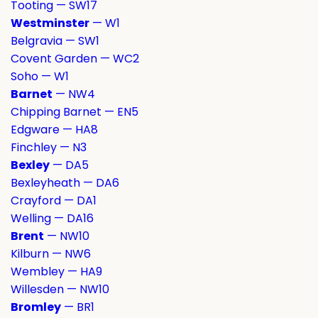
Tooting — SW17
Westminster
— W1
Belgravia — SW1
Covent Garden — WC2
Soho — W1
Barnet
— NW4
Chipping Barnet — EN5
Edgware — HA8
Finchley — N3
Bexley
— DA5
Bexleyheath — DA6
Crayford — DA1
Welling — DA16
Brent
— NW10
Kilburn — NW6
Wembley — HA9
Willesden — NW10
Bromley
— BR1