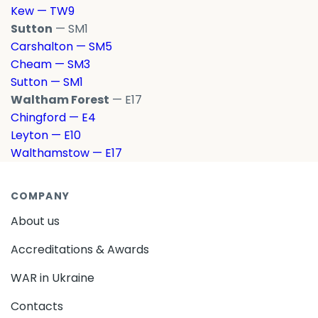
Kew — TW9
Sutton
— SM1
Carshalton — SM5
Cheam — SM3
Sutton — SM1
Waltham Forest
— E17
Chingford — E4
Leyton — E10
Walthamstow — E17
COMPANY
About us
Accreditations & Awards
WAR in Ukraine
Contacts