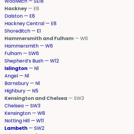
Woolwich — SE18
Hackney
— E8
Dalston — E8
Hackney Central — E8
Shoreditch — E1
Hammersmith and Fulham
— W6
Hammersmith — W6
Fulham — SW6
Shepherd’s Bush — W12
Islington
— N1
Angel — N1
Barnsbury — N1
Highbury — N5
Kensington and Chelsea
— SW3
Chelsea — SW3
Kensington — W8
Notting Hill — W11
Lambeth
— SW2