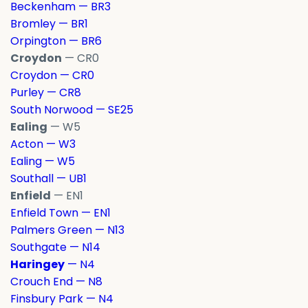
Beckenham — BR3
Bromley — BR1
Orpington — BR6
Croydon
— CR0
Croydon — CR0
Purley — CR8
South Norwood — SE25
Ealing
— W5
Acton — W3
Ealing — W5
Southall — UB1
Enfield
— EN1
Enfield Town — EN1
Palmers Green — N13
Southgate — N14
Haringey
— N4
Crouch End — N8
Finsbury Park — N4