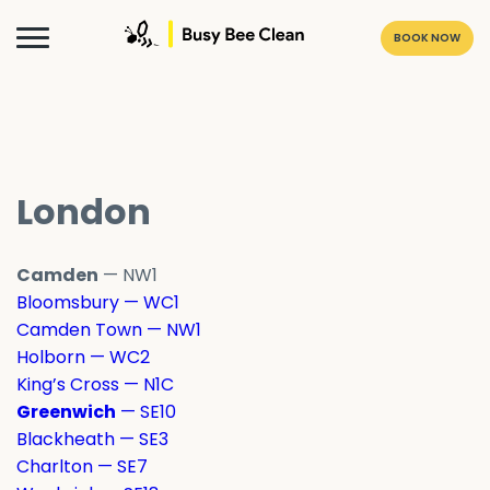
BOOK NOW
London
Camden
— NW1
Bloomsbury — WC1
Camden Town — NW1
Holborn — WC2
King’s Cross — N1C
Greenwich
— SE10
Blackheath — SE3
Charlton — SE7