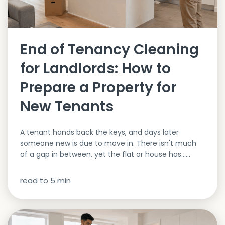
End of Tenancy Cleaning
for Landlords: How to
Prepare a Property for
New Tenants
A tenant hands back the keys, and days later
someone new is due to move in. There isn't much
of a gap in between, yet the flat or house has…...
read to
5
min