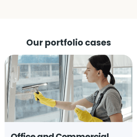
Our portfolio cases
Office and Commercial