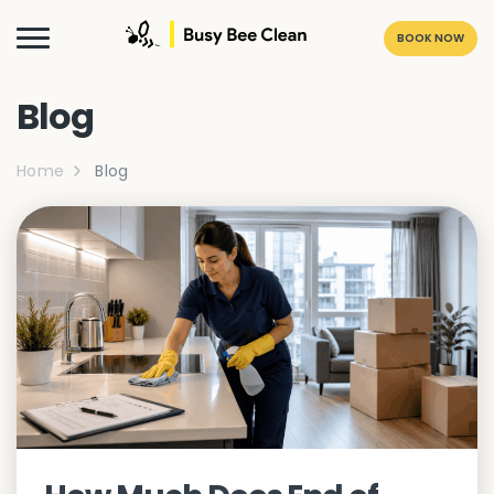
BOOK NOW
Blog
Home
Blog