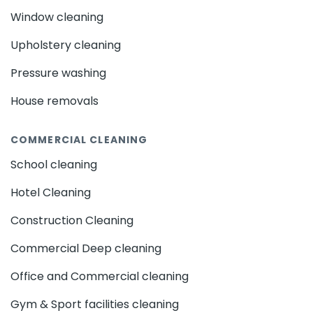
Window cleaning
Upholstery cleaning
Pressure washing
House removals
COMMERCIAL CLEANING
School cleaning
Hotel Cleaning
Construction Cleaning
Commercial Deep cleaning
Office and Commercial cleaning
Gym & Sport facilities cleaning