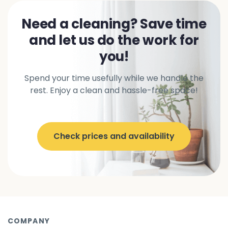
Need a cleaning? Save time
and let us do the work for
you!
Spend your time usefully while we handle the
rest. Enjoy a clean and hassle-free space!
Check prices and availability
COMPANY