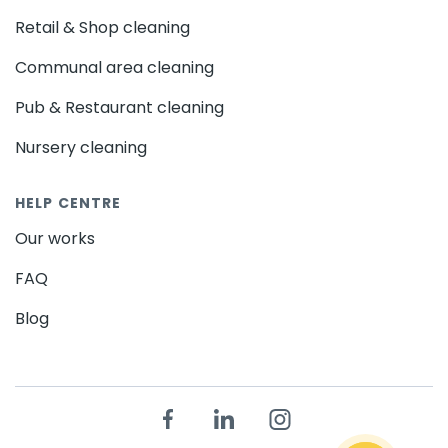
Retail & Shop cleaning
Communal area cleaning
Pub & Restaurant cleaning
Nursery cleaning
HELP CENTRE
Our works
FAQ
Blog