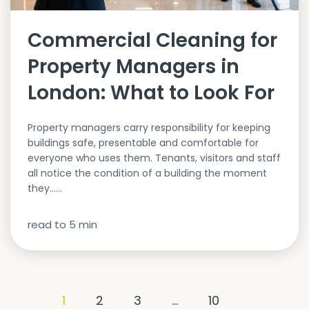
Commercial Cleaning for
Property Managers in
London: What to Look For
Property managers carry responsibility for keeping
buildings safe, presentable and comfortable for
everyone who uses them. Tenants, visitors and staff
all notice the condition of a building the moment
they…...
read to
5
min
1
2
3
…
10