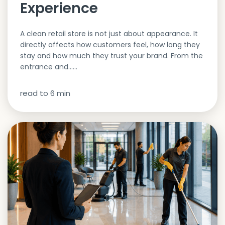
Experience
A clean retail store is not just about appearance. It
directly affects how customers feel, how long they
stay and how much they trust your brand. From the
entrance and…...
read to
6
min