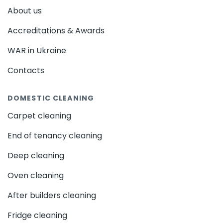
About us
Accreditations & Awards
WAR in Ukraine
Contacts
DOMESTIC CLEANING
Carpet cleaning
End of tenancy cleaning
Deep cleaning
Oven cleaning
After builders cleaning
Fridge cleaning