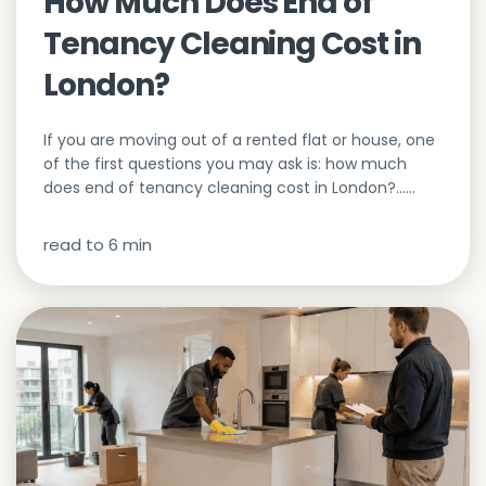
How Much Does End of
Tenancy Cleaning Cost in
London?
If you are moving out of a rented flat or house, one
of the first questions you may ask is: how much
does end of tenancy cleaning cost in London?…...
read to
6
min