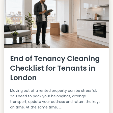
End of Tenancy Cleaning
Checklist for Tenants in
London
Moving out of a rented property can be stressful.
You need to pack your belongings, arrange
transport, update your address and return the keys
on time. At the same time,…...