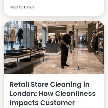
read to
6
min
Retail Store Cleaning in
London: How Cleanliness
Impacts Customer