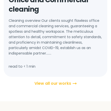
cleaning
Cleaning overview Our clients sought flawless office
and commercial cleaning services, guaranteeing a
spotless and healthy workspace. The meticulous
attention to detail, commitment to safety standards,
and proficiency in maintaining cleanliness,
particularly amidst COVID-19, establish us as an
indispensable partner.…...
read to
< 1
min
View all our works