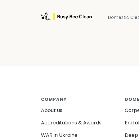
Domestic Cle
COMPANY
DOME
About us
Carpe
Accreditations & Awards
End o
WAR in Ukraine
Deep 