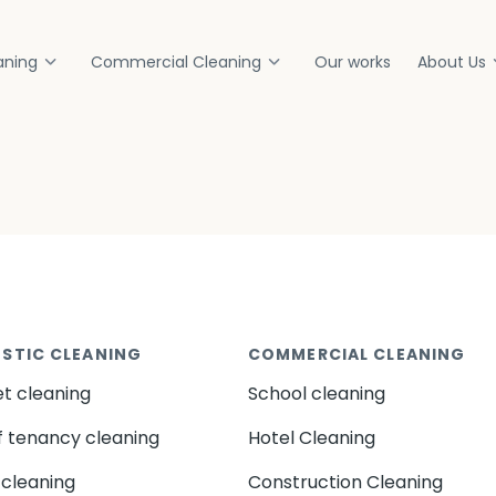
aning
Commercial Cleaning
Our works
About Us
STIC CLEANING
COMMERCIAL CLEANING
t cleaning
School cleaning
f tenancy cleaning
Hotel Cleaning
cleaning
Construction Cleaning