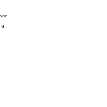
ning
ing