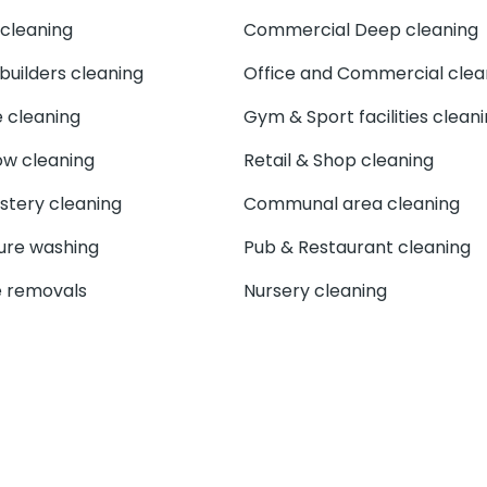
cleaning
Commercial Deep cleaning
 builders cleaning
Office and Commercial clea
e cleaning
Gym & Sport facilities clean
w cleaning
Retail & Shop cleaning
stery cleaning
Communal area cleaning
ure washing
Pub & Restaurant cleaning
 removals
Nursery cleaning