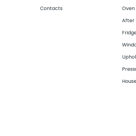
Contacts
Oven 
After
Fridg
Windo
Uphol
Press
House