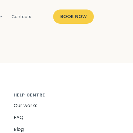
BOOK NOW
Contacts
HELP CENTRE
Our works
FAQ
Blog