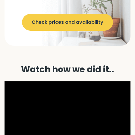
Check prices and availability
Watch how we did it..