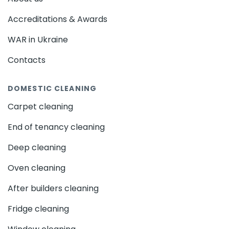
Accreditations & Awards
WAR in Ukraine
Contacts
DOMESTIC CLEANING
Carpet cleaning
End of tenancy cleaning
Deep cleaning
Oven cleaning
After builders cleaning
Fridge cleaning