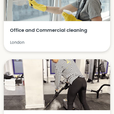
Office and Commercial cleaning
London