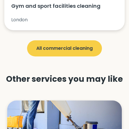
Gym and sport facilities cleaning
London
All
commercial cleaning
Other services you may like