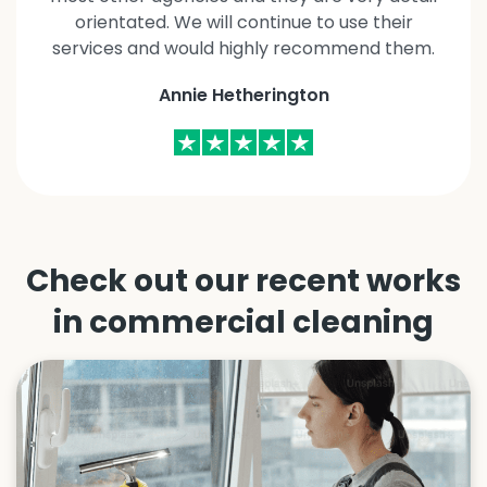
orientated. We will continue to use their
services and would highly recommend them.
Annie Hetherington
Check out our recent works
in
commercial cleaning