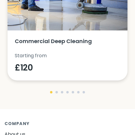
Commercial Deep Cleaning
Starting from
£120
COMPANY
About us