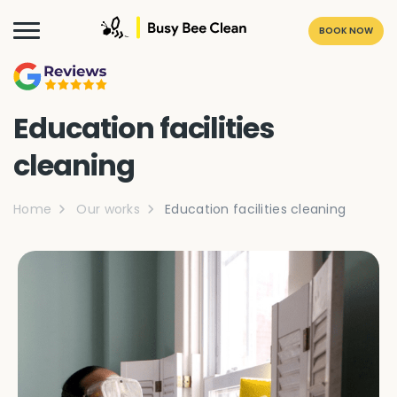
BOOK NOW
Education facilities
cleaning
Home
Our works
Education facilities cleaning