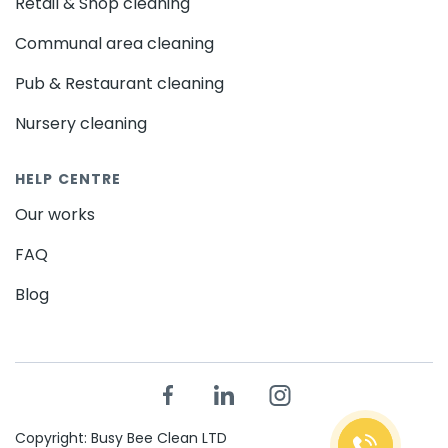
Retail & Shop cleaning
Communal area cleaning
Pub & Restaurant cleaning
Nursery cleaning
HELP CENTRE
Our works
FAQ
Blog
Copyright: Busy Bee Clean LTD