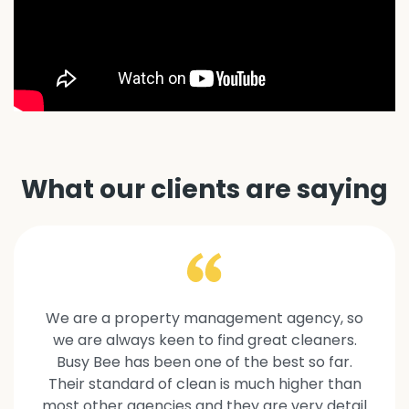
What our clients are saying
We are a property management agency, so
we are always keen to find great cleaners.
Busy Bee has been one of the best so far.
Their standard of clean is much higher than
most other agencies and they are very detail