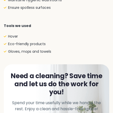
Maintaine hygienic washrooms
Ensure spotless surfaces
Tools we used
Hover
Eco-friendly products
Gloves, mops and towels
Need a cleaning? Save time
and let us do the work for
you!
Spend your time usefully while we handle the
rest. Enjoy a clean and hassle-free space!