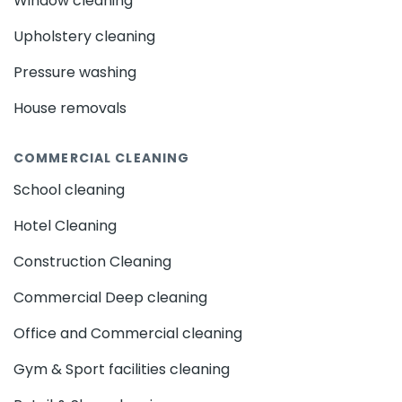
Window cleaning
Upholstery cleaning
Pressure washing
House removals
COMMERCIAL CLEANING
School cleaning
Hotel Cleaning
Construction Cleaning
Commercial Deep cleaning
Office and Commercial cleaning
Gym & Sport facilities cleaning