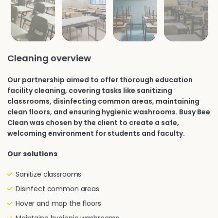
Cleaning overview
Our partnership aimed to offer thorough education
facility cleaning, covering tasks like sanitizing
classrooms, disinfecting common areas, maintaining
clean floors, and ensuring hygienic washrooms. Busy Bee
Clean was chosen by the client to create a safe,
welcoming environment for students and faculty.
Our solutions
Sanitize classrooms
Disinfect common areas
Hover and mop the floors