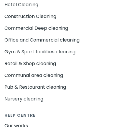
Hotel Cleaning
Construction Cleaning
Commercial Deep cleaning
Office and Commercial cleaning
Gym & Sport facilities cleaning
Retail & Shop cleaning
Communal area cleaning
Pub & Restaurant cleaning
Nursery cleaning
HELP CENTRE
Our works