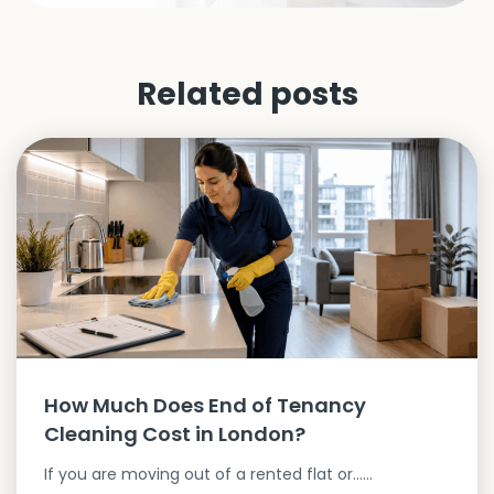
Related posts
How Much Does End of Tenancy
Cleaning Cost in London?
If you are moving out of a rented flat or…...