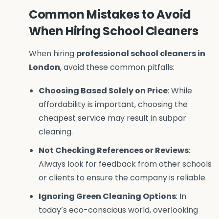
Common Mistakes to Avoid
When Hiring School Cleaners
When hiring
professional school cleaners in
London
, avoid these common pitfalls:
Choosing Based Solely on Price
: While
affordability is important, choosing the
cheapest service may result in subpar
cleaning.
Not Checking References or Reviews
:
Always look for feedback from other schools
or clients to ensure the company is reliable.
Ignoring Green Cleaning Options
: In
today’s eco-conscious world, overlooking