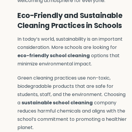
welcoming atmosphere for everyone.
Eco-Friendly and Sustainable
Cleaning Practices in Schools
In today’s world, sustainability is an important
consideration. More schools are looking for
eco-friendly school
cleaning
options that
minimize environmental impact.
Green cleaning practices use non-toxic,
biodegradable products that are safe for
students, staff, and the environment. Choosing
a
sustainable school cleaning
company
reduces harmful chemicals and aligns with the
school’s commitment to promoting a healthier
planet.