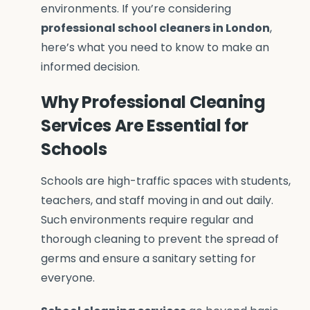
environments. If you’re considering
professional school cleaners in London
,
here’s what you need to know to make an
informed decision.
Why Professional Cleaning
Services Are Essential for
Schools
Schools are high-traffic spaces with students,
teachers, and staff moving in and out daily.
Such environments require regular and
thorough cleaning to prevent the spread of
germs and ensure a sanitary setting for
everyone.