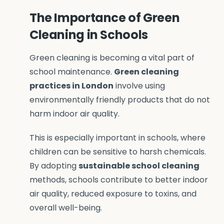
The Importance of Green
Cleaning in Schools
Green cleaning is becoming a vital part of
school maintenance.
Green cleaning
practices in London
involve using
environmentally friendly products that do not
harm indoor air quality.
This is especially important in schools, where
children can be sensitive to harsh chemicals.
By adopting
sustainable school cleaning
methods, schools contribute to better indoor
air quality, reduced exposure to toxins, and
overall well-being.