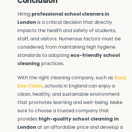
Conclusion
Hiring
professional school cleaners in
London
is a critical decision that directly
impacts the health and safety of students,
staff, and visitors. Numerous factors must be
considered, from maintaining high hygiene
standards to adopting
eco-friendly
school
cleaning
practices.
With the right cleaning company, such as
Busy
Bee
Clean
, schools in England can enjoy a
clean, healthy, and sustainable environment
that promotes learning and well-being. Make
sure to choose a trusted company that
provides
high-quality
school
cleaning
in
London
at an affordable price and develop a