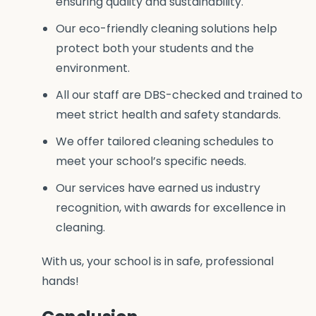
ensuring quality and sustainability.
Our eco-friendly cleaning solutions help
protect both your students and the
environment.
All our staff are DBS-checked and trained to
meet strict health and safety standards.
We offer tailored cleaning schedules to
meet your school’s specific needs.
Our services have earned us industry
recognition, with awards for excellence in
cleaning.
With us, your school is in safe, professional
hands!