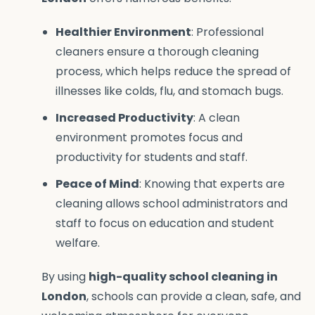
Healthier Environment
: Professional
cleaners ensure a thorough cleaning
process, which helps reduce the spread of
illnesses like colds, flu, and stomach bugs.
Increased Productivity
: A clean
environment promotes focus and
productivity for students and staff.
Peace of Mind
: Knowing that experts are
cleaning allows school administrators and
staff to focus on education and student
welfare.
By using
high-quality school cleaning in
London
, schools can provide a clean, safe, and