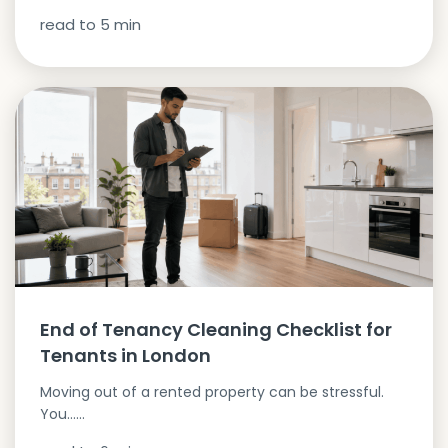
read to
5
min
End of Tenancy Cleaning Checklist for
Tenants in London
Moving out of a rented property can be stressful.
You…...