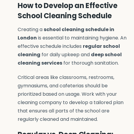
How to Develop an Effective
School Cleaning Schedule
Creating a
school cleaning schedule in
London
is essential to maintaining hygiene. An
effective schedule includes
regular school
cleaning
for daily upkeep and
deep school
cleaning services
for thorough sanitation.
Critical areas like classrooms, restrooms,
gymnasiums, and cafeterias should be
prioritized based on usage. Work with your
cleaning company to develop a tailored plan
that ensures all parts of the school are
regularly cleaned and maintained.