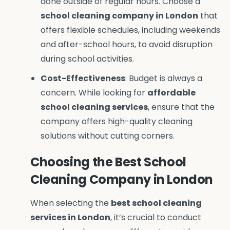
done outside of regular hours. Choose a
school cleaning company in London
that
offers flexible schedules, including weekends
and after-school hours, to avoid disruption
during school activities.
Cost-Effectiveness
: Budget is always a
concern. While looking for
affordable
school cleaning services
, ensure that the
company offers high-quality cleaning
solutions without cutting corners.
Choosing the Best School
Cleaning Company in London
When selecting the
best school cleaning
services in London
, it’s crucial to conduct