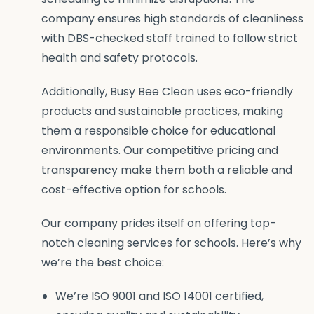
company ensures high standards of cleanliness
with DBS-checked staff trained to follow strict
health and safety protocols.
Additionally, Busy Bee Clean uses eco-friendly
products and sustainable practices, making
them a responsible choice for educational
environments. Our competitive pricing and
transparency make them both a reliable and
cost-effective option for schools.
Our company prides itself on offering top-
notch cleaning services for schools. Here’s why
we’re the best choice:
We’re ISO 9001 and ISO 14001 certified,