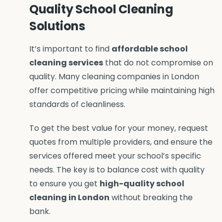
Quality School Cleaning
Solutions
It’s important to find
affordable school
cleaning services
that do not compromise on
quality. Many cleaning companies in London
offer competitive pricing while maintaining high
standards of cleanliness.
To get the best value for your money, request
quotes from multiple providers, and ensure the
services offered meet your school’s specific
needs. The key is to balance cost with quality
to ensure you get
high-quality school
cleaning in London
without breaking the
bank.