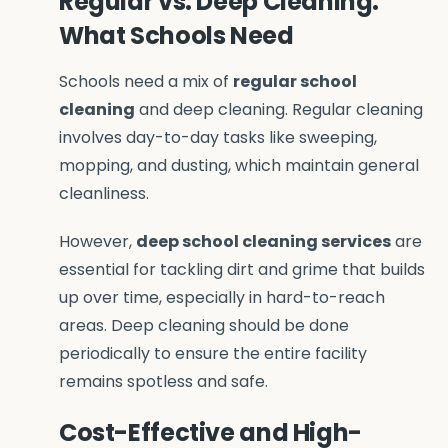
Regular vs. Deep Cleaning:
What Schools Need
Schools need a mix of
regular school
cleaning
and deep cleaning. Regular cleaning
involves day-to-day tasks like sweeping,
mopping, and dusting, which maintain general
cleanliness.
However,
deep school cleaning services
are
essential for tackling dirt and grime that builds
up over time, especially in hard-to-reach
areas. Deep cleaning should be done
periodically to ensure the entire facility
remains spotless and safe.
Cost-Effective and High-