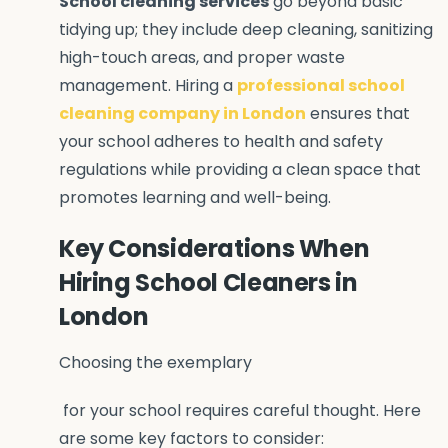
School cleaning services
go beyond basic
tidying up; they include deep cleaning, sanitizing
high-touch areas, and proper waste
management. Hiring a
professional school
cleaning company in London
ensures that
your school adheres to health and safety
regulations while providing a clean space that
promotes learning and well-being.
Key Considerations When
Hiring School Cleaners in
London
Choosing the exemplary
for your school requires careful thought. Here
are some key factors to consider: