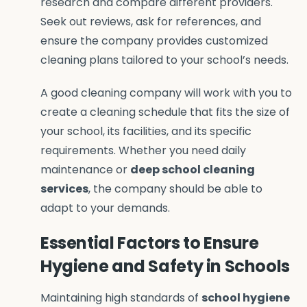
research and compare different providers.
Seek out reviews, ask for references, and
ensure the company provides customized
cleaning plans tailored to your school’s needs.
A good cleaning company will work with you to
create a cleaning schedule that fits the size of
your school, its facilities, and its specific
requirements. Whether you need daily
maintenance or
deep school cleaning
services
, the company should be able to
adapt to your demands.
Essential Factors to Ensure
Hygiene and Safety in Schools
Maintaining high standards of
school hygiene