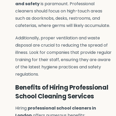
and safety
is paramount. Professional
cleaners should focus on high-touch areas
such as doorknobs, desks, restrooms, and
cafeterias, where germs will likely accumulate.
Additionally, proper ventilation and waste
disposal are crucial to reducing the spread of
illness. Look for companies that provide regular
training for their staff, ensuring they are aware
of the latest hygiene practices and safety
regulations.
Benefits of Hiring Professional
School Cleaning Services
Hiring
professional school cleaners in
London
offers numerous benefits: