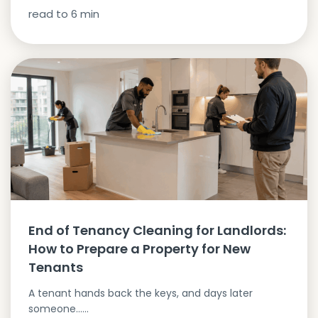
read to
6
min
End of Tenancy Cleaning for Landlords:
How to Prepare a Property for New
Tenants
A tenant hands back the keys, and days later
someone…...