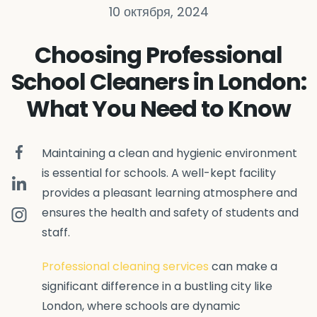
10 октября, 2024
Choosing Professional
School Cleaners in London:
What You Need to Know
Maintaining a clean and hygienic environment
is essential for schools. A well-kept facility
provides a pleasant learning atmosphere and
ensures the health and safety of students and
staff.
Professional cleaning services
can make a
significant difference in a bustling city like
London, where schools are dynamic