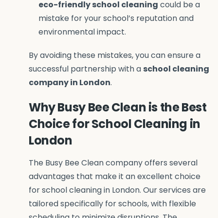
eco-friendly school cleaning
could be a
mistake for your school’s reputation and
environmental impact.
By avoiding these mistakes, you can ensure a
successful partnership with a
school cleaning
company in London
.
Why Busy Bee Clean is the Best
Choice for School Cleaning in
London
The Busy Bee Clean company offers several
advantages that make it an excellent choice
for school cleaning in London. Our services are
tailored specifically for schools, with flexible
scheduling to minimize disruptions. The