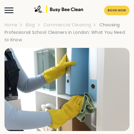
BOOK NOW
Home
Blog
Commercial Cleaning
Choosing
Professional School Cleaners in London: What You Need
to Know