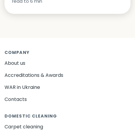
read to
6
min
COMPANY
About us
Accreditations & Awards
WAR in Ukraine
Contacts
DOMESTIC CLEANING
Carpet cleaning