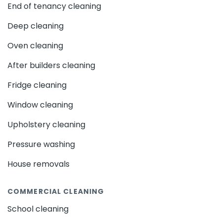
End of tenancy cleaning
Deep cleaning
Oven cleaning
After builders cleaning
Fridge cleaning
Window cleaning
Upholstery cleaning
Pressure washing
House removals
COMMERCIAL CLEANING
School cleaning