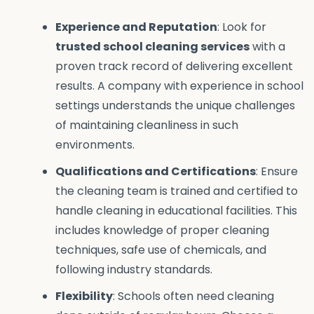
Experience and Reputation
: Look for
trusted school cleaning services
with a
proven track record of delivering excellent
results. A company with experience in school
settings understands the unique challenges
of maintaining cleanliness in such
environments.
Qualifications and Certifications
: Ensure
the cleaning team is trained and certified to
handle cleaning in educational facilities. This
includes knowledge of proper cleaning
techniques, safe use of chemicals, and
following industry standards.
Flexibility
: Schools often need cleaning