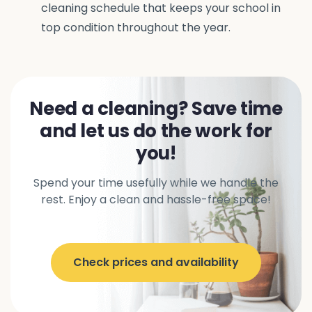
cleaning schedule that keeps your school in
top condition throughout the year.
Need a cleaning? Save time
and let us do the work for
you!
Spend your time usefully while we handle the
rest. Enjoy a clean and hassle-free space!
Check prices and availability