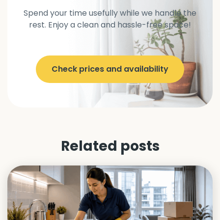
Spend your time usefully while we handle the
rest. Enjoy a clean and hassle-free space!
Check prices and availability
Related posts