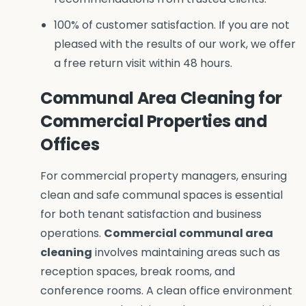
100% of customer satisfaction. If you are not
pleased with the results of our work, we offer
a free return visit within 48 hours.
Communal Area Cleaning for
Commercial Properties and
Offices
For commercial property managers, ensuring
clean and safe communal spaces is essential
for both tenant satisfaction and business
operations.
Commercial communal area
cleaning
involves maintaining areas such as
reception spaces, break rooms, and
conference rooms. A clean office environment