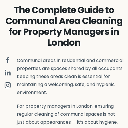
The Complete Guide to
Communal Area Cleaning
for Property Managers in
London
Communal areas in residential and commercial
properties are spaces shared by all occupants.
Keeping these areas clean is essential for
maintaining a welcoming, safe, and hygienic
environment.
For property managers in London, ensuring
regular cleaning of communal spaces is not
just about appearances — it’s about hygiene,