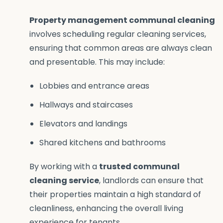
Property management communal cleaning
involves scheduling regular cleaning services,
ensuring that common areas are always clean
and presentable. This may include:
Lobbies and entrance areas
Hallways and staircases
Elevators and landings
Shared kitchens and bathrooms
By working with a
trusted communal
cleaning service
, landlords can ensure that
their properties maintain a high standard of
cleanliness, enhancing the overall living
experience for tenants.