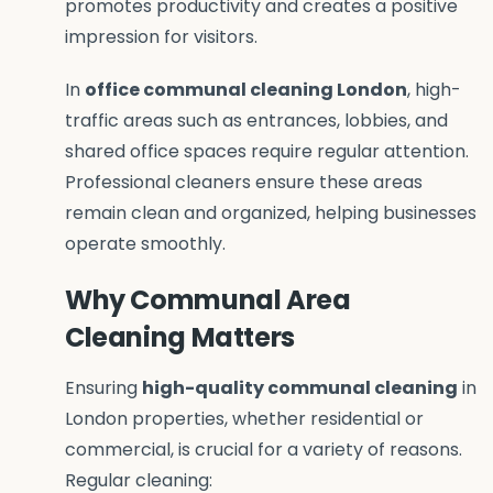
promotes productivity and creates a positive
impression for visitors.
In
office communal cleaning London
, high-
traffic areas such as entrances, lobbies, and
shared office spaces require regular attention.
Professional cleaners ensure these areas
remain clean and organized, helping businesses
operate smoothly.
Why Communal Area
Cleaning Matters
Ensuring
high-quality communal cleaning
in
London properties, whether residential or
commercial, is crucial for a variety of reasons.
Regular cleaning: