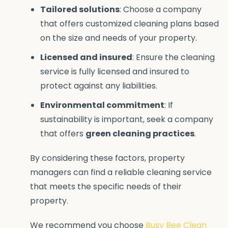
Tailored solutions
: Choose a company
that offers customized cleaning plans based
on the size and needs of your property.
Licensed and insured
: Ensure the cleaning
service is fully licensed and insured to
protect against any liabilities.
Environmental commitment
: If
sustainability is important, seek a company
that offers
green cleaning practices
.
By considering these factors, property
managers can find a reliable cleaning service
that meets the specific needs of their
property.
We recommend you choose
Busy Bee Clean