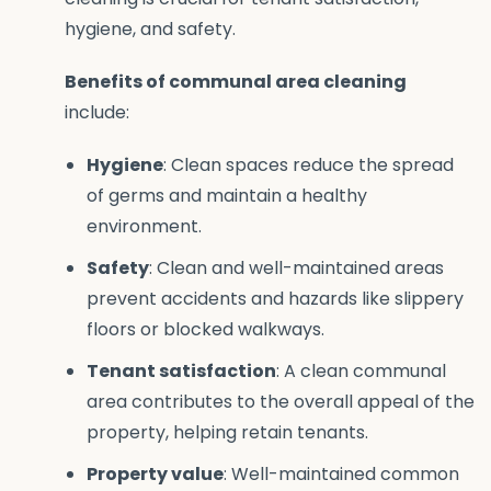
hygiene, and safety.
Benefits of communal area cleaning
include:
Hygiene
: Clean spaces reduce the spread
of germs and maintain a healthy
environment.
Safety
: Clean and well-maintained areas
prevent accidents and hazards like slippery
floors or blocked walkways.
Tenant satisfaction
: A clean communal
area contributes to the overall appeal of the
property, helping retain tenants.
Property value
: Well-maintained common