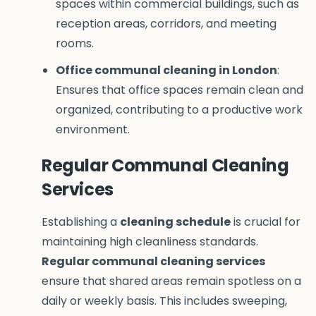
spaces within commercial buildings, such as
reception areas, corridors, and meeting
rooms.
Office communal cleaning in London
:
Ensures that office spaces remain clean and
organized, contributing to a productive work
environment.
Regular Communal Cleaning
Services
Establishing a
cleaning schedule
is crucial for
maintaining high cleanliness standards.
Regular communal cleaning services
ensure that shared areas remain spotless on a
daily or weekly basis. This includes sweeping,