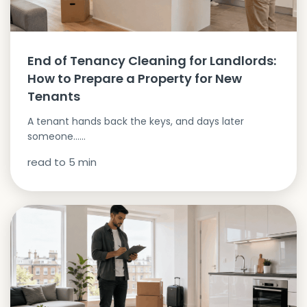
End of Tenancy Cleaning for Landlords:
How to Prepare a Property for New
Tenants
A tenant hands back the keys, and days later
someone…...
read to
5
min