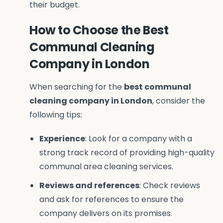
their budget.
How to Choose the Best
Communal Cleaning
Company in London
When searching for the
best communal
cleaning company in London
, consider the
following tips:
Experience
: Look for a company with a
strong track record of providing high-quality
communal area cleaning services.
Reviews and references
: Check reviews
and ask for references to ensure the
company delivers on its promises.