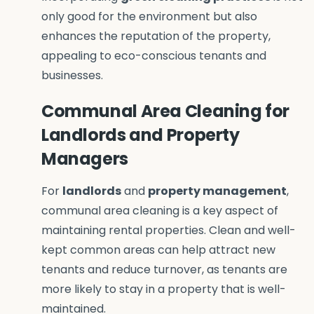
only good for the environment but also
enhances the reputation of the property,
appealing to eco-conscious tenants and
businesses
.
Communal Area Cleaning for
Landlords and Property
Managers
For
landlords
and
property management
,
communal area cleaning is a key aspect of
maintaining rental properties. Clean and well-
kept common areas can help attract new
tenants and reduce turnover, as tenants are
more likely to stay in a property that is well-
maintained.