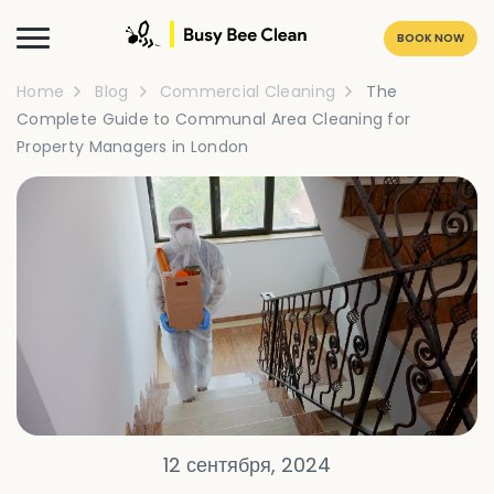
BOOK NOW
Home
Blog
Commercial Cleaning
The
Complete Guide to Communal Area Cleaning for
Property Managers in London
12 сентября, 2024