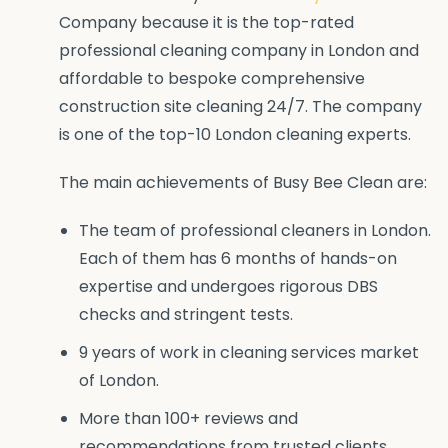
Company because it is the top-rated
professional cleaning company in London and
affordable to bespoke comprehensive
construction site cleaning 24/7. The company
is one of the top-10 London cleaning experts.
The main achievements of Busy Bee Clean are:
The team of professional cleaners in London.
Each of them has 6 months of hands-on
expertise and undergoes rigorous DBS
checks and stringent tests.
9 years of work in cleaning services market
of London.
More than 100+ reviews and
recommendations from trusted clients.