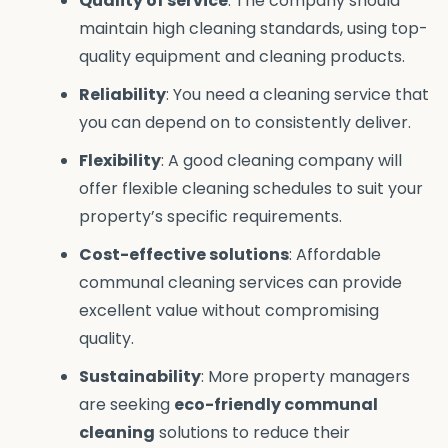
Quality of service
: The company should
maintain high cleaning standards, using top-
quality equipment and cleaning products.
Reliability
: You need a cleaning service that
you can depend on to consistently deliver.
Flexibility
: A good cleaning company will
offer flexible cleaning schedules to suit your
property’s specific requirements.
Cost-effective solutions
: Affordable
communal cleaning services can provide
excellent value without compromising
quality.
Sustainability
: More property managers
are seeking
eco-friendly communal
cleaning
solutions to reduce their