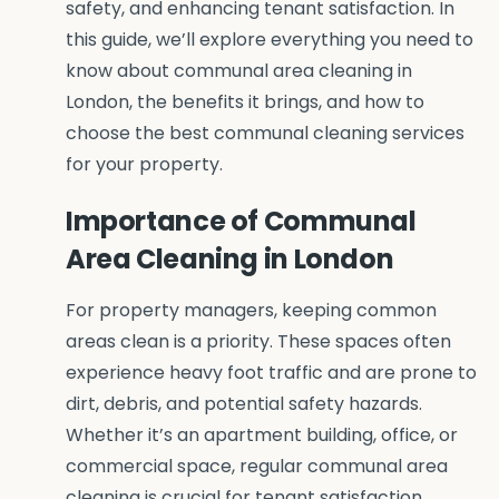
safety, and enhancing tenant satisfaction. In
this guide, we’ll explore everything you need to
know about communal area cleaning in
London, the benefits it brings, and how to
choose the best communal cleaning services
for your property.
Importance of Communal
Area Cleaning in London
For property managers, keeping common
areas clean is a priority. These spaces often
experience heavy foot traffic and are prone to
dirt, debris, and potential safety hazards.
Whether it’s an apartment building, office, or
commercial space, regular communal area
cleaning is crucial for tenant satisfaction,