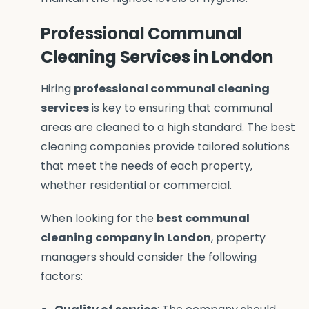
Professional Communal
Cleaning Services in London
Hiring
professional communal cleaning
services
is key to ensuring that communal
areas are cleaned to a high standard. The best
cleaning companies provide tailored solutions
that meet the needs of each property,
whether residential or commercial.
When looking for the
best communal
cleaning company in London
, property
managers should consider the following
factors: