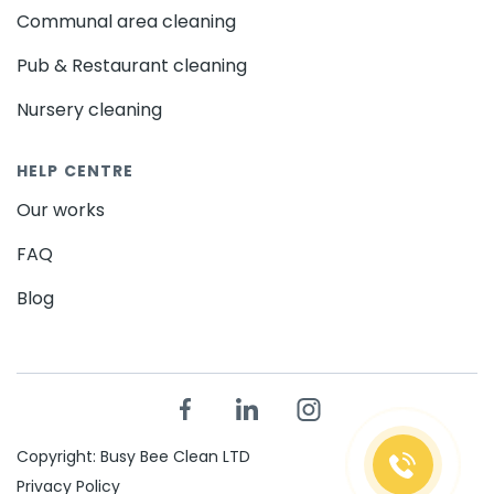
Communal area cleaning
Pub & Restaurant cleaning
Nursery cleaning
HELP CENTRE
Our works
FAQ
Blog
Copyright: Busy Bee Clean LTD
Privacy Policy