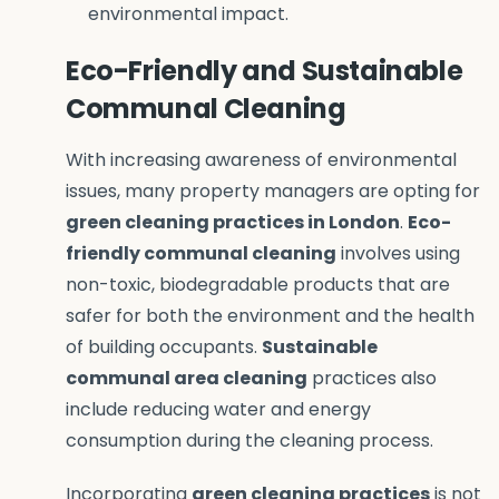
environmental impact.
Eco-Friendly and Sustainable
Communal Cleaning
With increasing awareness of environmental
issues, many property managers are opting for
green cleaning practices in London
.
Eco-
friendly communal cleaning
involves using
non-toxic, biodegradable products that are
safer for both the environment and the health
of building occupants.
Sustainable
communal area cleaning
practices also
include reducing water and energy
consumption during the cleaning process.
Incorporating
green cleaning practices
is not