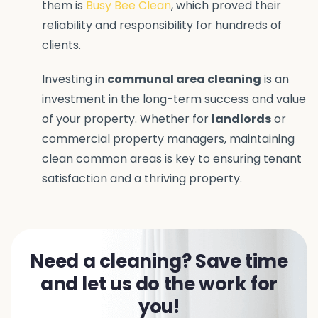
them is
Busy Bee Clean
, which proved their
reliability and responsibility for hundreds of
clients.
Investing in
communal area cleaning
is an
investment in the long-term success and value
of your property. Whether for
landlords
or
commercial property managers, maintaining
clean common areas is key to ensuring tenant
satisfaction and a thriving property.
Need a cleaning? Save time
and let us do the work for
you!