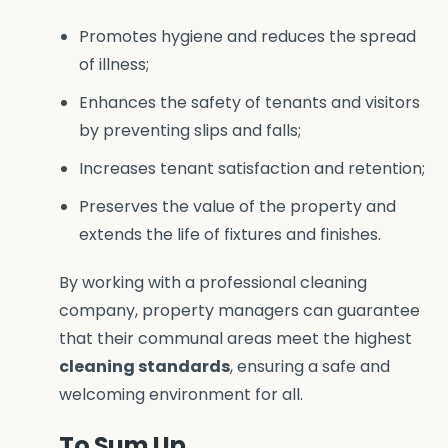
Promotes hygiene and reduces the spread
of illness;
Enhances the safety of tenants and visitors
by preventing slips and falls;
Increases tenant satisfaction and retention;
Preserves the value of the property and
extends the life of fixtures and finishes.
By working with a professional cleaning
company, property managers can guarantee
that their communal areas meet the highest
cleaning standards
, ensuring a safe and
welcoming environment for all.
To Sum Up