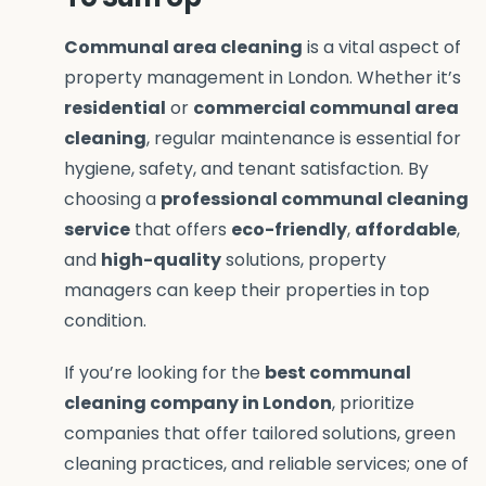
Communal area cleaning
is a vital aspect of
property management in London. Whether it’s
residential
or
commercial communal area
cleaning
, regular maintenance is essential for
hygiene, safety, and tenant satisfaction. By
choosing a
professional communal cleaning
service
that offers
eco-friendly
,
affordable
,
and
high-quality
solutions, property
managers can keep their properties in top
condition.
If you’re looking for the
best communal
cleaning company in London
, prioritize
companies that offer tailored solutions, green
cleaning practices, and reliable services; one of