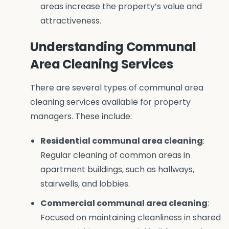
areas increase the property’s value and
attractiveness.
Understanding Communal
Area Cleaning Services
There are several types of communal area
cleaning services available for property
managers. These include:
Residential communal area cleaning
:
Regular cleaning of common areas in
apartment buildings, such as hallways,
stairwells, and lobbies.
Commercial communal area cleaning
:
Focused on maintaining cleanliness in shared