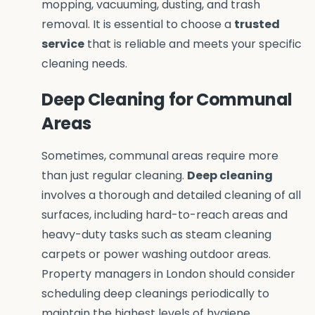
mopping, vacuuming, dusting, and trash
removal. It is essential to choose a
trusted
service
that is reliable and meets your specific
cleaning needs.
Deep Cleaning for Communal
Areas
Sometimes, communal areas require more
than just regular cleaning.
Deep cleaning
involves a thorough and detailed cleaning of all
surfaces, including hard-to-reach areas and
heavy-duty tasks such as steam cleaning
carpets or power washing outdoor areas.
Property managers in London should consider
scheduling deep cleanings periodically to
maintain the highest levels of hygiene.