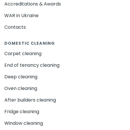
Accreditations & Awards
WAR in Ukraine
Contacts
DOMESTIC CLEANING
Carpet cleaning
End of tenancy cleaning
Deep cleaning
Oven cleaning
After builders cleaning
Fridge cleaning
Window cleaning