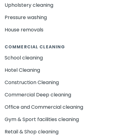
Upholstery cleaning
Pressure washing
House removals
COMMERCIAL CLEANING
School cleaning
Hotel Cleaning
Construction Cleaning
Commercial Deep cleaning
Office and Commercial cleaning
Gym & Sport facilities cleaning
Retail & Shop cleaning