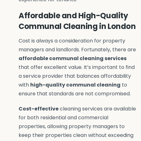
Affordable and High-Quality
Communal Cleaning in London
Cost is always a consideration for property
managers and landlords. Fortunately, there are
affordable communal cleaning services
that offer excellent value. It’s important to find
a service provider that balances affordability
with
high-quality communal cleaning
to
ensure that standards are not compromised.
Cost-effective
cleaning services are available
for both residential and commercial
properties, allowing property managers to
keep their properties clean without exceeding