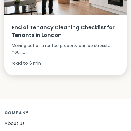
End of Tenancy Cleaning Checklist for
Tenants in London
Moving out of a rented property can be stressful.
You…...
read to
6
min
COMPANY
About us