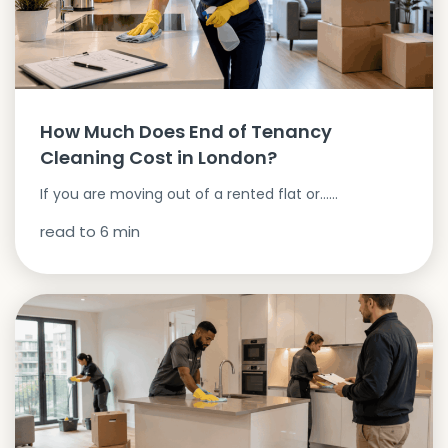
How Much Does End of Tenancy
Cleaning Cost in London?
If you are moving out of a rented flat or…...
read to
6
min