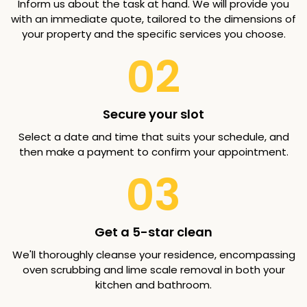
Inform us about the task at hand. We will provide you
with an immediate quote, tailored to the dimensions of
your property and the specific services you choose.
02
Secure your slot
Select a date and time that suits your schedule, and
then make a payment to confirm your appointment.
03
Get a 5-star clean
We'll thoroughly cleanse your residence, encompassing
oven scrubbing and lime scale removal in both your
kitchen and bathroom.