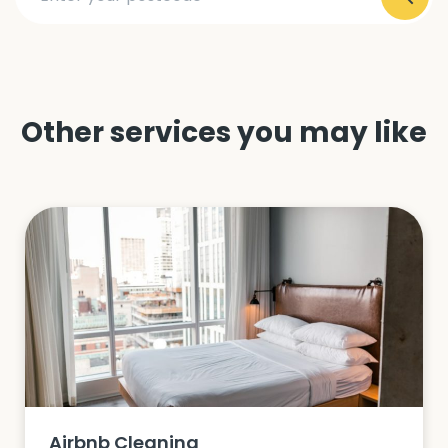
Other services you may like
Airbnb Cleaning