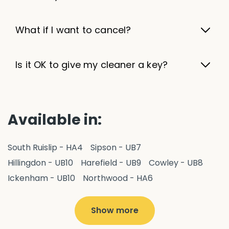
What if I want to cancel?
Is it OK to give my cleaner a key?
Available in:
South Ruislip - HA4
Sipson - UB7
Hillingdon - UB10
Harefield - UB9
Cowley - UB8
Ickenham - UB10
Northwood - HA6
West Drayton - UB7
Yiewsley - UB7
Ruislip - HA4
Hayes - UB3
Uxbridge - UB8
Hillingdon - UB10
Show more
Pitshanger - W5
Hanger Hill - W5