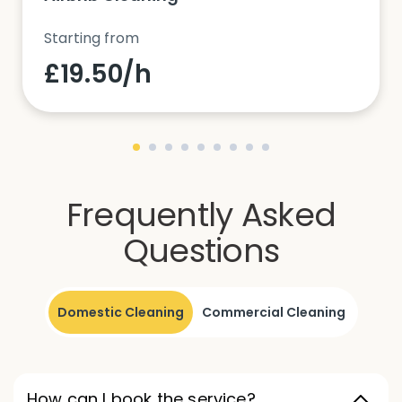
Starting from
£19.50/h
Frequently Asked
Questions
Domestic Cleaning
Commercial Cleaning
How can I book the service?