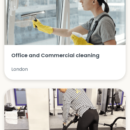
Office and Commercial cleaning
London