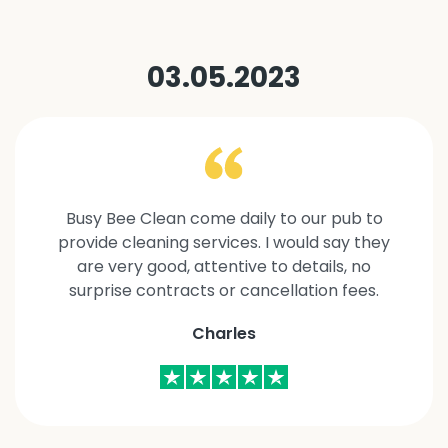
03.05.2023
Busy Bee Clean come daily to our pub to
provide cleaning services. I would say they
are very good, attentive to details, no
surprise contracts or cancellation fees.
Charles