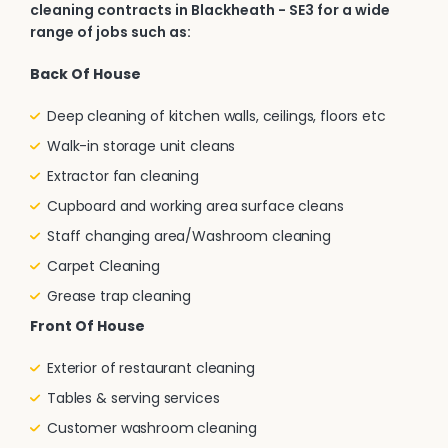
cleaning contracts in Blackheath - SE3 for a wide
range of jobs such as:
Back Of House
Deep cleaning of kitchen walls, ceilings, floors etc
Walk-in storage unit cleans
Extractor fan cleaning
Cupboard and working area surface cleans
Staff changing area/Washroom cleaning
Carpet Cleaning
Grease trap cleaning
Front Of House
Exterior of restaurant cleaning
Tables & serving services
Customer washroom cleaning