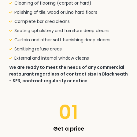
Cleaning of flooring (carpet or hard)
Polishing of tile, wood or Lino hard floors
Complete bar area cleans
Seating upholstery and furniture deep cleans
Curtain and other soft furnishing deep cleans
Sanitising refuse areas
External and internal window cleans
We are ready to meet the needs of any commercial
restaurant regardless of contract size in Blackheath
- SE3, contract regularity or notice.
01
Get a price