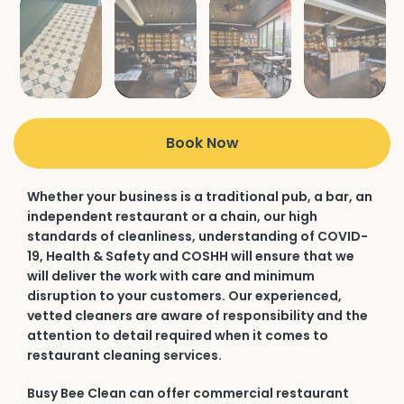
Book Now
Whether your business is a traditional pub, a bar, an
independent restaurant or a chain, our high
standards of cleanliness, understanding of COVID-
19, Health & Safety and COSHH will ensure that we
will deliver the work with care and minimum
disruption to your customers. Our experienced,
vetted cleaners are aware of responsibility and the
attention to detail required when it comes to
restaurant cleaning services.
Busy Bee Clean can offer commercial restaurant