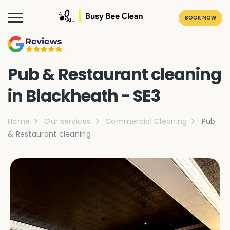
BOOK NOW
Pub & Restaurant cleaning
in Blackheath - SE3
Home
Our services
Commercial Cleaning
Pub
& Restaurant cleaning