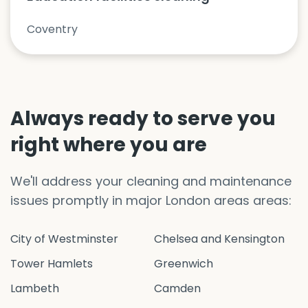
Coventry
Always ready to serve you
right where you are
We'll address your cleaning and maintenance
issues promptly in major London areas areas:
City of Westminster
Chelsea and Kensington
Tower Hamlets
Greenwich
Lambeth
Camden