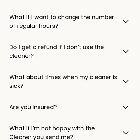
What if I want to change the number
of regular hours?
Do I get a refund if I don’t use the
cleaner?
What about times when my cleaner is
sick?
Are you insured?
What if I’m not happy with the
Cleaner you send me?