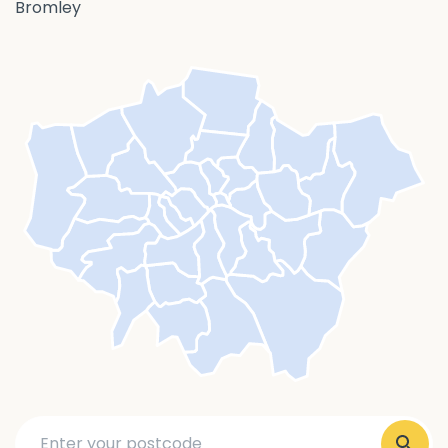
Bromley