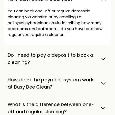
You can book one-off or regular domestic
cleaning via website or by emailing to
hello@busybeeclean.co.uk describing how many
bedrooms and bathrooms do you have and how
regular you require a cleaner.
Do I need to pay a deposit to book a
cleaning?
How does the payment system work
at Busy Bee Clean?
What is the difference between one-
off and regular cleaning?