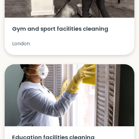
Gym and sport facilities cleaning
London
Education facilities cleaning