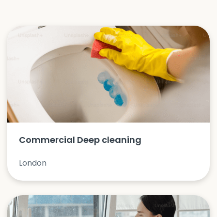
Commercial Deep cleaning
London