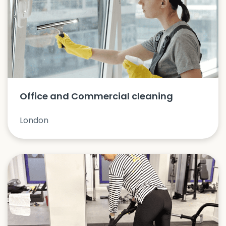
Office and Commercial cleaning
London