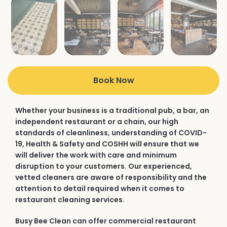
Book Now
Whether your business is a traditional pub, a bar, an
independent restaurant or a chain, our high
standards of cleanliness, understanding of COVID-
19, Health & Safety and COSHH will ensure that we
will deliver the work with care and minimum
disruption to your customers. Our experienced,
vetted cleaners are aware of responsibility and the
attention to detail required when it comes to
restaurant cleaning services.
Busy Bee Clean can offer commercial restaurant