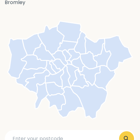
Bromley