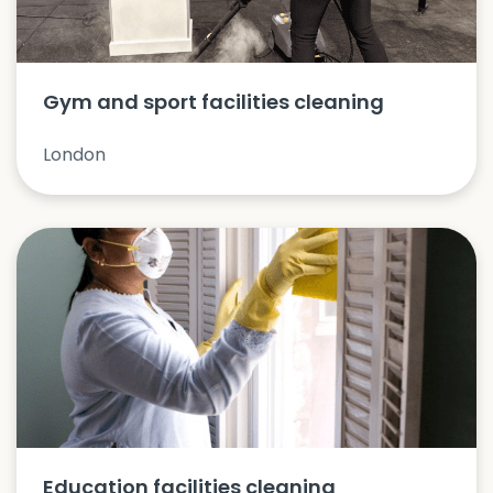
Gym and sport facilities cleaning
London
Education facilities cleaning