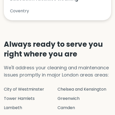
Coventry
Always ready to serve you
right where you are
We'll address your cleaning and maintenance
issues promptly in major London areas areas:
City of Westminster
Chelsea and Kensington
Tower Hamlets
Greenwich
Lambeth
Camden