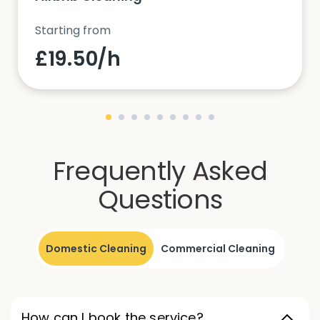
Starting from
£19.50/h
Frequently Asked
Questions
Domestic Cleaning
Commercial Cleaning
How can I book the service?