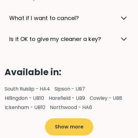
What if I want to cancel?
Is it OK to give my cleaner a key?
Available in:
South Ruislip - HA4
Sipson - UB7
Hillingdon - UB10
Harefield - UB9
Cowley - UB8
Ickenham - UB10
Northwood - HA6
West Drayton - UB7
Yiewsley - UB7
Ruislip - HA4
Hayes - UB3
Uxbridge - UB8
Hillingdon - UB10
Show more
Pitshanger - W5
Hanger Hill - W5