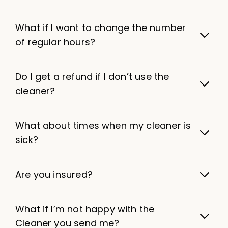
What if I want to change the number
of regular hours?
Do I get a refund if I don’t use the
cleaner?
What about times when my cleaner is
sick?
Are you insured?
What if I’m not happy with the
Cleaner you send me?