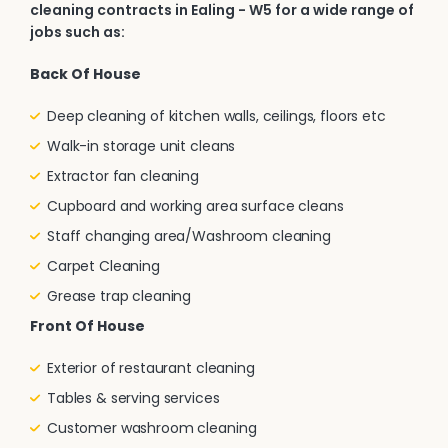
cleaning contracts in Ealing - W5 for a wide range of
jobs such as:
Back Of House
Deep cleaning of kitchen walls, ceilings, floors etc
Walk-in storage unit cleans
Extractor fan cleaning
Cupboard and working area surface cleans
Staff changing area/Washroom cleaning
Carpet Cleaning
Grease trap cleaning
Front Of House
Exterior of restaurant cleaning
Tables & serving services
Customer washroom cleaning