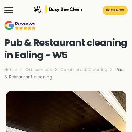
BOOK NOW
Pub & Restaurant cleaning
in Ealing - W5
Home
Our services
Commercial Cleaning
Pub
& Restaurant cleaning