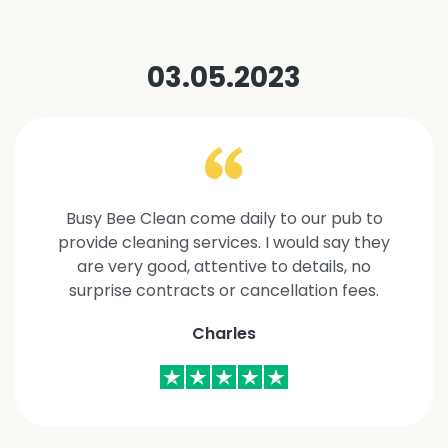
03.05.2023
Busy Bee Clean come daily to our pub to
provide cleaning services. I would say they
are very good, attentive to details, no
surprise contracts or cancellation fees.
Charles