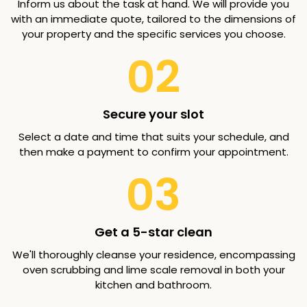
Inform us about the task at hand. We will provide you
with an immediate quote, tailored to the dimensions of
your property and the specific services you choose.
02
Secure your slot
Select a date and time that suits your schedule, and
then make a payment to confirm your appointment.
03
Get a 5-star clean
We'll thoroughly cleanse your residence, encompassing
oven scrubbing and lime scale removal in both your
kitchen and bathroom.