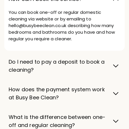
You can book one-off or regular domestic
cleaning via website or by emailing to
hello@busybeeclean.co.uk describing how many
bedrooms and bathrooms do you have and how
regular you require a cleaner.
Do I need to pay a deposit to book a
cleaning?
How does the payment system work
at Busy Bee Clean?
What is the difference between one-
off and regular cleaning?