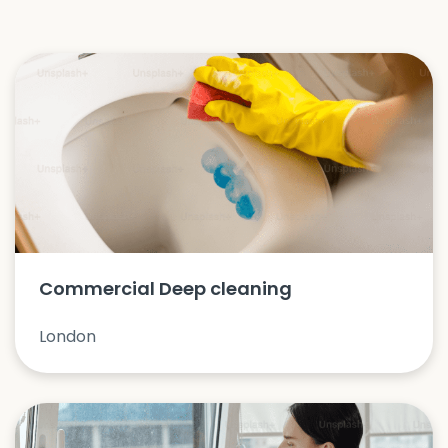
Commercial Deep cleaning
London