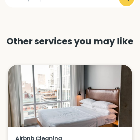
Other services you may like
Airbnb Cleaning