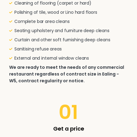
Cleaning of flooring (carpet or hard)
Polishing of tile, wood or Lino hard floors
Complete bar area cleans
Seating upholstery and furniture deep cleans
Curtain and other soft furnishing deep cleans
Sanitising refuse areas
External and internal window cleans
We are ready to meet the needs of any commercial
restaurant regardless of contract size in Ealing -
W5, contract regularity or notice.
01
Get a price