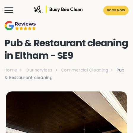
BOOK NOW
Pub & Restaurant cleaning
in Eltham - SE9
Home
Our services
Commercial Cleaning
Pub
& Restaurant cleaning