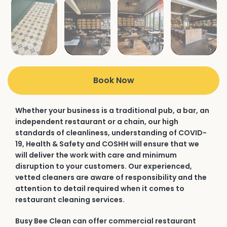
Book Now
Whether your business is a traditional pub, a bar, an
independent restaurant or a chain, our high
standards of cleanliness, understanding of COVID-
19, Health & Safety and COSHH will ensure that we
will deliver the work with care and minimum
disruption to your customers. Our experienced,
vetted cleaners are aware of responsibility and the
attention to detail required when it comes to
restaurant cleaning services.
Busy Bee Clean can offer commercial restaurant