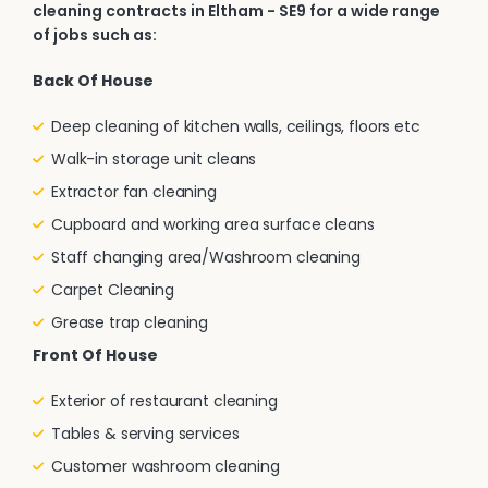
cleaning contracts in Eltham - SE9 for a wide range
of jobs such as:
Back Of House
Deep cleaning of kitchen walls, ceilings, floors etc
Walk-in storage unit cleans
Extractor fan cleaning
Cupboard and working area surface cleans
Staff changing area/Washroom cleaning
Carpet Cleaning
Grease trap cleaning
Front Of House
Exterior of restaurant cleaning
Tables & serving services
Customer washroom cleaning