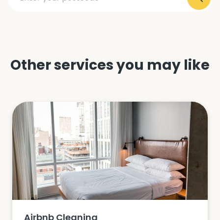
Other services you may like
Airbnb Cleaning