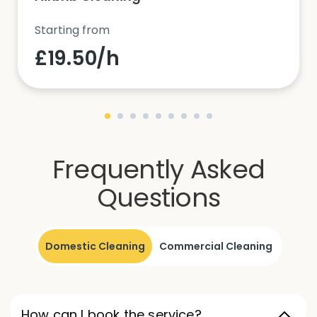
Starting from
£19.50/h
Frequently Asked
Questions
Domestic Cleaning
Commercial Cleaning
How can I book the service?