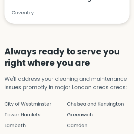
Coventry
Always ready to serve you
right where you are
We'll address your cleaning and maintenance
issues promptly in major London areas areas:
City of Westminster
Chelsea and Kensington
Tower Hamlets
Greenwich
Lambeth
Camden