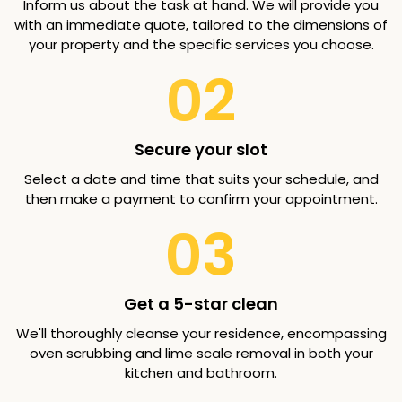
Inform us about the task at hand. We will provide you
with an immediate quote, tailored to the dimensions of
your property and the specific services you choose.
02
Secure your slot
Select a date and time that suits your schedule, and
then make a payment to confirm your appointment.
03
Get a 5-star clean
We'll thoroughly cleanse your residence, encompassing
oven scrubbing and lime scale removal in both your
kitchen and bathroom.