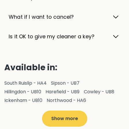
What if I want to cancel?
Is it OK to give my cleaner a key?
Available in:
South Ruislip - HA4
Sipson - UB7
Hillingdon - UB10
Harefield - UB9
Cowley - UB8
Ickenham - UB10
Northwood - HA6
West Drayton - UB7
Yiewsley - UB7
Ruislip - HA4
Hayes - UB3
Uxbridge - UB8
Hillingdon - UB10
Show more
Pitshanger - W5
Hanger Hill - W5