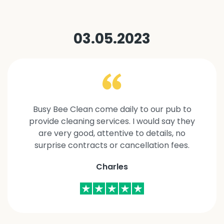
03.05.2023
Busy Bee Clean come daily to our pub to
provide cleaning services. I would say they
are very good, attentive to details, no
surprise contracts or cancellation fees.
Charles