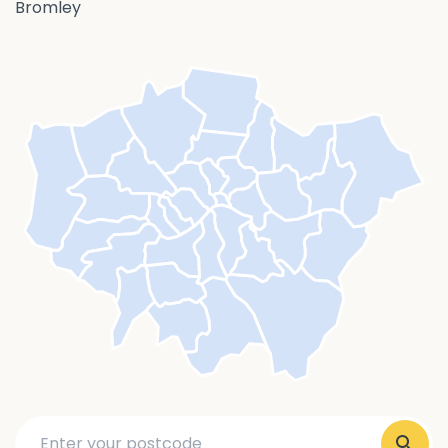
Bromley