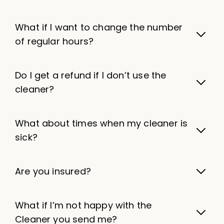
What if I want to change the number
of regular hours?
Do I get a refund if I don’t use the
cleaner?
What about times when my cleaner is
sick?
Are you insured?
What if I’m not happy with the
Cleaner you send me?