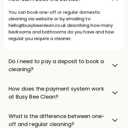
You can book one-off or regular domestic
cleaning via website or by emailing to
hello@busybeeclean.co.uk describing how many
bedrooms and bathrooms do you have and how
regular you require a cleaner.
Do I need to pay a deposit to book a
cleaning?
How does the payment system work
at Busy Bee Clean?
What is the difference between one-
off and regular cleaning?