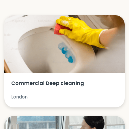
Commercial Deep cleaning
London