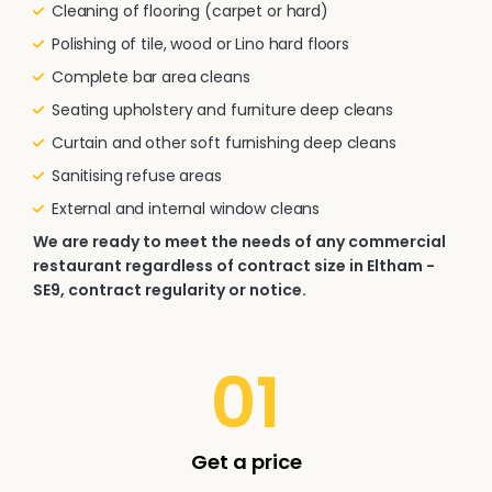
Cleaning of flooring (carpet or hard)
Polishing of tile, wood or Lino hard floors
Complete bar area cleans
Seating upholstery and furniture deep cleans
Curtain and other soft furnishing deep cleans
Sanitising refuse areas
External and internal window cleans
We are ready to meet the needs of any commercial
restaurant regardless of contract size in Eltham -
SE9, contract regularity or notice.
01
Get a price