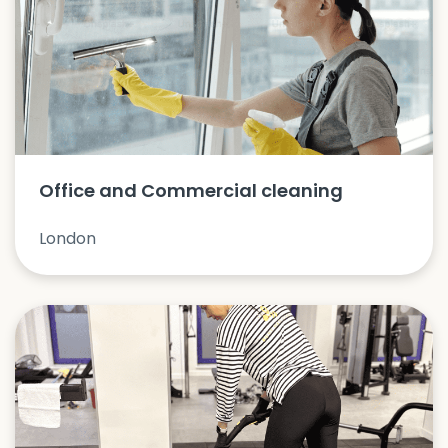
Office and Commercial cleaning
London