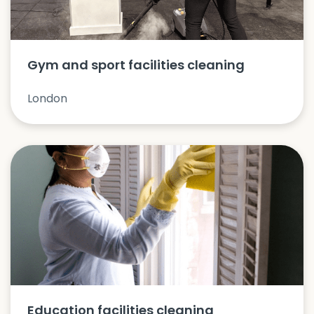
Gym and sport facilities cleaning
London
Education facilities cleaning