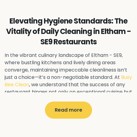
Ealing Common - W5
Perivale - UB6
Northolt - UB5
Hanwell - W7
Greenford - UB6
Elevating Hygiene Standards: The
Southall - UB1
Acton - W3
Ealing - W5
Vitality of Daily Cleaning in Eltham -
Queens Park - NW6
Harlesden - NW10
SE9 Restaurants
Neasden - NW10
Willesden - NW10
Kilburn - NW6
Wembley - HA0
Brent - NW10
Kenton - HA3
In the vibrant culinary landscape of Eltham - SE9
,
Harrow on the Hill - HA1
Pinner - HA5
where bustling kitchens and lively dining areas
converge, maintaining impeccable cleanliness isn’t
Stanmore - HA7
Wealdstone - HA3
Harrow - HA1
just a choice—it’s a non-negotiable standard. At
Busy
Belvedere - DA17
Sidcup - DA14
Erith - DA8
Bee Clean
, we understand that the success of any
Welling - DA16
Crayford - DA1
Bexley - DA5
restaurant hinges not only on exceptional cuisine but
Bexleyheath - DA6
Custom House - E16
also on pristine hygiene practices.
North Woolwich - E16
Silvertown - E16
Read more
Why Daily Cleaning Matters
Plaistow - E13
Beckton - E6
Forest Gate - E7
Canning Town - E16
West Ham - E15
In the realm of restaurant management, every day
East Ham - E6
Stratford - E15
Newham - E13
presents a fresh opportunity to impress discerning