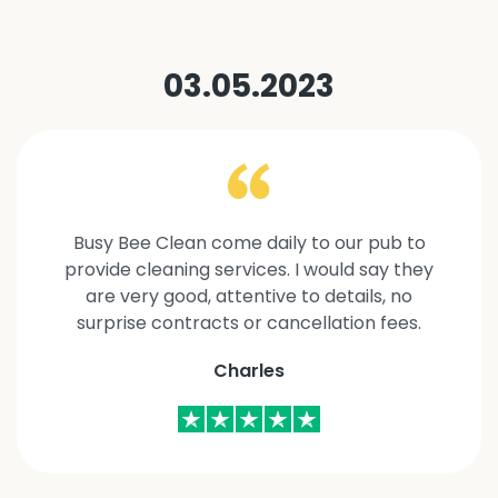
03.05.2023
Busy Bee Clean come daily to our pub to
provide cleaning services. I would say they
are very good, attentive to details, no
surprise contracts or cancellation fees.
Charles