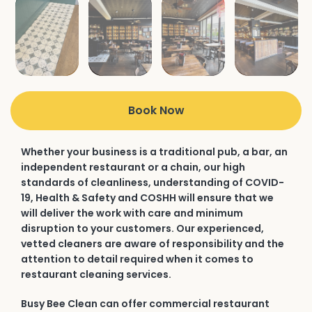
Book Now
Whether your business is a traditional pub, a bar, an
independent restaurant or a chain, our high
standards of cleanliness, understanding of COVID-
19, Health & Safety and COSHH will ensure that we
will deliver the work with care and minimum
disruption to your customers. Our experienced,
vetted cleaners are aware of responsibility and the
attention to detail required when it comes to
restaurant cleaning services.
Busy Bee Clean can offer commercial restaurant