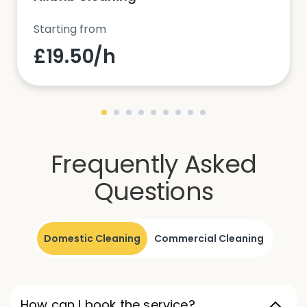
Starting from
£19.50/h
Frequently Asked
Questions
Domestic Cleaning
Commercial Cleaning
How can I book the service?