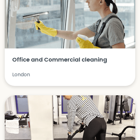
Office and Commercial cleaning
London