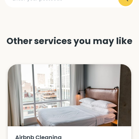
Other services you may like
Airbnb Cleaning