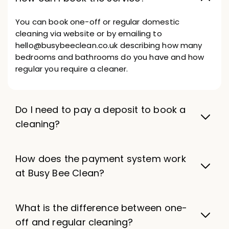
You can book one-off or regular domestic
cleaning via website or by emailing to
hello@busybeeclean.co.uk describing how many
bedrooms and bathrooms do you have and how
regular you require a cleaner.
Do I need to pay a deposit to book a
cleaning?
How does the payment system work
at Busy Bee Clean?
What is the difference between one-
off and regular cleaning?