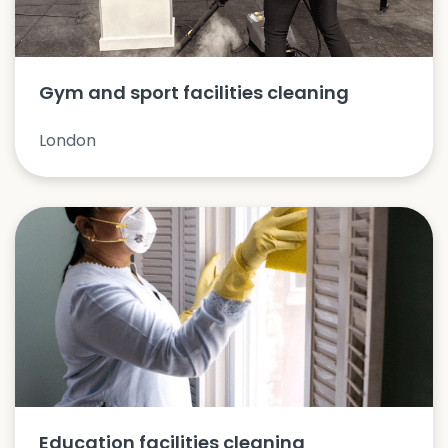
Gym and sport facilities cleaning
London
Education facilities cleaning