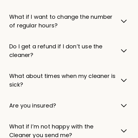
What if I want to change the number
of regular hours?
Do I get a refund if I don’t use the
cleaner?
What about times when my cleaner is
sick?
Are you insured?
What if I’m not happy with the
Cleaner you send me?