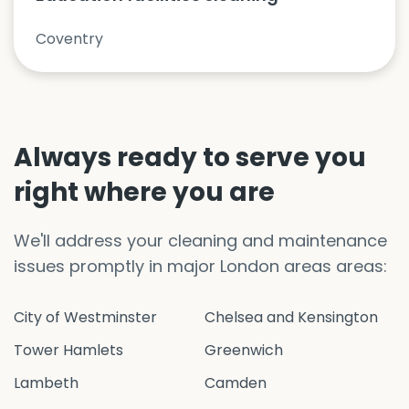
Coventry
Always ready to serve you
right where you are
We'll address your cleaning and maintenance
issues promptly in major London areas areas:
City of Westminster
Chelsea and Kensington
Tower Hamlets
Greenwich
Lambeth
Camden