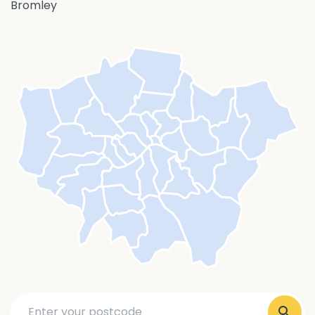
Bromley