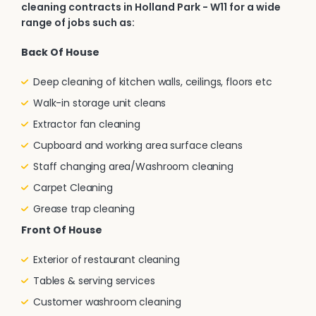
cleaning contracts in Holland Park - W11 for a wide
range of jobs such as:
Back Of House
Deep cleaning of kitchen walls, ceilings, floors etc
Walk-in storage unit cleans
Extractor fan cleaning
Cupboard and working area surface cleans
Staff changing area/Washroom cleaning
Carpet Cleaning
Grease trap cleaning
Front Of House
Exterior of restaurant cleaning
Tables & serving services
Customer washroom cleaning