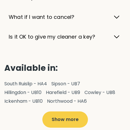
What if I want to cancel?
Is it OK to give my cleaner a key?
Available in:
South Ruislip - HA4
Sipson - UB7
Hillingdon - UB10
Harefield - UB9
Cowley - UB8
Ickenham - UB10
Northwood - HA6
West Drayton - UB7
Yiewsley - UB7
Ruislip - HA4
Hayes - UB3
Uxbridge - UB8
Hillingdon - UB10
Show more
Pitshanger - W5
Hanger Hill - W5