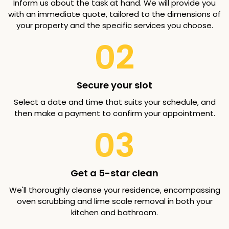
Inform us about the task at hand. We will provide you
with an immediate quote, tailored to the dimensions of
your property and the specific services you choose.
02
Secure your slot
Select a date and time that suits your schedule, and
then make a payment to confirm your appointment.
03
Get a 5-star clean
We'll thoroughly cleanse your residence, encompassing
oven scrubbing and lime scale removal in both your
kitchen and bathroom.