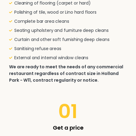
Cleaning of flooring (carpet or hard)
Polishing of tile, wood or Lino hard floors
Complete bar area cleans
Seating upholstery and furniture deep cleans
Curtain and other soft furnishing deep cleans
Sanitising refuse areas
External and internal window cleans
We are ready to meet the needs of any commercial
restaurant regardless of contract size in Holland
Park - W11, contract regularity or notice.
01
Get a price