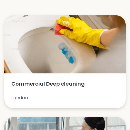
Commercial Deep cleaning
London