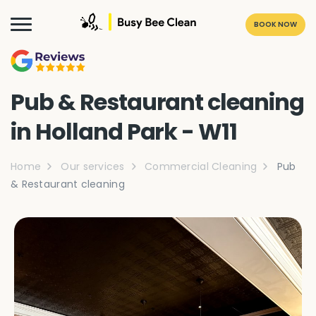
BOOK NOW
Pub & Restaurant cleaning
in Holland Park - W11
Home
Our services
Commercial Cleaning
Pub
& Restaurant cleaning