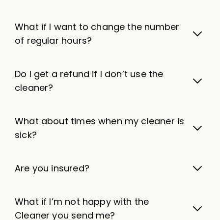
What if I want to change the number
of regular hours?
Do I get a refund if I don’t use the
cleaner?
What about times when my cleaner is
sick?
Are you insured?
What if I’m not happy with the
Cleaner you send me?