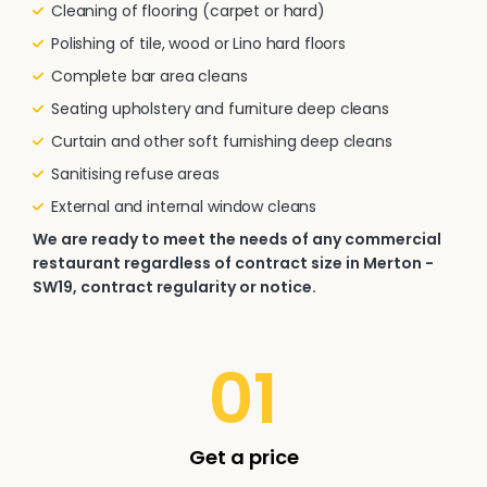
Cleaning of flooring (carpet or hard)
Polishing of tile, wood or Lino hard floors
Complete bar area cleans
Seating upholstery and furniture deep cleans
Curtain and other soft furnishing deep cleans
Sanitising refuse areas
External and internal window cleans
We are ready to meet the needs of any commercial
restaurant regardless of contract size in Merton -
SW19, contract regularity or notice.
01
Get a price