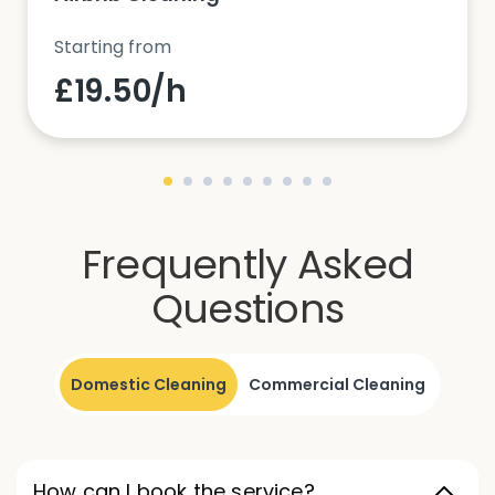
Starting from
£19.50/h
Frequently Asked
Questions
Domestic Cleaning
Commercial Cleaning
How can I book the service?