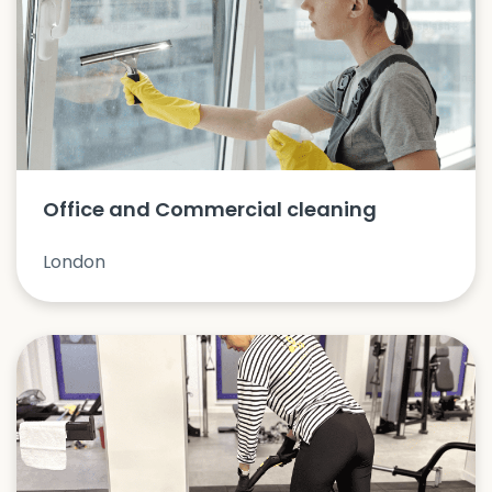
Office and Commercial cleaning
London