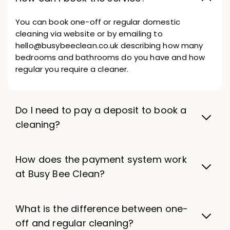
You can book one-off or regular domestic
cleaning via website or by emailing to
hello@busybeeclean.co.uk describing how many
bedrooms and bathrooms do you have and how
regular you require a cleaner.
Do I need to pay a deposit to book a
cleaning?
How does the payment system work
at Busy Bee Clean?
What is the difference between one-
off and regular cleaning?