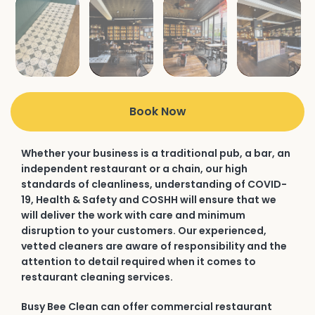
Book Now
Whether your business is a traditional pub, a bar, an
independent restaurant or a chain, our high
standards of cleanliness, understanding of COVID-
19, Health & Safety and COSHH will ensure that we
will deliver the work with care and minimum
disruption to your customers. Our experienced,
vetted cleaners are aware of responsibility and the
attention to detail required when it comes to
restaurant cleaning services.
Busy Bee Clean can offer commercial restaurant