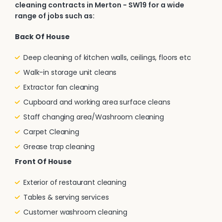
cleaning contracts in Merton - SW19 for a wide
range of jobs such as:
Back Of House
Deep cleaning of kitchen walls, ceilings, floors etc
Walk-in storage unit cleans
Extractor fan cleaning
Cupboard and working area surface cleans
Staff changing area/Washroom cleaning
Carpet Cleaning
Grease trap cleaning
Front Of House
Exterior of restaurant cleaning
Tables & serving services
Customer washroom cleaning