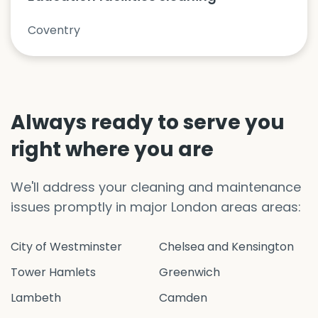
Coventry
Always ready to serve you
right where you are
We'll address your cleaning and maintenance
issues promptly in major London areas areas:
City of Westminster
Chelsea and Kensington
Tower Hamlets
Greenwich
Lambeth
Camden