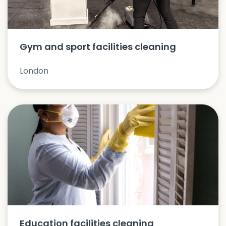
Gym and sport facilities cleaning
London
Education facilities cleaning