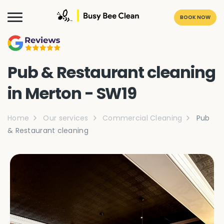
BOOK NOW
Pub & Restaurant cleaning
in Merton - SW19
Home
Our services
Commercial Cleaning
Pub
& Restaurant cleaning