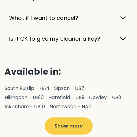
What if I want to cancel?
Is it OK to give my cleaner a key?
Available in:
South Ruislip - HA4
Sipson - UB7
Hillingdon - UB10
Harefield - UB9
Cowley - UB8
Ickenham - UB10
Northwood - HA6
West Drayton - UB7
Yiewsley - UB7
Ruislip - HA4
Hayes - UB3
Uxbridge - UB8
Hillingdon - UB10
Show more
Pitshanger - W5
Hanger Hill - W5