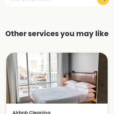
Other services you may like
Airbnb Cleaning