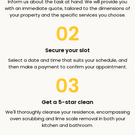
Inform us about the task at hand. We will provide you
with an immediate quote, tailored to the dimensions of
your property and the specific services you choose.
02
Secure your slot
Select a date and time that suits your schedule, and
then make a payment to confirm your appointment.
03
Get a 5-star clean
We'll thoroughly cleanse your residence, encompassing
oven scrubbing and lime scale removal in both your
kitchen and bathroom.