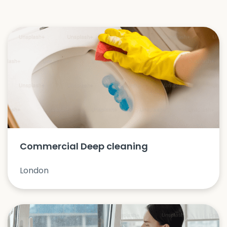
Commercial Deep cleaning
London