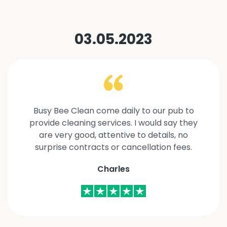
03.05.2023
Busy Bee Clean come daily to our pub to
provide cleaning services. I would say they
are very good, attentive to details, no
surprise contracts or cancellation fees.
Charles