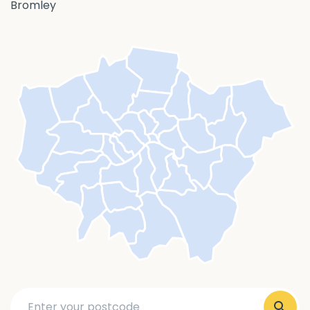
Bromley