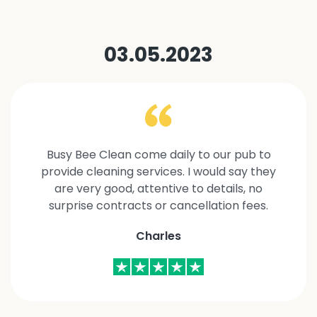
03.05.2023
Busy Bee Clean come daily to our pub to
provide cleaning services. I would say they
are very good, attentive to details, no
surprise contracts or cancellation fees.
Charles