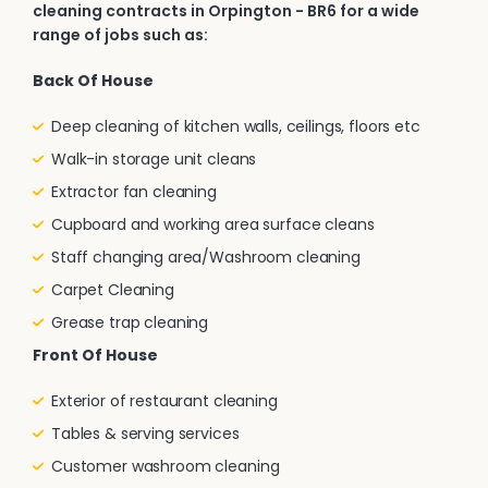
cleaning contracts in Orpington - BR6 for a wide
range of jobs such as:
Back Of House
Deep cleaning of kitchen walls, ceilings, floors etc
Walk-in storage unit cleans
Extractor fan cleaning
Cupboard and working area surface cleans
Staff changing area/Washroom cleaning
Carpet Cleaning
Grease trap cleaning
Front Of House
Exterior of restaurant cleaning
Tables & serving services
Customer washroom cleaning