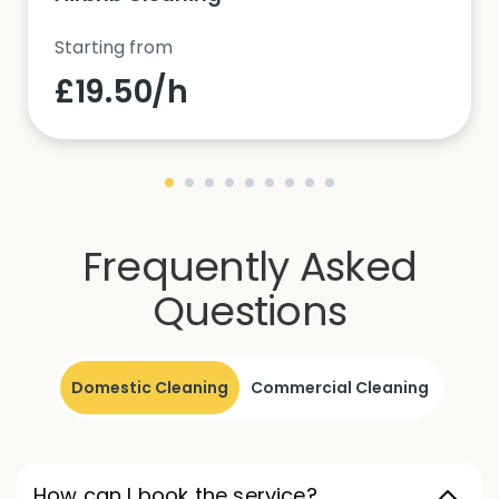
Starting from
£19.50/h
Frequently Asked
Questions
Domestic Cleaning
Commercial Cleaning
How can I book the service?