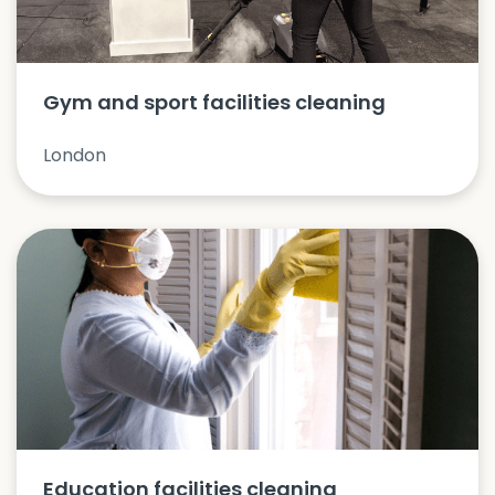
Gym and sport facilities cleaning
London
Education facilities cleaning