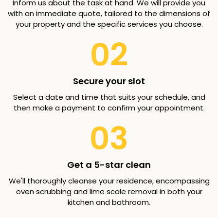
Inform us about the task at hand. We will provide you
with an immediate quote, tailored to the dimensions of
your property and the specific services you choose.
02
Secure your slot
Select a date and time that suits your schedule, and
then make a payment to confirm your appointment.
03
Get a 5-star clean
We'll thoroughly cleanse your residence, encompassing
oven scrubbing and lime scale removal in both your
kitchen and bathroom.