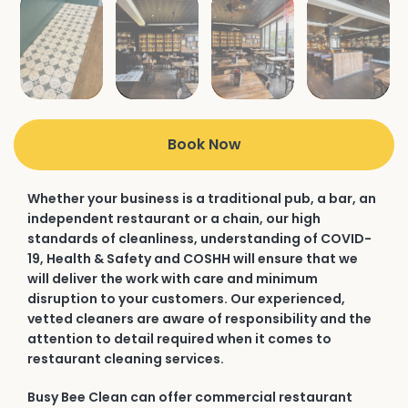
Book Now
Whether your business is a traditional pub, a bar, an
independent restaurant or a chain, our high
standards of cleanliness, understanding of COVID-
19, Health & Safety and COSHH will ensure that we
will deliver the work with care and minimum
disruption to your customers. Our experienced,
vetted cleaners are aware of responsibility and the
attention to detail required when it comes to
restaurant cleaning services.
Busy Bee Clean can offer commercial restaurant