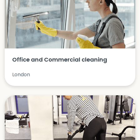
Office and Commercial cleaning
London