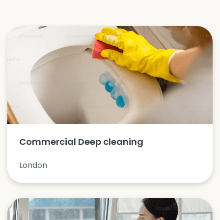
Commercial Deep cleaning
London