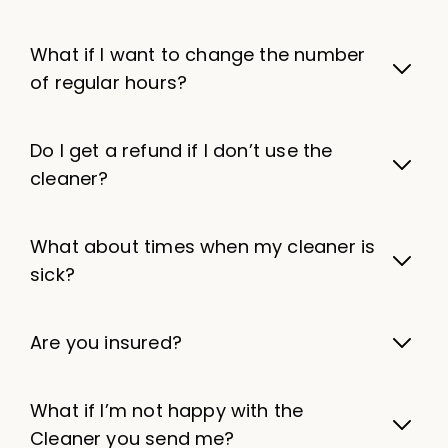
What if I want to change the number
of regular hours?
Do I get a refund if I don’t use the
cleaner?
What about times when my cleaner is
sick?
Are you insured?
What if I’m not happy with the
Cleaner you send me?