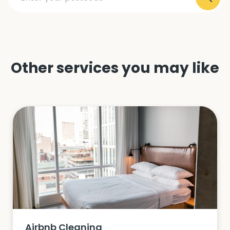
Other services you may like
Airbnb Cleaning