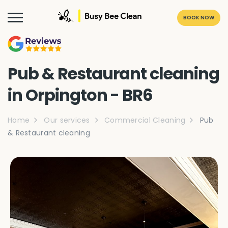
BOOK NOW
Pub & Restaurant cleaning
in Orpington - BR6
Home
Our services
Commercial Cleaning
Pub
& Restaurant cleaning