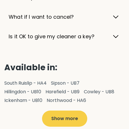
What if I want to cancel?
Is it OK to give my cleaner a key?
Available in:
South Ruislip - HA4
Sipson - UB7
Hillingdon - UB10
Harefield - UB9
Cowley - UB8
Ickenham - UB10
Northwood - HA6
West Drayton - UB7
Yiewsley - UB7
Ruislip - HA4
Hayes - UB3
Uxbridge - UB8
Hillingdon - UB10
Show more
Pitshanger - W5
Hanger Hill - W5