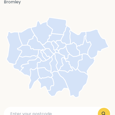
Bromley