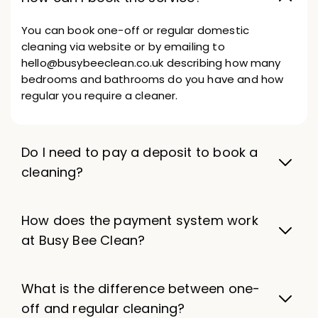
You can book one-off or regular domestic
cleaning via website or by emailing to
hello@busybeeclean.co.uk describing how many
bedrooms and bathrooms do you have and how
regular you require a cleaner.
Do I need to pay a deposit to book a
cleaning?
How does the payment system work
at Busy Bee Clean?
What is the difference between one-
off and regular cleaning?