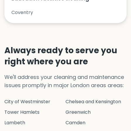
Coventry
Always ready to serve you
right where you are
We'll address your cleaning and maintenance
issues promptly in major London areas areas:
City of Westminster
Chelsea and Kensington
Tower Hamlets
Greenwich
Lambeth
Camden