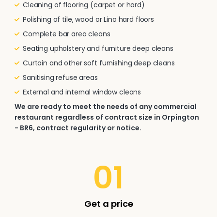
Cleaning of flooring (carpet or hard)
Polishing of tile, wood or Lino hard floors
Complete bar area cleans
Seating upholstery and furniture deep cleans
Curtain and other soft furnishing deep cleans
Sanitising refuse areas
External and internal window cleans
We are ready to meet the needs of any commercial
restaurant regardless of contract size in Orpington
- BR6, contract regularity or notice.
01
Get a price