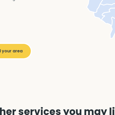
her services you may l