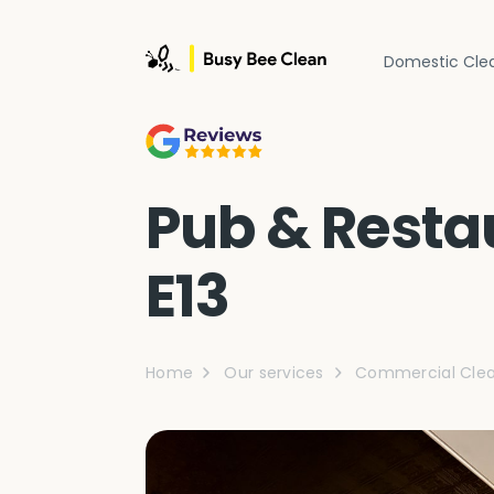
Domestic Cle
Pub & Restau
E13
Home
Our services
Commercial Clea