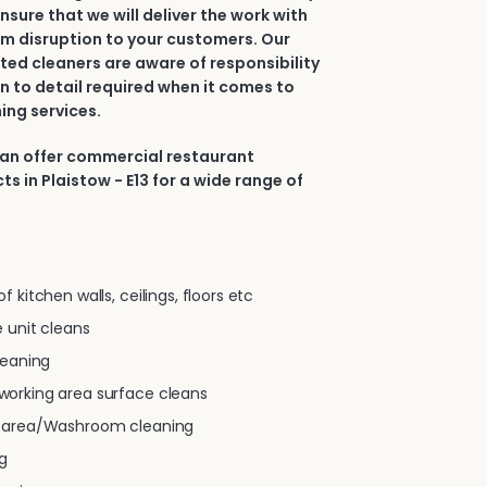
nsure that we will deliver the work with
m disruption to your customers. Our
ted cleaners are aware of responsibility
n to detail required when it comes to
ing services.
can offer commercial restaurant
s in Plaistow - E13 for a wide range of
 kitchen walls, ceilings, floors etc
 unit cleans
leaning
orking area surface cleans
g area/Washroom cleaning
g