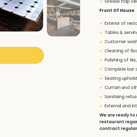
Grease trap cl
Front Of House
Exterior of res
Tables & servin
Customer wash
Cleaning of flo
Polishing of til
Complete bar a
Seating uphols
Curtain and oth
Sanitising refu
External and in
We are ready to
restaurant regard
contract regular