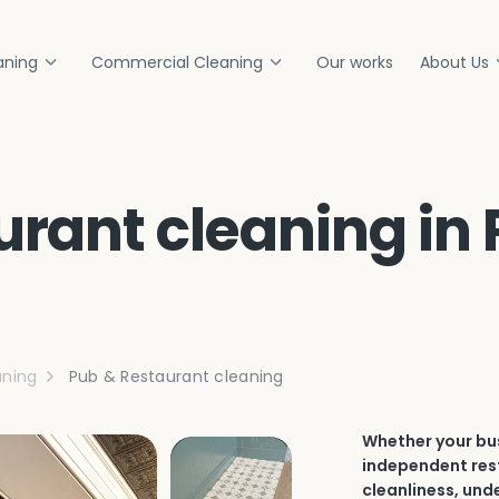
aning
Commercial Cleaning
Our works
About Us
rant cleaning in 
ning
Pub & Restaurant cleaning
Whether your bus
independent rest
cleanliness, und