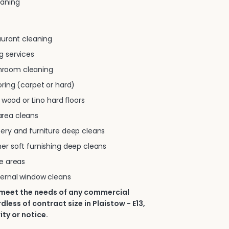
eaning
taurant cleaning
g services
room cleaning
oring (carpet or hard)
e, wood or Lino hard floors
rea cleans
tery and furniture deep cleans
er soft furnishing deep cleans
se areas
ternal window cleans
 meet the needs of any commercial
less of contract size in Plaistow - E13,
ity or notice.