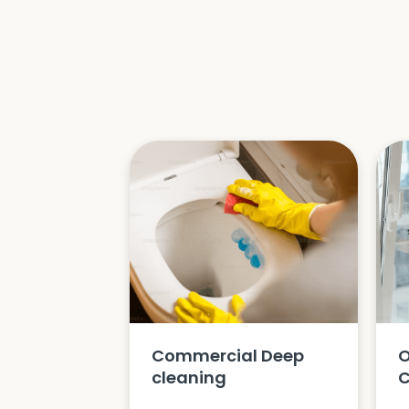
Commercial Deep
O
cleaning
C