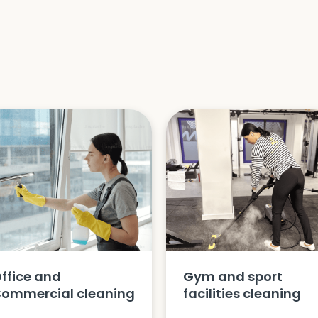
ffice and
Gym and sport
ommercial cleaning
facilities cleaning