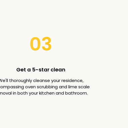
03
Get a 5-star clean
We'll thoroughly cleanse your residence,
ompassing oven scrubbing and lime scale
moval in both your kitchen and bathroom.