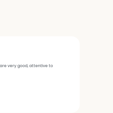
are very good, attentive to