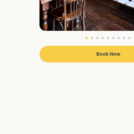
Book Now