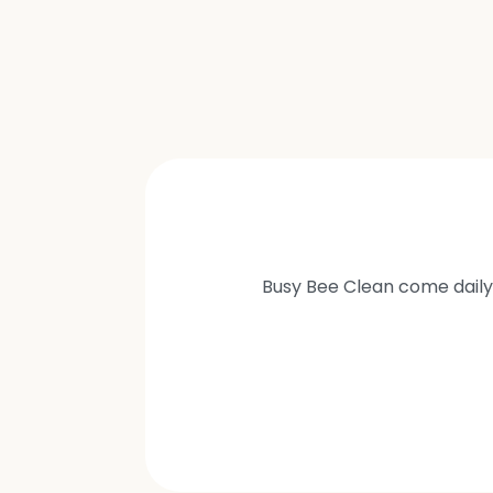
Busy Bee Clean come daily 