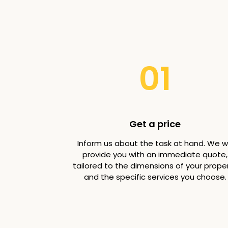
01
Get a price
Inform us about the task at hand. We wi
provide you with an immediate quote,
tailored to the dimensions of your prope
and the specific services you choose.