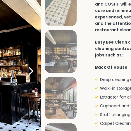
and COSHH will e
care and minimu
experienced, vet
and the attentio
restaurant clean
Busy Bee Clean 
cleaning contract
jobs such as:
Back Of House
Deep cleaning of
Walk-in storage
Extractor fan c
Cupboard and w
Staff changin
Carpet Cleanin