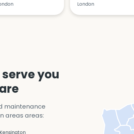
ondon
London
 serve you
 are
nd maintenance
n areas areas:
Kensington