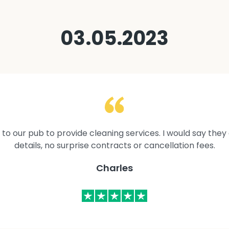
03.05.2023
to our pub to provide cleaning services. I would say they 
details, no surprise contracts or cancellation fees.
Charles