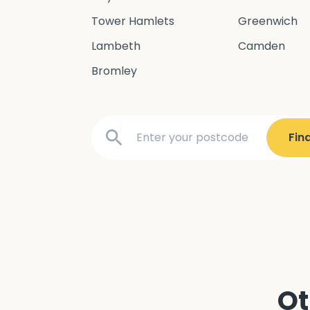
Tower Hamlets
Greenwich
Lambeth
Camden
Bromley
Ot