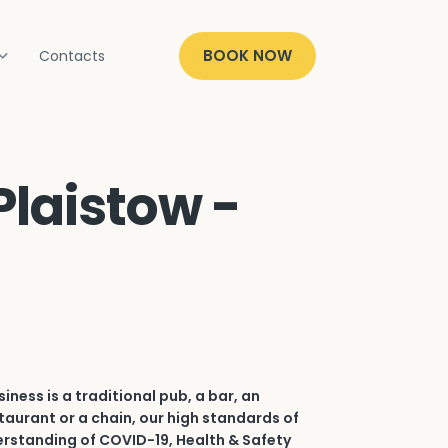
BOOK NOW
Contacts
Plaistow -
iness is a traditional pub, a bar, an
aurant or a chain, our high standards of
erstanding of COVID-19, Health & Safety