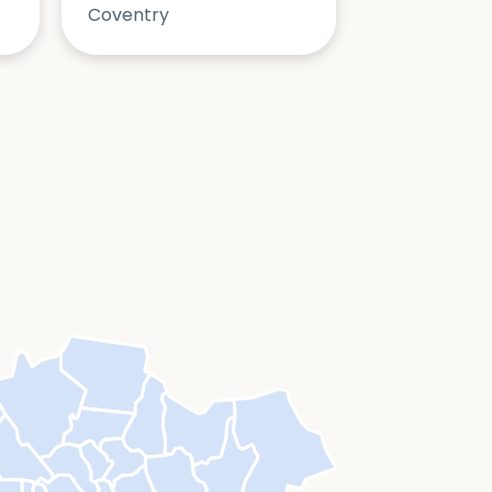
Coventry