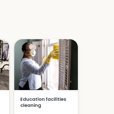
Education facilities
cleaning