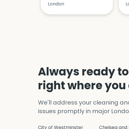
London
L
Always ready to
right where you
We'll address your cleaning a
issues promptly in major Londo
City of Westminster
Chelsea and 