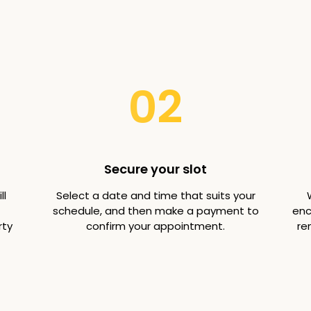
02
Secure your slot
ll
Select a date and time that suits your
schedule, and then make a payment to
enc
rty
confirm your appointment.
re