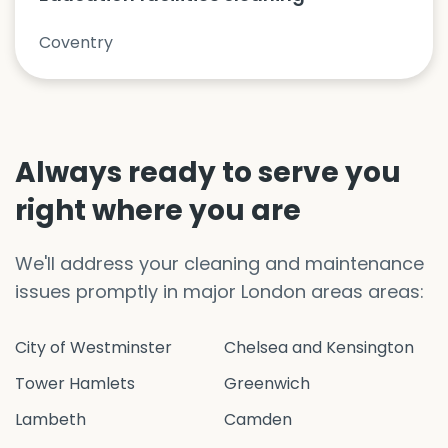
Coventry
Always ready to serve you
right where you are
We'll address your cleaning and maintenance
issues promptly in major London areas areas:
City of Westminster
Chelsea and Kensington
Tower Hamlets
Greenwich
Lambeth
Camden