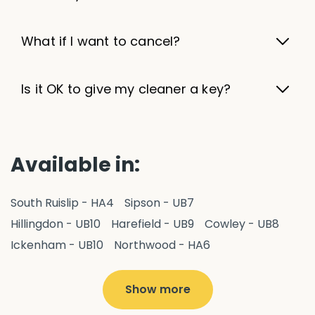
What if I want to cancel?
Is it OK to give my cleaner a key?
Available in:
South Ruislip - HA4
Sipson - UB7
Hillingdon - UB10
Harefield - UB9
Cowley - UB8
Ickenham - UB10
Northwood - HA6
West Drayton - UB7
Yiewsley - UB7
Ruislip - HA4
Hayes - UB3
Uxbridge - UB8
Hillingdon - UB10
Show more
Pitshanger - W5
Hanger Hill - W5