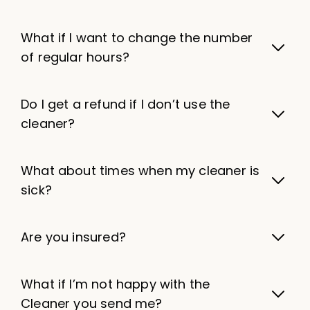
What if I want to change the number
of regular hours?
Do I get a refund if I don’t use the
cleaner?
What about times when my cleaner is
sick?
Are you insured?
What if I’m not happy with the
Cleaner you send me?