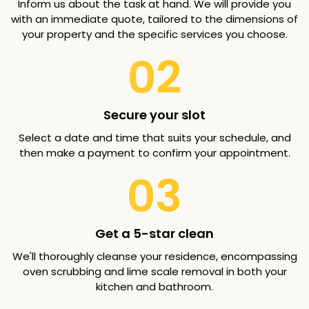
Inform us about the task at hand. We will provide you
with an immediate quote, tailored to the dimensions of
your property and the specific services you choose.
02
Secure your slot
Select a date and time that suits your schedule, and
then make a payment to confirm your appointment.
03
Get a 5-star clean
We'll thoroughly cleanse your residence, encompassing
oven scrubbing and lime scale removal in both your
kitchen and bathroom.