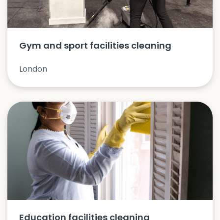
Gym and sport facilities cleaning
London
Education facilities cleaning