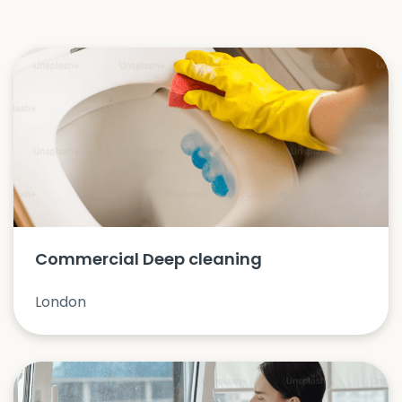
Commercial Deep cleaning
London