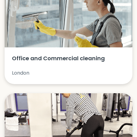
Office and Commercial cleaning
London