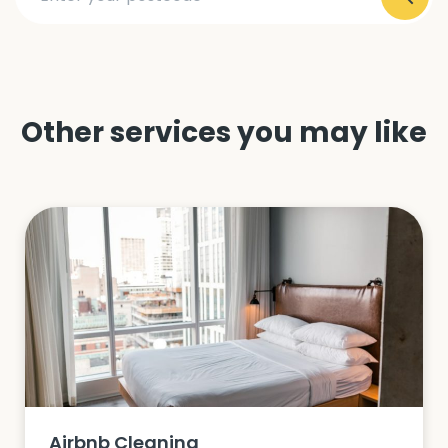
Other services you may like
Airbnb Cleaning