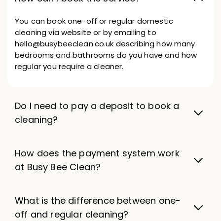
You can book one-off or regular domestic
cleaning via website or by emailing to
hello@busybeeclean.co.uk describing how many
bedrooms and bathrooms do you have and how
regular you require a cleaner.
Do I need to pay a deposit to book a
cleaning?
How does the payment system work
at Busy Bee Clean?
What is the difference between one-
off and regular cleaning?