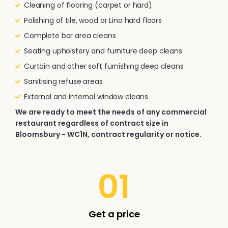
Cleaning of flooring (carpet or hard)
Polishing of tile, wood or Lino hard floors
Complete bar area cleans
Seating upholstery and furniture deep cleans
Curtain and other soft furnishing deep cleans
Sanitising refuse areas
External and internal window cleans
We are ready to meet the needs of any commercial
restaurant regardless of contract size in
Bloomsbury - WC1N, contract regularity or notice.
01
Get a price