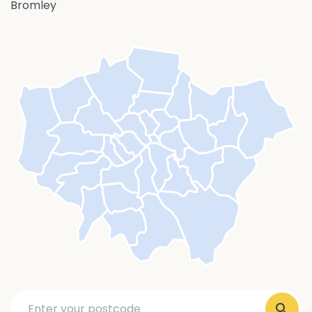
Bromley