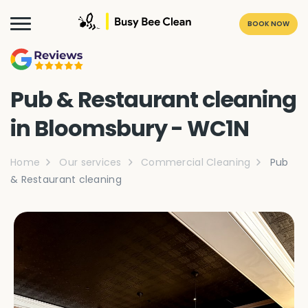
BOOK NOW
Pub & Restaurant cleaning
in Bloomsbury - WC1N
Home
Our services
Commercial Cleaning
Pub
& Restaurant cleaning