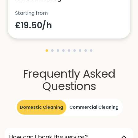
Starting from
£19.50/h
Frequently Asked
Questions
Domestic Cleaning
Commercial Cleaning
How can I book the service?