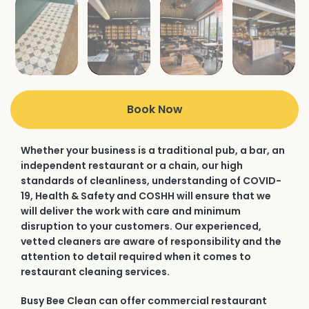
Book Now
Whether your business is a traditional pub, a bar, an
independent restaurant or a chain, our high
standards of cleanliness, understanding of COVID-
19, Health & Safety and COSHH will ensure that we
will deliver the work with care and minimum
disruption to your customers. Our experienced,
vetted cleaners are aware of responsibility and the
attention to detail required when it comes to
restaurant cleaning services.
Busy Bee Clean can offer commercial restaurant