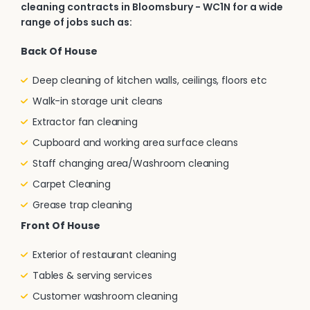
cleaning contracts in Bloomsbury - WC1N for a wide
range of jobs such as:
Back Of House
Deep cleaning of kitchen walls, ceilings, floors etc
Walk-in storage unit cleans
Extractor fan cleaning
Cupboard and working area surface cleans
Staff changing area/Washroom cleaning
Carpet Cleaning
Grease trap cleaning
Front Of House
Exterior of restaurant cleaning
Tables & serving services
Customer washroom cleaning