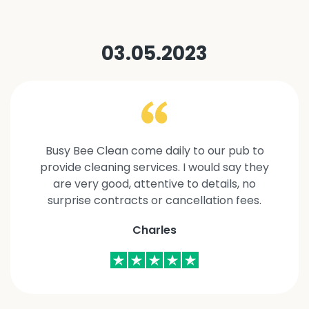
03.05.2023
Busy Bee Clean come daily to our pub to
provide cleaning services. I would say they
are very good, attentive to details, no
surprise contracts or cancellation fees.
Charles