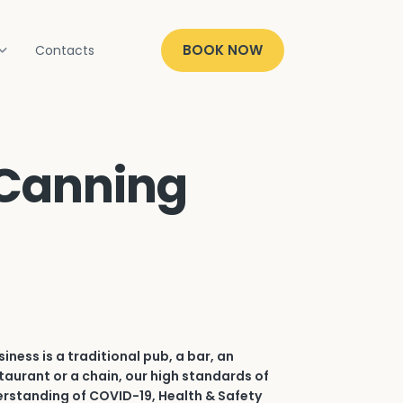
BOOK NOW
Contacts
 Canning
iness is a traditional pub, a bar, an
aurant or a chain, our high standards of
erstanding of COVID-19, Health & Safety