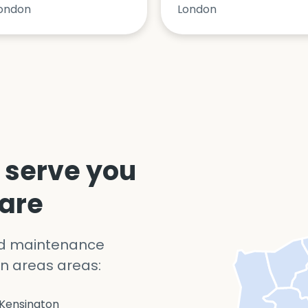
ondon
London
 serve you
 are
nd maintenance
n areas areas:
Kensington