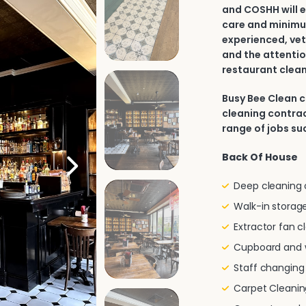
and COSHH will e
care and minimu
experienced, vet
and the attentio
restaurant clean
Busy Bee Clean 
cleaning contrac
range of jobs su
Back Of House
Deep cleaning of
Walk-in storage
Extractor fan c
Cupboard and w
Staff changin
Carpet Cleanin