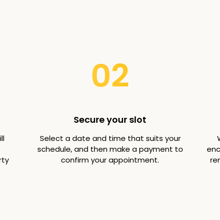
02
Secure your slot
ll
Select a date and time that suits your
schedule, and then make a payment to
enc
rty
confirm your appointment.
re