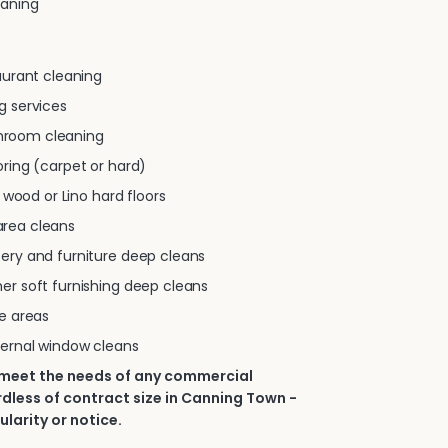
eaning
taurant cleaning
g services
room cleaning
oring (carpet or hard)
e, wood or Lino hard floors
rea cleans
tery and furniture deep cleans
er soft furnishing deep cleans
se areas
ternal window cleans
 meet the needs of any commercial
dless of contract size in Canning Town -
ularity or notice.