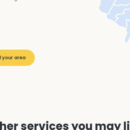
her services you may l