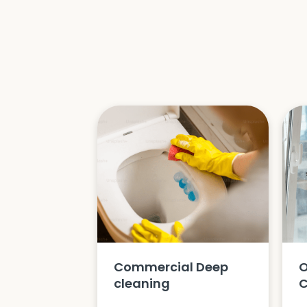
Commercial Deep
O
cleaning
C