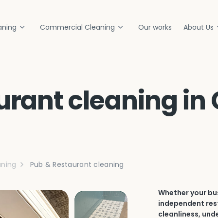
aning
Commercial Cleaning
Our works
About Us
urant cleaning in
ning
Pub & Restaurant cleaning
Whether your bus
independent rest
cleanliness, und