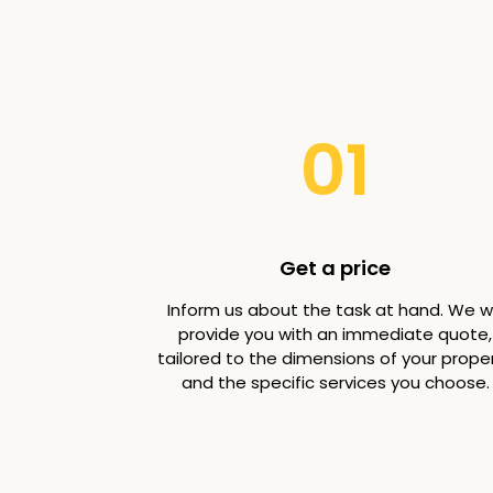
01
Get a price
Inform us about the task at hand. We wi
provide you with an immediate quote,
tailored to the dimensions of your prope
and the specific services you choose.