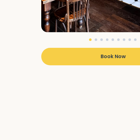
Book Now