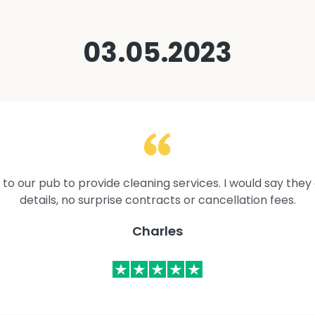
03.05.2023
to our pub to provide cleaning services. I would say they 
details, no surprise contracts or cancellation fees.
Charles