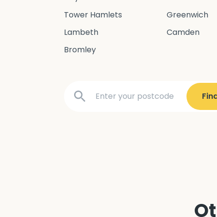
Tower Hamlets
Greenwich
Lambeth
Camden
Bromley
Ot