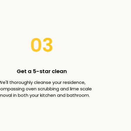
03
Get a 5-star clean
We'll thoroughly cleanse your residence,
ompassing oven scrubbing and lime scale
moval in both your kitchen and bathroom.