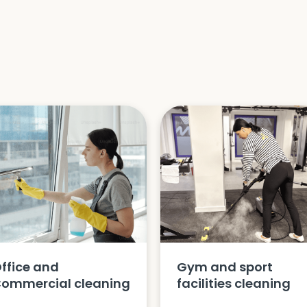
ffice and
Gym and sport
ommercial cleaning
facilities cleaning