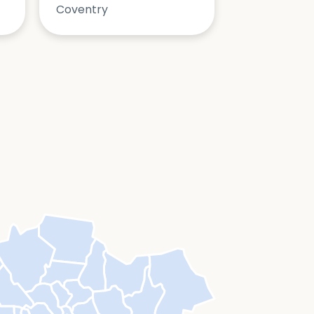
Coventry