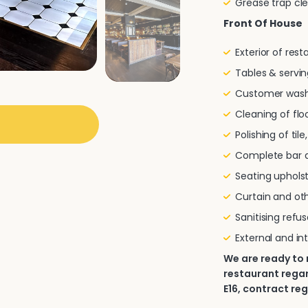
Grease trap cl
Front Of House
Exterior of res
Tables & servin
Customer wash
Cleaning of flo
Polishing of til
Complete bar a
Seating uphols
Curtain and oth
Sanitising refu
External and in
We are ready to
restaurant regar
E16, contract reg