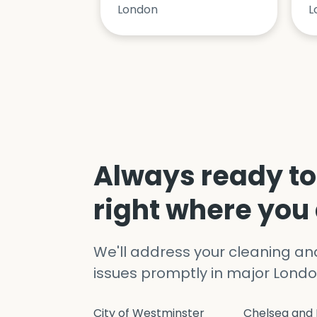
London
L
Always ready to
right where you
We'll address your cleaning a
issues promptly in major Londo
City of Westminster
Chelsea and 