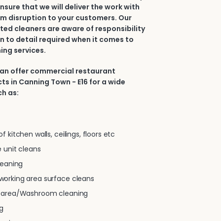
nsure that we will deliver the work with
m disruption to your customers. Our
ted cleaners are aware of responsibility
n to detail required when it comes to
ing services.
can offer commercial restaurant
ts in Canning Town - E16 for a wide
ch as:
 kitchen walls, ceilings, floors etc
 unit cleans
leaning
orking area surface cleans
g area/Washroom cleaning
g