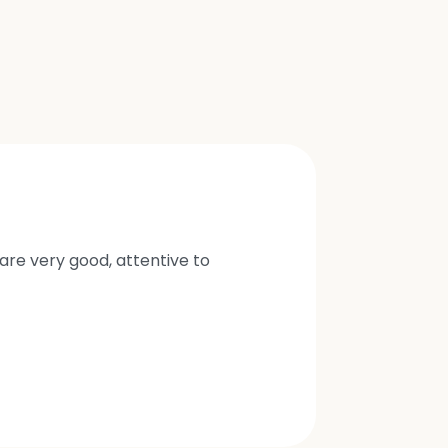
are very good, attentive to