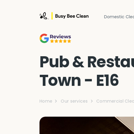
Domestic Cle
Pub & Resta
Town - E16
Home
Our services
Commercial Clea