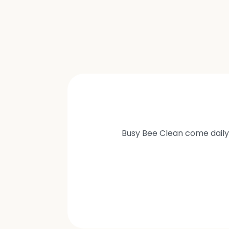
Busy Bee Clean come daily 