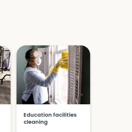
Education facilities
cleaning