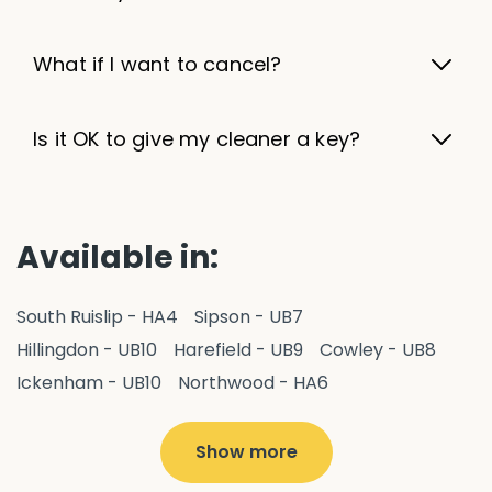
What if I want to cancel?
Is it OK to give my cleaner a key?
Available in:
South Ruislip - HA4
Sipson - UB7
Hillingdon - UB10
Harefield - UB9
Cowley - UB8
Ickenham - UB10
Northwood - HA6
West Drayton - UB7
Yiewsley - UB7
Ruislip - HA4
Hayes - UB3
Uxbridge - UB8
Hillingdon - UB10
Show more
Pitshanger - W5
Hanger Hill - W5