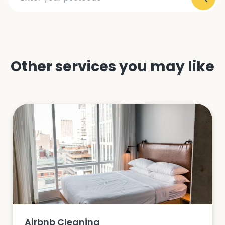
Other services you may like
Airbnb Cleaning