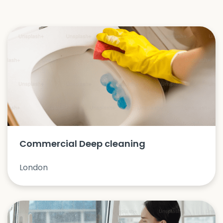
Commercial Deep cleaning
London