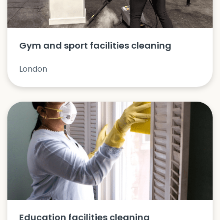
Gym and sport facilities cleaning
London
Education facilities cleaning