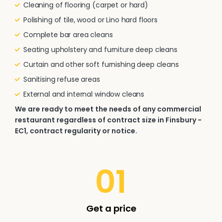
Cleaning of flooring (carpet or hard)
Polishing of tile, wood or Lino hard floors
Complete bar area cleans
Seating upholstery and furniture deep cleans
Curtain and other soft furnishing deep cleans
Sanitising refuse areas
External and internal window cleans
We are ready to meet the needs of any commercial
restaurant regardless of contract size in Finsbury -
EC1, contract regularity or notice.
01
Get a price