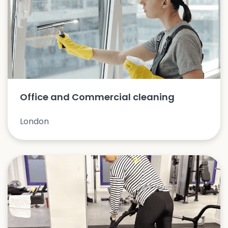
Office and Commercial cleaning
London