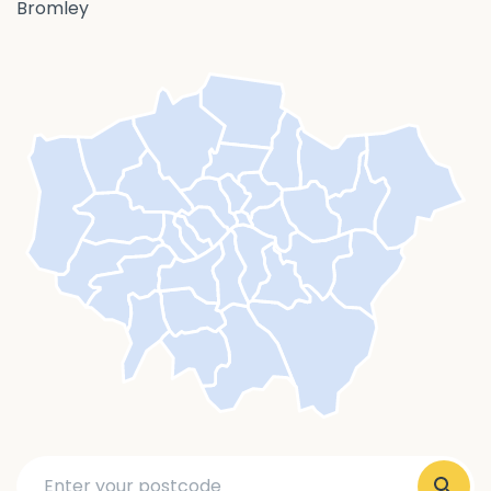
Bromley