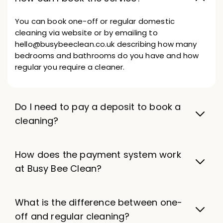
You can book one-off or regular domestic
cleaning via website or by emailing to
hello@busybeeclean.co.uk describing how many
bedrooms and bathrooms do you have and how
regular you require a cleaner.
Do I need to pay a deposit to book a
cleaning?
How does the payment system work
at Busy Bee Clean?
What is the difference between one-
off and regular cleaning?