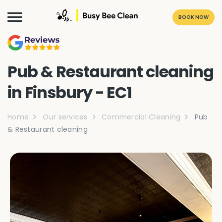
BOOK NOW
Pub & Restaurant cleaning
in Finsbury - EC1
Home
Our services
Commercial Cleaning
Pub
& Restaurant cleaning