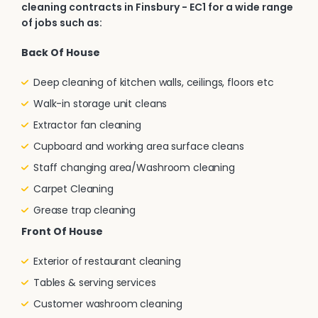
cleaning contracts in Finsbury - EC1 for a wide range
of jobs such as:
Back Of House
Deep cleaning of kitchen walls, ceilings, floors etc
Walk-in storage unit cleans
Extractor fan cleaning
Cupboard and working area surface cleans
Staff changing area/Washroom cleaning
Carpet Cleaning
Grease trap cleaning
Front Of House
Exterior of restaurant cleaning
Tables & serving services
Customer washroom cleaning