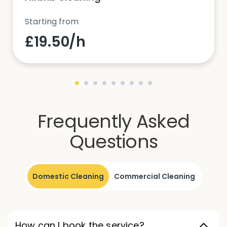
Starting from
£19.50/h
Frequently Asked
Questions
Domestic Cleaning
Commercial Cleaning
How can I book the service?