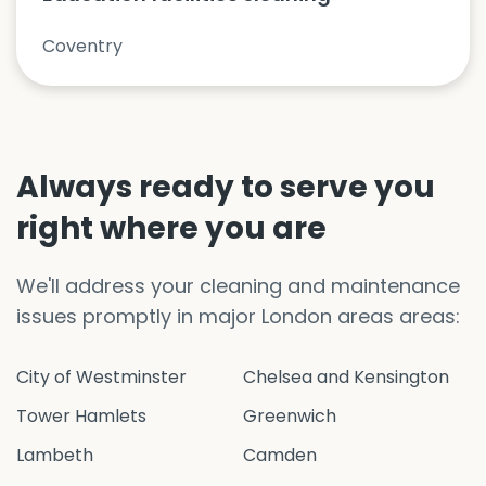
Coventry
Always ready to serve you
right where you are
We'll address your cleaning and maintenance
issues promptly in major London areas areas:
City of Westminster
Chelsea and Kensington
Tower Hamlets
Greenwich
Lambeth
Camden