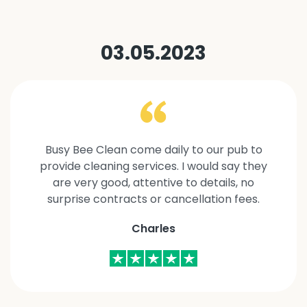
03.05.2023
Busy Bee Clean come daily to our pub to
provide cleaning services. I would say they
are very good, attentive to details, no
surprise contracts or cancellation fees.
Charles