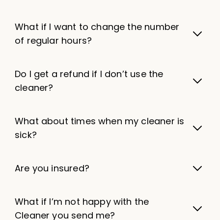
What if I want to change the number
of regular hours?
Do I get a refund if I don’t use the
cleaner?
What about times when my cleaner is
sick?
Are you insured?
What if I’m not happy with the
Cleaner you send me?