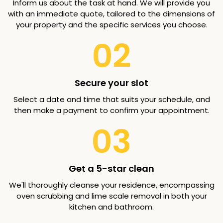
Inform us about the task at hand. We will provide you
with an immediate quote, tailored to the dimensions of
your property and the specific services you choose.
02
Secure your slot
Select a date and time that suits your schedule, and
then make a payment to confirm your appointment.
03
Get a 5-star clean
We'll thoroughly cleanse your residence, encompassing
oven scrubbing and lime scale removal in both your
kitchen and bathroom.