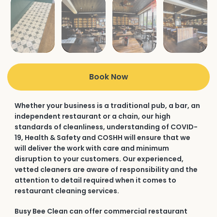
Book Now
Whether your business is a traditional pub, a bar, an
independent restaurant or a chain, our high
standards of cleanliness, understanding of COVID-
19, Health & Safety and COSHH will ensure that we
will deliver the work with care and minimum
disruption to your customers. Our experienced,
vetted cleaners are aware of responsibility and the
attention to detail required when it comes to
restaurant cleaning services.
Busy Bee Clean can offer commercial restaurant