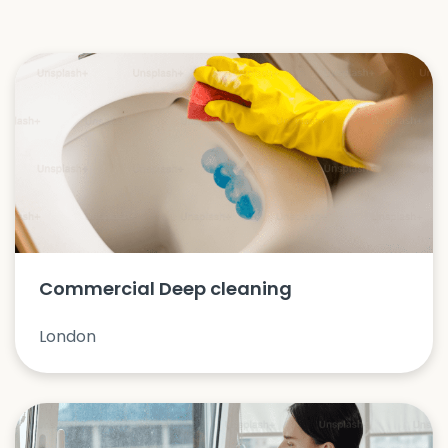
Commercial Deep cleaning
London