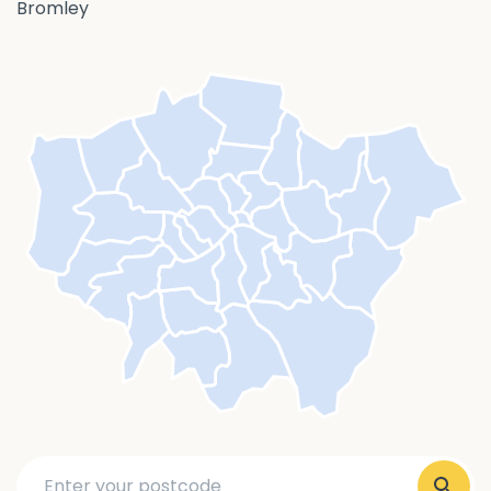
Bromley