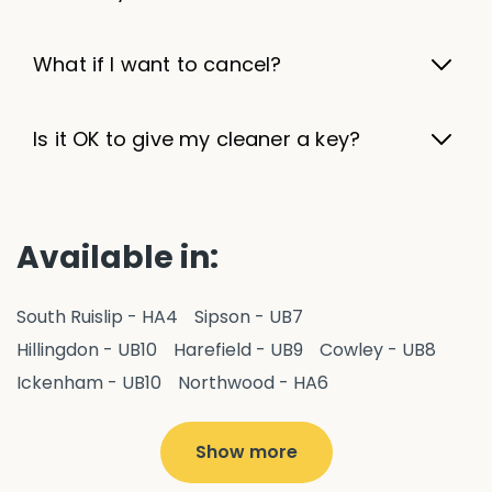
What if I want to cancel?
Is it OK to give my cleaner a key?
Available in:
South Ruislip - HA4
Sipson - UB7
Hillingdon - UB10
Harefield - UB9
Cowley - UB8
Ickenham - UB10
Northwood - HA6
West Drayton - UB7
Yiewsley - UB7
Ruislip - HA4
Hayes - UB3
Uxbridge - UB8
Hillingdon - UB10
Show more
Pitshanger - W5
Hanger Hill - W5