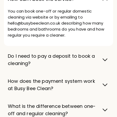
You can book one-off or regular domestic
cleaning via website or by emailing to
hello@busybeeclean.co.uk describing how many
bedrooms and bathrooms do you have and how
regular you require a cleaner.
Do I need to pay a deposit to book a
cleaning?
How does the payment system work
at Busy Bee Clean?
What is the difference between one-
off and regular cleaning?