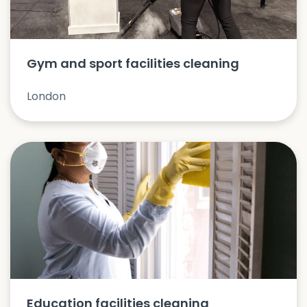
Gym and sport facilities cleaning
London
Education facilities cleaning