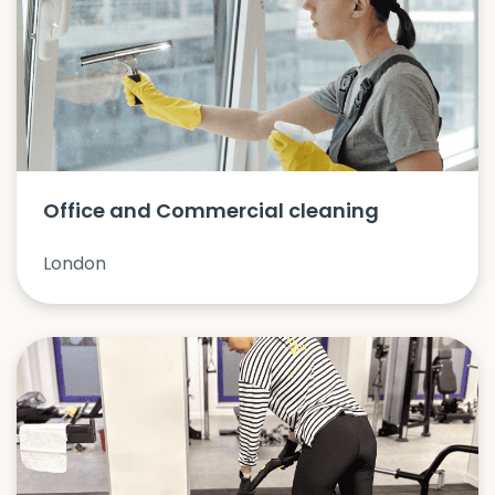
Office and Commercial cleaning
London