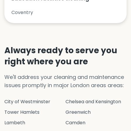
Coventry
Always ready to serve you
right where you are
We'll address your cleaning and maintenance
issues promptly in major London areas areas:
City of Westminster
Chelsea and Kensington
Tower Hamlets
Greenwich
Lambeth
Camden