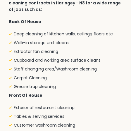
cleaning contracts in Haringey - N8 for a wide range
of jobs such as:
Back Of House
Deep cleaning of kitchen walls, ceilings, floors etc
Walk-in storage unit cleans
Extractor fan cleaning
Cupboard and working area surface cleans
Staff changing area/Washroom cleaning
Carpet Cleaning
Grease trap cleaning
Front Of House
Exterior of restaurant cleaning
Tables & serving services
Customer washroom cleaning