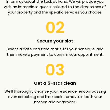
Inform us about the task at hand. We will provide you
with an immediate quote, tailored to the dimensions of
your property and the specific services you choose.
02
Secure your slot
Select a date and time that suits your schedule, and
then make a payment to confirm your appointment.
03
Get a 5-star clean
We'll thoroughly cleanse your residence, encompassing
oven scrubbing and lime scale removal in both your
kitchen and bathroom.