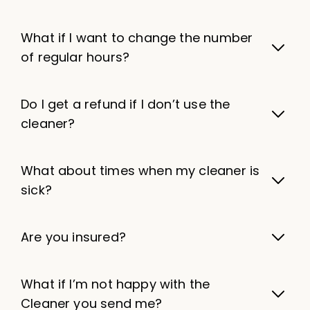
What if I want to change the number
of regular hours?
Do I get a refund if I don’t use the
cleaner?
What about times when my cleaner is
sick?
Are you insured?
What if I’m not happy with the
Cleaner you send me?