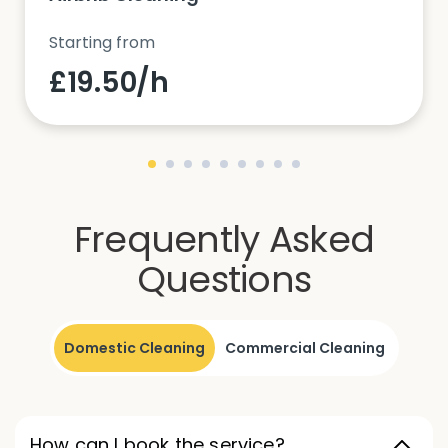
Starting from
£19.50/h
Frequently Asked
Questions
Domestic Cleaning
Commercial Cleaning
How can I book the service?