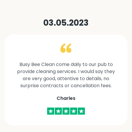
03.05.2023
Busy Bee Clean come daily to our pub to
provide cleaning services. I would say they
are very good, attentive to details, no
surprise contracts or cancellation fees.
Charles