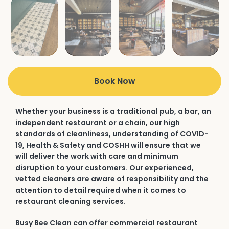
Book Now
Whether your business is a traditional pub, a bar, an
independent restaurant or a chain, our high
standards of cleanliness, understanding of COVID-
19, Health & Safety and COSHH will ensure that we
will deliver the work with care and minimum
disruption to your customers. Our experienced,
vetted cleaners are aware of responsibility and the
attention to detail required when it comes to
restaurant cleaning services.
Busy Bee Clean can offer commercial restaurant