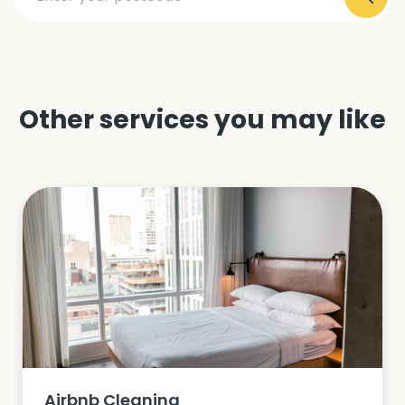
Other services you may like
Airbnb Cleaning