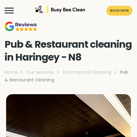
BOOK NOW
Pub & Restaurant cleaning
in Haringey - N8
Home
Our services
Commercial Cleaning
Pub
& Restaurant cleaning