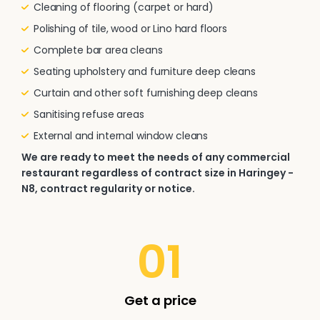
Cleaning of flooring (carpet or hard)
Polishing of tile, wood or Lino hard floors
Complete bar area cleans
Seating upholstery and furniture deep cleans
Curtain and other soft furnishing deep cleans
Sanitising refuse areas
External and internal window cleans
We are ready to meet the needs of any commercial
restaurant regardless of contract size in Haringey -
N8, contract regularity or notice.
01
Get a price