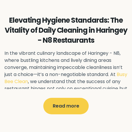
Ealing Common - W5
Perivale - UB6
Northolt - UB5
Hanwell - W7
Greenford - UB6
Elevating Hygiene Standards: The
Southall - UB1
Acton - W3
Ealing - W5
Vitality of Daily Cleaning in Haringey
Queens Park - NW6
Harlesden - NW10
- N8 Restaurants
Neasden - NW10
Willesden - NW10
Kilburn - NW6
Wembley - HA0
Brent - NW10
Kenton - HA3
In the vibrant culinary landscape of Haringey - N8
,
Harrow on the Hill - HA1
Pinner - HA5
where bustling kitchens and lively dining areas
converge, maintaining impeccable cleanliness isn’t
Stanmore - HA7
Wealdstone - HA3
Harrow - HA1
just a choice—it’s a non-negotiable standard. At
Busy
Belvedere - DA17
Sidcup - DA14
Erith - DA8
Bee Clean
, we understand that the success of any
Welling - DA16
Crayford - DA1
Bexley - DA5
restaurant hinges not only on exceptional cuisine but
Bexleyheath - DA6
Custom House - E16
also on pristine hygiene practices.
North Woolwich - E16
Silvertown - E16
Read more
Why Daily Cleaning Matters
Plaistow - E13
Beckton - E6
Forest Gate - E7
Canning Town - E16
West Ham - E15
In the realm of restaurant management, every day
East Ham - E6
Stratford - E15
Newham - E13
presents a fresh opportunity to impress discerning