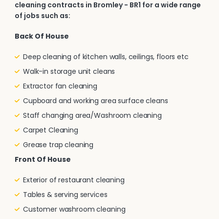
cleaning contracts in Bromley - BR1 for a wide range
of jobs such as:
Back Of House
Deep cleaning of kitchen walls, ceilings, floors etc
Walk-in storage unit cleans
Extractor fan cleaning
Cupboard and working area surface cleans
Staff changing area/Washroom cleaning
Carpet Cleaning
Grease trap cleaning
Front Of House
Exterior of restaurant cleaning
Tables & serving services
Customer washroom cleaning