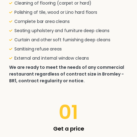
Cleaning of flooring (carpet or hard)
Polishing of tile, wood or Lino hard floors
Complete bar area cleans
Seating upholstery and furniture deep cleans
Curtain and other soft furnishing deep cleans
Sanitising refuse areas
External and internal window cleans
We are ready to meet the needs of any commercial
restaurant regardless of contract size in Bromley -
BR1, contract regularity or notice.
01
Get a price