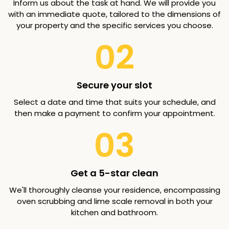
Inform us about the task at hand. We will provide you
with an immediate quote, tailored to the dimensions of
your property and the specific services you choose.
02
Secure your slot
Select a date and time that suits your schedule, and
then make a payment to confirm your appointment.
03
Get a 5-star clean
We'll thoroughly cleanse your residence, encompassing
oven scrubbing and lime scale removal in both your
kitchen and bathroom.