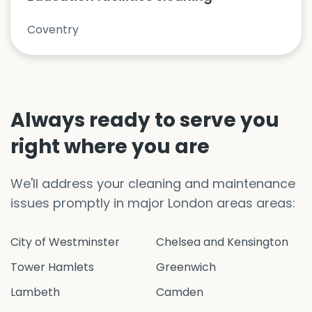
Coventry
Always ready to serve you
right where you are
We'll address your cleaning and maintenance
issues promptly in major London areas areas:
City of Westminster
Chelsea and Kensington
Tower Hamlets
Greenwich
Lambeth
Camden