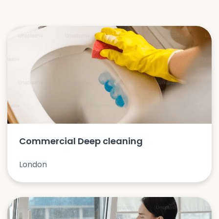
Commercial Deep cleaning
London