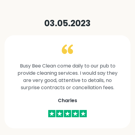
03.05.2023
Busy Bee Clean come daily to our pub to
provide cleaning services. I would say they
are very good, attentive to details, no
surprise contracts or cancellation fees.
Charles