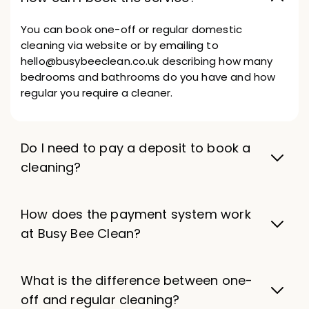
You can book one-off or regular domestic
cleaning via website or by emailing to
hello@busybeeclean.co.uk describing how many
bedrooms and bathrooms do you have and how
regular you require a cleaner.
Do I need to pay a deposit to book a
cleaning?
How does the payment system work
at Busy Bee Clean?
What is the difference between one-
off and regular cleaning?