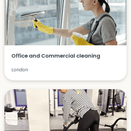
Office and Commercial cleaning
London