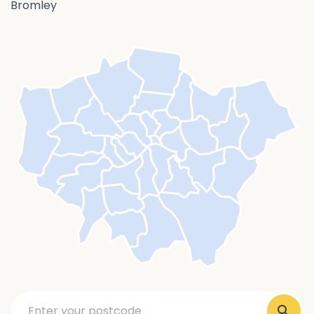
Bromley