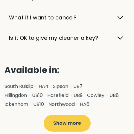
What if I want to cancel?
Is it OK to give my cleaner a key?
Available in:
South Ruislip - HA4
Sipson - UB7
Hillingdon - UB10
Harefield - UB9
Cowley - UB8
Ickenham - UB10
Northwood - HA6
West Drayton - UB7
Yiewsley - UB7
Ruislip - HA4
Hayes - UB3
Uxbridge - UB8
Hillingdon - UB10
Show more
Pitshanger - W5
Hanger Hill - W5