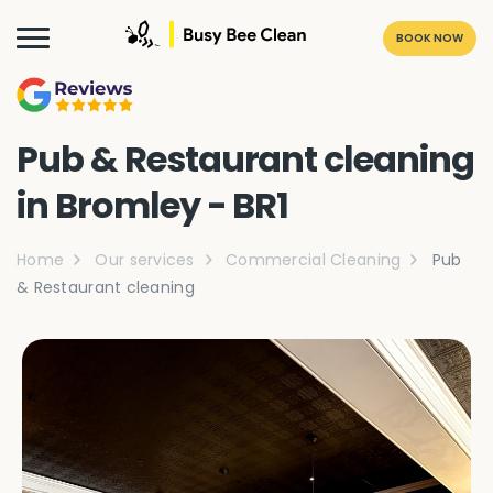
BOOK NOW
Pub & Restaurant cleaning
in Bromley - BR1
Home
Our services
Commercial Cleaning
Pub
& Restaurant cleaning