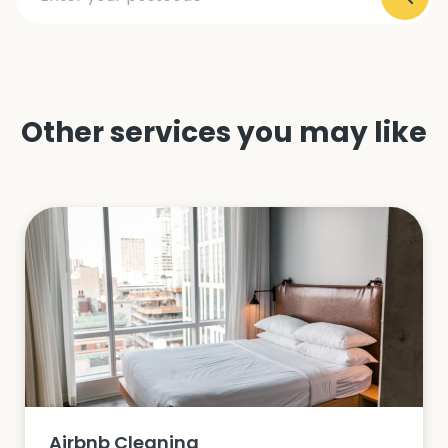
Other services you may like
Airbnb Cleaning