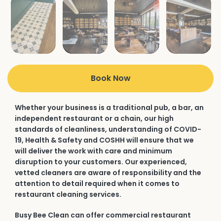
Book Now
Whether your business is a traditional pub, a bar, an
independent restaurant or a chain, our high
standards of cleanliness, understanding of COVID-
19, Health & Safety and COSHH will ensure that we
will deliver the work with care and minimum
disruption to your customers. Our experienced,
vetted cleaners are aware of responsibility and the
attention to detail required when it comes to
restaurant cleaning services.
Busy Bee Clean can offer commercial restaurant