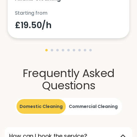
Starting from
£19.50/h
Frequently Asked
Questions
Domestic Cleaning
Commercial Cleaning
How can I book the service?