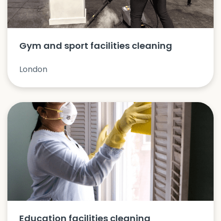
Gym and sport facilities cleaning
London
Education facilities cleaning