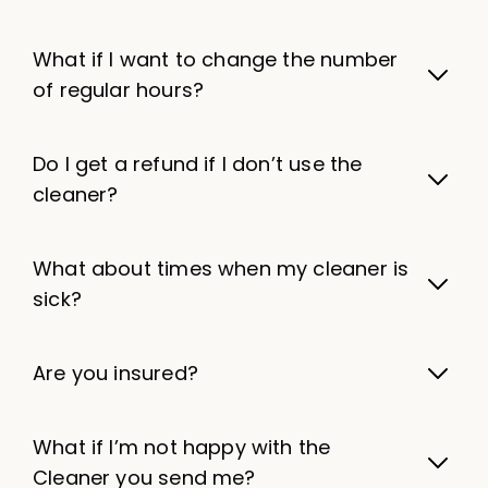
What if I want to change the number
of regular hours?
Do I get a refund if I don’t use the
cleaner?
What about times when my cleaner is
sick?
Are you insured?
What if I’m not happy with the
Cleaner you send me?