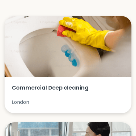
Commercial Deep cleaning
London