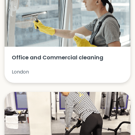
Office and Commercial cleaning
London