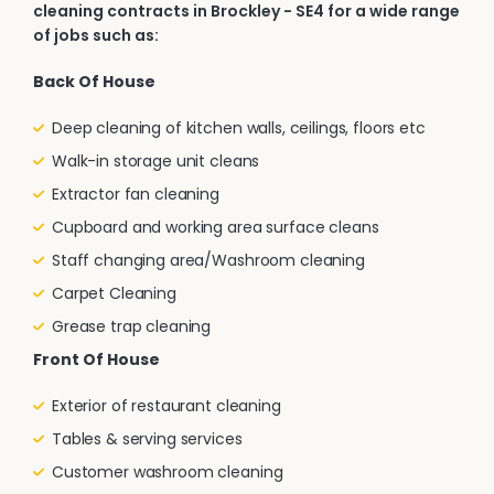
cleaning contracts in Brockley - SE4 for a wide range
of jobs such as:
Back Of House
Deep cleaning of kitchen walls, ceilings, floors etc
Walk-in storage unit cleans
Extractor fan cleaning
Cupboard and working area surface cleans
Staff changing area/Washroom cleaning
Carpet Cleaning
Grease trap cleaning
Front Of House
Exterior of restaurant cleaning
Tables & serving services
Customer washroom cleaning