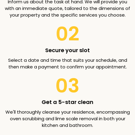
Inform us about the task at hand. We will provide you
with an immediate quote, tailored to the dimensions of
your property and the specific services you choose.
02
Secure your slot
Select a date and time that suits your schedule, and
then make a payment to confirm your appointment.
03
Get a 5-star clean
We'll thoroughly cleanse your residence, encompassing
oven scrubbing and lime scale removal in both your
kitchen and bathroom.