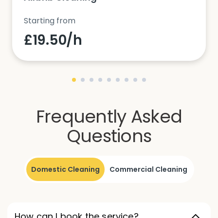
Starting from
£19.50/h
Frequently Asked
Questions
Domestic Cleaning
Commercial Cleaning
How can I book the service?