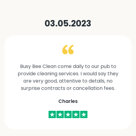
03.05.2023
Busy Bee Clean come daily to our pub to
provide cleaning services. I would say they
are very good, attentive to details, no
surprise contracts or cancellation fees.
Charles