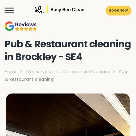
BOOK NOW
Pub & Restaurant cleaning
in Brockley - SE4
Home
Our services
Commercial Cleaning
Pub
& Restaurant cleaning