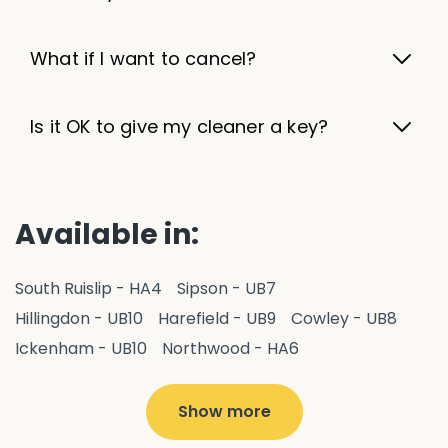
What if I want to cancel?
Is it OK to give my cleaner a key?
Available in:
South Ruislip - HA4
Sipson - UB7
Hillingdon - UB10
Harefield - UB9
Cowley - UB8
Ickenham - UB10
Northwood - HA6
West Drayton - UB7
Yiewsley - UB7
Ruislip - HA4
Hayes - UB3
Uxbridge - UB8
Hillingdon - UB10
Show more
Pitshanger - W5
Hanger Hill - W5