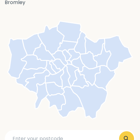
Bromley