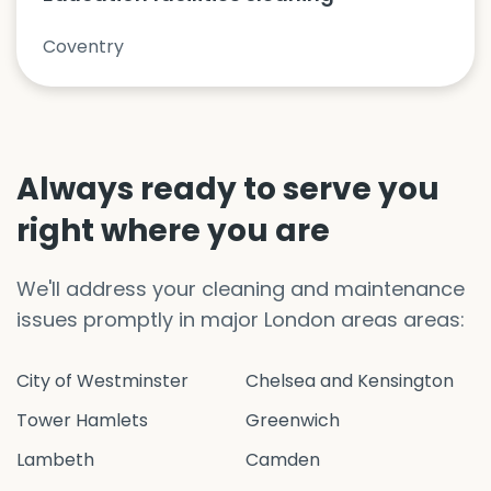
Coventry
Always ready to serve you
right where you are
We'll address your cleaning and maintenance
issues promptly in major London areas areas:
City of Westminster
Chelsea and Kensington
Tower Hamlets
Greenwich
Lambeth
Camden