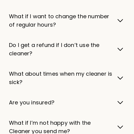
What if I want to change the number
of regular hours?
Do I get a refund if I don’t use the
cleaner?
What about times when my cleaner is
sick?
Are you insured?
What if I’m not happy with the
Cleaner you send me?