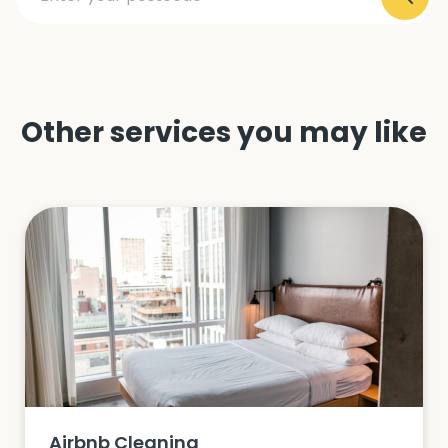
Other services you may like
Airbnb Cleaning