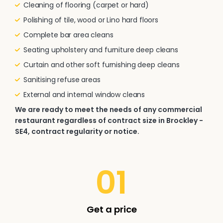
Cleaning of flooring (carpet or hard)
Polishing of tile, wood or Lino hard floors
Complete bar area cleans
Seating upholstery and furniture deep cleans
Curtain and other soft furnishing deep cleans
Sanitising refuse areas
External and internal window cleans
We are ready to meet the needs of any commercial
restaurant regardless of contract size in Brockley -
SE4, contract regularity or notice.
01
Get a price