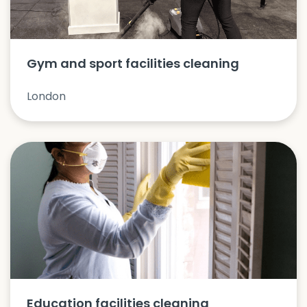
Gym and sport facilities cleaning
London
Education facilities cleaning