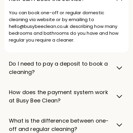
You can book one-off or regular domestic
cleaning via website or by emailing to
hello@busybeeclean.co.uk describing how many
bedrooms and bathrooms do you have and how
regular you require a cleaner.
Do I need to pay a deposit to book a
cleaning?
How does the payment system work
at Busy Bee Clean?
What is the difference between one-
off and regular cleaning?