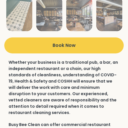
Book Now
Whether your business is a traditional pub, a bar, an
independent restaurant or a chain, our high
standards of cleanliness, understanding of COVID-
19, Health & Safety and COSHH will ensure that we
will deliver the work with care and minimum
disruption to your customers. Our experienced,
vetted cleaners are aware of responsibility and the
attention to detail required when it comes to
restaurant cleaning services.
Busy Bee Clean can offer commercial restaurant