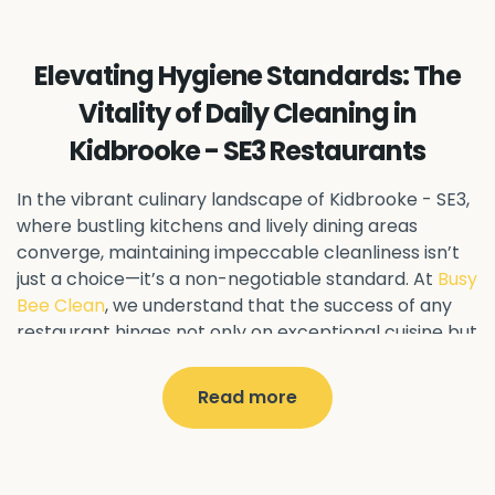
Ealing Common - W5
Perivale - UB6
Northolt - UB5
Hanwell - W7
Greenford - UB6
Elevating Hygiene Standards: The
Southall - UB1
Acton - W3
Ealing - W5
Vitality of Daily Cleaning in
Queens Park - NW6
Harlesden - NW10
Kidbrooke - SE3 Restaurants
Neasden - NW10
Willesden - NW10
Kilburn - NW6
Wembley - HA0
Brent - NW10
Kenton - HA3
In the vibrant culinary landscape of Kidbrooke - SE3
,
Harrow on the Hill - HA1
Pinner - HA5
where bustling kitchens and lively dining areas
converge, maintaining impeccable cleanliness isn’t
Stanmore - HA7
Wealdstone - HA3
Harrow - HA1
just a choice—it’s a non-negotiable standard. At
Busy
Belvedere - DA17
Sidcup - DA14
Erith - DA8
Bee Clean
, we understand that the success of any
Welling - DA16
Crayford - DA1
Bexley - DA5
restaurant hinges not only on exceptional cuisine but
Bexleyheath - DA6
Custom House - E16
also on pristine hygiene practices.
North Woolwich - E16
Silvertown - E16
Read more
Why Daily Cleaning Matters
Plaistow - E13
Beckton - E6
Forest Gate - E7
Canning Town - E16
West Ham - E15
In the realm of restaurant management, every day
East Ham - E6
Stratford - E15
Newham - E13
presents a fresh opportunity to impress discerning