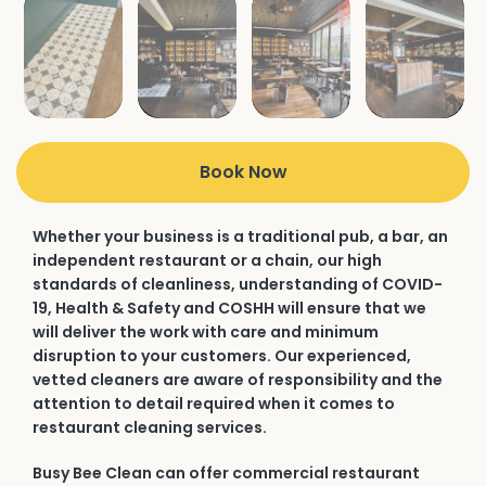
Book Now
Whether your business is a traditional pub, a bar, an
independent restaurant or a chain, our high
standards of cleanliness, understanding of COVID-
19, Health & Safety and COSHH will ensure that we
will deliver the work with care and minimum
disruption to your customers. Our experienced,
vetted cleaners are aware of responsibility and the
attention to detail required when it comes to
restaurant cleaning services.
Busy Bee Clean can offer commercial restaurant