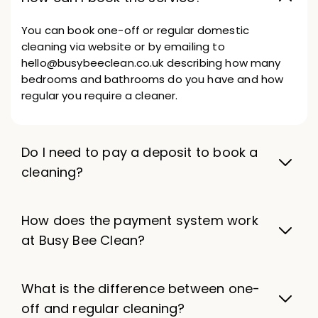
You can book one-off or regular domestic
cleaning via website or by emailing to
hello@busybeeclean.co.uk describing how many
bedrooms and bathrooms do you have and how
regular you require a cleaner.
Do I need to pay a deposit to book a
cleaning?
How does the payment system work
at Busy Bee Clean?
What is the difference between one-
off and regular cleaning?