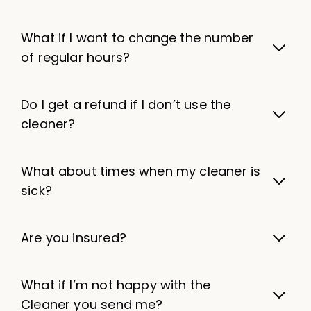
What if I want to change the number
of regular hours?
Do I get a refund if I don’t use the
cleaner?
What about times when my cleaner is
sick?
Are you insured?
What if I’m not happy with the
Cleaner you send me?