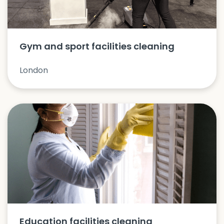
Gym and sport facilities cleaning
London
Education facilities cleaning