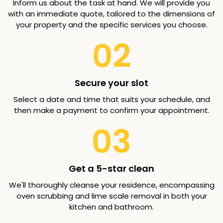
Inform us about the task at hand. We will provide you
with an immediate quote, tailored to the dimensions of
your property and the specific services you choose.
02
Secure your slot
Select a date and time that suits your schedule, and
then make a payment to confirm your appointment.
03
Get a 5-star clean
We'll thoroughly cleanse your residence, encompassing
oven scrubbing and lime scale removal in both your
kitchen and bathroom.