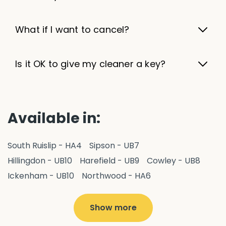
What if I want to cancel?
Is it OK to give my cleaner a key?
Available in:
South Ruislip - HA4
Sipson - UB7
Hillingdon - UB10
Harefield - UB9
Cowley - UB8
Ickenham - UB10
Northwood - HA6
West Drayton - UB7
Yiewsley - UB7
Ruislip - HA4
Hayes - UB3
Uxbridge - UB8
Hillingdon - UB10
Show more
Pitshanger - W5
Hanger Hill - W5