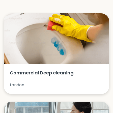
Commercial Deep cleaning
London