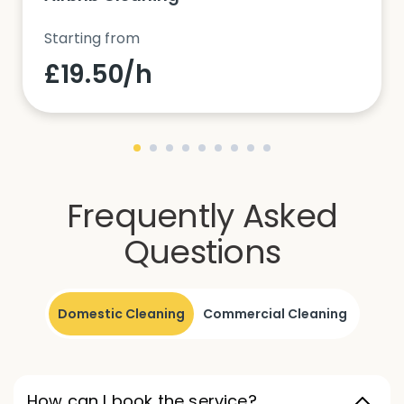
Starting from
£19.50/h
Frequently Asked
Questions
Domestic Cleaning
Commercial Cleaning
How can I book the service?