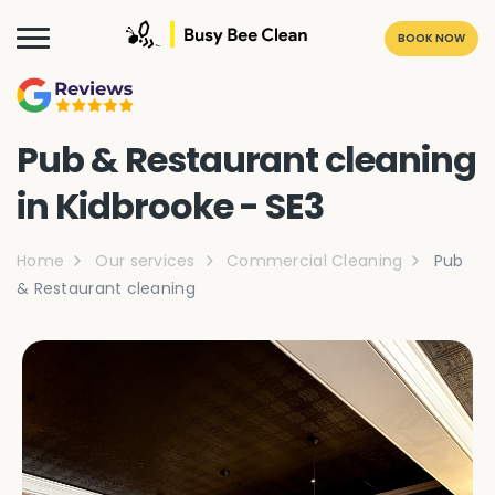
BOOK NOW
Pub & Restaurant cleaning
in Kidbrooke - SE3
Home
Our services
Commercial Cleaning
Pub
& Restaurant cleaning