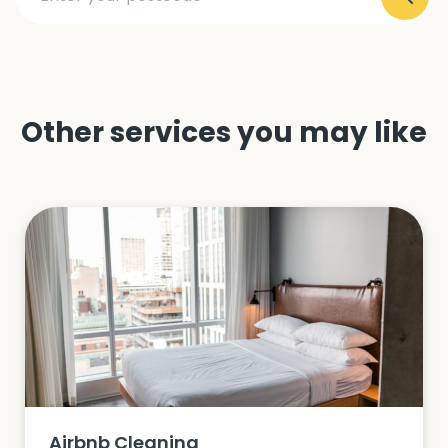
Other services you may like
Airbnb Cleaning