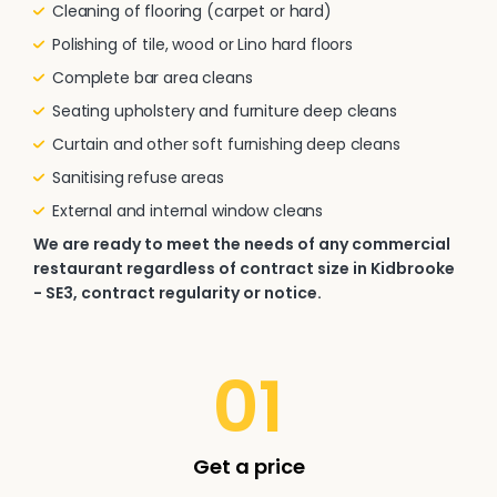
Cleaning of flooring (carpet or hard)
Polishing of tile, wood or Lino hard floors
Complete bar area cleans
Seating upholstery and furniture deep cleans
Curtain and other soft furnishing deep cleans
Sanitising refuse areas
External and internal window cleans
We are ready to meet the needs of any commercial
restaurant regardless of contract size in Kidbrooke
- SE3, contract regularity or notice.
01
Get a price