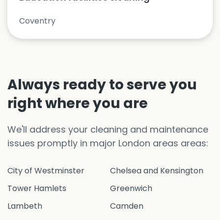
Coventry
Always ready to serve you
right where you are
We'll address your cleaning and maintenance
issues promptly in major London areas areas:
City of Westminster
Chelsea and Kensington
Tower Hamlets
Greenwich
Lambeth
Camden