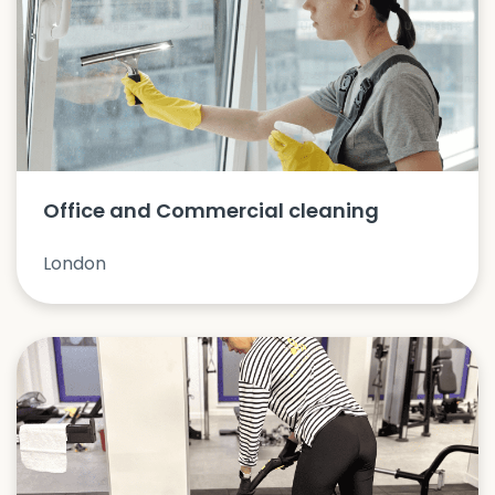
Office and Commercial cleaning
London