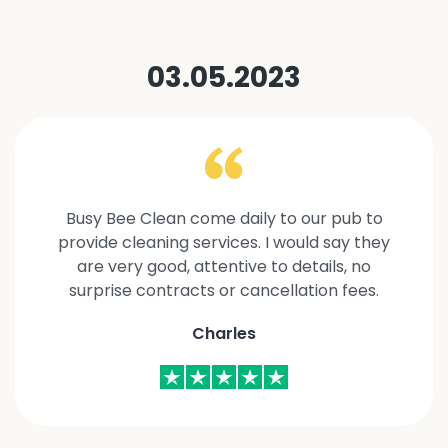
03.05.2023
Busy Bee Clean come daily to our pub to
provide cleaning services. I would say they
are very good, attentive to details, no
surprise contracts or cancellation fees.
Charles