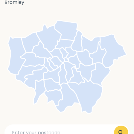
Bromley