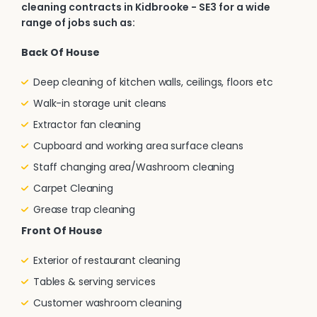
cleaning contracts in Kidbrooke - SE3 for a wide
range of jobs such as:
Back Of House
Deep cleaning of kitchen walls, ceilings, floors etc
Walk-in storage unit cleans
Extractor fan cleaning
Cupboard and working area surface cleans
Staff changing area/Washroom cleaning
Carpet Cleaning
Grease trap cleaning
Front Of House
Exterior of restaurant cleaning
Tables & serving services
Customer washroom cleaning