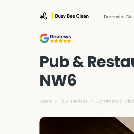
Domestic Cle
Pub & Restau
NW6
Home
Our services
Commercial Clea