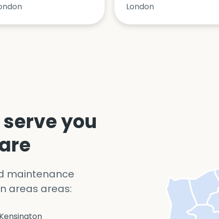
ondon
London
 serve you
 are
nd maintenance
n areas areas:
Kensington