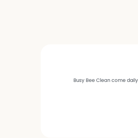
Busy Bee Clean come daily 