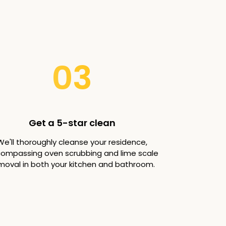
03
Get a 5-star clean
We'll thoroughly cleanse your residence,
ompassing oven scrubbing and lime scale
moval in both your kitchen and bathroom.