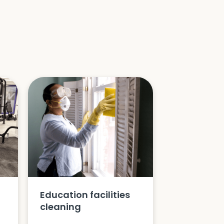
Education facilities
cleaning