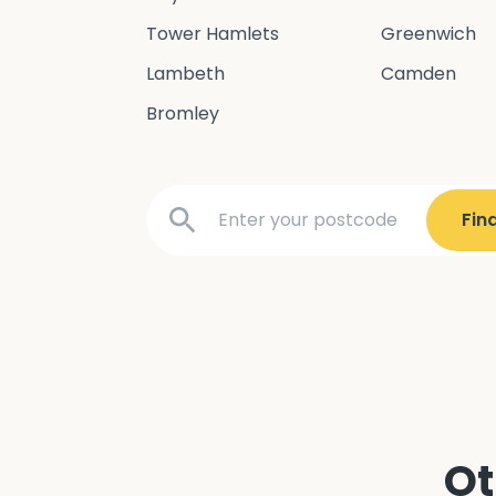
Tower Hamlets
Greenwich
Lambeth
Camden
Bromley
Ot