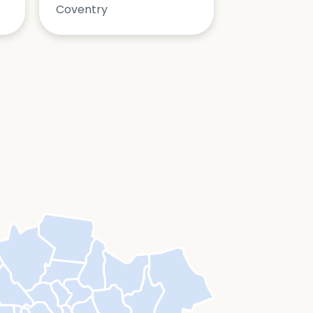
Coventry