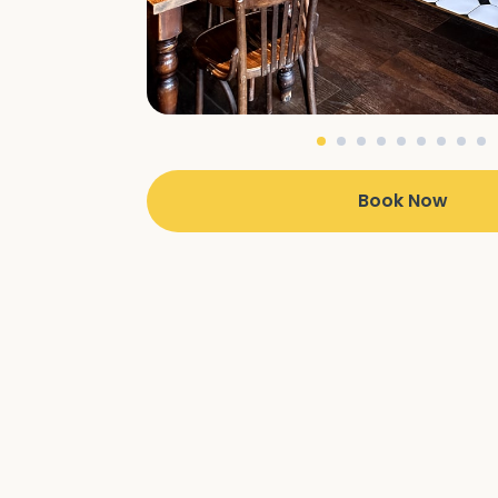
Book Now