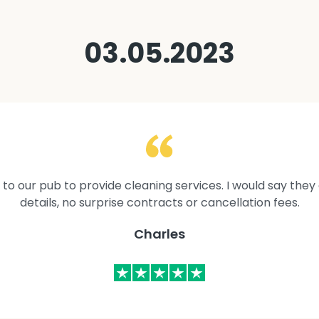
03.05.2023
to our pub to provide cleaning services. I would say they 
details, no surprise contracts or cancellation fees.
Charles