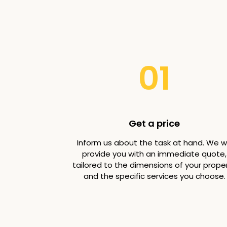
01
Get a price
Inform us about the task at hand. We wi
provide you with an immediate quote,
tailored to the dimensions of your prope
and the specific services you choose.