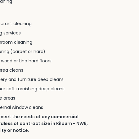
eaning
taurant cleaning
g services
room cleaning
oring (carpet or hard)
e, wood or Lino hard floors
rea cleans
tery and furniture deep cleans
er soft furnishing deep cleans
se areas
ternal window cleans
 meet the needs of any commercial
dless of contract size in Kilburn - NW6,
ity or notice.