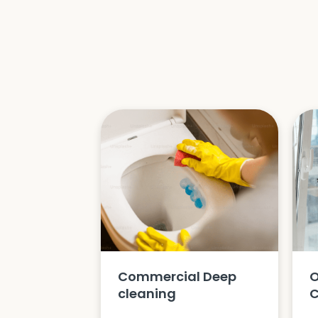
Commercial Deep
O
cleaning
C