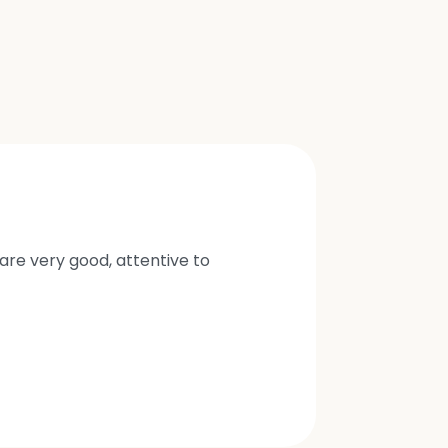
are very good, attentive to