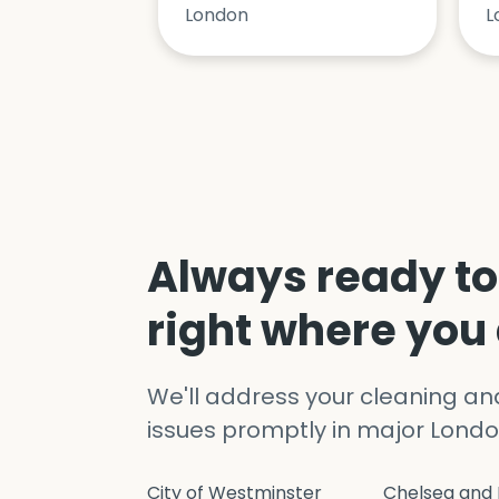
London
L
Always ready to
right where you
We'll address your cleaning a
issues promptly in major Londo
City of Westminster
Chelsea and 