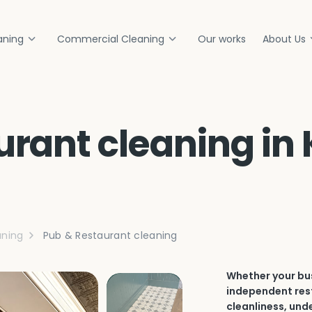
aning
Commercial Cleaning
Our works
About Us
rant cleaning in 
ning
Pub & Restaurant cleaning
Whether your bus
independent rest
cleanliness, und