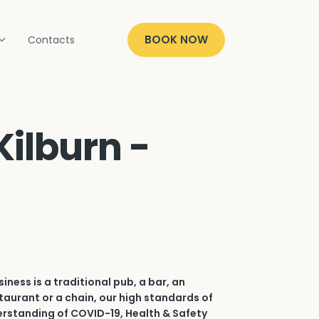
BOOK NOW
Contacts
Kilburn -
iness is a traditional pub, a bar, an
aurant or a chain, our high standards of
erstanding of COVID-19, Health & Safety