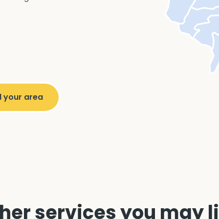
her services you may l