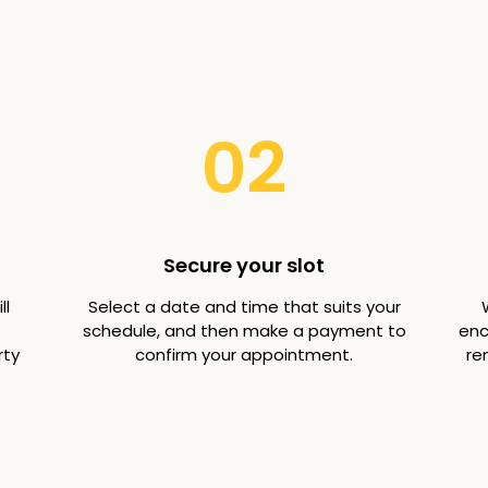
02
Secure your slot
ll
Select a date and time that suits your
schedule, and then make a payment to
enc
rty
confirm your appointment.
re