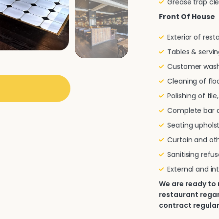
Grease trap cl
Front Of House
Exterior of res
Tables & servin
Customer wash
Cleaning of flo
Polishing of til
Complete bar a
Seating uphols
Curtain and oth
Sanitising refu
External and in
We are ready to
restaurant regar
contract regular