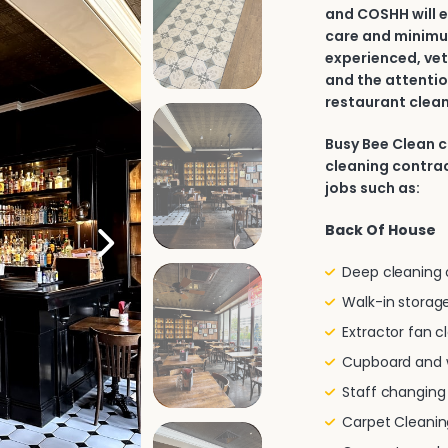
and COSHH will e
care and minimu
experienced, vet
and the attentio
restaurant clean
Busy Bee Clean 
cleaning contrac
jobs such as:
Back Of House
Deep cleaning of
Walk-in storage
Extractor fan c
Cupboard and w
Staff changin
Carpet Cleanin