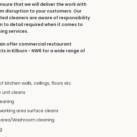
nsure that we will deliver the work with
m disruption to your customers. Our
ted cleaners are aware of responsibility
n to detail required when it comes to
ing services.
can offer commercial restaurant
ts in Kilburn - NW6 for a wide range of
 kitchen walls, ceilings, floors etc
 unit cleans
leaning
orking area surface cleans
g area/Washroom cleaning
g