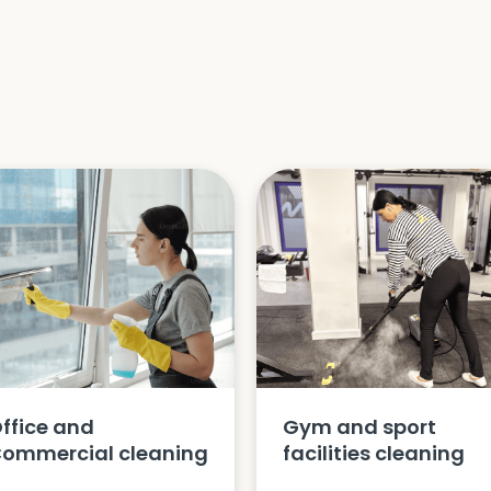
ffice and
Gym and sport
ommercial cleaning
facilities cleaning