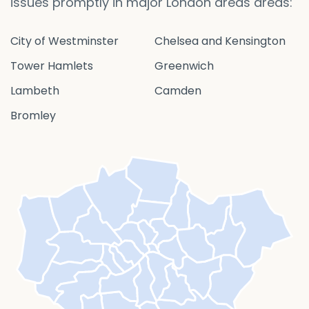
issues promptly in major London areas areas:
City of Westminster
Chelsea and Kensington
Tower Hamlets
Greenwich
Lambeth
Camden
Bromley