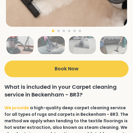
Book Now
What is included in your Carpet cleaning
service in Beckenham - BR3?
We provide
a high-quality deep carpet cleaning service
for all types of rugs and carpets in Beckenham - BR3. The
method we apply when tending to the textile floorings is
hot water extraction, also known as steam cleaning. We