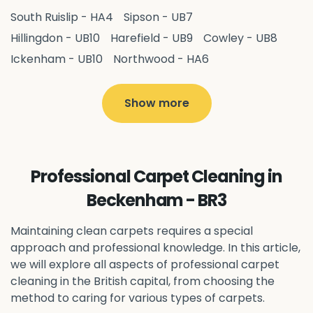
South Ruislip - HA4
Sipson - UB7
Hillingdon - UB10
Harefield - UB9
Cowley - UB8
Ickenham - UB10
Northwood - HA6
West Drayton - UB7
Yiewsley - UB7
Ruislip - HA4
Hayes - UB3
Uxbridge - UB8
Hillingdon - UB10
Show more
Pitshanger - W5
Hanger Hill - W5
Ealing Common - W5
Perivale - UB6
Northolt - UB5
Hanwell - W7
Greenford - UB6
Professional Carpet Cleaning in
Southall - UB1
Acton - W3
Ealing - W5
Beckenham - BR3
Queens Park - NW6
Harlesden - NW10
Neasden - NW10
Willesden - NW10
Kilburn - NW6
Maintaining clean carpets requires a special
Wembley - HA0
approach and professional knowledge. In this article,
Brent - NW10
Kenton - HA3
we will explore all aspects of professional carpet
Harrow on the Hill - HA1
Pinner - HA5
cleaning in the British capital, from choosing the
Stanmore - HA7
Wealdstone - HA3
Harrow - HA1
method to caring for various types of carpets.
Belvedere - DA17
Sidcup - DA14
Erith - DA8