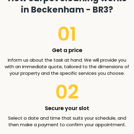
in Beckenham - BR3?
01
Get a price
Inform us about the task at hand. We will provide you
with an immediate quote, tailored to the dimensions of
your property and the specific services you choose.
02
Secure your slot
Select a date and time that suits your schedule, and
then make a payment to confirm your appointment.