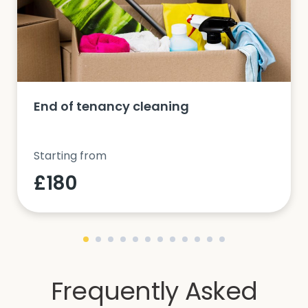
End of tenancy cleaning
Starting from
£180
Frequently Asked