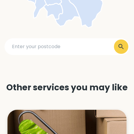
Other services you may like