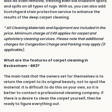
also do stain removal, treating even old stubborn spots
and spills on all types of rugs. With us, you can also add
Scotchgard stain protection service to enhance the
results of the deep carpet cleaning.
* All Cleaning Materials and Equipment are included in the
price. Minimum charge of £49 applies for carpet and
upholstery cleaning services. Please note that additional
charges for Congestion Charge and Parking may apply (if
applicable).
What are the features of carpet cleaning in
Beckenham - BR3?
The main task that the owners set for themselves is to
return the carpet to its original beauty, not to spoil the
material. It is difficult to do this on your own, so it is
better to contact a professional cleaning company. If
there is a desire to clean the carpet yourself, then be
ready to figure everything out.