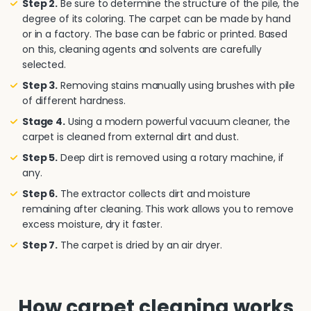
Step 2.
Be sure to determine the structure of the pile, the
degree of its coloring. The carpet can be made by hand
or in a factory. The base can be fabric or printed. Based
on this, cleaning agents and solvents are carefully
selected.
Step 3.
Removing stains manually using brushes with pile
of different hardness.
Stage 4.
Using a modern powerful vacuum cleaner, the
carpet is cleaned from external dirt and dust.
Step 5.
Deep dirt is removed using a rotary machine, if
any.
Step 6.
The extractor collects dirt and moisture
remaining after cleaning. This work allows you to remove
excess moisture, dry it faster.
Step 7.
The carpet is dried by an air dryer.
How carpet cleaning works