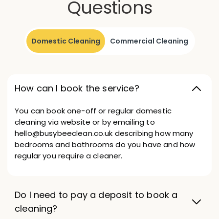
Questions
Domestic Cleaning
Commercial Cleaning
How can I book the service?
You can book one-off or regular domestic
cleaning via website or by emailing to
hello@busybeeclean.co.uk describing how many
bedrooms and bathrooms do you have and how
regular you require a cleaner.
Do I need to pay a deposit to book a
cleaning?