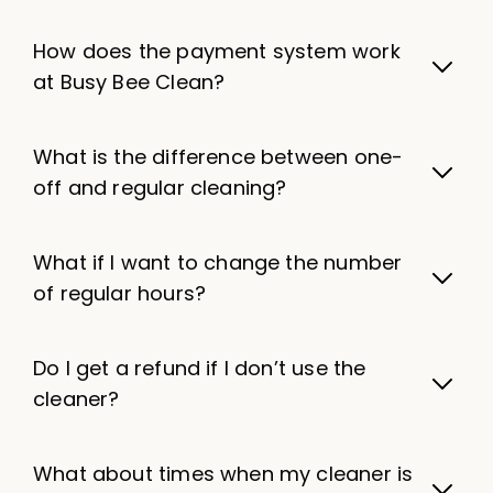
How does the payment system work
at Busy Bee Clean?
What is the difference between one-
off and regular cleaning?
What if I want to change the number
of regular hours?
Do I get a refund if I don’t use the
cleaner?
What about times when my cleaner is