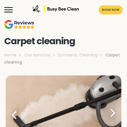
BOOK NOW
Carpet cleaning
Home
Our services
Domestic Cleaning
Carpet
cleaning