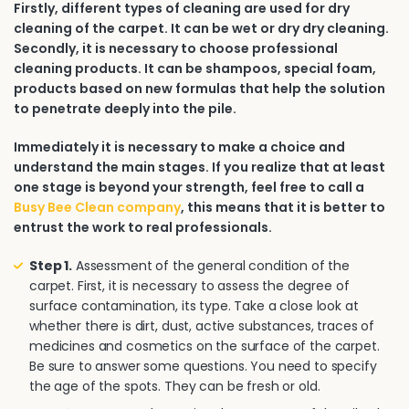
Firstly, different types of cleaning are used for dry
cleaning of the carpet. It can be wet or dry dry cleaning.
Secondly, it is necessary to choose professional
cleaning products. It can be shampoos, special foam,
products based on new formulas that help the solution
to penetrate deeply into the pile.
Immediately it is necessary to make a choice and
understand the main stages. If you realize that at least
one stage is beyond your strength, feel free to call a
Busy Bee Clean company
, this means that it is better to
entrust the work to real professionals.
Step 1.
Assessment of the general condition of the
carpet. First, it is necessary to assess the degree of
surface contamination, its type. Take a close look at
whether there is dirt, dust, active substances, traces of
medicines and cosmetics on the surface of the carpet.
Be sure to answer some questions. You need to specify
the age of the spots. They can be fresh or old.