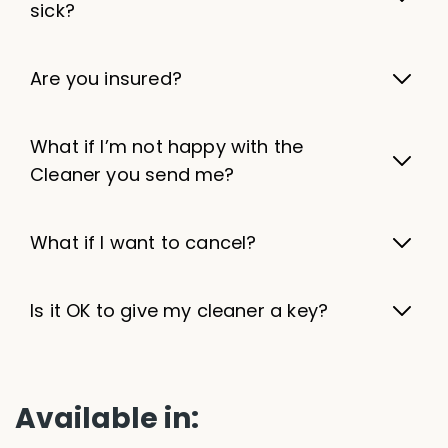
sick?
Are you insured?
What if I’m not happy with the
Cleaner you send me?
What if I want to cancel?
Is it OK to give my cleaner a key?
Available in: