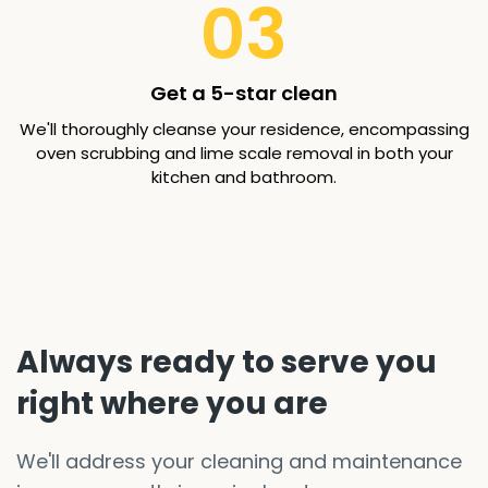
03
Get a 5-star clean
We'll thoroughly cleanse your residence, encompassing
oven scrubbing and lime scale removal in both your
kitchen and bathroom.
Always ready to serve you
right where you are
We'll address your cleaning and maintenance