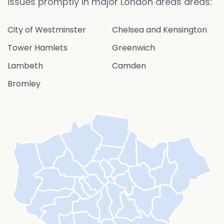
issues promptly in major London areas areas:
City of Westminster
Chelsea and Kensington
Tower Hamlets
Greenwich
Lambeth
Camden
Bromley