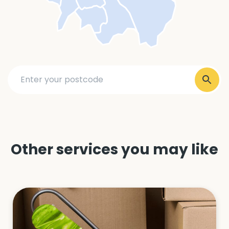
Other services you may like