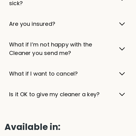
sick?
Are you insured?
What if I’m not happy with the
Cleaner you send me?
What if I want to cancel?
Is it OK to give my cleaner a key?
Available in: