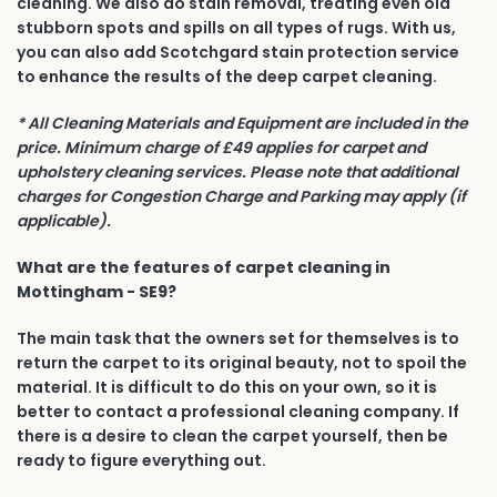
cleaning. We also do stain removal, treating even old
stubborn spots and spills on all types of rugs. With us,
you can also add Scotchgard stain protection service
to enhance the results of the deep carpet cleaning.
* All Cleaning Materials and Equipment are included in the
price. Minimum charge of £49 applies for carpet and
upholstery cleaning services. Please note that additional
charges for Congestion Charge and Parking may apply (if
applicable).
What are the features of carpet cleaning in
Mottingham - SE9?
The main task that the owners set for themselves is to
return the carpet to its original beauty, not to spoil the
material. It is difficult to do this on your own, so it is
better to contact a professional cleaning company. If
there is a desire to clean the carpet yourself, then be
ready to figure everything out.