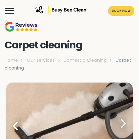
BOOK NOW
Carpet cleaning
Home
Our services
Domestic Cleaning
Carpet
cleaning