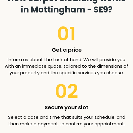
in Mottingham - SE9?
01
Get a price
Inform us about the task at hand. We will provide you
with an immediate quote, tailored to the dimensions of
your property and the specific services you choose.
02
Secure your slot
Select a date and time that suits your schedule, and
then make a payment to confirm your appointment.