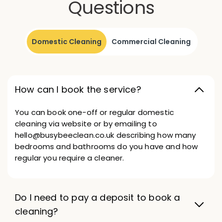
Questions
Domestic Cleaning
Commercial Cleaning
How can I book the service?
You can book one-off or regular domestic
cleaning via website or by emailing to
hello@busybeeclean.co.uk describing how many
bedrooms and bathrooms do you have and how
regular you require a cleaner.
Do I need to pay a deposit to book a
cleaning?