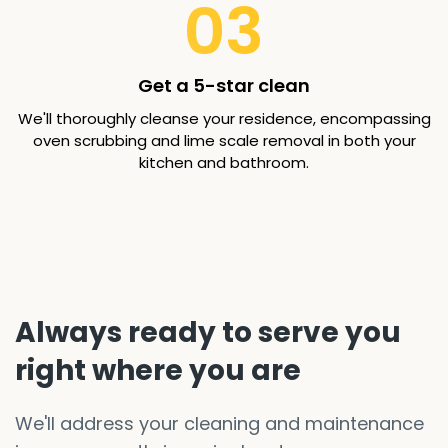
03
Get a 5-star clean
We'll thoroughly cleanse your residence, encompassing
oven scrubbing and lime scale removal in both your
kitchen and bathroom.
Always ready to serve you
right where you are
We'll address your cleaning and maintenance