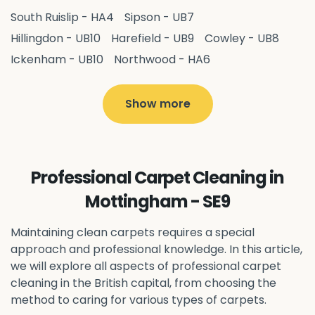
South Ruislip - HA4
Sipson - UB7
Hillingdon - UB10
Harefield - UB9
Cowley - UB8
Ickenham - UB10
Northwood - HA6
West Drayton - UB7
Yiewsley - UB7
Ruislip - HA4
Hayes - UB3
Uxbridge - UB8
Hillingdon - UB10
Show more
Pitshanger - W5
Hanger Hill - W5
Ealing Common - W5
Perivale - UB6
Northolt - UB5
Hanwell - W7
Greenford - UB6
Professional Carpet Cleaning in
Southall - UB1
Acton - W3
Ealing - W5
Mottingham - SE9
Queens Park - NW6
Harlesden - NW10
Neasden - NW10
Willesden - NW10
Kilburn - NW6
Maintaining clean carpets requires a special
Wembley - HA0
approach and professional knowledge. In this article,
Brent - NW10
Kenton - HA3
we will explore all aspects of professional carpet
Harrow on the Hill - HA1
Pinner - HA5
cleaning in the British capital, from choosing the
Stanmore - HA7
Wealdstone - HA3
Harrow - HA1
method to caring for various types of carpets.
Belvedere - DA17
Sidcup - DA14
Erith - DA8