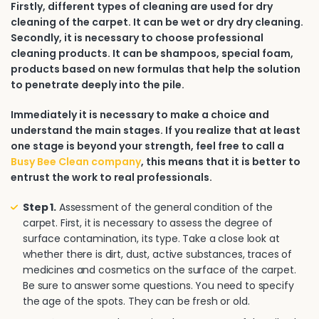
Firstly, different types of cleaning are used for dry
cleaning of the carpet. It can be wet or dry dry cleaning.
Secondly, it is necessary to choose professional
cleaning products. It can be shampoos, special foam,
products based on new formulas that help the solution
to penetrate deeply into the pile.
Immediately it is necessary to make a choice and
understand the main stages. If you realize that at least
one stage is beyond your strength, feel free to call a
Busy Bee Clean company
, this means that it is better to
entrust the work to real professionals.
Step 1.
Assessment of the general condition of the
carpet. First, it is necessary to assess the degree of
surface contamination, its type. Take a close look at
whether there is dirt, dust, active substances, traces of
medicines and cosmetics on the surface of the carpet.
Be sure to answer some questions. You need to specify
the age of the spots. They can be fresh or old.