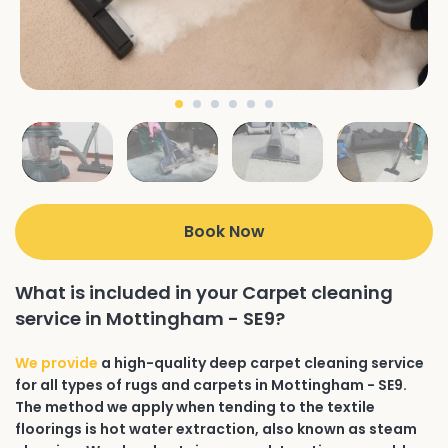
Book Now
What is included in your Carpet cleaning
service in Mottingham - SE9?
We provide
a high-quality deep carpet cleaning service
for all types of rugs and carpets in Mottingham - SE9.
The method we apply when tending to the textile
floorings is hot water extraction, also known as steam