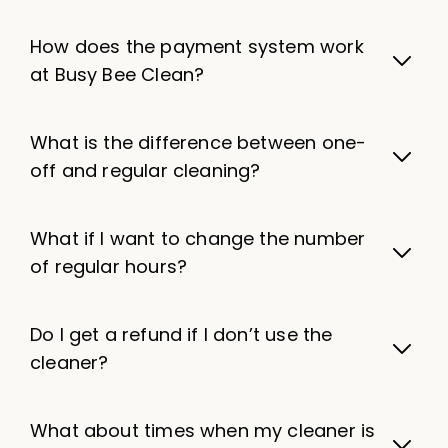
How does the payment system work
at Busy Bee Clean?
What is the difference between one-
off and regular cleaning?
What if I want to change the number
of regular hours?
Do I get a refund if I don’t use the
cleaner?
What about times when my cleaner is