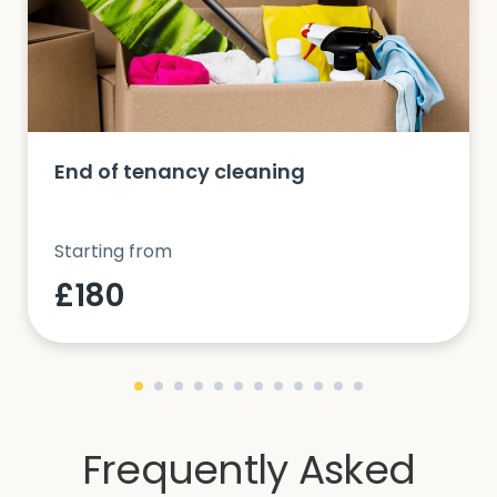
End of tenancy cleaning
Starting from
£180
Frequently Asked