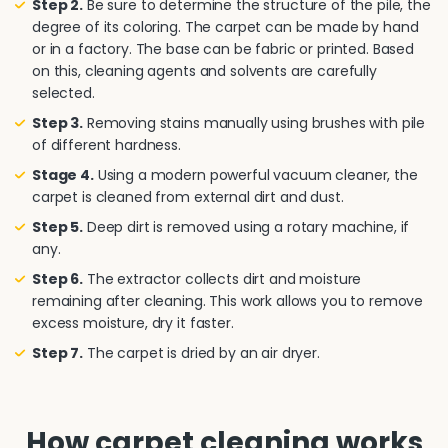
Step 2.
Be sure to determine the structure of the pile, the
degree of its coloring. The carpet can be made by hand
or in a factory. The base can be fabric or printed. Based
on this, cleaning agents and solvents are carefully
selected.
Step 3.
Removing stains manually using brushes with pile
of different hardness.
Stage 4.
Using a modern powerful vacuum cleaner, the
carpet is cleaned from external dirt and dust.
Step 5.
Deep dirt is removed using a rotary machine, if
any.
Step 6.
The extractor collects dirt and moisture
remaining after cleaning. This work allows you to remove
excess moisture, dry it faster.
Step 7.
The carpet is dried by an air dryer.
How carpet cleaning works