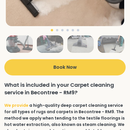
Book Now
What is included in your Carpet cleaning
service in Becontree - RM9?
We provide
a high-quality deep carpet cleaning service
for all types of rugs and carpets in Becontree - RM9. The
method we apply when tending to the textile floorings is
hot water extraction, also known as steam cleaning. We