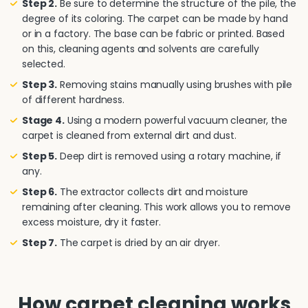
Step 2.
Be sure to determine the structure of the pile, the
degree of its coloring. The carpet can be made by hand
or in a factory. The base can be fabric or printed. Based
on this, cleaning agents and solvents are carefully
selected.
Step 3.
Removing stains manually using brushes with pile
of different hardness.
Stage 4.
Using a modern powerful vacuum cleaner, the
carpet is cleaned from external dirt and dust.
Step 5.
Deep dirt is removed using a rotary machine, if
any.
Step 6.
The extractor collects dirt and moisture
remaining after cleaning. This work allows you to remove
excess moisture, dry it faster.
Step 7.
The carpet is dried by an air dryer.
How carpet cleaning works