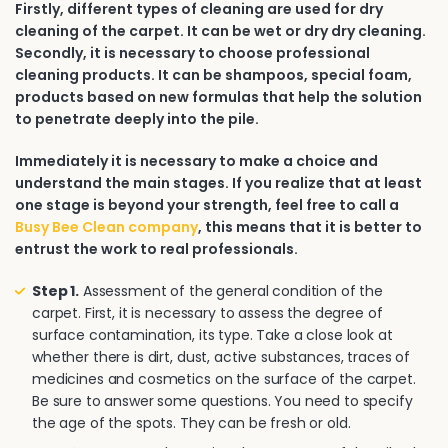
Firstly, different types of cleaning are used for dry
cleaning of the carpet. It can be wet or dry dry cleaning.
Secondly, it is necessary to choose professional
cleaning products. It can be shampoos, special foam,
products based on new formulas that help the solution
to penetrate deeply into the pile.
Immediately it is necessary to make a choice and
understand the main stages. If you realize that at least
one stage is beyond your strength, feel free to call a
Busy Bee Clean company
, this means that it is better to
entrust the work to real professionals.
Step 1.
Assessment of the general condition of the
carpet. First, it is necessary to assess the degree of
surface contamination, its type. Take a close look at
whether there is dirt, dust, active substances, traces of
medicines and cosmetics on the surface of the carpet.
Be sure to answer some questions. You need to specify
the age of the spots. They can be fresh or old.