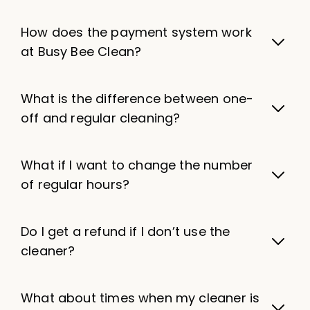
How does the payment system work
at Busy Bee Clean?
What is the difference between one-
off and regular cleaning?
What if I want to change the number
of regular hours?
Do I get a refund if I don’t use the
cleaner?
What about times when my cleaner is