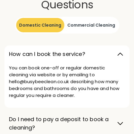
Questions
Domestic Cleaning
Commercial Cleaning
How can I book the service?
You can book one-off or regular domestic
cleaning via website or by emailing to
hello@busybeeclean.co.uk describing how many
bedrooms and bathrooms do you have and how
regular you require a cleaner.
Do I need to pay a deposit to book a
cleaning?