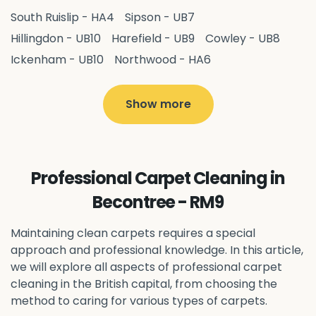
South Ruislip - HA4
Sipson - UB7
Hillingdon - UB10
Harefield - UB9
Cowley - UB8
Ickenham - UB10
Northwood - HA6
West Drayton - UB7
Yiewsley - UB7
Ruislip - HA4
Hayes - UB3
Uxbridge - UB8
Hillingdon - UB10
Show more
Pitshanger - W5
Hanger Hill - W5
Ealing Common - W5
Perivale - UB6
Northolt - UB5
Hanwell - W7
Greenford - UB6
Professional Carpet Cleaning in
Southall - UB1
Acton - W3
Ealing - W5
Becontree - RM9
Queens Park - NW6
Harlesden - NW10
Neasden - NW10
Willesden - NW10
Kilburn - NW6
Maintaining clean carpets requires a special
Wembley - HA0
approach and professional knowledge. In this article,
Brent - NW10
Kenton - HA3
we will explore all aspects of professional carpet
Harrow on the Hill - HA1
Pinner - HA5
cleaning in the British capital, from choosing the
Stanmore - HA7
Wealdstone - HA3
Harrow - HA1
method to caring for various types of carpets.
Belvedere - DA17
Sidcup - DA14
Erith - DA8