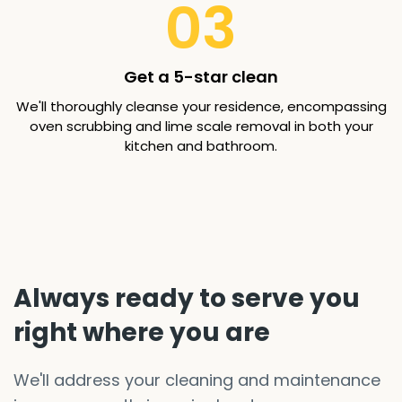
03
Get a 5-star clean
We'll thoroughly cleanse your residence, encompassing
oven scrubbing and lime scale removal in both your
kitchen and bathroom.
Always ready to serve you
right where you are
We'll address your cleaning and maintenance