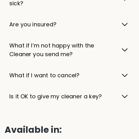
sick?
Are you insured?
What if I’m not happy with the
Cleaner you send me?
What if I want to cancel?
Is it OK to give my cleaner a key?
Available in: