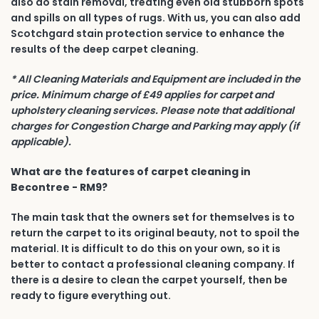
also do stain removal, treating even old stubborn spots
and spills on all types of rugs. With us, you can also add
Scotchgard stain protection service to enhance the
results of the deep carpet cleaning.
* All Cleaning Materials and Equipment are included in the
price. Minimum charge of £49 applies for carpet and
upholstery cleaning services. Please note that additional
charges for Congestion Charge and Parking may apply (if
applicable).
What are the features of carpet cleaning in
Becontree - RM9?
The main task that the owners set for themselves is to
return the carpet to its original beauty, not to spoil the
material. It is difficult to do this on your own, so it is
better to contact a professional cleaning company. If
there is a desire to clean the carpet yourself, then be
ready to figure everything out.