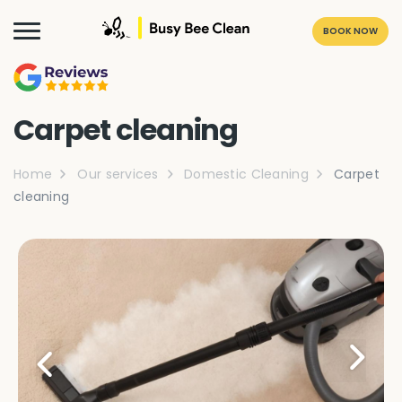
BOOK NOW
Carpet cleaning
Home
Our services
Domestic Cleaning
Carpet
cleaning