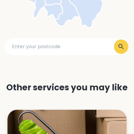
Other services you may like