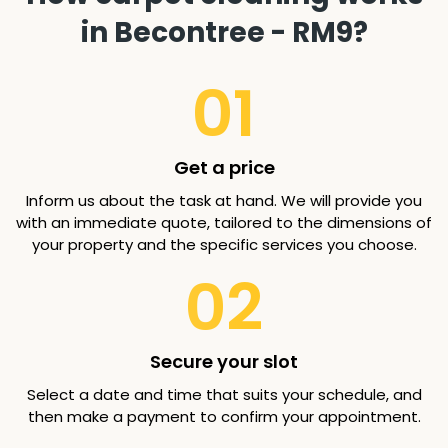
in Becontree - RM9?
01
Get a price
Inform us about the task at hand. We will provide you
with an immediate quote, tailored to the dimensions of
your property and the specific services you choose.
02
Secure your slot
Select a date and time that suits your schedule, and
then make a payment to confirm your appointment.