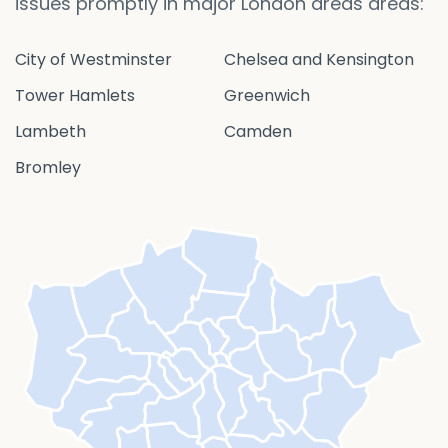
issues promptly in major London areas areas:
City of Westminster
Chelsea and Kensington
Tower Hamlets
Greenwich
Lambeth
Camden
Bromley