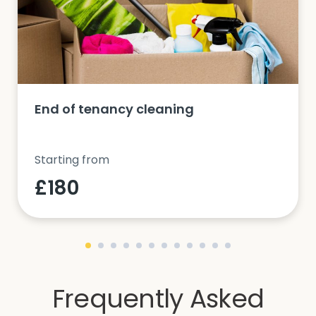
End of tenancy cleaning
Starting from
£180
Frequently Asked