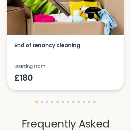
End of tenancy cleaning
Starting from
£180
Frequently Asked