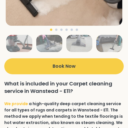
Book Now
What is included in your Carpet cleaning
service in Wanstead - E11?
We provide
a high-quality deep carpet cleaning service
for all types of rugs and carpets in Wanstead - E11. The
method we apply when tending to the textile floorings is
hot water extraction, also known as steam cleaning. We