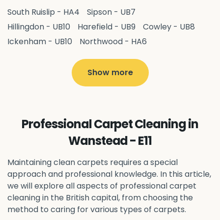
South Ruislip - HA4
Sipson - UB7
Hillingdon - UB10
Harefield - UB9
Cowley - UB8
Ickenham - UB10
Northwood - HA6
West Drayton - UB7
Yiewsley - UB7
Ruislip - HA4
Hayes - UB3
Uxbridge - UB8
Hillingdon - UB10
Show more
Pitshanger - W5
Hanger Hill - W5
Ealing Common - W5
Perivale - UB6
Northolt - UB5
Hanwell - W7
Greenford - UB6
Professional Carpet Cleaning in
Southall - UB1
Acton - W3
Ealing - W5
Wanstead - E11
Queens Park - NW6
Harlesden - NW10
Neasden - NW10
Willesden - NW10
Kilburn - NW6
Maintaining clean carpets requires a special
Wembley - HA0
approach and professional knowledge. In this article,
Brent - NW10
Kenton - HA3
we will explore all aspects of professional carpet
Harrow on the Hill - HA1
Pinner - HA5
cleaning in the British capital, from choosing the
Stanmore - HA7
Wealdstone - HA3
Harrow - HA1
method to caring for various types of carpets.
Belvedere - DA17
Sidcup - DA14
Erith - DA8