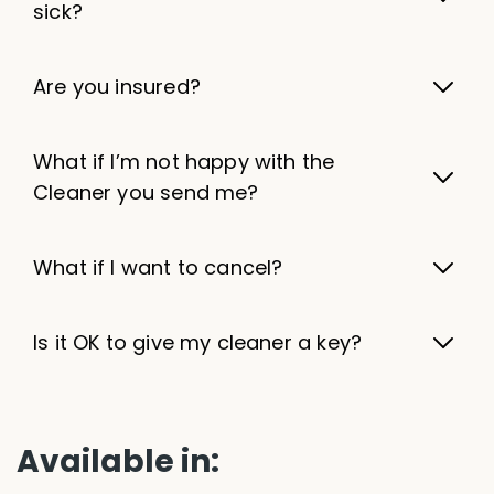
sick?
Are you insured?
What if I’m not happy with the
Cleaner you send me?
What if I want to cancel?
Is it OK to give my cleaner a key?
Available in: