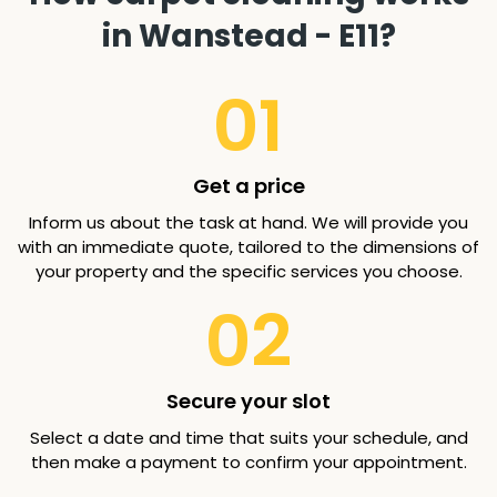
in Wanstead - E11?
01
Get a price
Inform us about the task at hand. We will provide you
with an immediate quote, tailored to the dimensions of
your property and the specific services you choose.
02
Secure your slot
Select a date and time that suits your schedule, and
then make a payment to confirm your appointment.