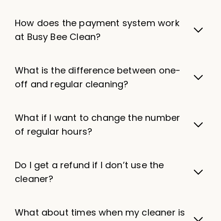
How does the payment system work
at Busy Bee Clean?
What is the difference between one-
off and regular cleaning?
What if I want to change the number
of regular hours?
Do I get a refund if I don’t use the
cleaner?
What about times when my cleaner is