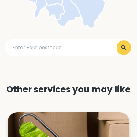
Other services you may like