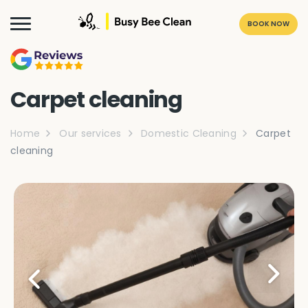
BOOK NOW
Carpet cleaning
Home
Our services
Domestic Cleaning
Carpet
cleaning