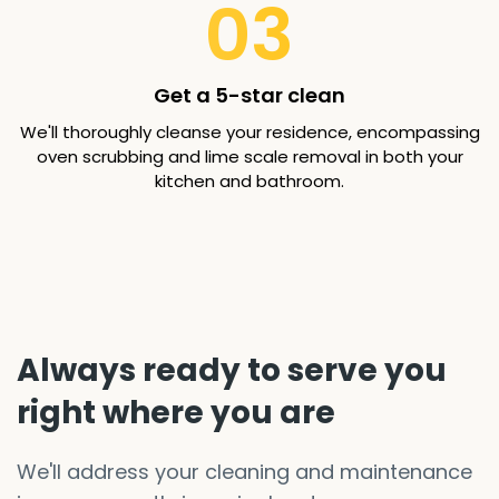
03
Get a 5-star clean
We'll thoroughly cleanse your residence, encompassing
oven scrubbing and lime scale removal in both your
kitchen and bathroom.
Always ready to serve you
right where you are
We'll address your cleaning and maintenance