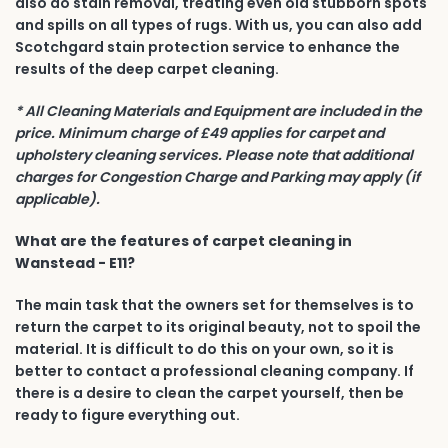
also do stain removal, treating even old stubborn spots
and spills on all types of rugs. With us, you can also add
Scotchgard stain protection service to enhance the
results of the deep carpet cleaning.
* All Cleaning Materials and Equipment are included in the
price. Minimum charge of £49 applies for carpet and
upholstery cleaning services. Please note that additional
charges for Congestion Charge and Parking may apply (if
applicable).
What are the features of carpet cleaning in
Wanstead - E11?
The main task that the owners set for themselves is to
return the carpet to its original beauty, not to spoil the
material. It is difficult to do this on your own, so it is
better to contact a professional cleaning company. If
there is a desire to clean the carpet yourself, then be
ready to figure everything out.