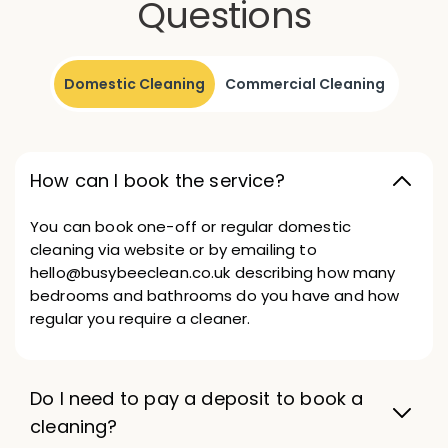
Questions
Domestic Cleaning
Commercial Cleaning
How can I book the service?
You can book one-off or regular domestic
cleaning via website or by emailing to
hello@busybeeclean.co.uk describing how many
bedrooms and bathrooms do you have and how
regular you require a cleaner.
Do I need to pay a deposit to book a
cleaning?