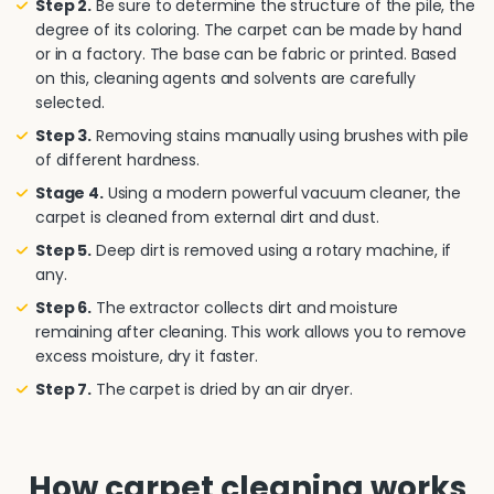
Step 2.
Be sure to determine the structure of the pile, the
degree of its coloring. The carpet can be made by hand
or in a factory. The base can be fabric or printed. Based
on this, cleaning agents and solvents are carefully
selected.
Step 3.
Removing stains manually using brushes with pile
of different hardness.
Stage 4.
Using a modern powerful vacuum cleaner, the
carpet is cleaned from external dirt and dust.
Step 5.
Deep dirt is removed using a rotary machine, if
any.
Step 6.
The extractor collects dirt and moisture
remaining after cleaning. This work allows you to remove
excess moisture, dry it faster.
Step 7.
The carpet is dried by an air dryer.
How carpet cleaning works