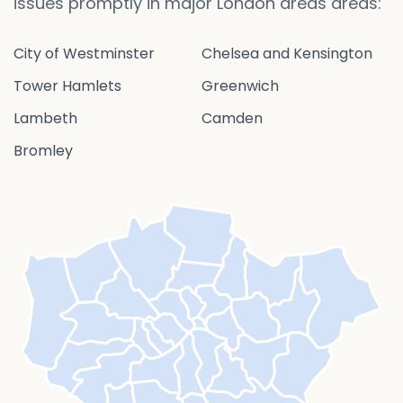
issues promptly in major London areas areas:
City of Westminster
Chelsea and Kensington
Tower Hamlets
Greenwich
Lambeth
Camden
Bromley