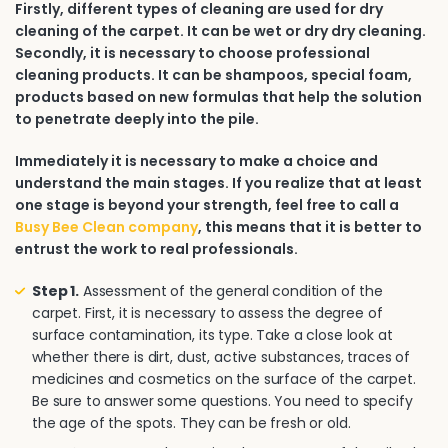
Firstly, different types of cleaning are used for dry
cleaning of the carpet. It can be wet or dry dry cleaning.
Secondly, it is necessary to choose professional
cleaning products. It can be shampoos, special foam,
products based on new formulas that help the solution
to penetrate deeply into the pile.
Immediately it is necessary to make a choice and
understand the main stages. If you realize that at least
one stage is beyond your strength, feel free to call a
Busy Bee Clean company
, this means that it is better to
entrust the work to real professionals.
Step 1.
Assessment of the general condition of the
carpet. First, it is necessary to assess the degree of
surface contamination, its type. Take a close look at
whether there is dirt, dust, active substances, traces of
medicines and cosmetics on the surface of the carpet.
Be sure to answer some questions. You need to specify
the age of the spots. They can be fresh or old.