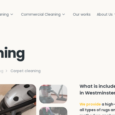
aning
Commercial Cleaning
Our works
About Us
ning
ng
Carpet cleaning
What is includ
in Westminster
We provide
a high-
all types of rugs 