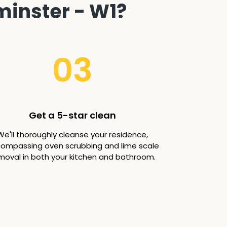
minster - W1?
03
Get a 5-star clean
We'll thoroughly cleanse your residence,
ompassing oven scrubbing and lime scale
moval in both your kitchen and bathroom.