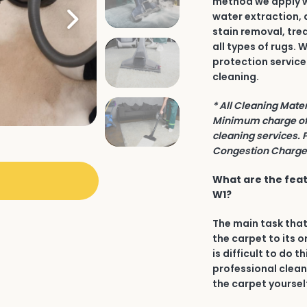
method we apply wh
water extraction, 
stain removal, tre
all types of rugs.
protection service
cleaning.
* All Cleaning Mate
Minimum charge of 
cleaning services. 
Congestion Charge 
What are the feat
W1?
The main task that
the carpet to its o
is difficult to do t
professional clean
the carpet yourself