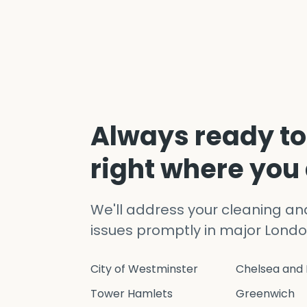
Always ready to
right where you
We'll address your cleaning a
issues promptly in major Londo
City of Westminster
Chelsea and 
Tower Hamlets
Greenwich