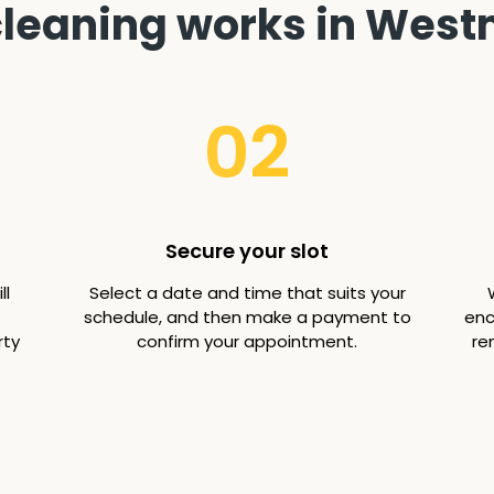
leaning works in West
02
Secure your slot
ll
Select a date and time that suits your
schedule, and then make a payment to
enc
rty
confirm your appointment.
re