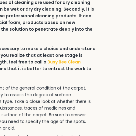
types of cleaning are used for dry cleaning
an be wet or dry dry cleaning. Secondly, it is
e professional cleaning products. It can
ial foam, products based on new
 the solution to penetrate deeply into the
 necessary to make a choice and understand
 you realize that at least one stage is
h, feel free to call a
Busy Bee Clean
ans that it is better to entrust the work to
.
 of the general condition of the carpet.
sary to assess the degree of surface
s type. Take a close look at whether there is
e substances, traces of medicines and
surface of the carpet. Be sure to answer
ou need to specify the age of the spots.
 or old.