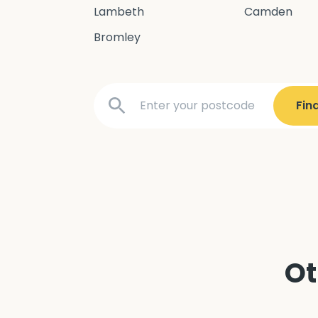
Lambeth
Camden
Bromley
Ot