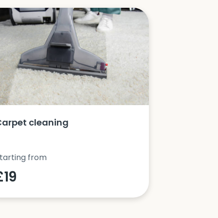
Carpet cleaning
Oven clea
tarting from
Starting fro
£19
£42