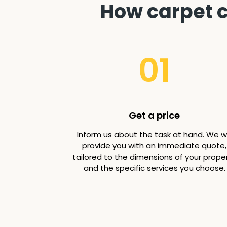
How carpet c
01
Get a price
Inform us about the task at hand. We wi
provide you with an immediate quote,
tailored to the dimensions of your prope
and the specific services you choose.