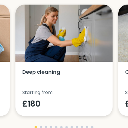
Deep cleaning
Starting from
S
£180