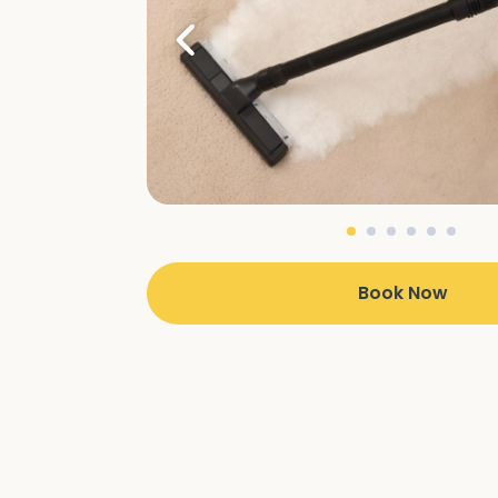
Book Now