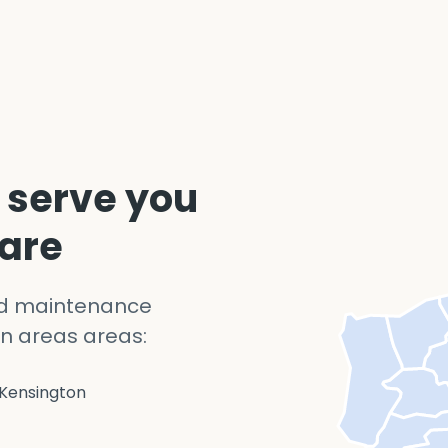
 serve you
 are
nd maintenance
n areas areas:
Kensington