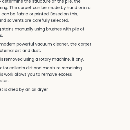
 determine the structure of the pile, the
oring. The carpet can be made by hand or in a
 can be fabric or printed. Based on this,
nd solvents are carefully selected.
stains manually using brushes with pile of
s.
 modern powerful vacuum cleaner, the carpet
xternal dirt and dust.
is removed using a rotary machine, if any.
ctor collects dirt and moisture remaining
his work allows you to remove excess
ster.
 is dried by an air dryer.