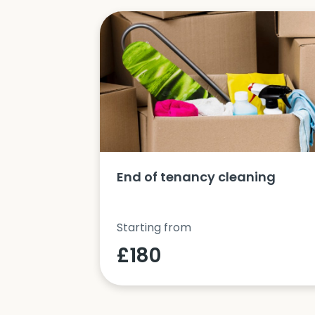
ucts and
End of tenancy cleaning
Starting from
£180