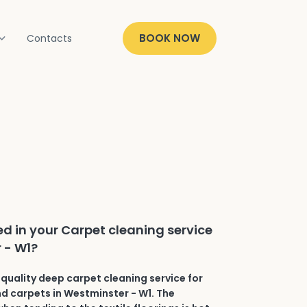
BOOK NOW
Contacts
ed in your Carpet cleaning service
 - W1?
quality deep carpet cleaning service for
and carpets in Westminster - W1. The