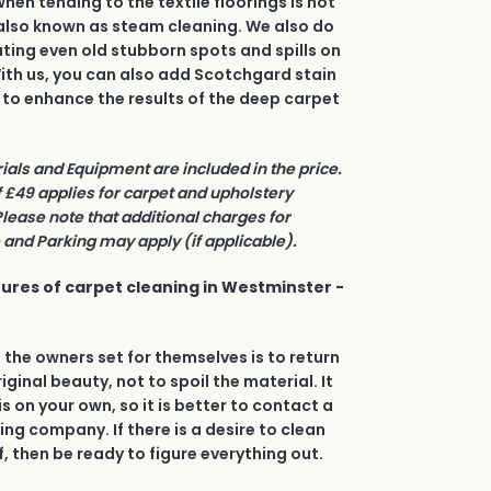
en tending to the textile floorings is hot
also known as steam cleaning. We also do
ating even old stubborn spots and spills on
 With us, you can also add Scotchgard stain
 to enhance the results of the deep carpet
rials and Equipment are included in the price.
£49 applies for carpet and upholstery
Please note that additional charges for
and Parking may apply (if applicable).
ures of carpet cleaning in Westminster -
 the owners set for themselves is to return
riginal beauty, not to spoil the material. It
his on your own, so it is better to contact a
ing company. If there is a desire to clean
, then be ready to figure everything out.