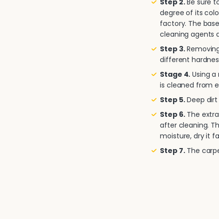
Step 2.
Be sure to
degree of its col
factory. The base
cleaning agents a
Step 3.
Removing 
different hardnes
Stage 4.
Using a
is cleaned from e
Step 5.
Deep dirt 
Step 6.
The extra
after cleaning. T
moisture, dry it fa
Step 7.
The carpet