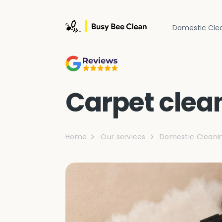
Domestic Cle
Carpet clea
Home
Our services
Domestic Cleani