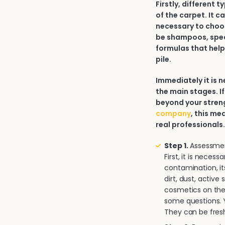
Firstly, different 
of the carpet. It c
necessary to choos
be shampoos, spec
formulas that help
pile.
Immediately it is
the main stages. If
beyond your strengt
company
, this me
real professionals
Step 1.
Assessment
First, it is neces
contamination, it
dirt, dust, activ
cosmetics on the 
some questions. Y
They can be fresh