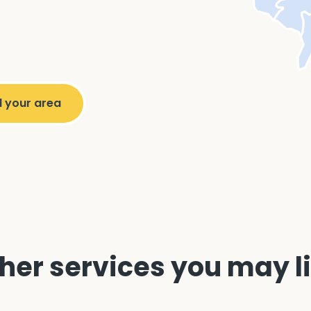
her services you may l