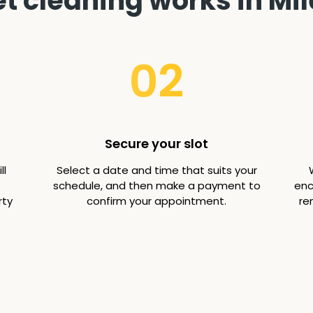
 cleaning works in Mil
02
Secure your slot
ll
Select a date and time that suits your
schedule, and then make a payment to
enc
rty
confirm your appointment.
re