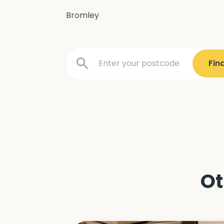
Bromley
Ot