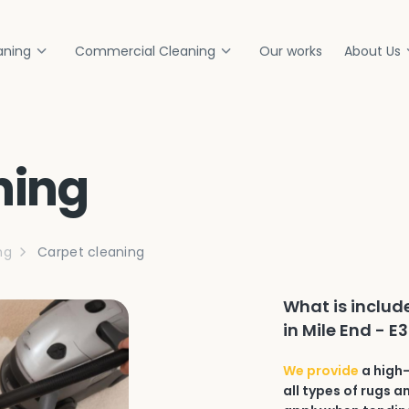
aning
Commercial Cleaning
Our works
About Us
ning
ng
Carpet cleaning
What is includ
in Mile End - E
We provide
a high-
all types of rugs a