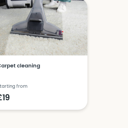
Carpet cleaning
Oven clea
tarting from
Starting fro
£19
£42