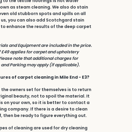
to the textile floorings is hot water
nown as steam cleaning. We also do stain
even old stubborn spots and spills on all
h us, you can also add Scotchgard stain
 to enhance the results of the deep carpet
rials and Equipment are included in the price.
£49 applies for carpet and upholstery
Please note that additional charges for
and Parking may apply (if applicable).
res of carpet cleaning in Mile End - E3?
 the owners set for themselves is to return
riginal beauty, not to spoil the material. It
his on your own, so it is better to contact a
ing company. If there is a desire to clean
, then be ready to figure everything out.
types of cleaning are used for dry cleaning