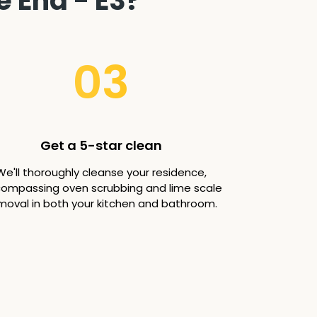
e End - E3?
03
Get a 5-star clean
We'll thoroughly cleanse your residence,
ompassing oven scrubbing and lime scale
moval in both your kitchen and bathroom.