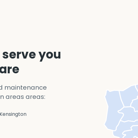
 serve you
 are
nd maintenance
n areas areas:
Kensington