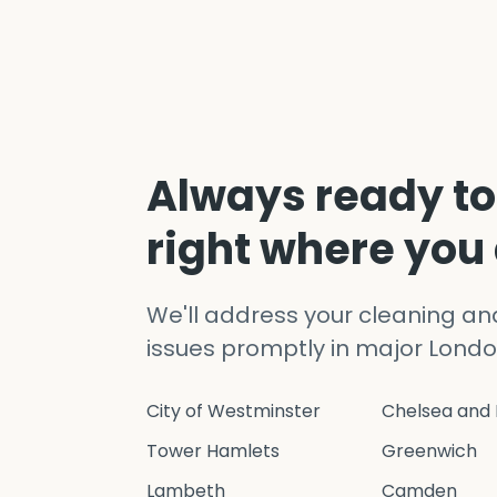
Always ready to
right where you
We'll address your cleaning a
issues promptly in major Londo
City of Westminster
Chelsea and 
Tower Hamlets
Greenwich
Lambeth
Camden