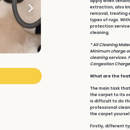
apply when tending 
extraction, also k
removal, treating 
types of rugs. Wit
protection service
cleaning.
* All Cleaning Mate
Minimum charge of 
cleaning services. 
Congestion Charge 
What are the featu
The main task that
the carpet to its o
is difficult to do t
professional clean
the carpet yourself
Firstly, different 