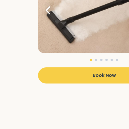
Book Now