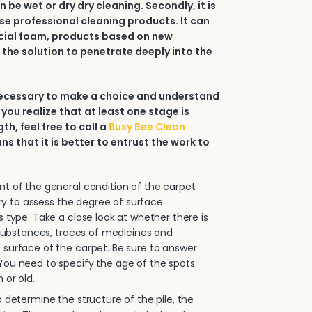
an be wet or dry dry cleaning. Secondly, it is
e professional cleaning products. It can
ial foam, products based on new
 the solution to penetrate deeply into the
 necessary to make a choice and understand
 you realize that at least one stage is
h, feel free to call a
Busy Bee Clean
ans that it is better to entrust the work to
.
 of the general condition of the carpet.
sary to assess the degree of surface
s type. Take a close look at whether there is
e substances, traces of medicines and
surface of the carpet. Be sure to answer
ou need to specify the age of the spots.
 or old.
 determine the structure of the pile, the