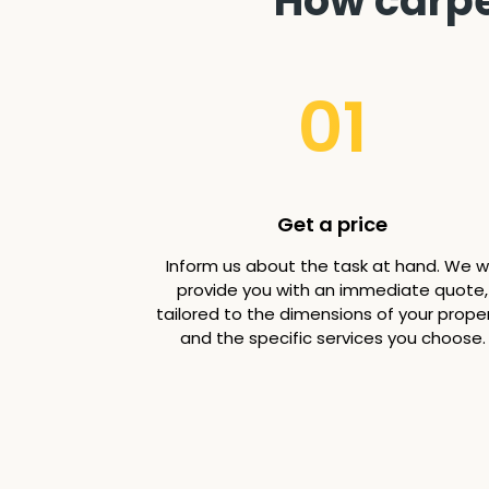
How carpet
01
Get a price
Inform us about the task at hand. We wi
provide you with an immediate quote,
tailored to the dimensions of your prope
and the specific services you choose.