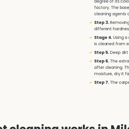
degree of its col
factory. The base
cleaning agents a
Step 3.
Removing 
different hardnes
Stage 4.
Using a
is cleaned from e
Step 5.
Deep dirt 
Step 6.
The extra
after cleaning. T
moisture, dry it fa
Step 7.
The carpet