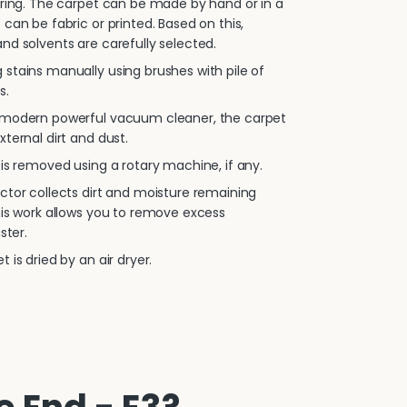
oring. The carpet can be made by hand or in a
 can be fabric or printed. Based on this,
nd solvents are carefully selected.
stains manually using brushes with pile of
s.
 modern powerful vacuum cleaner, the carpet
xternal dirt and dust.
is removed using a rotary machine, if any.
ctor collects dirt and moisture remaining
his work allows you to remove excess
ster.
 is dried by an air dryer.