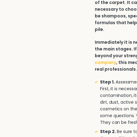
of the carpet. It c
necessary to choos
be shampoos, spec
formulas that help
pile.
Immediately it is
the main stages. If
beyond your strengt
company
, this me
real professionals
Step 1.
Assessment
First, it is neces
contamination, it
dirt, dust, activ
cosmetics on the 
some questions. Y
They can be fresh
Step 2.
Be sure to