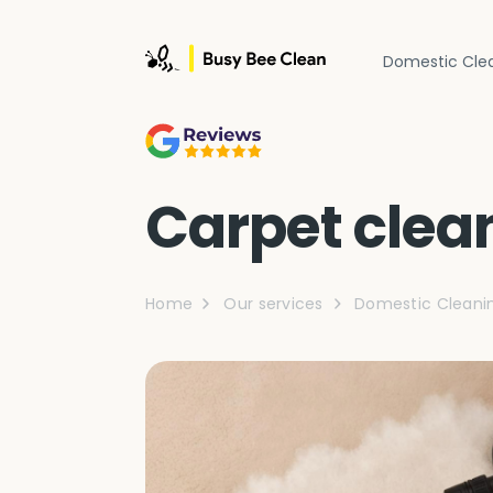
Domestic Cle
Carpet clea
Home
Our services
Domestic Cleani