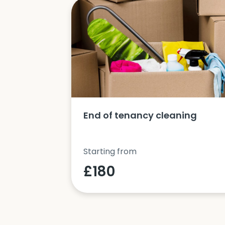
ucts and
End of tenancy cleaning
Starting from
£180