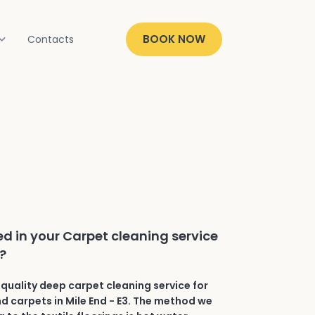
BOOK NOW
Contacts
ed in your Carpet cleaning service
3?
quality deep carpet cleaning service for
nd carpets in Mile End - E3. The method we