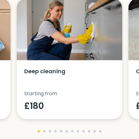
Deep cleaning
Starting from
S
£180