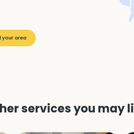
her services you may l