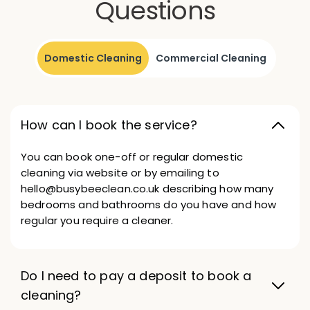
Questions
Domestic Cleaning
Commercial Cleaning
How can I book the service?
You can book one-off or regular domestic
cleaning via website or by emailing to
hello@busybeeclean.co.uk describing how many
bedrooms and bathrooms do you have and how
regular you require a cleaner.
Do I need to pay a deposit to book a
cleaning?