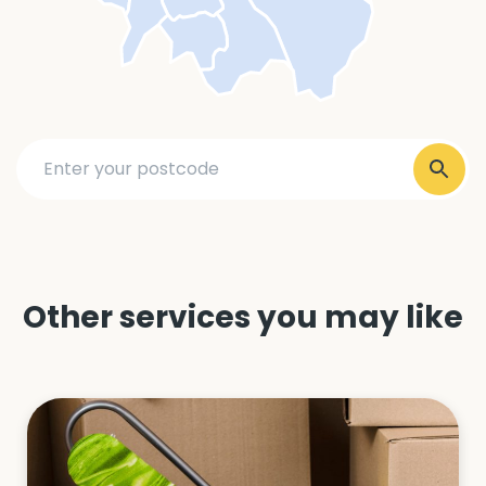
Other services you may like