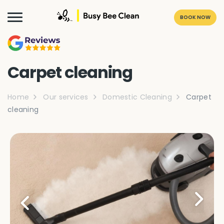
BOOK NOW
Carpet cleaning
Home
Our services
Domestic Cleaning
Carpet
cleaning