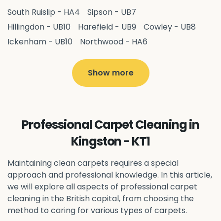
South Ruislip - HA4
Sipson - UB7
Hillingdon - UB10
Harefield - UB9
Cowley - UB8
Ickenham - UB10
Northwood - HA6
West Drayton - UB7
Yiewsley - UB7
Ruislip - HA4
Hayes - UB3
Uxbridge - UB8
Hillingdon - UB10
Show more
Pitshanger - W5
Hanger Hill - W5
Ealing Common - W5
Perivale - UB6
Northolt - UB5
Hanwell - W7
Greenford - UB6
Professional Carpet Cleaning in
Southall - UB1
Acton - W3
Ealing - W5
Kingston - KT1
Queens Park - NW6
Harlesden - NW10
Neasden - NW10
Willesden - NW10
Kilburn - NW6
Maintaining clean carpets requires a special
Wembley - HA0
approach and professional knowledge. In this article,
Brent - NW10
Kenton - HA3
we will explore all aspects of professional carpet
Harrow on the Hill - HA1
Pinner - HA5
cleaning in the British capital, from choosing the
Stanmore - HA7
Wealdstone - HA3
Harrow - HA1
method to caring for various types of carpets.
Belvedere - DA17
Sidcup - DA14
Erith - DA8