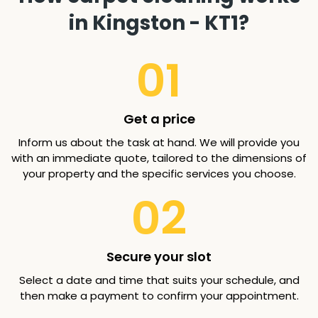
in Kingston - KT1?
01
Get a price
Inform us about the task at hand. We will provide you
with an immediate quote, tailored to the dimensions of
your property and the specific services you choose.
02
Secure your slot
Select a date and time that suits your schedule, and
then make a payment to confirm your appointment.