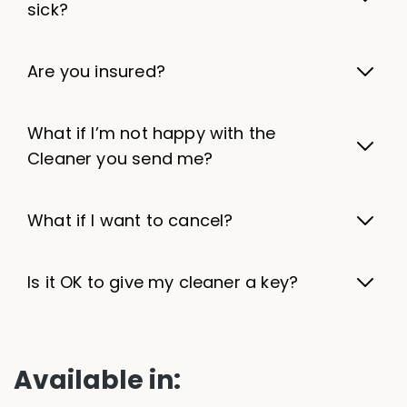
sick?
Are you insured?
What if I’m not happy with the
Cleaner you send me?
What if I want to cancel?
Is it OK to give my cleaner a key?
Available in: