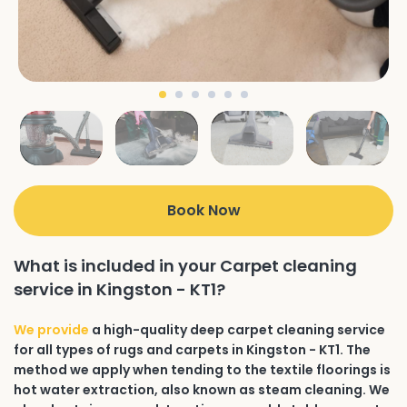
Book Now
What is included in your Carpet cleaning
service in Kingston - KT1?
We provide
a high-quality deep carpet cleaning service
for all types of rugs and carpets in Kingston - KT1. The
method we apply when tending to the textile floorings is
hot water extraction, also known as steam cleaning. We