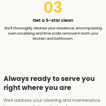
03
Get a 5-star clean
We'll thoroughly cleanse your residence, encompassing
oven scrubbing and lime scale removal in both your
kitchen and bathroom.
Always ready to serve you
right where you are
We'll address your cleaning and maintenance