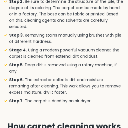
Step 2.
Be sure to determine the structure of the pile, the
degree of its coloring. The carpet can be made by hand
or in a factory. The base can be fabric or printed. Based
on this, cleaning agents and solvents are carefully
selected.
Step 3.
Removing stains manually using brushes with pile
of different hardness.
Stage 4.
Using a modern powerful vacuum cleaner, the
carpet is cleaned from external dirt and dust.
Step 5.
Deep dirt is removed using a rotary machine, if
any.
Step 6.
The extractor collects dirt and moisture
remaining after cleaning. This work allows you to remove
excess moisture, dry it faster.
Step 7.
The carpet is dried by an air dryer.
How carpet cleaning works