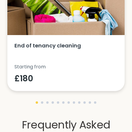
End of tenancy cleaning
Starting from
£180
Frequently Asked