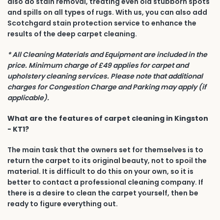
also do stain removal, treating even old stubborn spots
and spills on all types of rugs. With us, you can also add
Scotchgard stain protection service to enhance the
results of the deep carpet cleaning.
* All Cleaning Materials and Equipment are included in the
price. Minimum charge of £49 applies for carpet and
upholstery cleaning services. Please note that additional
charges for Congestion Charge and Parking may apply (if
applicable).
What are the features of carpet cleaning in Kingston
- KT1?
The main task that the owners set for themselves is to
return the carpet to its original beauty, not to spoil the
material. It is difficult to do this on your own, so it is
better to contact a professional cleaning company. If
there is a desire to clean the carpet yourself, then be
ready to figure everything out.