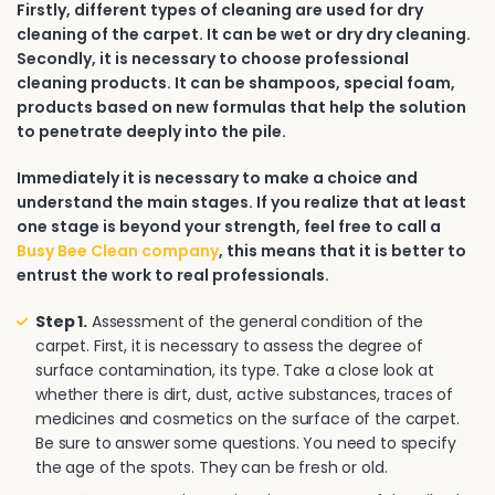
Firstly, different types of cleaning are used for dry
cleaning of the carpet. It can be wet or dry dry cleaning.
Secondly, it is necessary to choose professional
cleaning products. It can be shampoos, special foam,
products based on new formulas that help the solution
to penetrate deeply into the pile.
Immediately it is necessary to make a choice and
understand the main stages. If you realize that at least
one stage is beyond your strength, feel free to call a
Busy Bee Clean company
, this means that it is better to
entrust the work to real professionals.
Step 1.
Assessment of the general condition of the
carpet. First, it is necessary to assess the degree of
surface contamination, its type. Take a close look at
whether there is dirt, dust, active substances, traces of
medicines and cosmetics on the surface of the carpet.
Be sure to answer some questions. You need to specify
the age of the spots. They can be fresh or old.