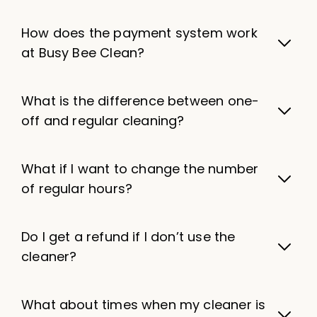
How does the payment system work
at Busy Bee Clean?
What is the difference between one-
off and regular cleaning?
What if I want to change the number
of regular hours?
Do I get a refund if I don’t use the
cleaner?
What about times when my cleaner is