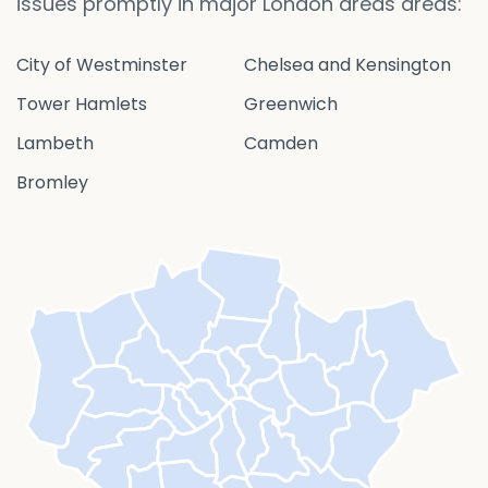
issues promptly in major London areas areas:
City of Westminster
Chelsea and Kensington
Tower Hamlets
Greenwich
Lambeth
Camden
Bromley