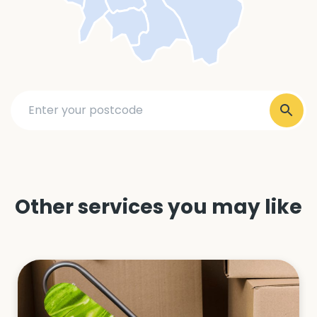
Other services you may like