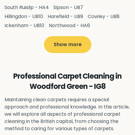
South Ruislip - HA4
Sipson - UB7
Hillingdon - UB10
Harefield - UB9
Cowley - UB8
Ickenham - UB10
Northwood - HA6
West Drayton - UB7
Yiewsley - UB7
Ruislip - HA4
Hayes - UB3
Uxbridge - UB8
Hillingdon - UB10
Show more
Pitshanger - W5
Hanger Hill - W5
Ealing Common - W5
Perivale - UB6
Northolt - UB5
Hanwell - W7
Greenford - UB6
Professional Carpet Cleaning in
Southall - UB1
Acton - W3
Ealing - W5
Woodford Green - IG8
Queens Park - NW6
Harlesden - NW10
Neasden - NW10
Willesden - NW10
Kilburn - NW6
Maintaining clean carpets requires a special
Wembley - HA0
approach and professional knowledge. In this article,
Brent - NW10
Kenton - HA3
we will explore all aspects of professional carpet
Harrow on the Hill - HA1
Pinner - HA5
cleaning in the British capital, from choosing the
Stanmore - HA7
Wealdstone - HA3
Harrow - HA1
method to caring for various types of carpets.
Belvedere - DA17
Sidcup - DA14
Erith - DA8