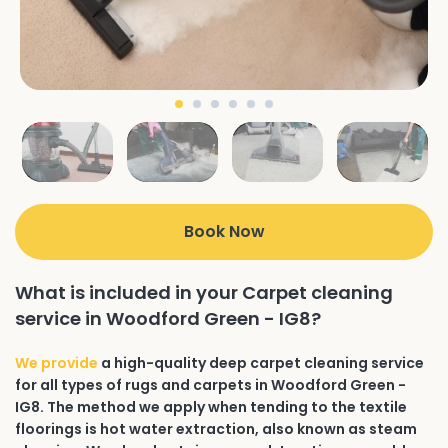
Book Now
What is included in your Carpet cleaning
service in Woodford Green - IG8?
We provide
a high-quality deep carpet cleaning service
for all types of rugs and carpets in Woodford Green -
IG8. The method we apply when tending to the textile
floorings is hot water extraction, also known as steam