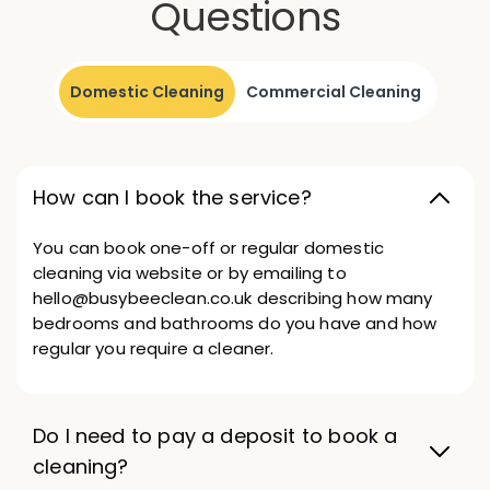
Questions
Domestic Cleaning
Commercial Cleaning
How can I book the service?
You can book one-off or regular domestic
cleaning via website or by emailing to
hello@busybeeclean.co.uk describing how many
bedrooms and bathrooms do you have and how
regular you require a cleaner.
Do I need to pay a deposit to book a
cleaning?