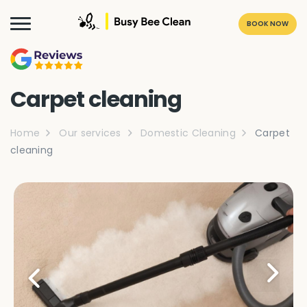
BOOK NOW
Carpet cleaning
Home
Our services
Domestic Cleaning
Carpet
cleaning