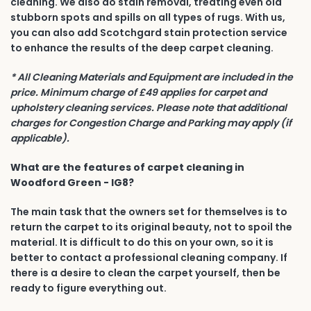
cleaning. We also do stain removal, treating even old
stubborn spots and spills on all types of rugs. With us,
you can also add Scotchgard stain protection service
to enhance the results of the deep carpet cleaning.
* All Cleaning Materials and Equipment are included in the
price. Minimum charge of £49 applies for carpet and
upholstery cleaning services. Please note that additional
charges for Congestion Charge and Parking may apply (if
applicable).
What are the features of carpet cleaning in
Woodford Green - IG8?
The main task that the owners set for themselves is to
return the carpet to its original beauty, not to spoil the
material. It is difficult to do this on your own, so it is
better to contact a professional cleaning company. If
there is a desire to clean the carpet yourself, then be
ready to figure everything out.