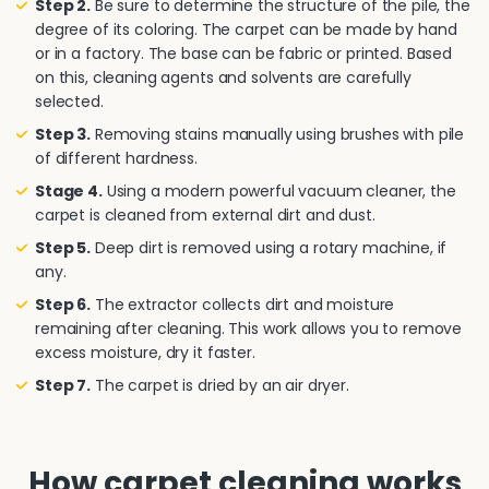
Step 2.
Be sure to determine the structure of the pile, the
degree of its coloring. The carpet can be made by hand
or in a factory. The base can be fabric or printed. Based
on this, cleaning agents and solvents are carefully
selected.
Step 3.
Removing stains manually using brushes with pile
of different hardness.
Stage 4.
Using a modern powerful vacuum cleaner, the
carpet is cleaned from external dirt and dust.
Step 5.
Deep dirt is removed using a rotary machine, if
any.
Step 6.
The extractor collects dirt and moisture
remaining after cleaning. This work allows you to remove
excess moisture, dry it faster.
Step 7.
The carpet is dried by an air dryer.
How carpet cleaning works