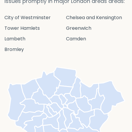
issues promptly in major London areas areas:
City of Westminster
Chelsea and Kensington
Tower Hamlets
Greenwich
Lambeth
Camden
Bromley