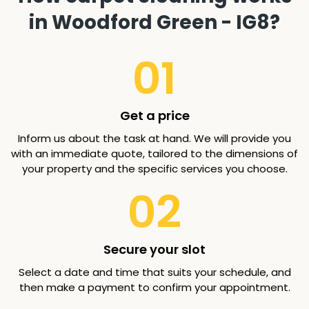
in Woodford Green - IG8?
01
Get a price
Inform us about the task at hand. We will provide you
with an immediate quote, tailored to the dimensions of
your property and the specific services you choose.
02
Secure your slot
Select a date and time that suits your schedule, and
then make a payment to confirm your appointment.