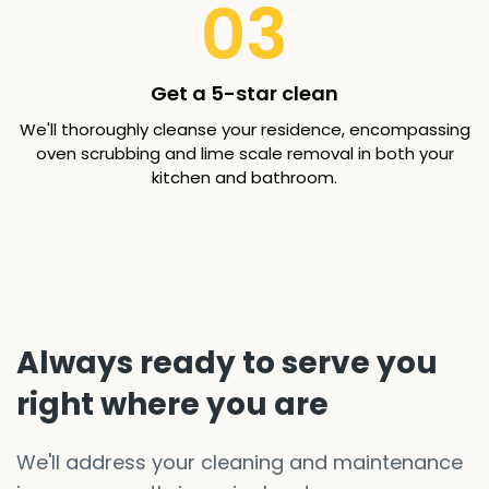
03
Get a 5-star clean
We'll thoroughly cleanse your residence, encompassing
oven scrubbing and lime scale removal in both your
kitchen and bathroom.
Always ready to serve you
right where you are
We'll address your cleaning and maintenance