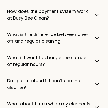
How does the payment system work
at Busy Bee Clean?
What is the difference between one-
off and regular cleaning?
What if I want to change the number
of regular hours?
Do I get a refund if I don’t use the
cleaner?
What about times when my cleaner is