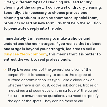
Firstly, different types of cleaning are used for dry
cleaning of the carpet. It can be wet or dry dry cleaning.
Secondly, it is necessary to choose professional
cleaning products. It can be shampoos, special foam,
products based on new formulas that help the solution
to penetrate deeply into the pile.
Immediately it is necessary to make a choice and
understand the main stages. If you realize that at least
one stage is beyond your strength, feel free to call a
Busy Bee Clean company
, this means that it is better to
entrust the work to real professionals.
Step 1.
Assessment of the general condition of the
carpet. First, it is necessary to assess the degree of
surface contamination, its type. Take a close look at
whether there is dirt, dust, active substances, traces of
medicines and cosmetics on the surface of the carpet.
Be sure to answer some questions. You need to specify
the age of the spots. They can be fresh or old.