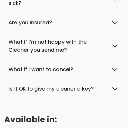
sick?
Are you insured?
What if I’m not happy with the
Cleaner you send me?
What if I want to cancel?
Is it OK to give my cleaner a key?
Available in: