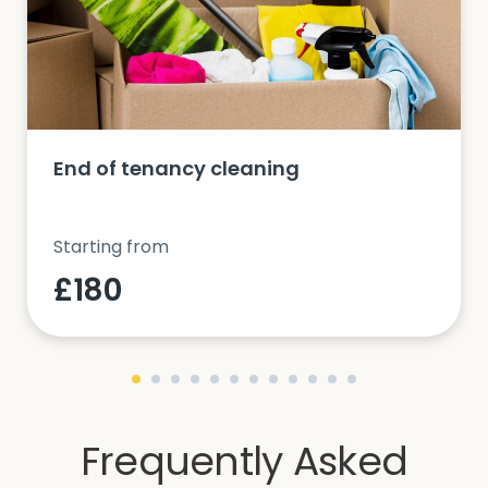
End of tenancy cleaning
Starting from
£180
Frequently Asked