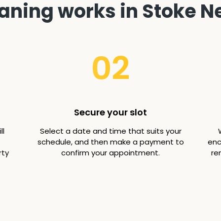
aning works in Stoke N
02
Secure your slot
ll
Select a date and time that suits your
schedule, and then make a payment to
enc
rty
confirm your appointment.
re