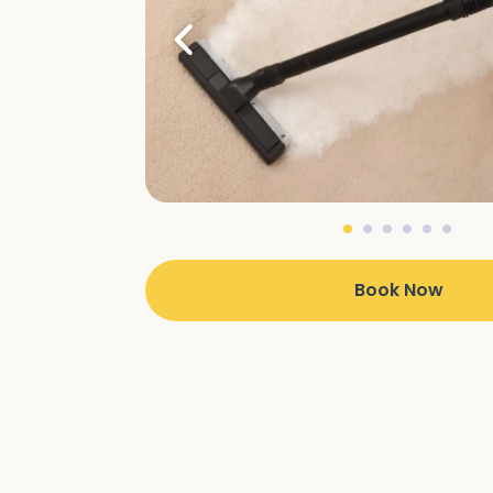
Book Now