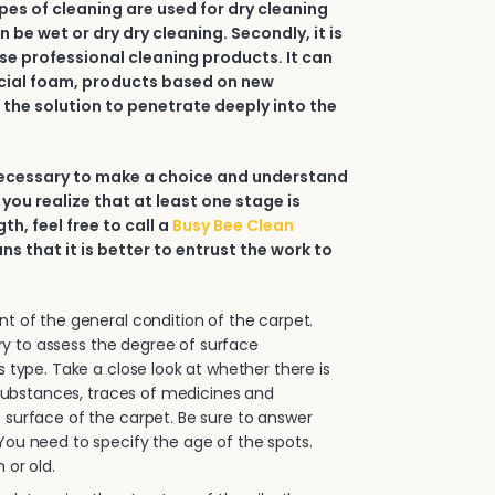
types of cleaning are used for dry cleaning
an be wet or dry dry cleaning. Secondly, it is
e professional cleaning products. It can
ial foam, products based on new
 the solution to penetrate deeply into the
 necessary to make a choice and understand
 you realize that at least one stage is
h, feel free to call a
Busy Bee Clean
ans that it is better to entrust the work to
.
 of the general condition of the carpet.
sary to assess the degree of surface
s type. Take a close look at whether there is
e substances, traces of medicines and
surface of the carpet. Be sure to answer
ou need to specify the age of the spots.
 or old.