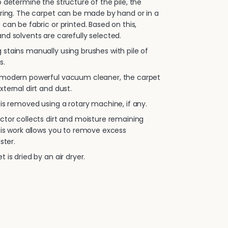
 determine the structure of the pile, the
oring. The carpet can be made by hand or in a
 can be fabric or printed. Based on this,
nd solvents are carefully selected.
stains manually using brushes with pile of
s.
 modern powerful vacuum cleaner, the carpet
xternal dirt and dust.
is removed using a rotary machine, if any.
ctor collects dirt and moisture remaining
his work allows you to remove excess
ster.
 is dried by an air dryer.