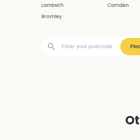
Lambeth
Camden
Bromley
Ot