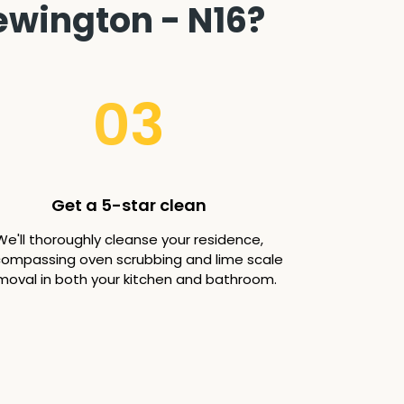
ewington - N16?
03
Get a 5-star clean
We'll thoroughly cleanse your residence,
ompassing oven scrubbing and lime scale
moval in both your kitchen and bathroom.