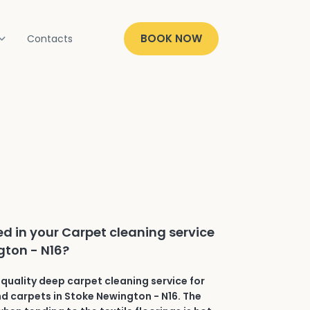
BOOK NOW
Contacts
ed in your Carpet cleaning service
gton - N16?
quality deep carpet cleaning service for
and carpets in Stoke Newington - N16. The