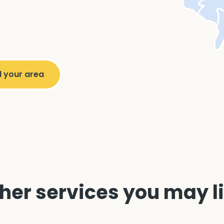
her services you may l