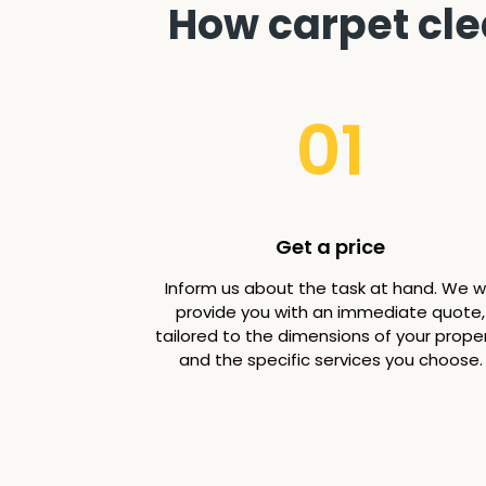
How carpet cle
01
Get a price
Inform us about the task at hand. We wi
provide you with an immediate quote,
tailored to the dimensions of your prope
and the specific services you choose.