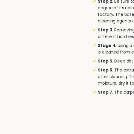
Step 2.
Be sure to
degree of its col
factory. The base
cleaning agents a
Step 3.
Removing 
different hardnes
Stage 4.
Using a
is cleaned from e
Step 5.
Deep dirt 
Step 6.
The extra
after cleaning. T
moisture, dry it fa
Step 7.
The carpet