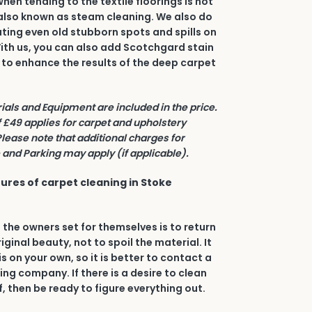
en tending to the textile floorings is hot
also known as steam cleaning. We also do
ating even old stubborn spots and spills on
 With us, you can also add Scotchgard stain
 to enhance the results of the deep carpet
rials and Equipment are included in the price.
£49 applies for carpet and upholstery
Please note that additional charges for
and Parking may apply (if applicable).
ures of carpet cleaning in Stoke
 the owners set for themselves is to return
riginal beauty, not to spoil the material. It
his on your own, so it is better to contact a
ing company. If there is a desire to clean
, then be ready to figure everything out.