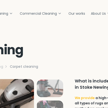
aning
Commercial Cleaning
Our works
About Us
ning
ng
Carpet cleaning
What is includ
in Stoke Newin
We provide
a high-
all types of rugs 