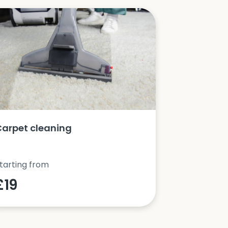
Carpet cleaning
Oven clea
tarting from
Starting fro
£19
£42