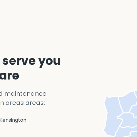
 serve you
 are
nd maintenance
n areas areas:
Kensington