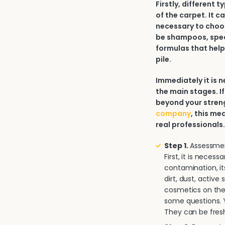
Firstly, different 
of the carpet. It c
necessary to choos
be shampoos, spec
formulas that help
pile.
Immediately it is
the main stages. If
beyond your strengt
company
, this me
real professionals
Step 1.
Assessment
First, it is neces
contamination, it
dirt, dust, activ
cosmetics on the 
some questions. Y
They can be fresh