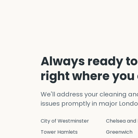
Always ready to
right where you
We'll address your cleaning a
issues promptly in major Londo
City of Westminster
Chelsea and 
Tower Hamlets
Greenwich