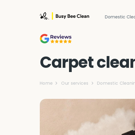
Domestic Cle
Carpet clea
Home
Our services
Domestic Cleani