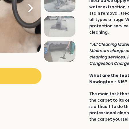
method we apply wh
water extraction, 
stain removal, tre
all types of rugs.
protection service
cleaning.
* All Cleaning Mate
Minimum charge of 
cleaning services. 
Congestion Charge 
What are the feat
Newington - N16?
The main task that
the carpet to its o
is difficult to do t
professional clean
the carpet yourself