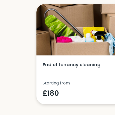
ucts and
End of tenancy cleaning
Starting from
£180