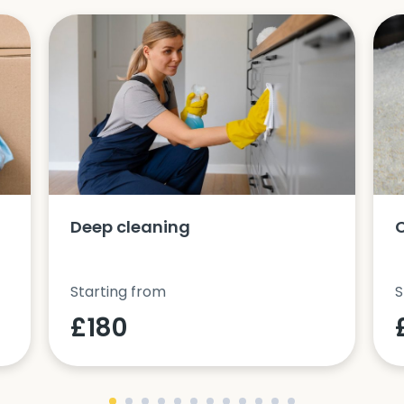
Deep cleaning
Starting from
S
£180