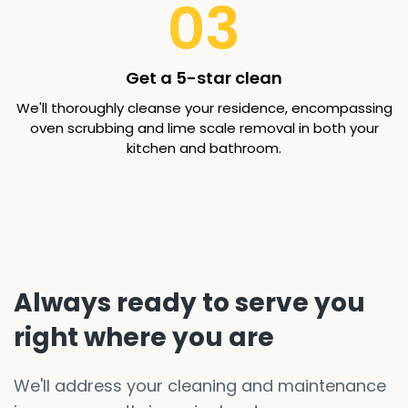
03
Get a 5-star clean
We'll thoroughly cleanse your residence, encompassing
oven scrubbing and lime scale removal in both your
kitchen and bathroom.
Always ready to serve you
right where you are
We'll address your cleaning and maintenance