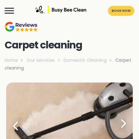
BOOK NOW
Carpet cleaning
Home
Our services
Domestic Cleaning
Carpet
cleaning