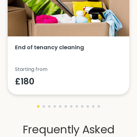
End of tenancy cleaning
Starting from
£180
Frequently Asked