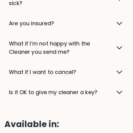
sick?
Are you insured?
What if I’m not happy with the
Cleaner you send me?
What if I want to cancel?
Is it OK to give my cleaner a key?
Available in: