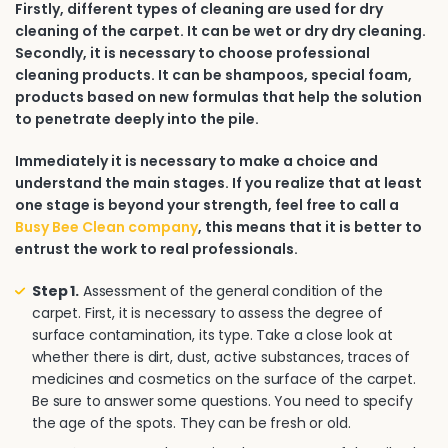
Firstly, different types of cleaning are used for dry
cleaning of the carpet. It can be wet or dry dry cleaning.
Secondly, it is necessary to choose professional
cleaning products. It can be shampoos, special foam,
products based on new formulas that help the solution
to penetrate deeply into the pile.
Immediately it is necessary to make a choice and
understand the main stages. If you realize that at least
one stage is beyond your strength, feel free to call a
Busy Bee Clean company
, this means that it is better to
entrust the work to real professionals.
Step 1.
Assessment of the general condition of the
carpet. First, it is necessary to assess the degree of
surface contamination, its type. Take a close look at
whether there is dirt, dust, active substances, traces of
medicines and cosmetics on the surface of the carpet.
Be sure to answer some questions. You need to specify
the age of the spots. They can be fresh or old.