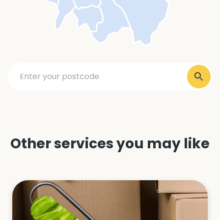
Other services you may like