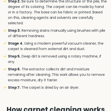
Step 2.
Be sure to determine the structure of the pile, the
degree of its coloring. The carpet can be made by hand
or in a factory. The base can be fabric or printed. Based
on this, cleaning agents and solvents are carefully
selected.
Step 3.
Removing stains manually using brushes with pile
of different hardness.
Stage 4.
Using a modern powerful vacuum cleaner, the
carpet is cleaned from external dirt and dust.
Step 5.
Deep dirt is removed using a rotary machine, if
any.
Step 6.
The extractor collects dirt and moisture
remaining after cleaning. This work allows you to remove
excess moisture, dry it faster.
Step 7.
The carpet is dried by an air dryer.
How carpet cleaning works