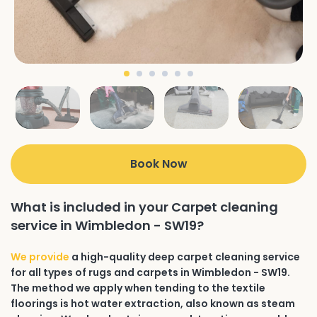
Book Now
What is included in your Carpet cleaning
service in Wimbledon - SW19?
We provide
a high-quality deep carpet cleaning service
for all types of rugs and carpets in Wimbledon - SW19.
The method we apply when tending to the textile
floorings is hot water extraction, also known as steam