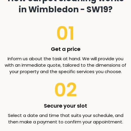
in Wimbledon - SW19?
01
Get a price
Inform us about the task at hand. We will provide you
with an immediate quote, tailored to the dimensions of
your property and the specific services you choose.
02
Secure your slot
Select a date and time that suits your schedule, and
then make a payment to confirm your appointment.