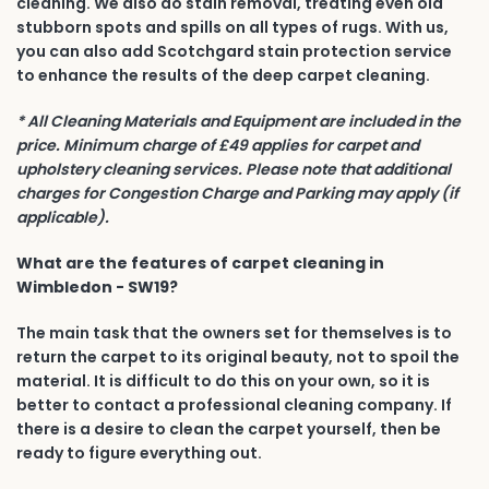
cleaning. We also do stain removal, treating even old
stubborn spots and spills on all types of rugs. With us,
you can also add Scotchgard stain protection service
to enhance the results of the deep carpet cleaning.
* All Cleaning Materials and Equipment are included in the
price. Minimum charge of £49 applies for carpet and
upholstery cleaning services. Please note that additional
charges for Congestion Charge and Parking may apply (if
applicable).
What are the features of carpet cleaning in
Wimbledon - SW19?
The main task that the owners set for themselves is to
return the carpet to its original beauty, not to spoil the
material. It is difficult to do this on your own, so it is
better to contact a professional cleaning company. If
there is a desire to clean the carpet yourself, then be
ready to figure everything out.