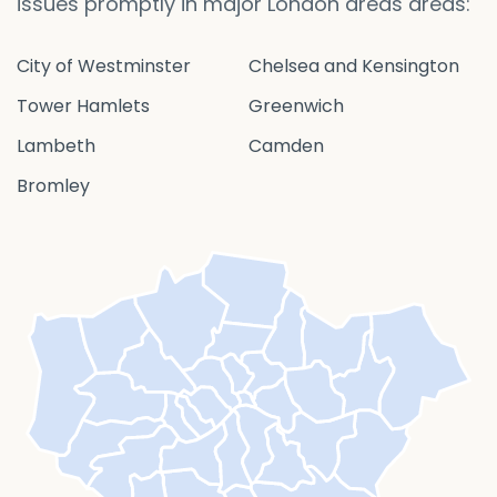
issues promptly in major London areas areas:
City of Westminster
Chelsea and Kensington
Tower Hamlets
Greenwich
Lambeth
Camden
Bromley