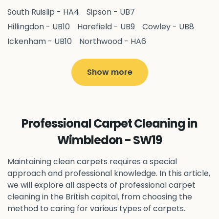
South Ruislip - HA4
Sipson - UB7
Hillingdon - UB10
Harefield - UB9
Cowley - UB8
Ickenham - UB10
Northwood - HA6
West Drayton - UB7
Yiewsley - UB7
Ruislip - HA4
Hayes - UB3
Uxbridge - UB8
Hillingdon - UB10
Show more
Pitshanger - W5
Hanger Hill - W5
Ealing Common - W5
Perivale - UB6
Northolt - UB5
Hanwell - W7
Greenford - UB6
Professional Carpet Cleaning in
Southall - UB1
Acton - W3
Ealing - W5
Wimbledon - SW19
Queens Park - NW6
Harlesden - NW10
Neasden - NW10
Willesden - NW10
Kilburn - NW6
Maintaining clean carpets requires a special
Wembley - HA0
approach and professional knowledge. In this article,
Brent - NW10
Kenton - HA3
we will explore all aspects of professional carpet
Harrow on the Hill - HA1
Pinner - HA5
cleaning in the British capital, from choosing the
Stanmore - HA7
Wealdstone - HA3
Harrow - HA1
method to caring for various types of carpets.
Belvedere - DA17
Sidcup - DA14
Erith - DA8