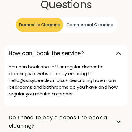
Questions
Domestic Cleaning
Commercial Cleaning
How can I book the service?
You can book one-off or regular domestic
cleaning via website or by emailing to
hello@busybeeclean.co.uk describing how many
bedrooms and bathrooms do you have and how
regular you require a cleaner.
Do I need to pay a deposit to book a
cleaning?