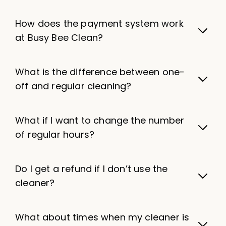
How does the payment system work
at Busy Bee Clean?
What is the difference between one-
off and regular cleaning?
What if I want to change the number
of regular hours?
Do I get a refund if I don’t use the
cleaner?
What about times when my cleaner is