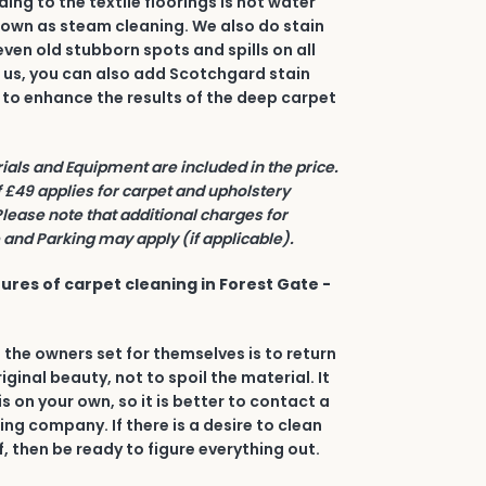
ing to the textile floorings is hot water
nown as steam cleaning. We also do stain
even old stubborn spots and spills on all
h us, you can also add Scotchgard stain
 to enhance the results of the deep carpet
rials and Equipment are included in the price.
£49 applies for carpet and upholstery
Please note that additional charges for
and Parking may apply (if applicable).
ures of carpet cleaning in Forest Gate -
 the owners set for themselves is to return
riginal beauty, not to spoil the material. It
his on your own, so it is better to contact a
ing company. If there is a desire to clean
, then be ready to figure everything out.