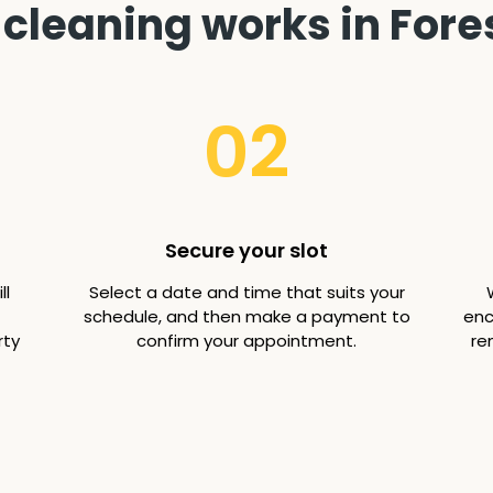
cleaning works in Fores
02
Secure your slot
ll
Select a date and time that suits your
schedule, and then make a payment to
enc
rty
confirm your appointment.
re