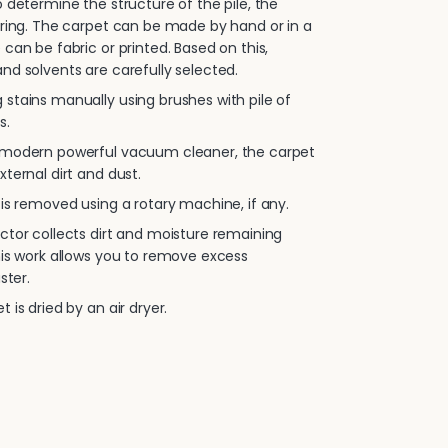
 determine the structure of the pile, the
oring. The carpet can be made by hand or in a
 can be fabric or printed. Based on this,
nd solvents are carefully selected.
stains manually using brushes with pile of
s.
 modern powerful vacuum cleaner, the carpet
xternal dirt and dust.
is removed using a rotary machine, if any.
ctor collects dirt and moisture remaining
his work allows you to remove excess
ster.
 is dried by an air dryer.