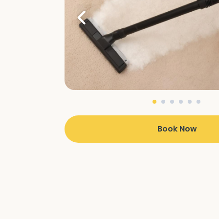
Book Now