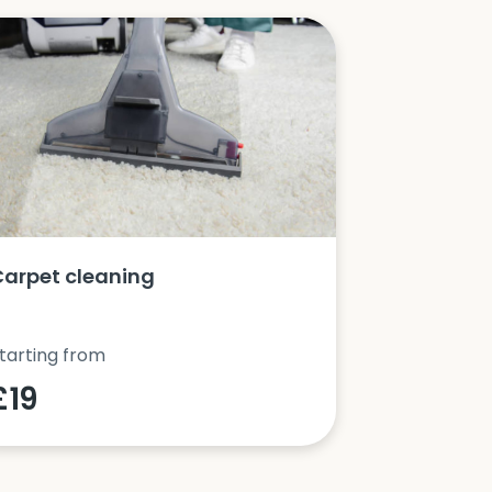
Carpet cleaning
Oven clea
tarting from
Starting fro
£19
£42