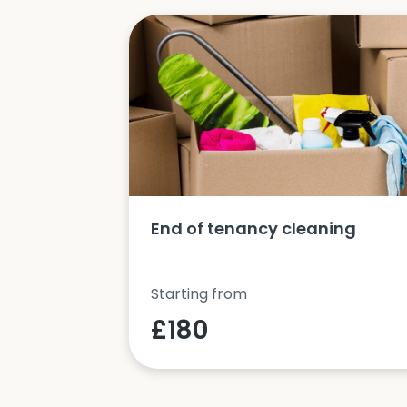
ucts and
End of tenancy cleaning
Starting from
£180