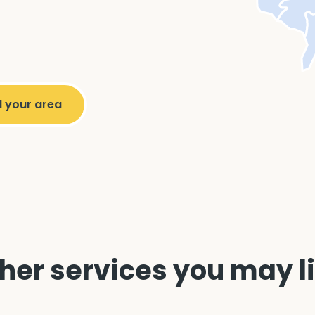
her services you may l