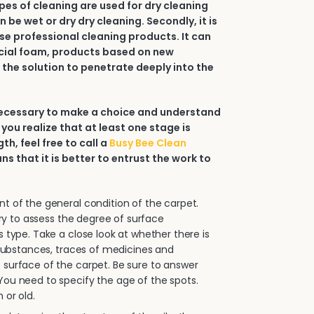
types of cleaning are used for dry cleaning
an be wet or dry dry cleaning. Secondly, it is
e professional cleaning products. It can
ial foam, products based on new
 the solution to penetrate deeply into the
 necessary to make a choice and understand
 you realize that at least one stage is
h, feel free to call a
Busy Bee Clean
ans that it is better to entrust the work to
.
 of the general condition of the carpet.
sary to assess the degree of surface
s type. Take a close look at whether there is
e substances, traces of medicines and
surface of the carpet. Be sure to answer
ou need to specify the age of the spots.
 or old.