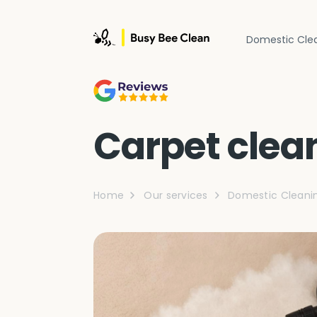
Domestic Cle
Carpet clea
Home
Our services
Domestic Cleani