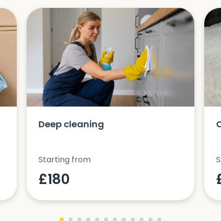
Deep cleaning
Starting from
S
£180