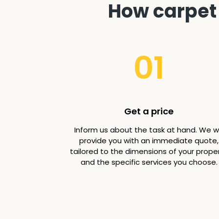
How carpet 
01
Get a price
Inform us about the task at hand. We wi
provide you with an immediate quote,
tailored to the dimensions of your prope
and the specific services you choose.