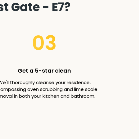
t Gate - E7?
03
Get a 5-star clean
We'll thoroughly cleanse your residence,
ompassing oven scrubbing and lime scale
moval in both your kitchen and bathroom.