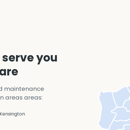
 serve you
 are
nd maintenance
n areas areas:
Kensington