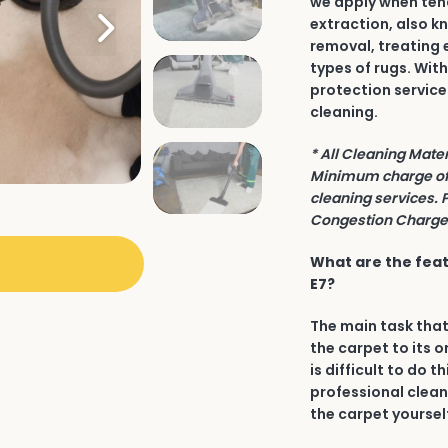
we apply when tend
extraction, also k
removal, treating 
types of rugs. Wit
protection service
cleaning.
* All Cleaning Mate
Minimum charge of 
cleaning services. 
Congestion Charge 
What are the feat
E7?
The main task that
the carpet to its o
is difficult to do t
professional clean
the carpet yourself