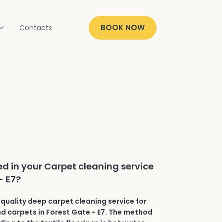
BOOK NOW
Contacts
ed in your Carpet cleaning service
- E7?
quality deep carpet cleaning service for
and carpets in Forest Gate - E7. The method