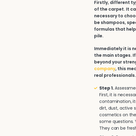
Firstly, different 
of the carpet. It c
necessary to choos
be shampoos, spec
formulas that help
pile.
Immediately it is
the main stages. If
beyond your strengt
company
, this me
real professionals
Step 1.
Assessment
First, it is neces
contamination, it
dirt, dust, activ
cosmetics on the 
some questions. Y
They can be fresh