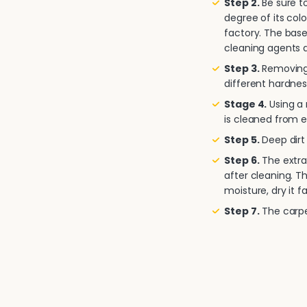
Step 2.
Be sure to
degree of its col
factory. The base
cleaning agents a
Step 3.
Removing 
different hardnes
Stage 4.
Using a
is cleaned from e
Step 5.
Deep dirt 
Step 6.
The extra
after cleaning. T
moisture, dry it fa
Step 7.
The carpet