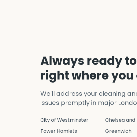
Always ready to
right where you
We'll address your cleaning a
issues promptly in major Londo
City of Westminster
Chelsea and 
Tower Hamlets
Greenwich