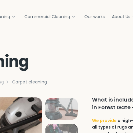
aning
Commercial Cleaning
Our works
About Us
ning
ng
Carpet cleaning
What is includ
in Forest Gate 
We provide
a high-
all types of rugs 