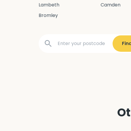
Lambeth
Camden
Bromley
Ot