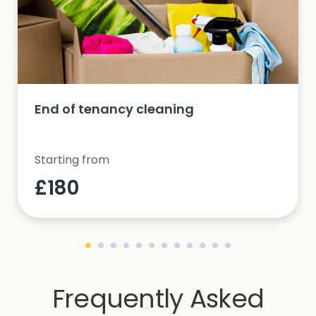
End of tenancy cleaning
Starting from
£180
Frequently Asked