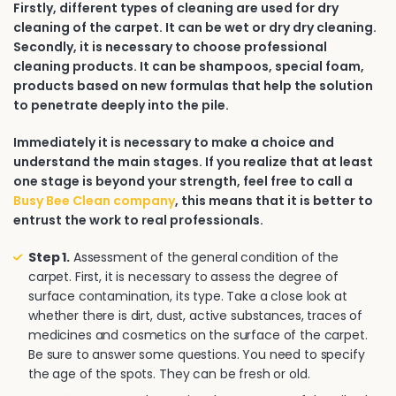
Firstly, different types of cleaning are used for dry
cleaning of the carpet. It can be wet or dry dry cleaning.
Secondly, it is necessary to choose professional
cleaning products. It can be shampoos, special foam,
products based on new formulas that help the solution
to penetrate deeply into the pile.
Immediately it is necessary to make a choice and
understand the main stages. If you realize that at least
one stage is beyond your strength, feel free to call a
Busy Bee Clean company
, this means that it is better to
entrust the work to real professionals.
Step 1.
Assessment of the general condition of the
carpet. First, it is necessary to assess the degree of
surface contamination, its type. Take a close look at
whether there is dirt, dust, active substances, traces of
medicines and cosmetics on the surface of the carpet.
Be sure to answer some questions. You need to specify
the age of the spots. They can be fresh or old.