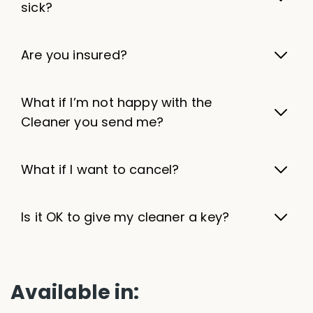
sick?
Are you insured?
What if I’m not happy with the
Cleaner you send me?
What if I want to cancel?
Is it OK to give my cleaner a key?
Available in: