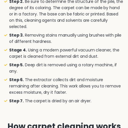
Step 2.
Be sure to determine the structure of the pile, the
degree of its coloring. The carpet can be made by hand
or in a factory. The base can be fabric or printed. Based
on this, cleaning agents and solvents are carefully
selected.
Step 3.
Removing stains manually using brushes with pile
of different hardness.
Stage 4.
Using a modern powerful vacuum cleaner, the
carpet is cleaned from external dirt and dust.
Step 5.
Deep dirt is removed using a rotary machine, if
any.
Step 6.
The extractor collects dirt and moisture
remaining after cleaning. This work allows you to remove
excess moisture, dry it faster.
Step 7.
The carpet is dried by an air dryer.
How carpet cleaning works