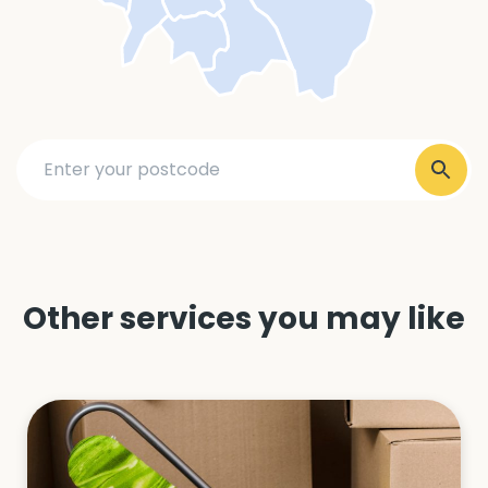
Other services you may like