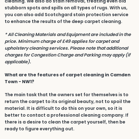
cleaning. We also do stain removal, treating even old
stubborn spots and spills on all types of rugs. With us,
you can also add Scotchgard stain protection service
to enhance the results of the deep carpet cleaning.
* All Cleaning Materials and Equipment are included in the
price. Minimum charge of £49 applies for carpet and
upholstery cleaning services. Please note that additional
charges for Congestion Charge and Parking may apply (if
applicable).
What are the features of carpet cleaning in Camden
Town - NW1?
The main task that the owners set for themselves is to
return the carpet to its original beauty, not to spoil the
material. It is difficult to do this on your own, so it is
better to contact a professional cleaning company. If
there is a desire to clean the carpet yourself, then be
ready to figure everything out.