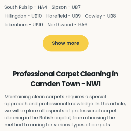
South Ruislip - HA4
Sipson - UB7
Hillingdon - UB10
Harefield - UB9
Cowley - UB8
Ickenham - UB10
Northwood - HA6
West Drayton - UB7
Yiewsley - UB7
Ruislip - HA4
Hayes - UB3
Uxbridge - UB8
Hillingdon - UB10
Show more
Pitshanger - W5
Hanger Hill - W5
Ealing Common - W5
Perivale - UB6
Northolt - UB5
Hanwell - W7
Greenford - UB6
Professional Carpet Cleaning in
Southall - UB1
Acton - W3
Ealing - W5
Camden Town - NW1
Queens Park - NW6
Harlesden - NW10
Neasden - NW10
Willesden - NW10
Kilburn - NW6
Maintaining clean carpets requires a special
Wembley - HA0
approach and professional knowledge. In this article,
Brent - NW10
Kenton - HA3
we will explore all aspects of professional carpet
Harrow on the Hill - HA1
Pinner - HA5
cleaning in the British capital, from choosing the
Stanmore - HA7
Wealdstone - HA3
Harrow - HA1
method to caring for various types of carpets.
Belvedere - DA17
Sidcup - DA14
Erith - DA8