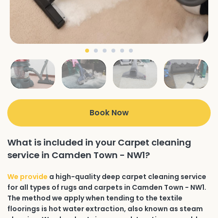
Book Now
What is included in your Carpet cleaning
service in Camden Town - NW1?
We provide
a high-quality deep carpet cleaning service
for all types of rugs and carpets in Camden Town - NW1.
The method we apply when tending to the textile
floorings is hot water extraction, also known as steam