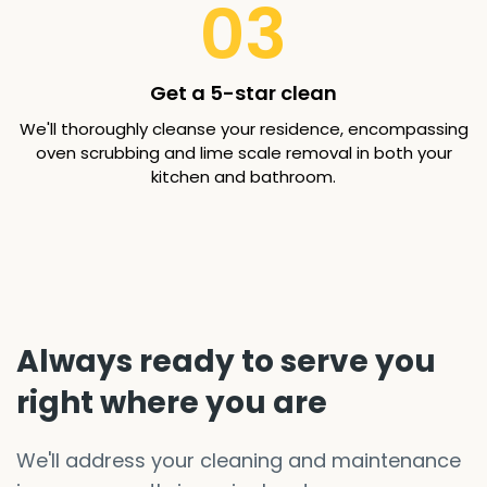
03
Get a 5-star clean
We'll thoroughly cleanse your residence, encompassing
oven scrubbing and lime scale removal in both your
kitchen and bathroom.
Always ready to serve you
right where you are
We'll address your cleaning and maintenance