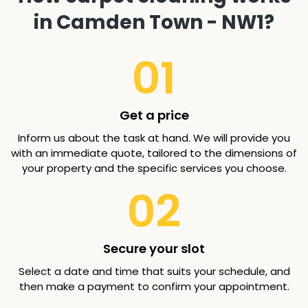
in Camden Town - NW1?
01
Get a price
Inform us about the task at hand. We will provide you
with an immediate quote, tailored to the dimensions of
your property and the specific services you choose.
02
Secure your slot
Select a date and time that suits your schedule, and
then make a payment to confirm your appointment.