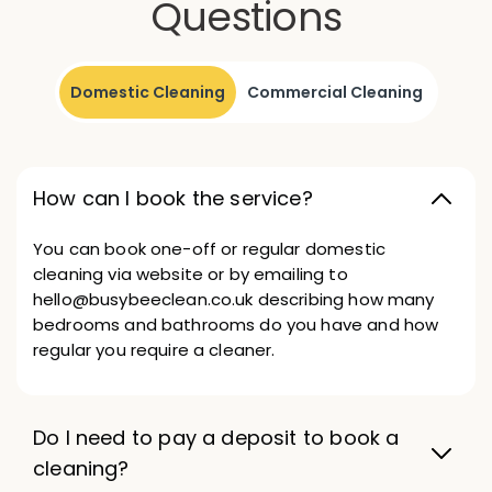
Questions
Domestic Cleaning
Commercial Cleaning
How can I book the service?
You can book one-off or regular domestic
cleaning via website or by emailing to
hello@busybeeclean.co.uk describing how many
bedrooms and bathrooms do you have and how
regular you require a cleaner.
Do I need to pay a deposit to book a
cleaning?