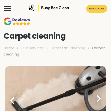
BOOK NOW
Carpet cleaning
Home
Our services
Domestic Cleaning
Carpet
cleaning