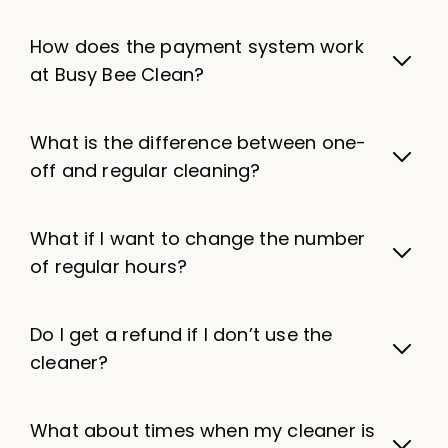
How does the payment system work
at Busy Bee Clean?
What is the difference between one-
off and regular cleaning?
What if I want to change the number
of regular hours?
Do I get a refund if I don’t use the
cleaner?
What about times when my cleaner is