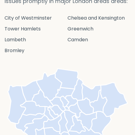
issues promptly in major London areas areas:
City of Westminster
Chelsea and Kensington
Tower Hamlets
Greenwich
Lambeth
Camden
Bromley