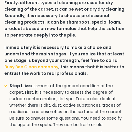
Firstly, different types of cleaning are used for dry
cleaning of the carpet. It can be wet or dry dry cleaning.
Secondly, it is necessary to choose professional
cleaning products. It can be shampoos, special foam,
products based on new formulas that help the solution
to penetrate deeply into the pile.
Immediately it is necessary to make a choice and
understand the main stages. If you realize that at least
one stage is beyond your strength, feel free to call a
Busy Bee Clean company
, this means that it is better to
entrust the work to real professionals.
Step 1.
Assessment of the general condition of the
carpet. First, it is necessary to assess the degree of
surface contamination, its type. Take a close look at
whether there is dirt, dust, active substances, traces of
medicines and cosmetics on the surface of the carpet.
Be sure to answer some questions. You need to specify
the age of the spots. They can be fresh or old.