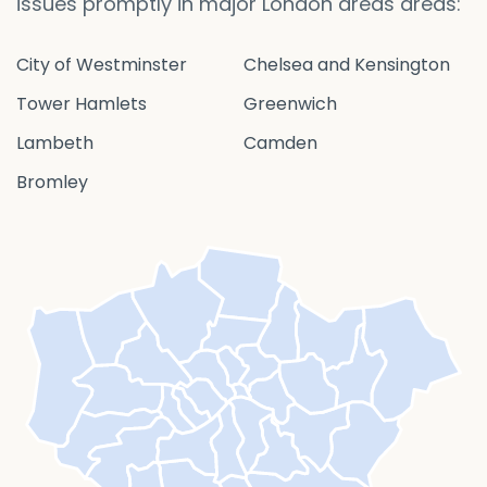
issues promptly in major London areas areas:
City of Westminster
Chelsea and Kensington
Tower Hamlets
Greenwich
Lambeth
Camden
Bromley