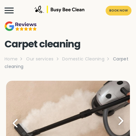
BOOK NOW
Carpet cleaning
Home
Our services
Domestic Cleaning
Carpet
cleaning