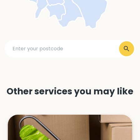
Other services you may like