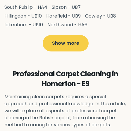
South Ruislip - HA4
Sipson - UB7
Hillingdon - UB10
Harefield - UB9
Cowley - UB8
Ickenham - UB10
Northwood - HA6
West Drayton - UB7
Yiewsley - UB7
Ruislip - HA4
Hayes - UB3
Uxbridge - UB8
Hillingdon - UB10
Show more
Pitshanger - W5
Hanger Hill - W5
Ealing Common - W5
Perivale - UB6
Northolt - UB5
Hanwell - W7
Greenford - UB6
Professional Carpet Cleaning in
Southall - UB1
Acton - W3
Ealing - W5
Homerton - E9
Queens Park - NW6
Harlesden - NW10
Neasden - NW10
Willesden - NW10
Kilburn - NW6
Maintaining clean carpets requires a special
Wembley - HA0
approach and professional knowledge. In this article,
Brent - NW10
Kenton - HA3
we will explore all aspects of professional carpet
Harrow on the Hill - HA1
Pinner - HA5
cleaning in the British capital, from choosing the
Stanmore - HA7
Wealdstone - HA3
Harrow - HA1
method to caring for various types of carpets.
Belvedere - DA17
Sidcup - DA14
Erith - DA8