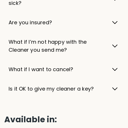
sick?
Are you insured?
What if I’m not happy with the
Cleaner you send me?
What if I want to cancel?
Is it OK to give my cleaner a key?
Available in: