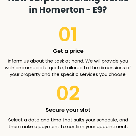
in Homerton - E9?
01
Get a price
Inform us about the task at hand. We will provide you
with an immediate quote, tailored to the dimensions of
your property and the specific services you choose.
02
Secure your slot
Select a date and time that suits your schedule, and
then make a payment to confirm your appointment.