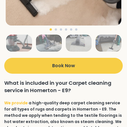
Book Now
What is included in your Carpet cleaning
service in Homerton - E9?
We provide
a high-quality deep carpet cleaning service
for all types of rugs and carpets in Homerton - E9. The
method we apply when tending to the textile floorings is
hot water extraction, also known as steam cleaning. We