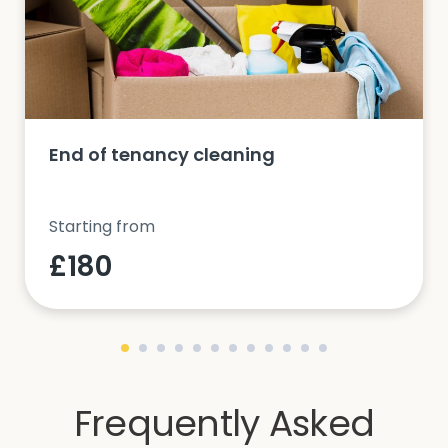
End of tenancy cleaning
Starting from
£180
Frequently Asked