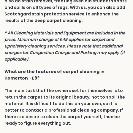
also do stain removal, treating even old stubborn spots
and spills on all types of rugs. With us, you can also add
Scotchgard stain protection service to enhance the
results of the deep carpet cleaning.
* All Cleaning Materials and Equipment are included in the
price. Minimum charge of £49 applies for carpet and
upholstery cleaning services. Please note that additional
charges for Congestion Charge and Parking may apply (if
applicable).
What are the features of carpet cleaning in
Homerton - E9?
The main task that the owners set for themselves is to
return the carpet to its original beauty, not to spoil the
material. It is difficult to do this on your own, so it is
better to contact a professional cleaning company. If
there is a desire to clean the carpet yourself, then be
ready to figure everything out.