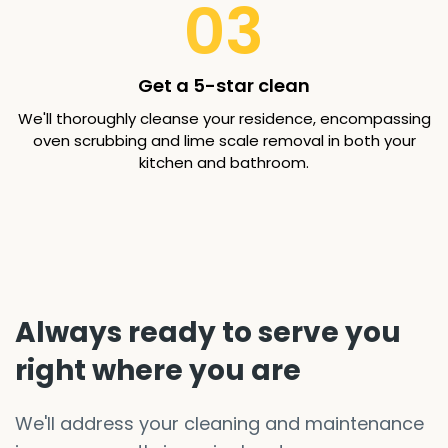
03
Get a 5-star clean
We'll thoroughly cleanse your residence, encompassing
oven scrubbing and lime scale removal in both your
kitchen and bathroom.
Always ready to serve you
right where you are
We'll address your cleaning and maintenance