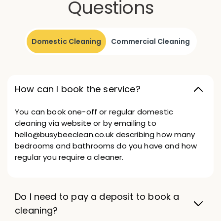
Questions
Domestic Cleaning
Commercial Cleaning
How can I book the service?
You can book one-off or regular domestic
cleaning via website or by emailing to
hello@busybeeclean.co.uk describing how many
bedrooms and bathrooms do you have and how
regular you require a cleaner.
Do I need to pay a deposit to book a
cleaning?