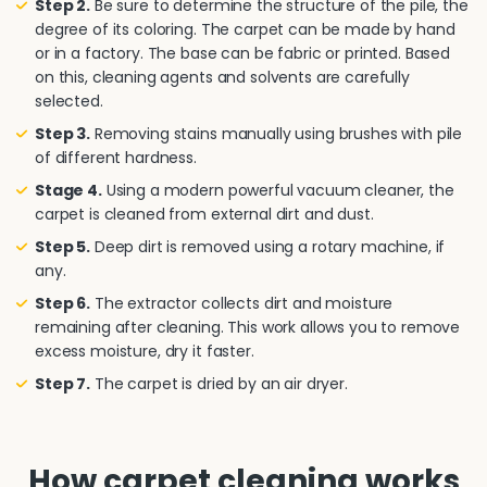
Step 2.
Be sure to determine the structure of the pile, the
degree of its coloring. The carpet can be made by hand
or in a factory. The base can be fabric or printed. Based
on this, cleaning agents and solvents are carefully
selected.
Step 3.
Removing stains manually using brushes with pile
of different hardness.
Stage 4.
Using a modern powerful vacuum cleaner, the
carpet is cleaned from external dirt and dust.
Step 5.
Deep dirt is removed using a rotary machine, if
any.
Step 6.
The extractor collects dirt and moisture
remaining after cleaning. This work allows you to remove
excess moisture, dry it faster.
Step 7.
The carpet is dried by an air dryer.
How carpet cleaning works