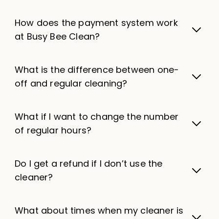
How does the payment system work
at Busy Bee Clean?
What is the difference between one-
off and regular cleaning?
What if I want to change the number
of regular hours?
Do I get a refund if I don’t use the
cleaner?
What about times when my cleaner is