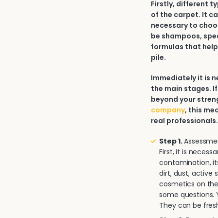
Firstly, different 
of the carpet. It c
necessary to choos
be shampoos, spec
formulas that help
pile.
Immediately it is
the main stages. If
beyond your strengt
company
, this me
real professionals
Step 1.
Assessment
First, it is neces
contamination, it
dirt, dust, activ
cosmetics on the 
some questions. Y
They can be fresh