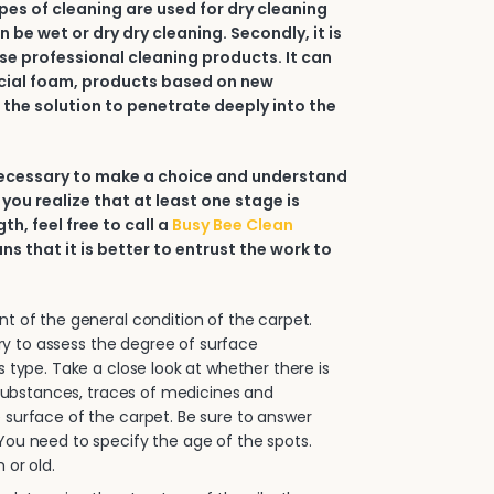
types of cleaning are used for dry cleaning
an be wet or dry dry cleaning. Secondly, it is
e professional cleaning products. It can
ial foam, products based on new
 the solution to penetrate deeply into the
 necessary to make a choice and understand
 you realize that at least one stage is
h, feel free to call a
Busy Bee Clean
ans that it is better to entrust the work to
.
 of the general condition of the carpet.
sary to assess the degree of surface
s type. Take a close look at whether there is
e substances, traces of medicines and
surface of the carpet. Be sure to answer
ou need to specify the age of the spots.
 or old.