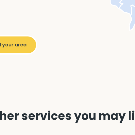
her services you may l