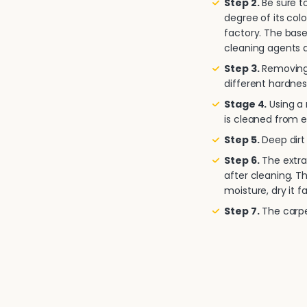
Step 2.
Be sure to
degree of its col
factory. The base
cleaning agents a
Step 3.
Removing 
different hardnes
Stage 4.
Using a
is cleaned from e
Step 5.
Deep dirt 
Step 6.
The extra
after cleaning. T
moisture, dry it fa
Step 7.
The carpet