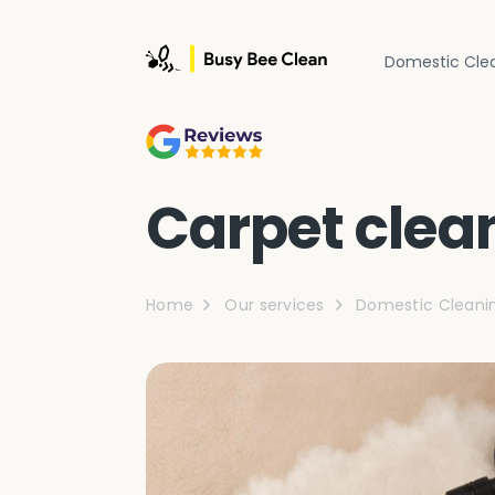
Domestic Cle
Carpet clea
Home
Our services
Domestic Cleani