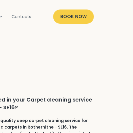
BOOK NOW
Contacts
ed in your Carpet cleaning service
- SE16?
quality deep carpet cleaning service for
nd carpets in Rotherhithe - SE16. The