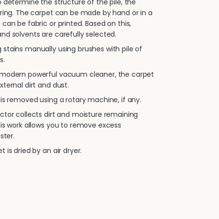
 determine the structure of the pile, the
oring. The carpet can be made by hand or in a
 can be fabric or printed. Based on this,
nd solvents are carefully selected.
stains manually using brushes with pile of
s.
 modern powerful vacuum cleaner, the carpet
xternal dirt and dust.
is removed using a rotary machine, if any.
ctor collects dirt and moisture remaining
his work allows you to remove excess
ster.
 is dried by an air dryer.