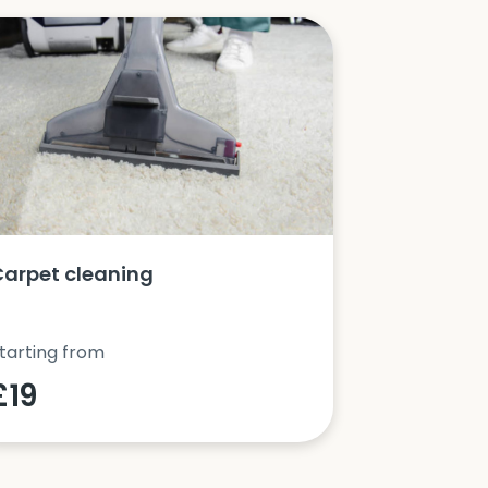
Carpet cleaning
Oven clea
tarting from
Starting fro
£19
£42