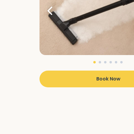
Book Now