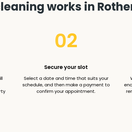
leaning works in Rother
02
Secure your slot
ll
Select a date and time that suits your
schedule, and then make a payment to
enc
rty
confirm your appointment.
re