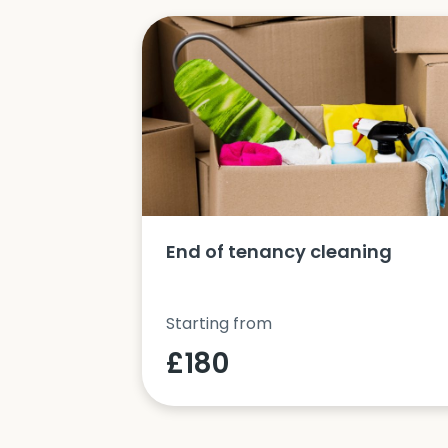
ucts and
End of tenancy cleaning
Starting from
£180