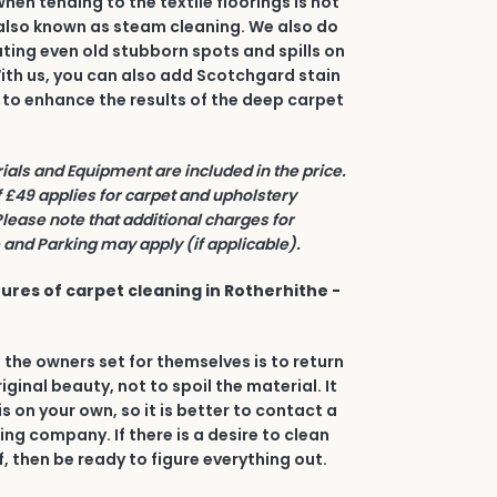
en tending to the textile floorings is hot
also known as steam cleaning. We also do
ating even old stubborn spots and spills on
 With us, you can also add Scotchgard stain
 to enhance the results of the deep carpet
rials and Equipment are included in the price.
£49 applies for carpet and upholstery
Please note that additional charges for
and Parking may apply (if applicable).
ures of carpet cleaning in Rotherhithe -
 the owners set for themselves is to return
riginal beauty, not to spoil the material. It
his on your own, so it is better to contact a
ing company. If there is a desire to clean
, then be ready to figure everything out.