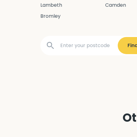
Lambeth
Camden
Bromley
Ot