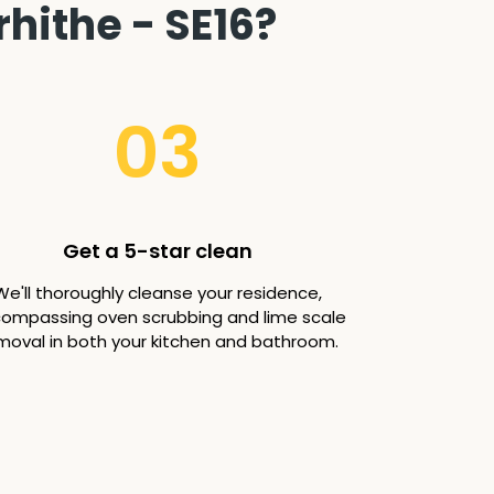
hithe - SE16?
03
Get a 5-star clean
We'll thoroughly cleanse your residence,
ompassing oven scrubbing and lime scale
moval in both your kitchen and bathroom.