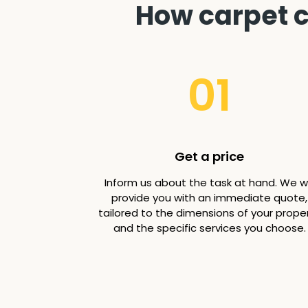
How carpet c
01
Get a price
Inform us about the task at hand. We wi
provide you with an immediate quote,
tailored to the dimensions of your prope
and the specific services you choose.