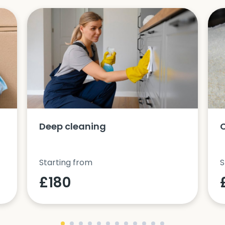
Deep cleaning
Starting from
S
£180