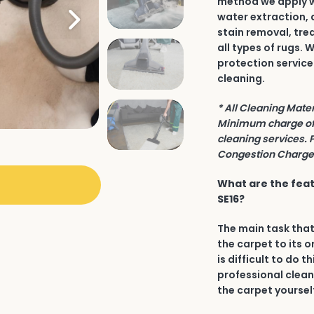
method we apply wh
water extraction, 
stain removal, tre
all types of rugs.
protection service
cleaning.
* All Cleaning Mate
Minimum charge of 
cleaning services. 
Congestion Charge 
What are the feat
SE16?
The main task that
the carpet to its o
is difficult to do t
professional clean
the carpet yourself