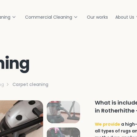
aning
Commercial Cleaning
Our works
About Us
ning
ng
Carpet cleaning
What is includ
in Rotherhithe 
We provide
a high-
all types of rugs a