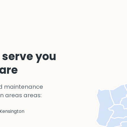
 serve you
 are
nd maintenance
n areas areas:
Kensington