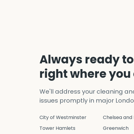
Always ready to
right where you
We'll address your cleaning a
issues promptly in major Londo
City of Westminster
Chelsea and 
Tower Hamlets
Greenwich