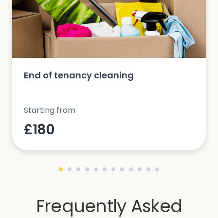
End of tenancy cleaning
Starting from
£180
Frequently Asked