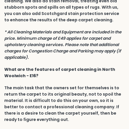
cleaning. We also do stain removal, treating even old
stubborn spots and spills on all types of rugs. With us,
you can also add Scotchgard stain protection service
to enhance the results of the deep carpet cleaning.
* All Cleaning Materials and Equipment are included in the
price. Minimum charge of £49 applies for carpet and
upholstery cleaning services. Please note that additional
charges for Congestion Charge and Parking may apply (if
applicable).
What are the features of carpet cleaning in North
Woolwich - E16?
The main task that the owners set for themselves is to
return the carpet to its original beauty, not to spoil the
material. It is difficult to do this on your own, so it is
better to contact a professional cleaning company. If
there is a desire to clean the carpet yourself, then be
ready to figure everything out.