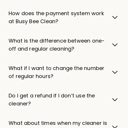
How does the payment system work
at Busy Bee Clean?
What is the difference between one-
off and regular cleaning?
What if I want to change the number
of regular hours?
Do I get a refund if I don’t use the
cleaner?
What about times when my cleaner is