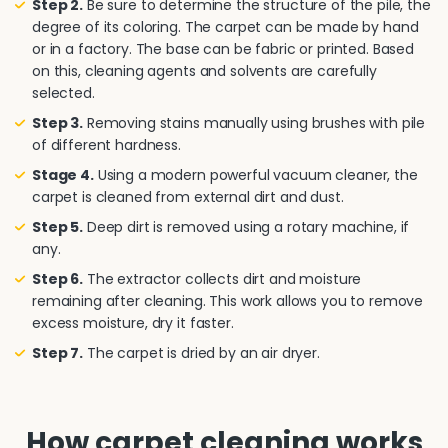
Step 2.
Be sure to determine the structure of the pile, the
degree of its coloring. The carpet can be made by hand
or in a factory. The base can be fabric or printed. Based
on this, cleaning agents and solvents are carefully
selected.
Step 3.
Removing stains manually using brushes with pile
of different hardness.
Stage 4.
Using a modern powerful vacuum cleaner, the
carpet is cleaned from external dirt and dust.
Step 5.
Deep dirt is removed using a rotary machine, if
any.
Step 6.
The extractor collects dirt and moisture
remaining after cleaning. This work allows you to remove
excess moisture, dry it faster.
Step 7.
The carpet is dried by an air dryer.
How carpet cleaning works