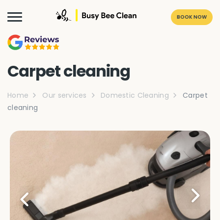
BOOK NOW
Carpet cleaning
Home
Our services
Domestic Cleaning
Carpet
cleaning