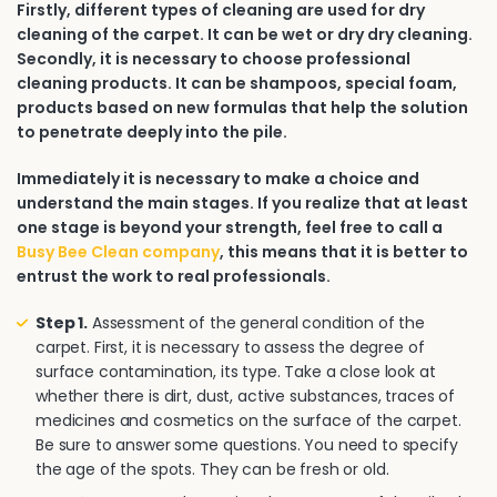
Firstly, different types of cleaning are used for dry
cleaning of the carpet. It can be wet or dry dry cleaning.
Secondly, it is necessary to choose professional
cleaning products. It can be shampoos, special foam,
products based on new formulas that help the solution
to penetrate deeply into the pile.
Immediately it is necessary to make a choice and
understand the main stages. If you realize that at least
one stage is beyond your strength, feel free to call a
Busy Bee Clean company
, this means that it is better to
entrust the work to real professionals.
Step 1.
Assessment of the general condition of the
carpet. First, it is necessary to assess the degree of
surface contamination, its type. Take a close look at
whether there is dirt, dust, active substances, traces of
medicines and cosmetics on the surface of the carpet.
Be sure to answer some questions. You need to specify
the age of the spots. They can be fresh or old.