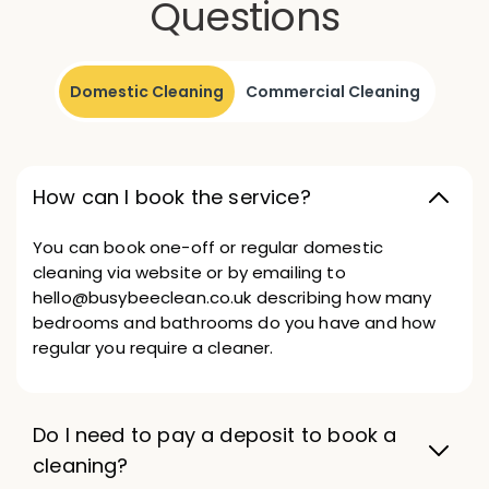
Questions
Domestic Cleaning
Commercial Cleaning
How can I book the service?
You can book one-off or regular domestic
cleaning via website or by emailing to
hello@busybeeclean.co.uk describing how many
bedrooms and bathrooms do you have and how
regular you require a cleaner.
Do I need to pay a deposit to book a
cleaning?