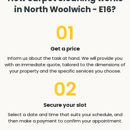
in North Woolwich - E16?
01
Get a price
Inform us about the task at hand. We will provide you
with an immediate quote, tailored to the dimensions of
your property and the specific services you choose.
02
Secure your slot
Select a date and time that suits your schedule, and
then make a payment to confirm your appointment.