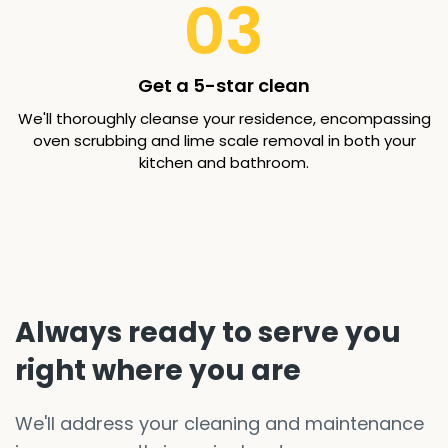
03
Get a 5-star clean
We'll thoroughly cleanse your residence, encompassing
oven scrubbing and lime scale removal in both your
kitchen and bathroom.
Always ready to serve you
right where you are
We'll address your cleaning and maintenance