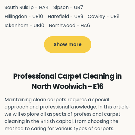
South Ruislip - HA4
Sipson - UB7
Hillingdon - UB10
Harefield - UB9
Cowley - UB8
Ickenham - UB10
Northwood - HA6
West Drayton - UB7
Yiewsley - UB7
Ruislip - HA4
Hayes - UB3
Uxbridge - UB8
Hillingdon - UB10
Show more
Pitshanger - W5
Hanger Hill - W5
Ealing Common - W5
Perivale - UB6
Northolt - UB5
Hanwell - W7
Greenford - UB6
Professional Carpet Cleaning in
Southall - UB1
Acton - W3
Ealing - W5
North Woolwich - E16
Queens Park - NW6
Harlesden - NW10
Neasden - NW10
Willesden - NW10
Kilburn - NW6
Maintaining clean carpets requires a special
Wembley - HA0
approach and professional knowledge. In this article,
Brent - NW10
Kenton - HA3
we will explore all aspects of professional carpet
Harrow on the Hill - HA1
Pinner - HA5
cleaning in the British capital, from choosing the
Stanmore - HA7
Wealdstone - HA3
Harrow - HA1
method to caring for various types of carpets.
Belvedere - DA17
Sidcup - DA14
Erith - DA8