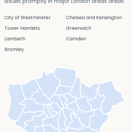
issues promptly in major London areas areas:
City of Westminster
Chelsea and Kensington
Tower Hamlets
Greenwich
Lambeth
Camden
Bromley