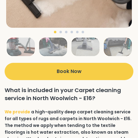
Book Now
What is included in your Carpet cleaning
service in North Woolwich - E16?
We provide
a high-quality deep carpet cleaning service
for all types of rugs and carpets in North Woolwich - E16.
The method we apply when tending to the textile
floorings is hot water extraction, also known as steam