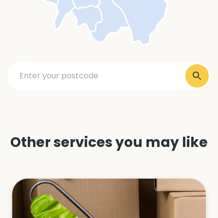
Other services you may like