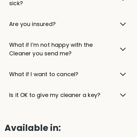
sick?
Are you insured?
What if I’m not happy with the
Cleaner you send me?
What if I want to cancel?
Is it OK to give my cleaner a key?
Available in: