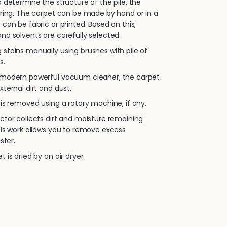
 determine the structure of the pile, the
oring. The carpet can be made by hand or in a
 can be fabric or printed. Based on this,
nd solvents are carefully selected.
stains manually using brushes with pile of
s.
 modern powerful vacuum cleaner, the carpet
xternal dirt and dust.
is removed using a rotary machine, if any.
ctor collects dirt and moisture remaining
his work allows you to remove excess
ster.
 is dried by an air dryer.