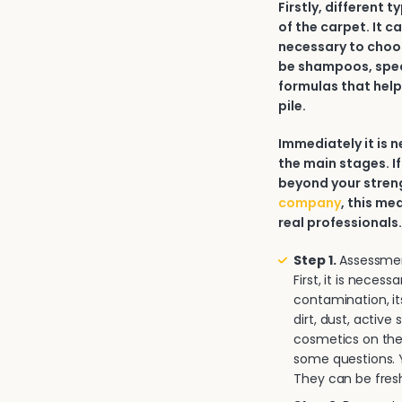
Firstly, different 
of the carpet. It c
necessary to choos
be shampoos, spec
formulas that help
pile.
Immediately it is
the main stages. If
beyond your strengt
company
, this me
real professionals
Step 1.
Assessment
First, it is neces
contamination, it
dirt, dust, activ
cosmetics on the 
some questions. Y
They can be fresh