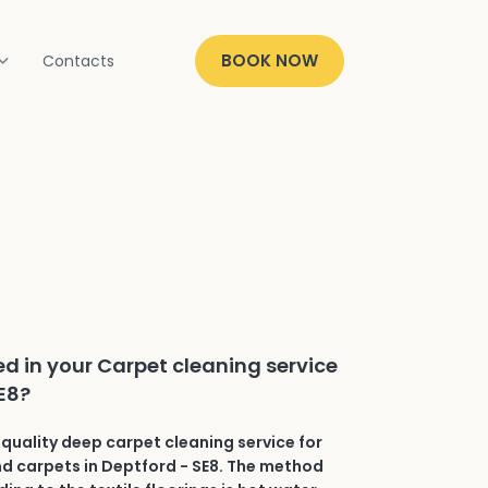
BOOK NOW
Contacts
ed in your Carpet cleaning service
SE8?
quality deep carpet cleaning service for
and carpets in Deptford - SE8. The method