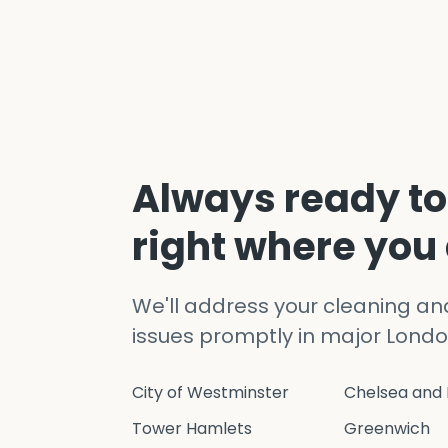
Always ready to
right where you
We'll address your cleaning a
issues promptly in major Londo
City of Westminster
Chelsea and 
Tower Hamlets
Greenwich