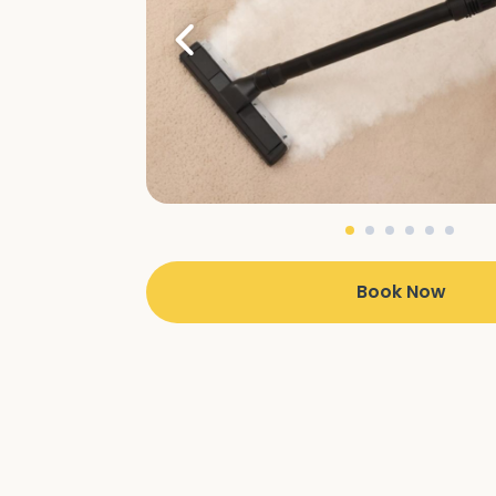
Book Now