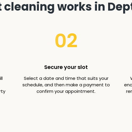
 cleaning works in Dept
02
Secure your slot
ll
Select a date and time that suits your
schedule, and then make a payment to
enc
rty
confirm your appointment.
re