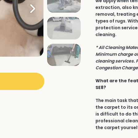
we apply when tend
extraction, also k
removal, treating 
types of rugs. Wit
protection service
cleaning.
* All Cleaning Mate
Minimum charge of 
cleaning services. 
Congestion Charge 
What are the feat
SE8?
The main task that
the carpet to its o
is difficult to do t
professional clean
the carpet yourself