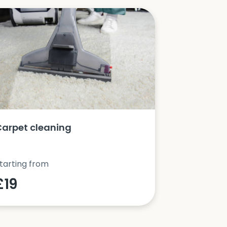
Carpet cleaning
Oven clea
tarting from
Starting fro
£19
£42