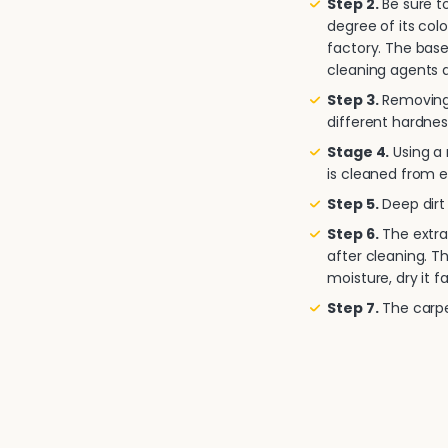
Step 2.
Be sure to
degree of its col
factory. The base
cleaning agents a
Step 3.
Removing 
different hardnes
Stage 4.
Using a
is cleaned from e
Step 5.
Deep dirt 
Step 6.
The extra
after cleaning. T
moisture, dry it fa
Step 7.
The carpet