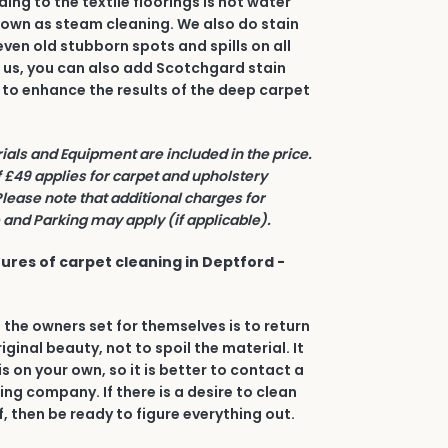
ing to the textile floorings is hot water
nown as steam cleaning. We also do stain
even old stubborn spots and spills on all
h us, you can also add Scotchgard stain
 to enhance the results of the deep carpet
rials and Equipment are included in the price.
£49 applies for carpet and upholstery
Please note that additional charges for
and Parking may apply (if applicable).
ures of carpet cleaning in Deptford -
 the owners set for themselves is to return
riginal beauty, not to spoil the material. It
his on your own, so it is better to contact a
ing company. If there is a desire to clean
, then be ready to figure everything out.