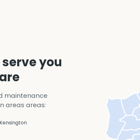
 serve you
 are
nd maintenance
n areas areas:
Kensington