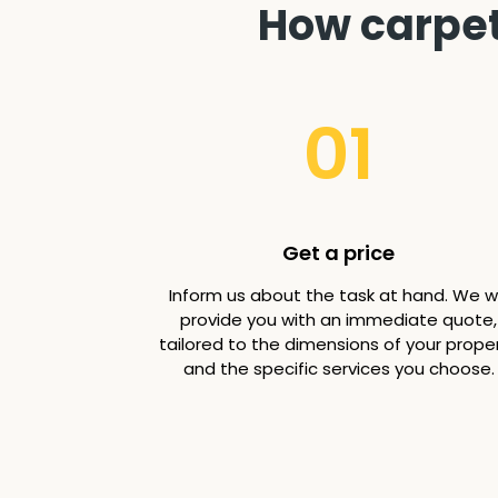
How carpet
01
Get a price
Inform us about the task at hand. We wi
provide you with an immediate quote,
tailored to the dimensions of your prope
and the specific services you choose.