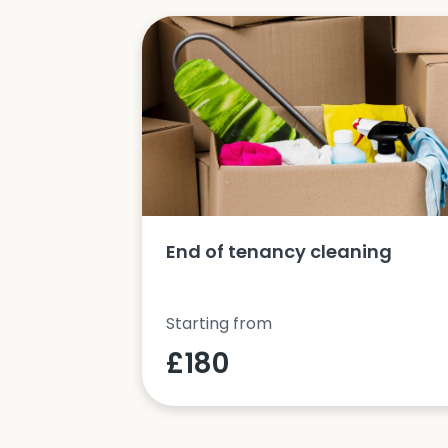
ucts and
End of tenancy cleaning
Starting from
£180