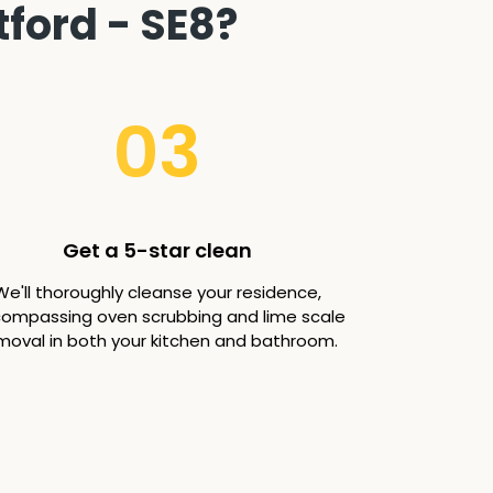
ford - SE8?
03
Get a 5-star clean
We'll thoroughly cleanse your residence,
ompassing oven scrubbing and lime scale
moval in both your kitchen and bathroom.