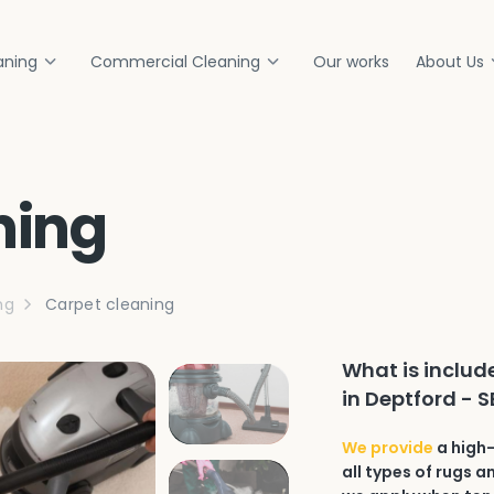
aning
Commercial Cleaning
Our works
About Us
ning
ng
Carpet cleaning
What is includ
in Deptford - 
We provide
a high-
all types of rugs 