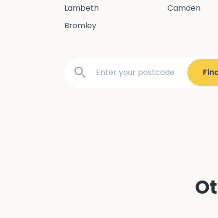
Lambeth
Camden
Bromley
Ot