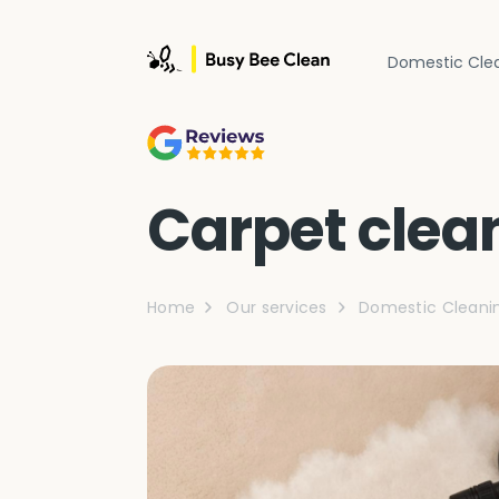
Domestic Cle
Carpet clea
Home
Our services
Domestic Cleani