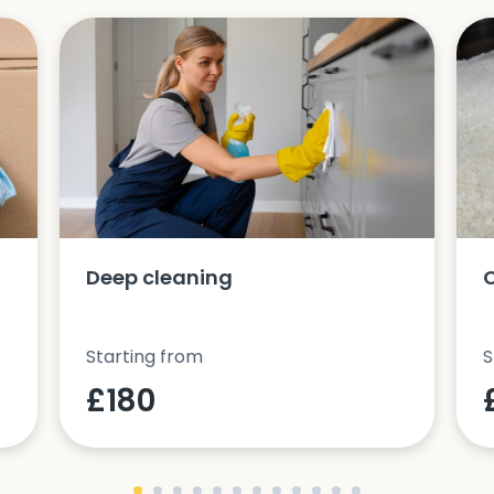
Deep cleaning
Starting from
S
£180