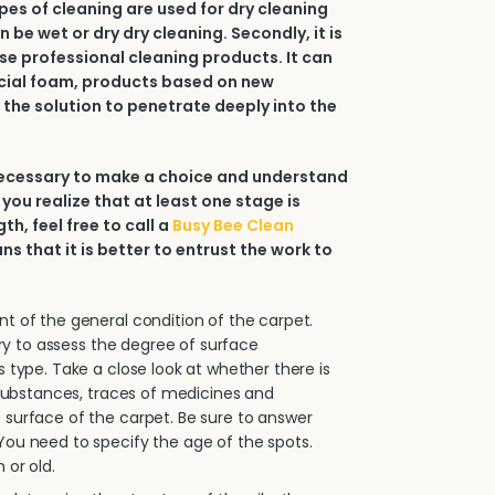
types of cleaning are used for dry cleaning
an be wet or dry dry cleaning. Secondly, it is
e professional cleaning products. It can
ial foam, products based on new
 the solution to penetrate deeply into the
 necessary to make a choice and understand
 you realize that at least one stage is
h, feel free to call a
Busy Bee Clean
ans that it is better to entrust the work to
.
 of the general condition of the carpet.
sary to assess the degree of surface
s type. Take a close look at whether there is
e substances, traces of medicines and
surface of the carpet. Be sure to answer
ou need to specify the age of the spots.
 or old.