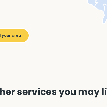
her services you may l