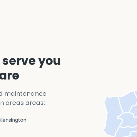
 serve you
 are
nd maintenance
n areas areas:
Kensington