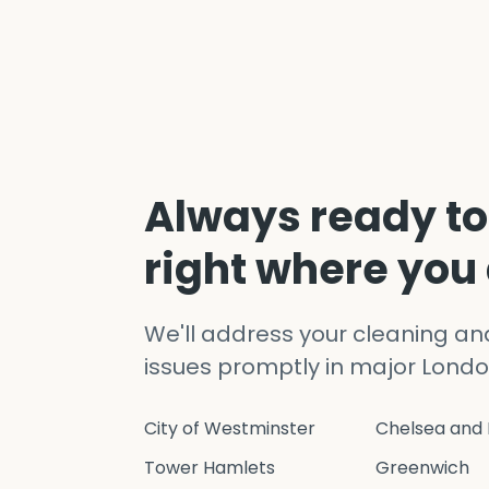
Always ready to
right where you
We'll address your cleaning a
issues promptly in major Londo
City of Westminster
Chelsea and 
Tower Hamlets
Greenwich