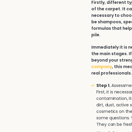
Firstly, different 
of the carpet. It c
necessary to choos
be shampoos, spec
formulas that help
pile.
Immediately it is
the main stages. If
beyond your strengt
company
, this me
real professionals
Step 1.
Assessment
First, it is neces
contamination, it
dirt, dust, activ
cosmetics on the 
some questions. Y
They can be fresh