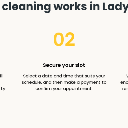
cleaning works in Lady
02
Secure your slot
ll
Select a date and time that suits your
schedule, and then make a payment to
enc
rty
confirm your appointment.
re