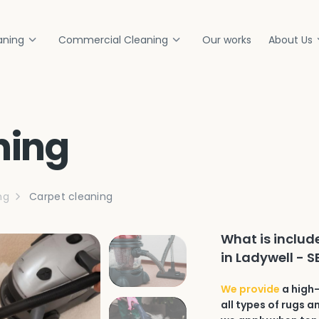
aning
Commercial Cleaning
Our works
About Us
ning
ng
Carpet cleaning
What is includ
in Ladywell - S
We provide
a high-
all types of rugs 