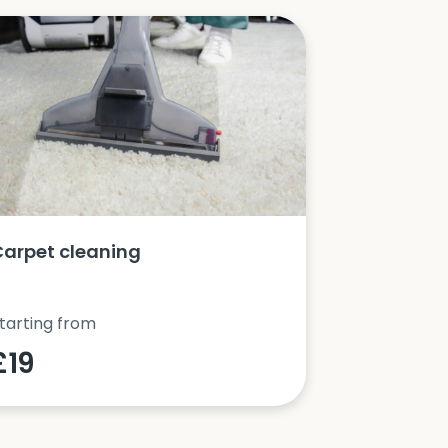
Carpet cleaning
Oven clea
tarting from
Starting fro
£19
£42