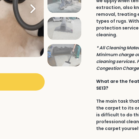
we apply when tend
extraction, also k
removal, treating 
types of rugs. Wit
protection service
cleaning.
* All Cleaning Mate
Minimum charge of 
cleaning services. 
Congestion Charge 
What are the feat
SE13?
The main task that
the carpet to its o
is difficult to do t
professional clean
the carpet yourself