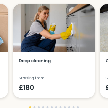
Deep cleaning
Starting from
S
£180