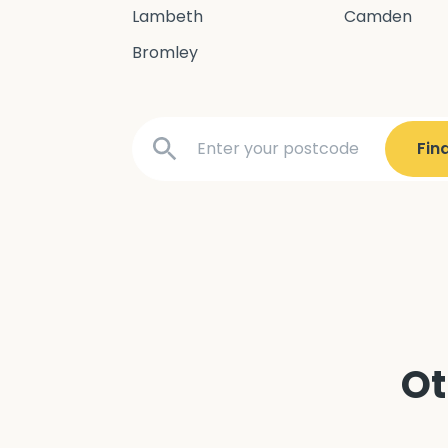
Lambeth
Camden
Bromley
Ot