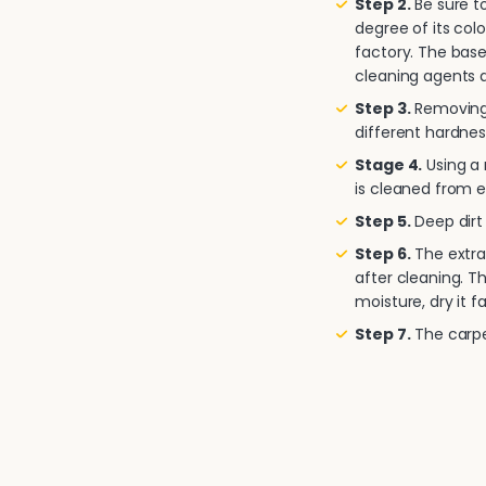
Step 2.
Be sure to
degree of its col
factory. The base
cleaning agents a
Step 3.
Removing 
different hardnes
Stage 4.
Using a
is cleaned from e
Step 5.
Deep dirt 
Step 6.
The extra
after cleaning. T
moisture, dry it fa
Step 7.
The carpet