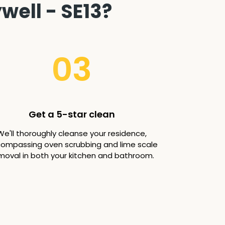
well - SE13?
03
Get a 5-star clean
We'll thoroughly cleanse your residence,
ompassing oven scrubbing and lime scale
moval in both your kitchen and bathroom.