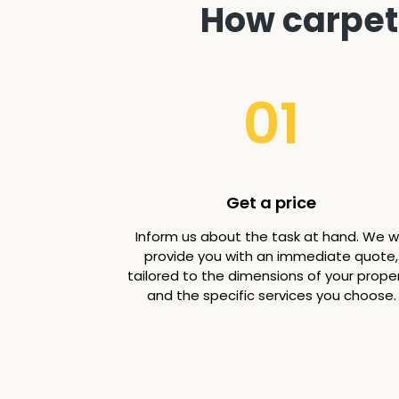
How carpet 
01
Get a price
Inform us about the task at hand. We wi
provide you with an immediate quote,
tailored to the dimensions of your prope
and the specific services you choose.