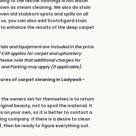
ing to the textile floorings is hot water
nown as steam cleaning. We also do stain
even old stubborn spots and spills on all
h us, you can also add Scotchgard stain
 to enhance the results of the deep carpet
rials and Equipment are included in the price.
£49 applies for carpet and upholstery
Please note that additional charges for
and Parking may apply (if applicable).
ures of carpet cleaning in Ladywell -
 the owners set for themselves is to return
riginal beauty, not to spoil the material. It
his on your own, so it is better to contact a
ing company. If there is a desire to clean
, then be ready to figure everything out.