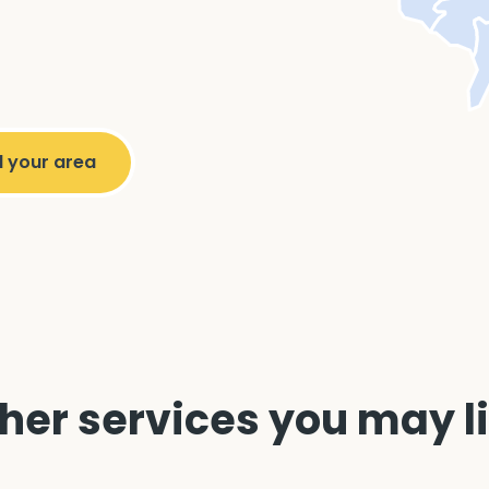
her services you may l