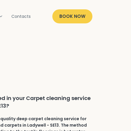
BOOK NOW
Contacts
ed in your Carpet cleaning service
E13?
quality deep carpet cleaning service for
and carpets in Ladywell - SE13. The method