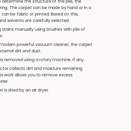
 determine the structure of the pile, the
oring. The carpet can be made by hand or in a
 can be fabric or printed. Based on this,
nd solvents are carefully selected.
stains manually using brushes with pile of
s.
 modern powerful vacuum cleaner, the carpet
xternal dirt and dust.
is removed using a rotary machine, if any.
ctor collects dirt and moisture remaining
his work allows you to remove excess
ster.
 is dried by an air dryer.