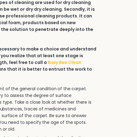
types of cleaning are used for dry cleaning
an be wet or dry dry cleaning. Secondly, it is
e professional cleaning products. It can
ial foam, products based on new
 the solution to penetrate deeply into the
 necessary to make a choice and understand
 you realize that at least one stage is
h, feel free to call a
Busy Bee Clean
ans that it is better to entrust the work to
.
 of the general condition of the carpet.
sary to assess the degree of surface
s type. Take a close look at whether there is
e substances, traces of medicines and
surface of the carpet. Be sure to answer
ou need to specify the age of the spots.
 or old.