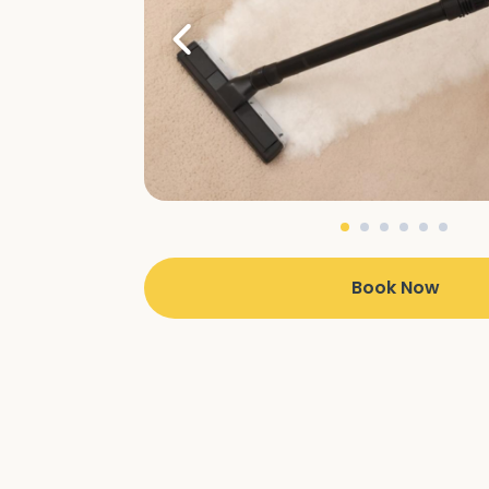
Book Now