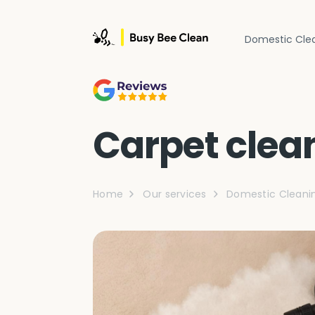
Domestic Cle
Carpet clea
Home
Our services
Domestic Cleani