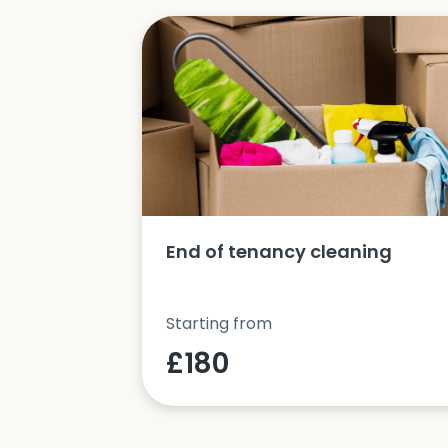
ucts and
End of tenancy cleaning
Starting from
£180