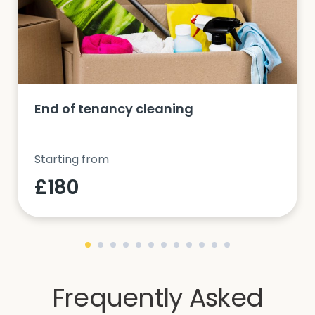
End of tenancy cleaning
Starting from
£180
Frequently Asked