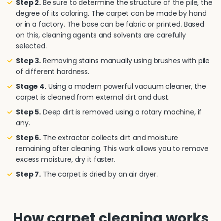
Step 2.
Be sure to determine the structure of the pile, the
degree of its coloring. The carpet can be made by hand
or in a factory. The base can be fabric or printed. Based
on this, cleaning agents and solvents are carefully
selected.
Step 3.
Removing stains manually using brushes with pile
of different hardness.
Stage 4.
Using a modern powerful vacuum cleaner, the
carpet is cleaned from external dirt and dust.
Step 5.
Deep dirt is removed using a rotary machine, if
any.
Step 6.
The extractor collects dirt and moisture
remaining after cleaning. This work allows you to remove
excess moisture, dry it faster.
Step 7.
The carpet is dried by an air dryer.
How carpet cleaning works