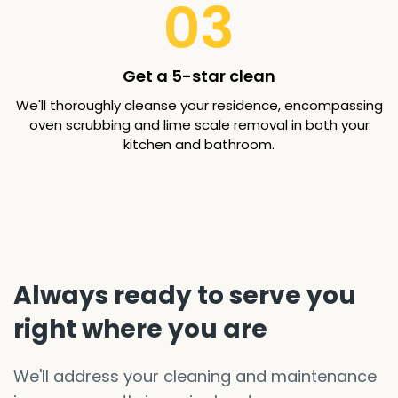
03
Get a 5-star clean
We'll thoroughly cleanse your residence, encompassing
oven scrubbing and lime scale removal in both your
kitchen and bathroom.
Always ready to serve you
right where you are
We'll address your cleaning and maintenance