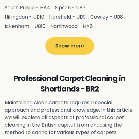
South Ruislip - HA4
Sipson - UB7
Hillingdon - UB10
Harefield - UB9
Cowley - UB8
Ickenham - UB10
Northwood - HA6
West Drayton - UB7
Yiewsley - UB7
Ruislip - HA4
Hayes - UB3
Uxbridge - UB8
Hillingdon - UB10
Show more
Pitshanger - W5
Hanger Hill - W5
Ealing Common - W5
Perivale - UB6
Northolt - UB5
Hanwell - W7
Greenford - UB6
Professional Carpet Cleaning in
Southall - UB1
Acton - W3
Ealing - W5
Shortlands - BR2
Queens Park - NW6
Harlesden - NW10
Neasden - NW10
Willesden - NW10
Kilburn - NW6
Maintaining clean carpets requires a special
Wembley - HA0
approach and professional knowledge. In this article,
Brent - NW10
Kenton - HA3
we will explore all aspects of professional carpet
Harrow on the Hill - HA1
Pinner - HA5
cleaning in the British capital, from choosing the
Stanmore - HA7
Wealdstone - HA3
Harrow - HA1
method to caring for various types of carpets.
Belvedere - DA17
Sidcup - DA14
Erith - DA8