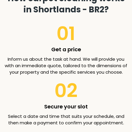
in Shortlands - BR2?
01
Get a price
Inform us about the task at hand. We will provide you
with an immediate quote, tailored to the dimensions of
your property and the specific services you choose.
02
Secure your slot
Select a date and time that suits your schedule, and
then make a payment to confirm your appointment.