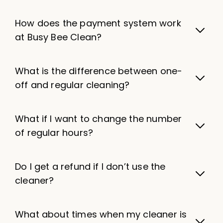
How does the payment system work
at Busy Bee Clean?
What is the difference between one-
off and regular cleaning?
What if I want to change the number
of regular hours?
Do I get a refund if I don’t use the
cleaner?
What about times when my cleaner is