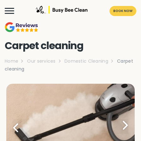
BOOK NOW
Carpet cleaning
Home
Our services
Domestic Cleaning
Carpet
cleaning