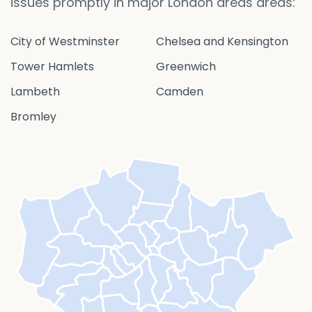
issues promptly in major London areas areas:
City of Westminster
Chelsea and Kensington
Tower Hamlets
Greenwich
Lambeth
Camden
Bromley