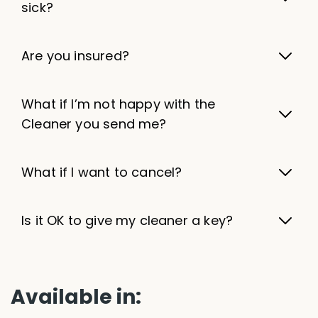
sick?
Are you insured?
What if I’m not happy with the
Cleaner you send me?
What if I want to cancel?
Is it OK to give my cleaner a key?
Available in: