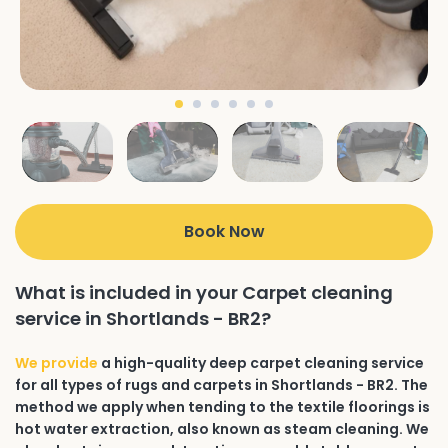
Book Now
What is included in your Carpet cleaning
service in Shortlands - BR2?
We provide
a high-quality deep carpet cleaning service
for all types of rugs and carpets in Shortlands - BR2. The
method we apply when tending to the textile floorings is
hot water extraction, also known as steam cleaning. We