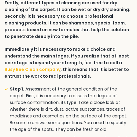
Firstly, different types of cleaning are used for dry
cleaning of the carpet. It can be wet or dry dry cleaning.
Secondly, it is necessary to choose professional
cleaning products. It can be shampoos, special foam,
products based on new formulas that help the solution
to penetrate deeply into the pile.
Immediately it is necessary to make a choice and
understand the main stages. If you realize that at least
one stage is beyond your strength, feel free to call a
Busy Bee Clean company
, this means that it is better to
entrust the work to real professionals.
Step 1.
Assessment of the general condition of the
carpet. First, it is necessary to assess the degree of
surface contamination, its type. Take a close look at
whether there is dirt, dust, active substances, traces of
medicines and cosmetics on the surface of the carpet.
Be sure to answer some questions. You need to specify
the age of the spots. They can be fresh or old.