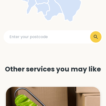
Other services you may like