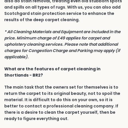
also do stain removal, treating even old stubborn spots
and spills on all types of rugs. With us, you can also add
Scotchgard stain protection service to enhance the
results of the deep carpet cleaning.
* All Cleaning Materials and Equipment are included in the
price. Minimum charge of £49 applies for carpet and
upholstery cleaning services. Please note that additional
charges for Congestion Charge and Parking may apply (if
applicable).
What are the features of carpet cleaning in
Shortlands - BR2?
The main task that the owners set for themselves is to
return the carpet to its original beauty, not to spoil the
material. It is difficult to do this on your own, so it is
better to contact a professional cleaning company. If
there is a desire to clean the carpet yourself, then be
ready to figure everything out.