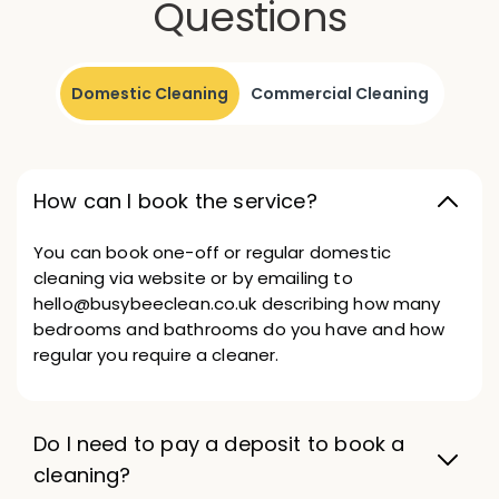
Questions
Domestic Cleaning
Commercial Cleaning
How can I book the service?
You can book one-off or regular domestic
cleaning via website or by emailing to
hello@busybeeclean.co.uk describing how many
bedrooms and bathrooms do you have and how
regular you require a cleaner.
Do I need to pay a deposit to book a
cleaning?