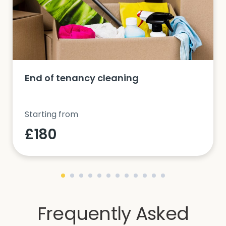
End of tenancy cleaning
Starting from
£180
Frequently Asked