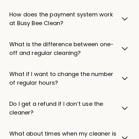
How does the payment system work
at Busy Bee Clean?
What is the difference between one-
off and regular cleaning?
What if I want to change the number
of regular hours?
Do I get a refund if I don’t use the
cleaner?
What about times when my cleaner is