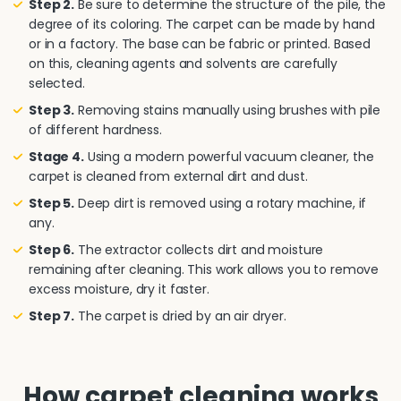
Step 2.
Be sure to determine the structure of the pile, the
degree of its coloring. The carpet can be made by hand
or in a factory. The base can be fabric or printed. Based
on this, cleaning agents and solvents are carefully
selected.
Step 3.
Removing stains manually using brushes with pile
of different hardness.
Stage 4.
Using a modern powerful vacuum cleaner, the
carpet is cleaned from external dirt and dust.
Step 5.
Deep dirt is removed using a rotary machine, if
any.
Step 6.
The extractor collects dirt and moisture
remaining after cleaning. This work allows you to remove
excess moisture, dry it faster.
Step 7.
The carpet is dried by an air dryer.
How carpet cleaning works