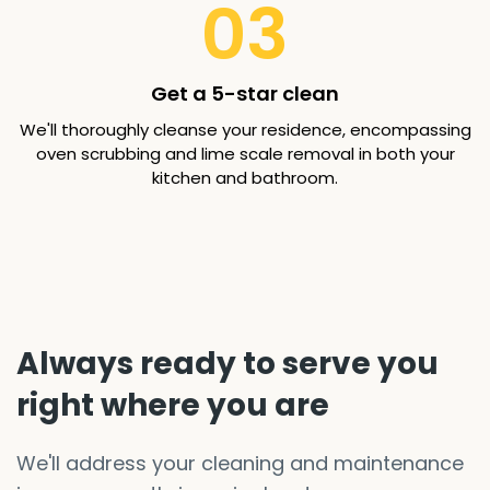
03
Get a 5-star clean
We'll thoroughly cleanse your residence, encompassing
oven scrubbing and lime scale removal in both your
kitchen and bathroom.
Always ready to serve you
right where you are
We'll address your cleaning and maintenance