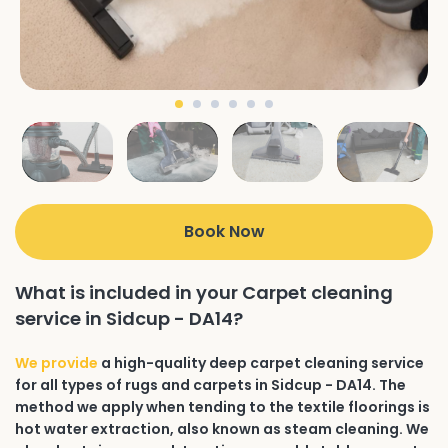
Book Now
What is included in your Carpet cleaning
service in Sidcup - DA14?
We provide
a high-quality deep carpet cleaning service
for all types of rugs and carpets in Sidcup - DA14. The
method we apply when tending to the textile floorings is
hot water extraction, also known as steam cleaning. We