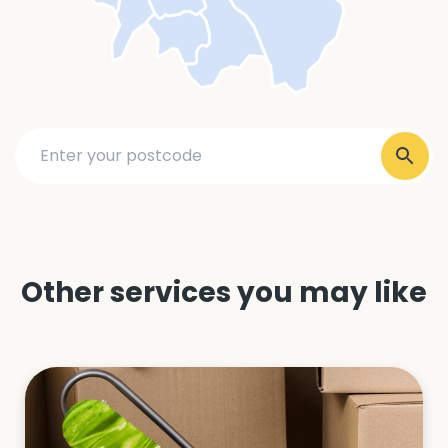
Other services you may like