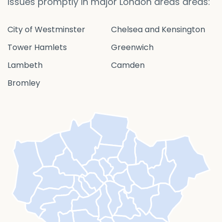
issues promptly in major London areas areas:
City of Westminster
Chelsea and Kensington
Tower Hamlets
Greenwich
Lambeth
Camden
Bromley