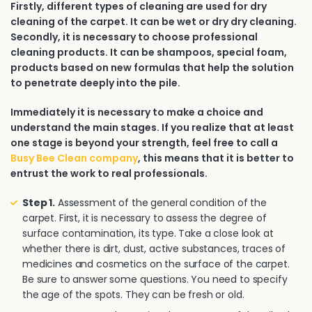
Firstly, different types of cleaning are used for dry
cleaning of the carpet. It can be wet or dry dry cleaning.
Secondly, it is necessary to choose professional
cleaning products. It can be shampoos, special foam,
products based on new formulas that help the solution
to penetrate deeply into the pile.
Immediately it is necessary to make a choice and
understand the main stages. If you realize that at least
one stage is beyond your strength, feel free to call a
Busy Bee Clean company
, this means that it is better to
entrust the work to real professionals.
Step 1.
Assessment of the general condition of the
carpet. First, it is necessary to assess the degree of
surface contamination, its type. Take a close look at
whether there is dirt, dust, active substances, traces of
medicines and cosmetics on the surface of the carpet.
Be sure to answer some questions. You need to specify
the age of the spots. They can be fresh or old.