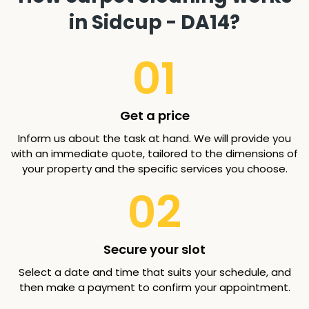
in Sidcup - DA14?
01
Get a price
Inform us about the task at hand. We will provide you
with an immediate quote, tailored to the dimensions of
your property and the specific services you choose.
02
Secure your slot
Select a date and time that suits your schedule, and
then make a payment to confirm your appointment.