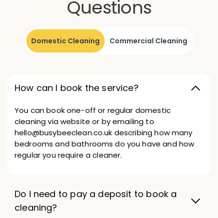
Questions
Domestic Cleaning
Commercial Cleaning
How can I book the service?
You can book one-off or regular domestic
cleaning via website or by emailing to
hello@busybeeclean.co.uk describing how many
bedrooms and bathrooms do you have and how
regular you require a cleaner.
Do I need to pay a deposit to book a
cleaning?