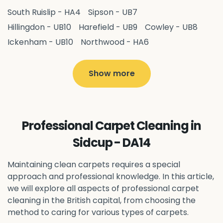
South Ruislip - HA4
Sipson - UB7
Hillingdon - UB10
Harefield - UB9
Cowley - UB8
Ickenham - UB10
Northwood - HA6
West Drayton - UB7
Yiewsley - UB7
Ruislip - HA4
Hayes - UB3
Uxbridge - UB8
Hillingdon - UB10
Show more
Pitshanger - W5
Hanger Hill - W5
Ealing Common - W5
Perivale - UB6
Northolt - UB5
Hanwell - W7
Greenford - UB6
Professional Carpet Cleaning in
Southall - UB1
Acton - W3
Ealing - W5
Sidcup - DA14
Queens Park - NW6
Harlesden - NW10
Neasden - NW10
Willesden - NW10
Kilburn - NW6
Maintaining clean carpets requires a special
Wembley - HA0
approach and professional knowledge. In this article,
Brent - NW10
Kenton - HA3
we will explore all aspects of professional carpet
Harrow on the Hill - HA1
Pinner - HA5
cleaning in the British capital, from choosing the
Stanmore - HA7
Wealdstone - HA3
Harrow - HA1
method to caring for various types of carpets.
Belvedere - DA17
Erith - DA8
Welling - DA16