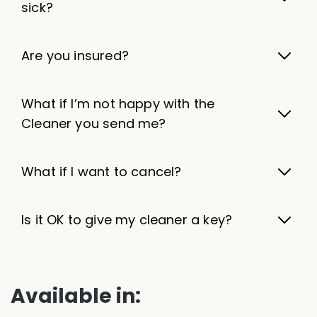
sick?
Are you insured?
What if I’m not happy with the
Cleaner you send me?
What if I want to cancel?
Is it OK to give my cleaner a key?
Available in: