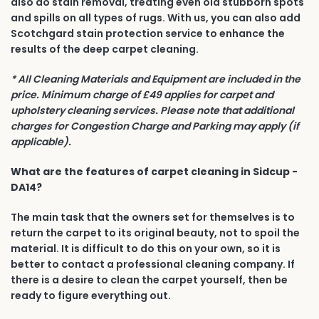
also do stain removal, treating even old stubborn spots
and spills on all types of rugs. With us, you can also add
Scotchgard stain protection service to enhance the
results of the deep carpet cleaning.
* All Cleaning Materials and Equipment are included in the
price. Minimum charge of £49 applies for carpet and
upholstery cleaning services. Please note that additional
charges for Congestion Charge and Parking may apply (if
applicable).
What are the features of carpet cleaning in Sidcup -
DA14?
The main task that the owners set for themselves is to
return the carpet to its original beauty, not to spoil the
material. It is difficult to do this on your own, so it is
better to contact a professional cleaning company. If
there is a desire to clean the carpet yourself, then be
ready to figure everything out.