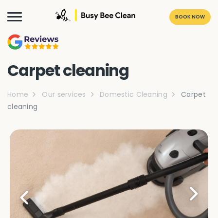
BOOK NOW
Carpet cleaning
Home
Our services
Domestic Cleaning
Carpet
cleaning