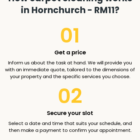
in Hornchurch - RM11?
01
Get a price
Inform us about the task at hand. We will provide you
with an immediate quote, tailored to the dimensions of
your property and the specific services you choose.
02
Secure your slot
Select a date and time that suits your schedule, and
then make a payment to confirm your appointment.