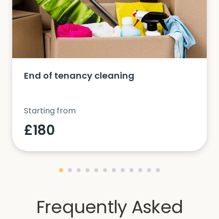
End of tenancy cleaning
Starting from
£180
Frequently Asked