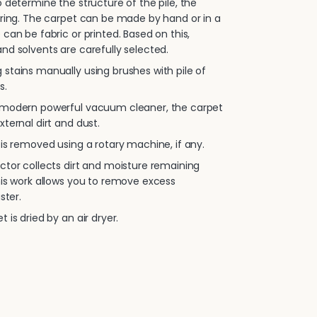
 determine the structure of the pile, the
oring. The carpet can be made by hand or in a
 can be fabric or printed. Based on this,
nd solvents are carefully selected.
stains manually using brushes with pile of
s.
 modern powerful vacuum cleaner, the carpet
xternal dirt and dust.
is removed using a rotary machine, if any.
ctor collects dirt and moisture remaining
his work allows you to remove excess
ster.
 is dried by an air dryer.