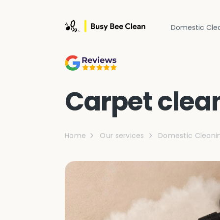
Domestic Cle
Carpet clea
Home
Our services
Domestic Cleani