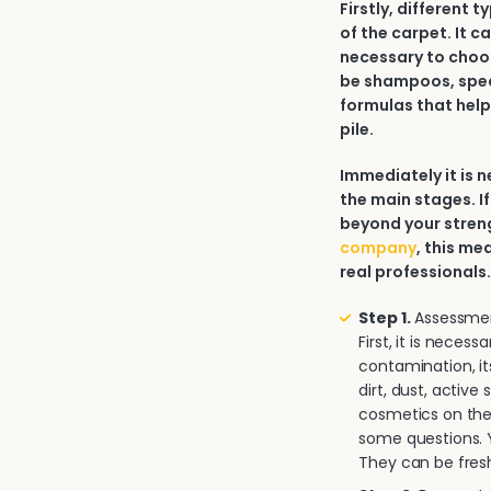
Firstly, different 
of the carpet. It c
necessary to choos
be shampoos, spec
formulas that help
pile.
Immediately it is
the main stages. If
beyond your strengt
company
, this me
real professionals
Step 1.
Assessment
First, it is neces
contamination, it
dirt, dust, activ
cosmetics on the 
some questions. Y
They can be fresh