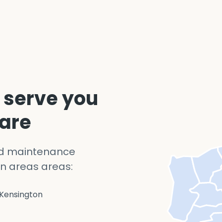
 serve you
 are
nd maintenance
n areas areas:
Kensington