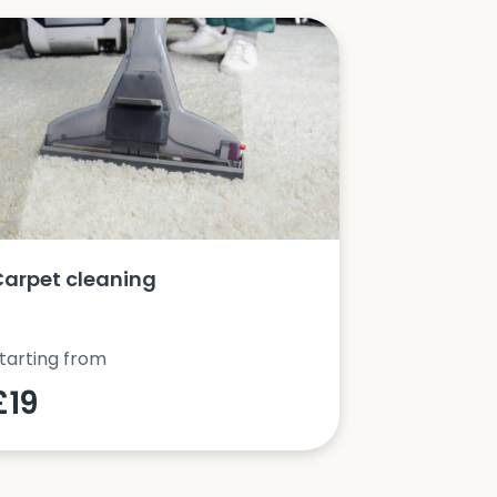
Carpet cleaning
Oven clea
tarting from
Starting fro
£19
£42