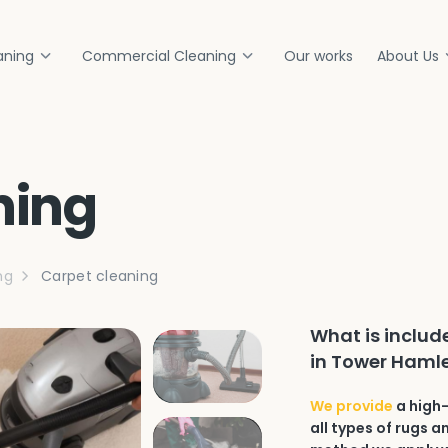
aning
Commercial Cleaning
Our works
About Us
ning
ng
Carpet cleaning
What is includ
in Tower Hamle
We provide
a high-
all types of rugs a