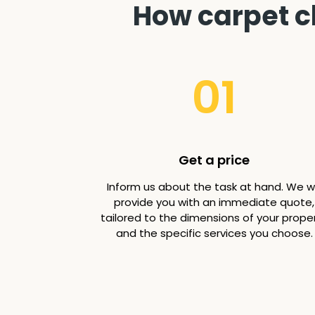
How carpet c
01
Get a price
Inform us about the task at hand. We wi
provide you with an immediate quote,
tailored to the dimensions of your prope
and the specific services you choose.