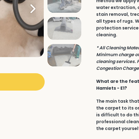
method we apply wh
water extraction, 
stain removal, tre
all types of rugs.
protection service
cleaning.
* All Cleaning Mate
Minimum charge of 
cleaning services. 
Congestion Charge 
What are the feat
Hamlets - E1?
The main task that
the carpet to its o
is difficult to do t
professional clean
the carpet yourself