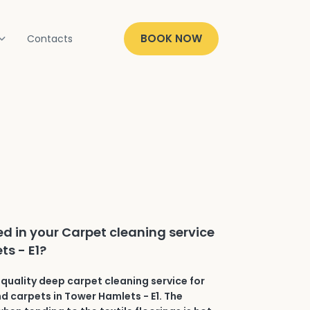
BOOK NOW
Contacts
ed in your Carpet cleaning service
ts - E1?
quality deep carpet cleaning service for
nd carpets in Tower Hamlets - E1. The