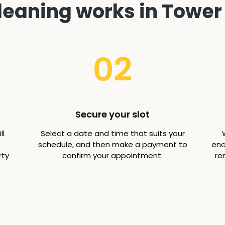
leaning works in Tower 
02
Secure your slot
ll
Select a date and time that suits your
schedule, and then make a payment to
enc
rty
confirm your appointment.
re