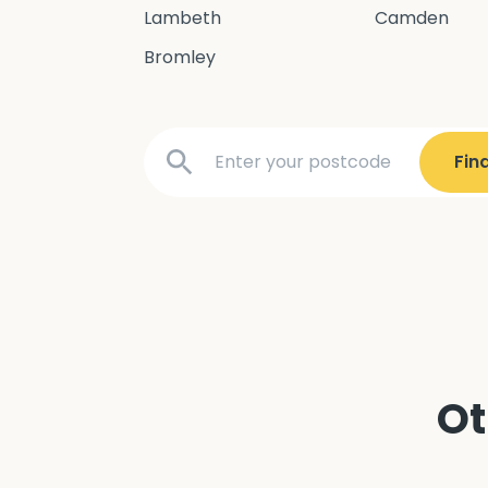
Lambeth
Camden
Bromley
Ot