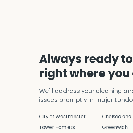
Always ready to
right where you
We'll address your cleaning a
issues promptly in major Londo
City of Westminster
Chelsea and 
Tower Hamlets
Greenwich