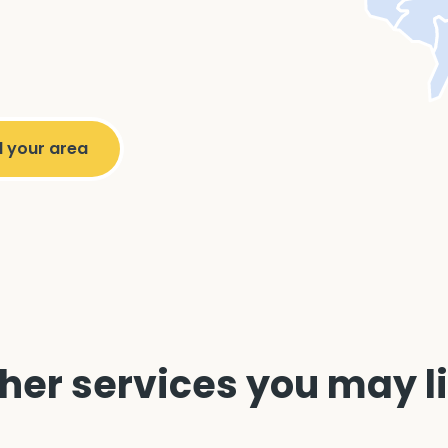
her services you may l