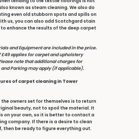
en tending to the textile floorings is hot
also known as steam cleaning. We also do
ating even old stubborn spots and spills on
 With us, you can also add Scotchgard stain
 to enhance the results of the deep carpet
rials and Equipment are included in the price.
£49 applies for carpet and upholstery
Please note that additional charges for
and Parking may apply (if applicable).
ures of carpet cleaning in Tower
 the owners set for themselves is to return
riginal beauty, not to spoil the material. It
his on your own, so it is better to contact a
ing company. If there is a desire to clean
, then be ready to figure everything out.