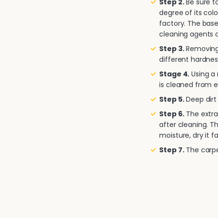
Step 2.
Be sure to
degree of its col
factory. The base
cleaning agents a
Step 3.
Removing 
different hardnes
Stage 4.
Using a
is cleaned from e
Step 5.
Deep dirt 
Step 6.
The extra
after cleaning. T
moisture, dry it fa
Step 7.
The carpet