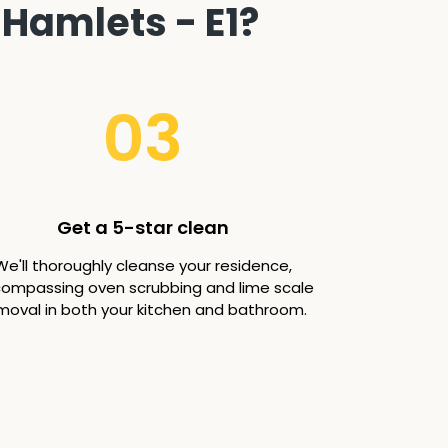
Hamlets - E1?
03
Get a 5-star clean
We'll thoroughly cleanse your residence,
ompassing oven scrubbing and lime scale
moval in both your kitchen and bathroom.