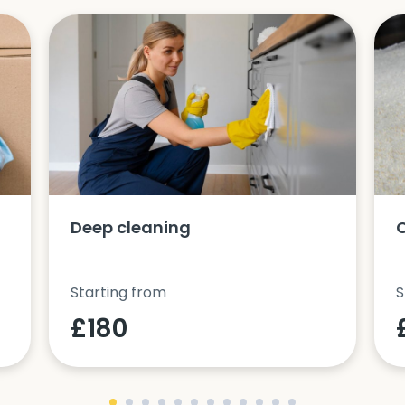
Deep cleaning
Starting from
S
£180