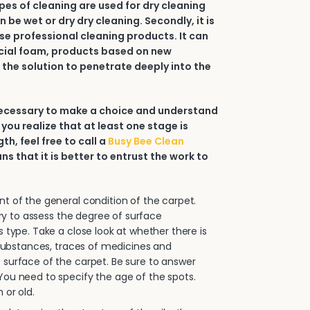
types of cleaning are used for dry cleaning
an be wet or dry dry cleaning. Secondly, it is
e professional cleaning products. It can
ial foam, products based on new
 the solution to penetrate deeply into the
 necessary to make a choice and understand
 you realize that at least one stage is
h, feel free to call a
Busy Bee Clean
ans that it is better to entrust the work to
.
 of the general condition of the carpet.
sary to assess the degree of surface
s type. Take a close look at whether there is
e substances, traces of medicines and
surface of the carpet. Be sure to answer
ou need to specify the age of the spots.
 or old.