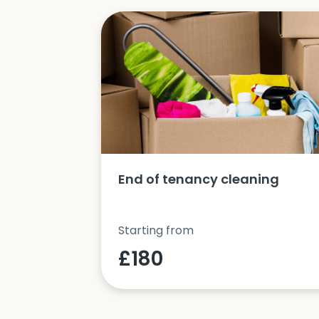
ucts and
End of tenancy cleaning
Starting from
£180