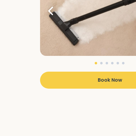
Book Now