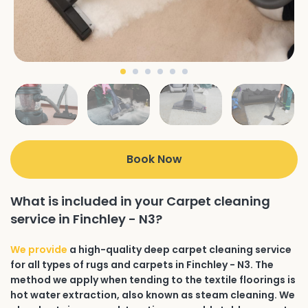
Book Now
What is included in your Carpet cleaning
service in Finchley - N3?
We provide
a high-quality deep carpet cleaning service
for all types of rugs and carpets in Finchley - N3. The
method we apply when tending to the textile floorings is
hot water extraction, also known as steam cleaning. We