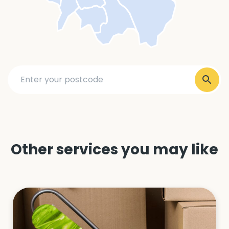
Other services you may like