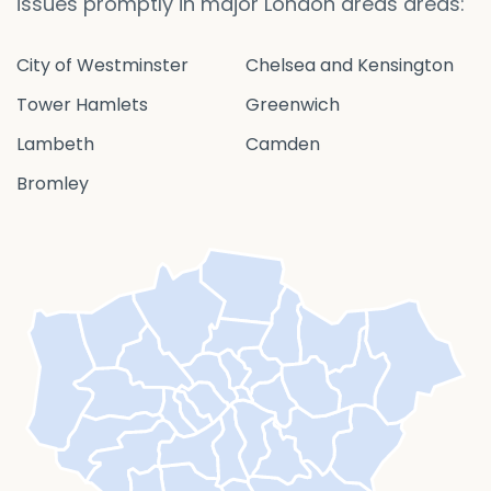
issues promptly in major London areas areas:
City of Westminster
Chelsea and Kensington
Tower Hamlets
Greenwich
Lambeth
Camden
Bromley