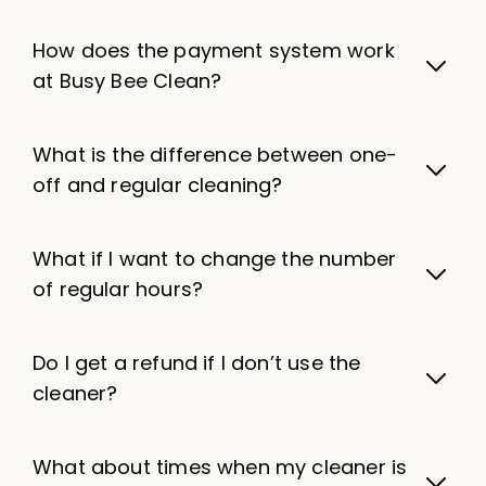
How does the payment system work
at Busy Bee Clean?
What is the difference between one-
off and regular cleaning?
What if I want to change the number
of regular hours?
Do I get a refund if I don’t use the
cleaner?
What about times when my cleaner is