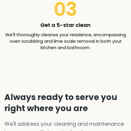
03
Get a 5-star clean
We'll thoroughly cleanse your residence, encompassing
oven scrubbing and lime scale removal in both your
kitchen and bathroom.
Always ready to serve you
right where you are
We'll address your cleaning and maintenance