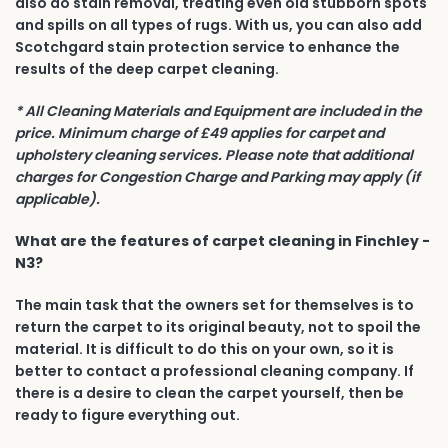
also do stain removal, treating even old stubborn spots
and spills on all types of rugs. With us, you can also add
Scotchgard stain protection service to enhance the
results of the deep carpet cleaning.
* All Cleaning Materials and Equipment are included in the
price. Minimum charge of £49 applies for carpet and
upholstery cleaning services. Please note that additional
charges for Congestion Charge and Parking may apply (if
applicable).
What are the features of carpet cleaning in Finchley -
N3?
The main task that the owners set for themselves is to
return the carpet to its original beauty, not to spoil the
material. It is difficult to do this on your own, so it is
better to contact a professional cleaning company. If
there is a desire to clean the carpet yourself, then be
ready to figure everything out.