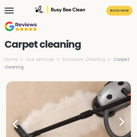
BOOK NOW
Carpet cleaning
Home
Our services
Domestic Cleaning
Carpet
cleaning