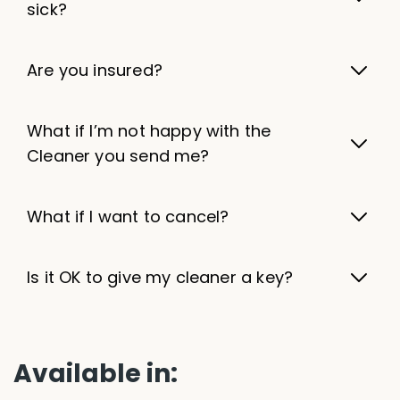
sick?
Are you insured?
What if I’m not happy with the
Cleaner you send me?
What if I want to cancel?
Is it OK to give my cleaner a key?
Available in: