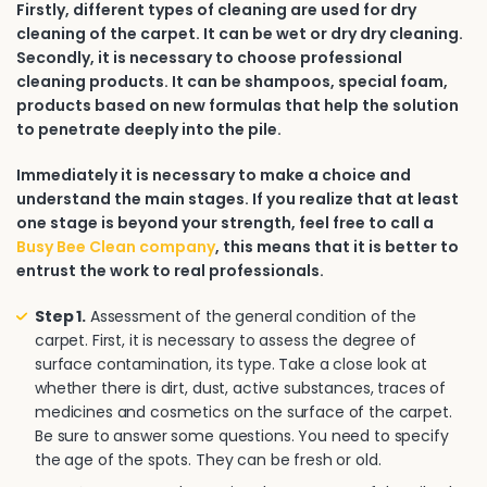
Firstly, different types of cleaning are used for dry
cleaning of the carpet. It can be wet or dry dry cleaning.
Secondly, it is necessary to choose professional
cleaning products. It can be shampoos, special foam,
products based on new formulas that help the solution
to penetrate deeply into the pile.
Immediately it is necessary to make a choice and
understand the main stages. If you realize that at least
one stage is beyond your strength, feel free to call a
Busy Bee Clean company
, this means that it is better to
entrust the work to real professionals.
Step 1.
Assessment of the general condition of the
carpet. First, it is necessary to assess the degree of
surface contamination, its type. Take a close look at
whether there is dirt, dust, active substances, traces of
medicines and cosmetics on the surface of the carpet.
Be sure to answer some questions. You need to specify
the age of the spots. They can be fresh or old.