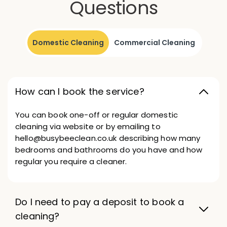
Questions
Domestic Cleaning
Commercial Cleaning
How can I book the service?
You can book one-off or regular domestic
cleaning via website or by emailing to
hello@busybeeclean.co.uk describing how many
bedrooms and bathrooms do you have and how
regular you require a cleaner.
Do I need to pay a deposit to book a
cleaning?