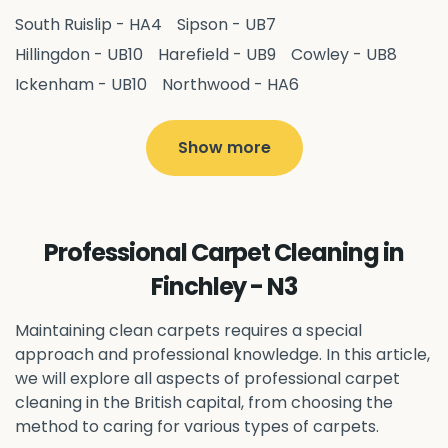
South Ruislip - HA4
Sipson - UB7
Hillingdon - UB10
Harefield - UB9
Cowley - UB8
Ickenham - UB10
Northwood - HA6
West Drayton - UB7
Yiewsley - UB7
Ruislip - HA4
Hayes - UB3
Uxbridge - UB8
Hillingdon - UB10
Show more
Pitshanger - W5
Hanger Hill - W5
Ealing Common - W5
Perivale - UB6
Northolt - UB5
Hanwell - W7
Greenford - UB6
Professional Carpet Cleaning in
Southall - UB1
Acton - W3
Ealing - W5
Finchley - N3
Queens Park - NW6
Harlesden - NW10
Neasden - NW10
Willesden - NW10
Kilburn - NW6
Maintaining clean carpets requires a special
Wembley - HA0
approach and professional knowledge. In this article,
Brent - NW10
Kenton - HA3
we will explore all aspects of professional carpet
Harrow on the Hill - HA1
Pinner - HA5
cleaning in the British capital, from choosing the
Stanmore - HA7
Wealdstone - HA3
Harrow - HA1
method to caring for various types of carpets.
Belvedere - DA17
Sidcup - DA14
Erith - DA8