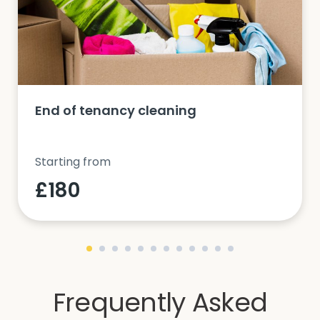
End of tenancy cleaning
Starting from
£180
Frequently Asked