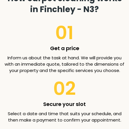
in Finchley - N3?
01
Get a price
Inform us about the task at hand. We will provide you
with an immediate quote, tailored to the dimensions of
your property and the specific services you choose.
02
Secure your slot
Select a date and time that suits your schedule, and
then make a payment to confirm your appointment.