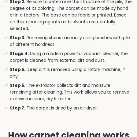
Step 2.
Be sure to determine the structure of the pile, the
degree of its coloring. The carpet can be made by hand
or in a factory. The base can be fabric or printed. Based
on this, cleaning agents and solvents are carefully
selected.
Step 3.
Removing stains manually using brushes with pile
of different hardness.
Stage 4.
Using a modern powerful vacuum cleaner, the
carpet is cleaned from external dirt and dust.
Step 5.
Deep dirt is removed using a rotary machine, if
any.
Step 6.
The extractor collects dirt and moisture
remaining after cleaning. This work allows you to remove
excess moisture, dry it faster.
Step 7.
The carpet is dried by an air dryer.
How carpet cleaning works