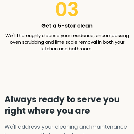
03
Get a 5-star clean
We'll thoroughly cleanse your residence, encompassing
oven scrubbing and lime scale removal in both your
kitchen and bathroom.
Always ready to serve you
right where you are
We'll address your cleaning and maintenance