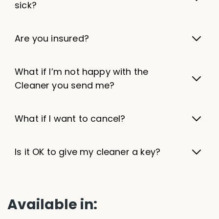
sick?
Are you insured?
What if I’m not happy with the
Cleaner you send me?
What if I want to cancel?
Is it OK to give my cleaner a key?
Available in: