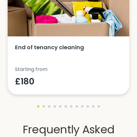
End of tenancy cleaning
Starting from
£180
Frequently Asked