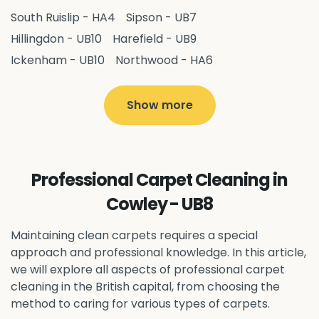
South Ruislip - HA4
Sipson - UB7
Hillingdon - UB10
Harefield - UB9
Ickenham - UB10
Northwood - HA6
West Drayton - UB7
Yiewsley - UB7
Ruislip - HA4
Hayes - UB3
Uxbridge - UB8
Hillingdon - UB10
Show more
Pitshanger - W5
Hanger Hill - W5
Ealing Common - W5
Perivale - UB6
Northolt - UB5
Hanwell - W7
Greenford - UB6
Professional Carpet Cleaning in
Southall - UB1
Acton - W3
Ealing - W5
Cowley - UB8
Queens Park - NW6
Harlesden - NW10
Neasden - NW10
Willesden - NW10
Kilburn - NW6
Maintaining clean carpets requires a special
Wembley - HA0
approach and professional knowledge. In this article,
Brent - NW10
Kenton - HA3
we will explore all aspects of professional carpet
Harrow on the Hill - HA1
Pinner - HA5
cleaning in the British capital, from choosing the
Stanmore - HA7
Wealdstone - HA3
Harrow - HA1
method to caring for various types of carpets.
Belvedere - DA17
Sidcup - DA14
Erith - DA8