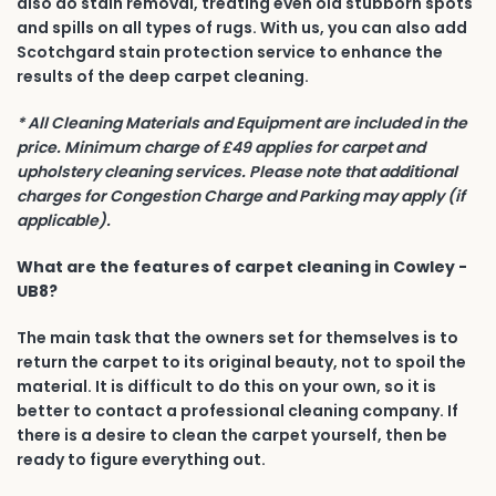
also do stain removal, treating even old stubborn spots
and spills on all types of rugs. With us, you can also add
Scotchgard stain protection service to enhance the
results of the deep carpet cleaning.
* All Cleaning Materials and Equipment are included in the
price. Minimum charge of £49 applies for carpet and
upholstery cleaning services. Please note that additional
charges for Congestion Charge and Parking may apply (if
applicable).
What are the features of carpet cleaning in Cowley -
UB8?
The main task that the owners set for themselves is to
return the carpet to its original beauty, not to spoil the
material. It is difficult to do this on your own, so it is
better to contact a professional cleaning company. If
there is a desire to clean the carpet yourself, then be
ready to figure everything out.