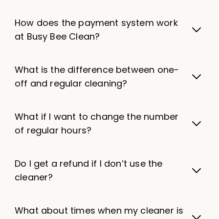
How does the payment system work
at Busy Bee Clean?
What is the difference between one-
off and regular cleaning?
What if I want to change the number
of regular hours?
Do I get a refund if I don’t use the
cleaner?
What about times when my cleaner is