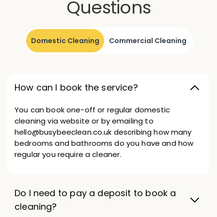
Questions
Domestic Cleaning
Commercial Cleaning
How can I book the service?
You can book one-off or regular domestic
cleaning via website or by emailing to
hello@busybeeclean.co.uk describing how many
bedrooms and bathrooms do you have and how
regular you require a cleaner.
Do I need to pay a deposit to book a
cleaning?