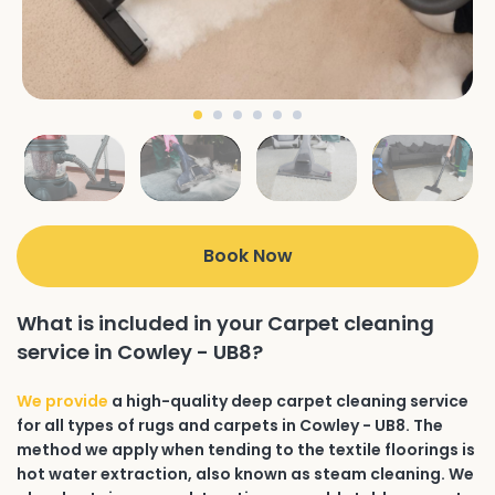
Book Now
What is included in your Carpet cleaning
service in Cowley - UB8?
We provide
a high-quality deep carpet cleaning service
for all types of rugs and carpets in Cowley - UB8. The
method we apply when tending to the textile floorings is
hot water extraction, also known as steam cleaning. We