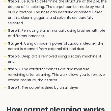
Step 2.
Be sure to determine the structure of the pile, the
degree of its coloring. The carpet can be made by hand
or in a factory. The base can be fabric or printed. Based
on this, cleaning agents and solvents are carefully
selected.
Step 3.
Removing stains manually using brushes with pile
of different hardness.
Stage 4.
Using a modern powerful vacuum cleaner, the
carpet is cleaned from external dirt and dust.
Step 5.
Deep dirt is removed using a rotary machine, if
any.
Step 6.
The extractor collects dirt and moisture
remaining after cleaning. This work allows you to remove
excess moisture, dry it faster.
Step 7.
The carpet is dried by an air dryer.
How carpet cleaning works