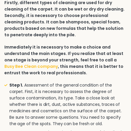
Firstly, different types of cleaning are used for dry
cleaning of the carpet. It can be wet or dry dry cleaning.
Secondly, it is necessary to choose professional
cleaning products. It can be shampoos, special foam,
products based on new formulas that help the solution
to penetrate deeply into the pile.
Immediately it is necessary to make a choice and
understand the main stages. If you realize that at least
one stage is beyond your strength, feel free to call a
Busy Bee Clean company
, this means that it is better to
entrust the work to real professionals.
Step 1.
Assessment of the general condition of the
carpet. First, it is necessary to assess the degree of
surface contamination, its type. Take a close look at
whether there is dirt, dust, active substances, traces of
medicines and cosmetics on the surface of the carpet.
Be sure to answer some questions. You need to specify
the age of the spots. They can be fresh or old.