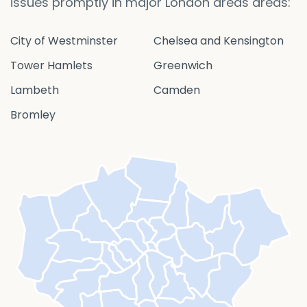
issues promptly in major London areas areas:
City of Westminster
Chelsea and Kensington
Tower Hamlets
Greenwich
Lambeth
Camden
Bromley