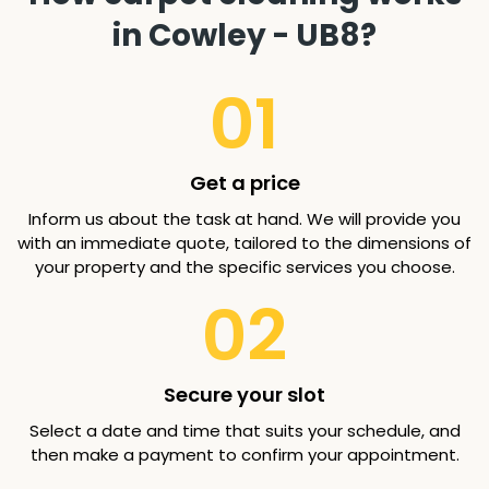
in Cowley - UB8?
01
Get a price
Inform us about the task at hand. We will provide you
with an immediate quote, tailored to the dimensions of
your property and the specific services you choose.
02
Secure your slot
Select a date and time that suits your schedule, and
then make a payment to confirm your appointment.