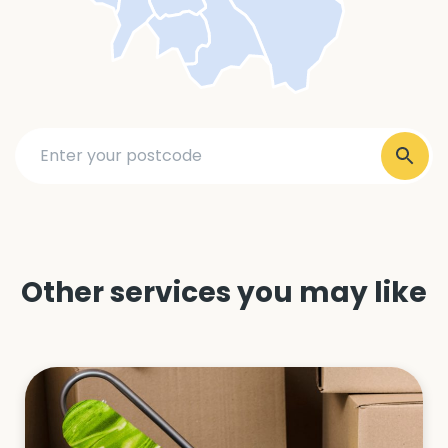
Other services you may like