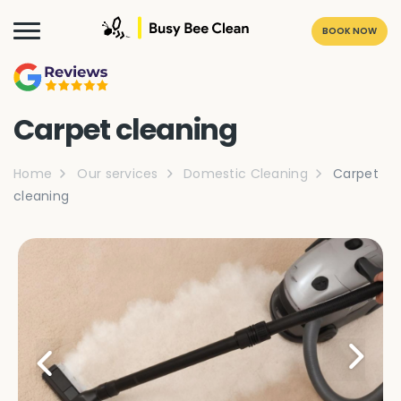
BOOK NOW
Carpet cleaning
Home
Our services
Domestic Cleaning
Carpet
cleaning