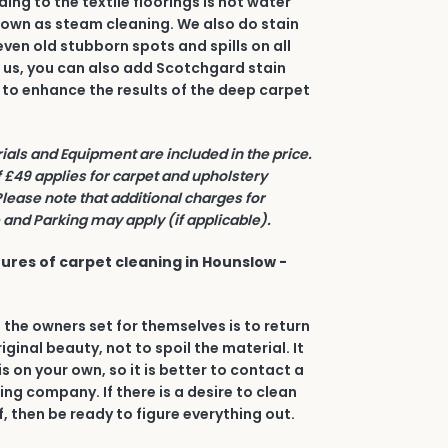
ing to the textile floorings is hot water
nown as steam cleaning. We also do stain
even old stubborn spots and spills on all
h us, you can also add Scotchgard stain
 to enhance the results of the deep carpet
rials and Equipment are included in the price.
£49 applies for carpet and upholstery
Please note that additional charges for
and Parking may apply (if applicable).
ures of carpet cleaning in Hounslow -
 the owners set for themselves is to return
riginal beauty, not to spoil the material. It
his on your own, so it is better to contact a
ing company. If there is a desire to clean
, then be ready to figure everything out.