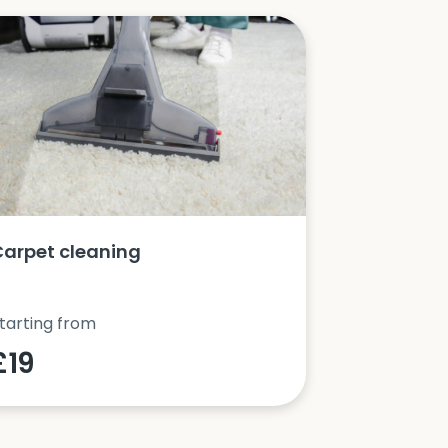
Carpet cleaning
Oven clea
tarting from
Starting fro
£19
£42