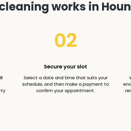
cleaning works in Hou
02
Secure your slot
ll
Select a date and time that suits your
schedule, and then make a payment to
enc
rty
confirm your appointment.
re