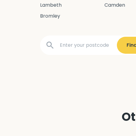
Lambeth
Camden
Bromley
Ot