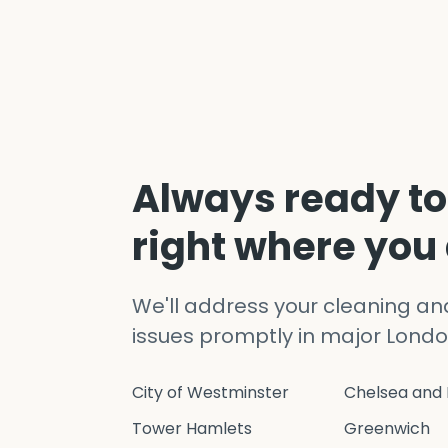
Always ready to
right where you
We'll address your cleaning a
issues promptly in major Londo
City of Westminster
Chelsea and 
Tower Hamlets
Greenwich