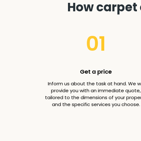
How carpet 
01
Get a price
Inform us about the task at hand. We wi
provide you with an immediate quote,
tailored to the dimensions of your prope
and the specific services you choose.