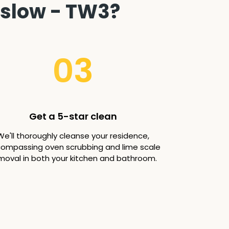
nslow - TW3?
03
Get a 5-star clean
We'll thoroughly cleanse your residence,
ompassing oven scrubbing and lime scale
moval in both your kitchen and bathroom.