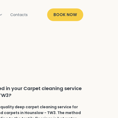
BOOK NOW
Contacts
ed in your Carpet cleaning service
 TW3?
quality deep carpet cleaning service for
and carpets in Hounslow - TW3. The method