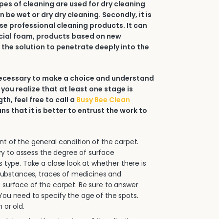
types of cleaning are used for dry cleaning
an be wet or dry dry cleaning. Secondly, it is
e professional cleaning products. It can
ial foam, products based on new
 the solution to penetrate deeply into the
 necessary to make a choice and understand
 you realize that at least one stage is
h, feel free to call a
Busy Bee Clean
ans that it is better to entrust the work to
.
 of the general condition of the carpet.
sary to assess the degree of surface
s type. Take a close look at whether there is
e substances, traces of medicines and
surface of the carpet. Be sure to answer
ou need to specify the age of the spots.
 or old.