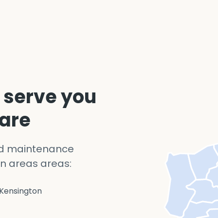
 serve you
 are
nd maintenance
n areas areas:
Kensington