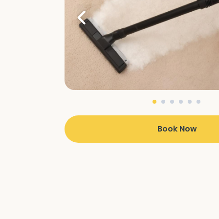
Book Now