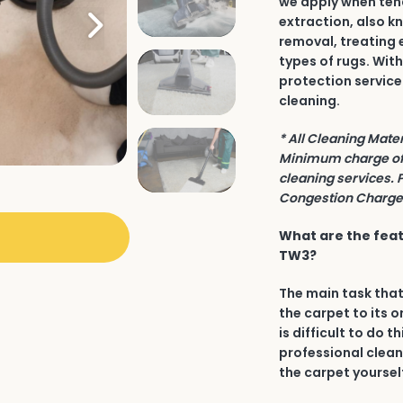
we apply when tend
extraction, also k
removal, treating 
types of rugs. Wit
protection service
cleaning.
* All Cleaning Mate
Minimum charge of 
cleaning services. 
Congestion Charge 
What are the feat
TW3?
The main task that
the carpet to its o
is difficult to do t
professional clean
the carpet yourself