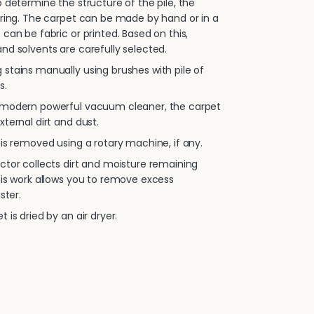
 determine the structure of the pile, the
oring. The carpet can be made by hand or in a
 can be fabric or printed. Based on this,
nd solvents are carefully selected.
stains manually using brushes with pile of
s.
 modern powerful vacuum cleaner, the carpet
xternal dirt and dust.
is removed using a rotary machine, if any.
ctor collects dirt and moisture remaining
his work allows you to remove excess
ster.
 is dried by an air dryer.