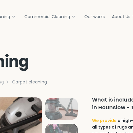
aning
Commercial Cleaning
Our works
About Us
ning
ng
Carpet cleaning
What is includ
in Hounslow -
We provide
a high-
all types of rugs 