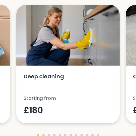
Deep cleaning
Starting from
S
£180