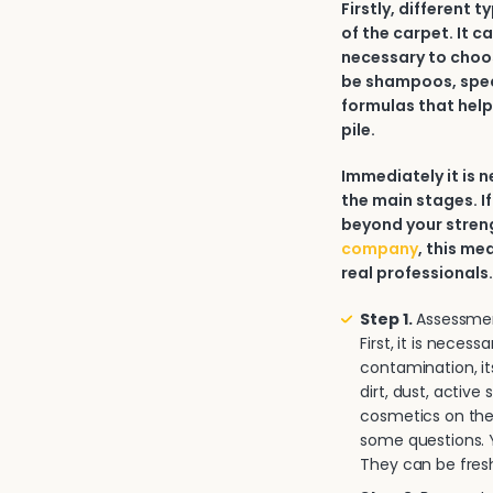
Firstly, different 
of the carpet. It c
necessary to choos
be shampoos, spec
formulas that help
pile.
Immediately it is
the main stages. If
beyond your strengt
company
, this me
real professionals
Step 1.
Assessment
First, it is neces
contamination, it
dirt, dust, activ
cosmetics on the 
some questions. Y
They can be fresh