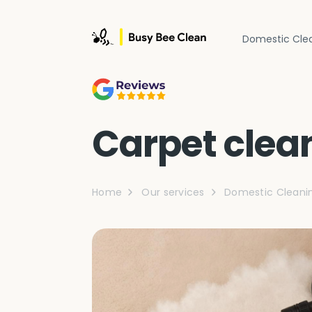
Domestic Cle
Carpet clea
Home
Our services
Domestic Cleani