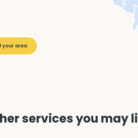
her services you may l