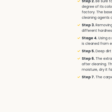
Step 2.
Be sure to
degree of its col
factory. The base
cleaning agents a
Step 3.
Removing 
different hardnes
Stage 4.
Using a
is cleaned from e
Step 5.
Deep dirt 
Step 6.
The extra
after cleaning. T
moisture, dry it fa
Step 7.
The carpet