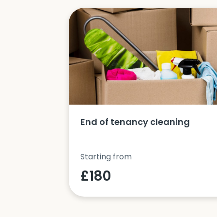
ucts and
End of tenancy cleaning
Starting from
£180