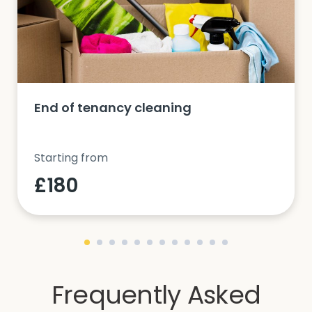
End of tenancy cleaning
Starting from
£180
Frequently Asked