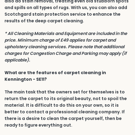
also do stain removal, treating even old stubborn spots
and spills on all types of rugs. With us, you can also add
Scotchgard stain protection service to enhance the
results of the deep carpet cleaning.
* All Cleaning Materials and Equipment are included in the
price. Minimum charge of £49 applies for carpet and
upholstery cleaning services. Please note that additional
charges for Congestion Charge and Parking may apply (if
applicable).
What are the features of carpet cleaning in
Kennington - SE11?
The main task that the owners set for themselves is to
return the carpet to its original beauty, not to spoil the
material. It is difficult to do this on your own, so it is
better to contact a professional cleaning company. If
there is a desire to clean the carpet yourself, then be
ready to figure everything out.