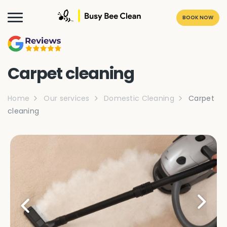
BOOK NOW
Carpet cleaning
Home
Our services
Domestic Cleaning
Carpet
cleaning