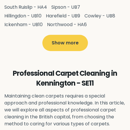
South Ruislip - HA4
Sipson - UB7
Hillingdon - UB10
Harefield - UB9
Cowley - UB8
Ickenham - UB10
Northwood - HA6
West Drayton - UB7
Yiewsley - UB7
Ruislip - HA4
Hayes - UB3
Uxbridge - UB8
Hillingdon - UB10
Show more
Pitshanger - W5
Hanger Hill - W5
Ealing Common - W5
Perivale - UB6
Northolt - UB5
Hanwell - W7
Greenford - UB6
Professional Carpet Cleaning in
Southall - UB1
Acton - W3
Ealing - W5
Kennington - SE11
Queens Park - NW6
Harlesden - NW10
Neasden - NW10
Willesden - NW10
Kilburn - NW6
Maintaining clean carpets requires a special
Wembley - HA0
approach and professional knowledge. In this article,
Brent - NW10
Kenton - HA3
we will explore all aspects of professional carpet
Harrow on the Hill - HA1
Pinner - HA5
cleaning in the British capital, from choosing the
Stanmore - HA7
Wealdstone - HA3
Harrow - HA1
method to caring for various types of carpets.
Belvedere - DA17
Sidcup - DA14
Erith - DA8