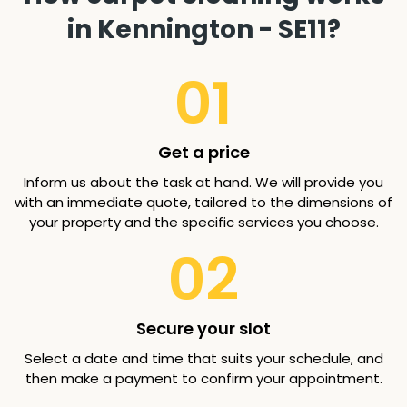
in Kennington - SE11?
01
Get a price
Inform us about the task at hand. We will provide you
with an immediate quote, tailored to the dimensions of
your property and the specific services you choose.
02
Secure your slot
Select a date and time that suits your schedule, and
then make a payment to confirm your appointment.