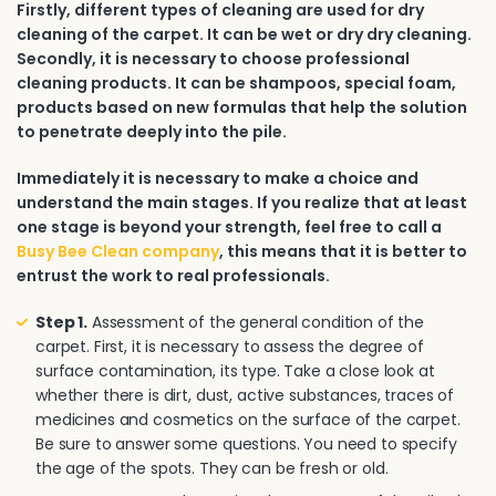
Firstly, different types of cleaning are used for dry
cleaning of the carpet. It can be wet or dry dry cleaning.
Secondly, it is necessary to choose professional
cleaning products. It can be shampoos, special foam,
products based on new formulas that help the solution
to penetrate deeply into the pile.
Immediately it is necessary to make a choice and
understand the main stages. If you realize that at least
one stage is beyond your strength, feel free to call a
Busy Bee Clean company
, this means that it is better to
entrust the work to real professionals.
Step 1.
Assessment of the general condition of the
carpet. First, it is necessary to assess the degree of
surface contamination, its type. Take a close look at
whether there is dirt, dust, active substances, traces of
medicines and cosmetics on the surface of the carpet.
Be sure to answer some questions. You need to specify
the age of the spots. They can be fresh or old.