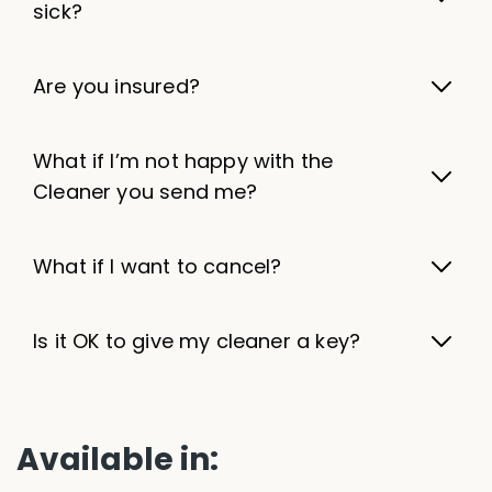
sick?
Are you insured?
What if I’m not happy with the
Cleaner you send me?
What if I want to cancel?
Is it OK to give my cleaner a key?
Available in: