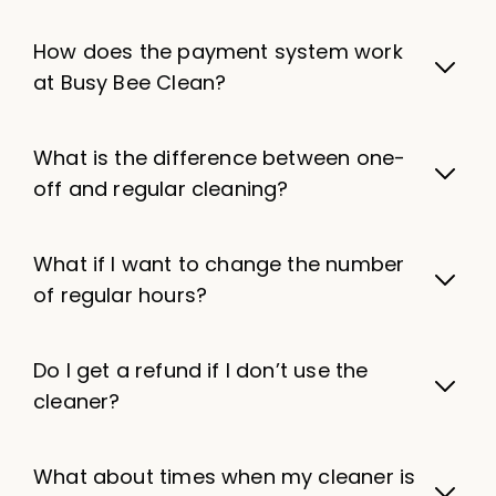
How does the payment system work
at Busy Bee Clean?
What is the difference between one-
off and regular cleaning?
What if I want to change the number
of regular hours?
Do I get a refund if I don’t use the
cleaner?
What about times when my cleaner is