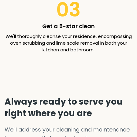
03
Get a 5-star clean
We'll thoroughly cleanse your residence, encompassing
oven scrubbing and lime scale removal in both your
kitchen and bathroom.
Always ready to serve you
right where you are
We'll address your cleaning and maintenance