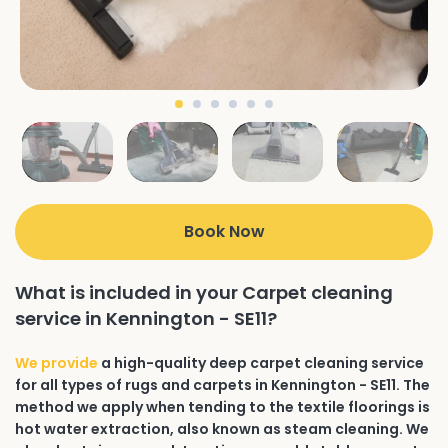
Book Now
What is included in your Carpet cleaning
service in Kennington - SE11?
We provide
a high-quality deep carpet cleaning service
for all types of rugs and carpets in Kennington - SE11. The
method we apply when tending to the textile floorings is
hot water extraction, also known as steam cleaning. We