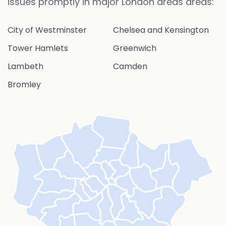
issues promptly in major London areas areas:
City of Westminster
Chelsea and Kensington
Tower Hamlets
Greenwich
Lambeth
Camden
Bromley