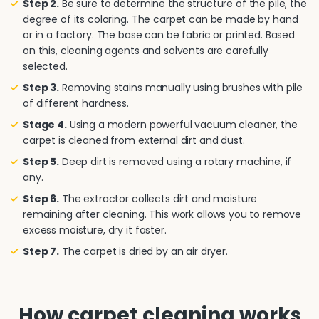
Step 2.
Be sure to determine the structure of the pile, the
degree of its coloring. The carpet can be made by hand
or in a factory. The base can be fabric or printed. Based
on this, cleaning agents and solvents are carefully
selected.
Step 3.
Removing stains manually using brushes with pile
of different hardness.
Stage 4.
Using a modern powerful vacuum cleaner, the
carpet is cleaned from external dirt and dust.
Step 5.
Deep dirt is removed using a rotary machine, if
any.
Step 6.
The extractor collects dirt and moisture
remaining after cleaning. This work allows you to remove
excess moisture, dry it faster.
Step 7.
The carpet is dried by an air dryer.
How carpet cleaning works