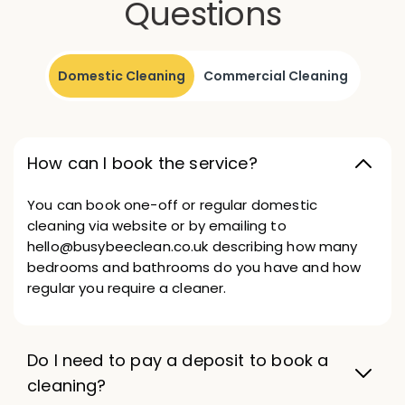
Questions
Domestic Cleaning
Commercial Cleaning
How can I book the service?
You can book one-off or regular domestic
cleaning via website or by emailing to
hello@busybeeclean.co.uk describing how many
bedrooms and bathrooms do you have and how
regular you require a cleaner.
Do I need to pay a deposit to book a
cleaning?