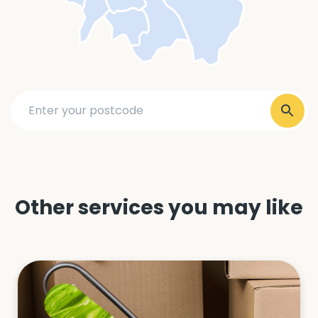
Other services you may like