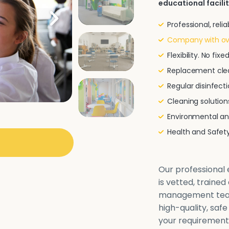
educational facilit
Professional, rel
Company with ove
Flexibility. No fi
Replacement clea
Regular disinfecti
Cleaning solutio
Environmental and
Health and Safe
Our professional e
is vetted, traine
management team 
high-quality, safe
your requirements