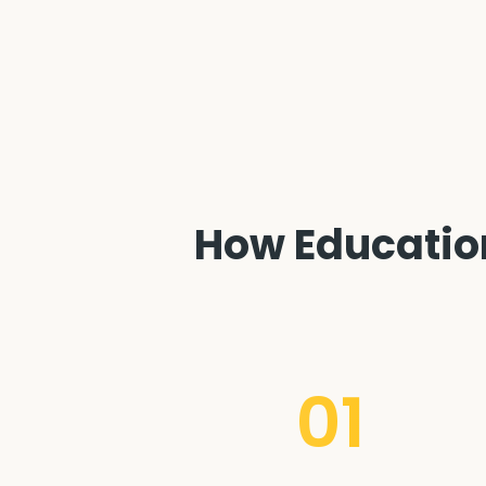
How Education
01