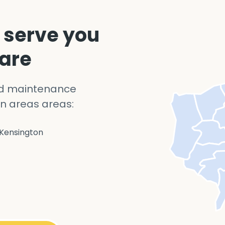
 serve you
 are
nd maintenance
n areas areas:
Kensington