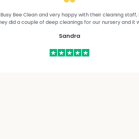
Busy Bee Clean and very happy with their cleaning staff, fl
They did a couple of deep cleanings for our nursery and it 
Sandra