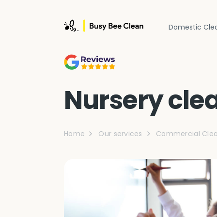
Domestic Cle
Nursery cle
Home
Our services
Commercial Clea