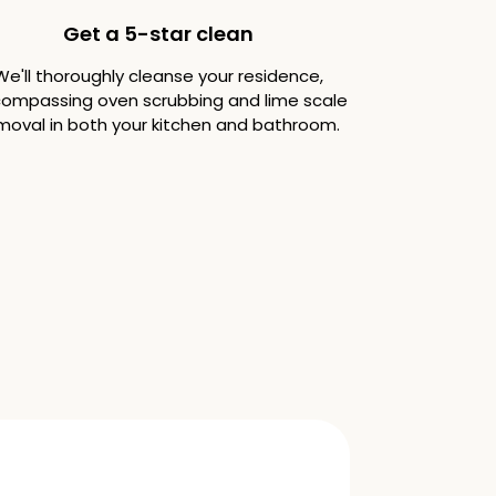
Get a 5-star clean
We'll thoroughly cleanse your residence,
ompassing oven scrubbing and lime scale
moval in both your kitchen and bathroom.