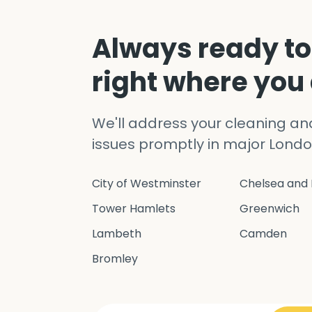
Always ready to
right where you
We'll address your cleaning a
issues promptly in major Londo
City of Westminster
Chelsea and 
Tower Hamlets
Greenwich
Lambeth
Camden
Bromley