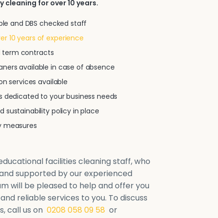
y cleaning for over 10 years.
iable and DBS checked staff
r 10 years of experience
xed term contracts
ners available in case of absence
on services available
ns dedicated to your business needs
 sustainability policy in place
ty measures
ducational facilities cleaning staff, who
d and supported by our experienced
will be pleased to help and offer you
 and reliable services to you. To discuss
, call us on
0208 058 09 58
or