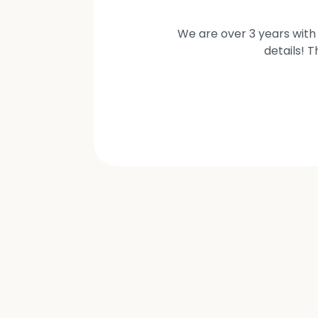
We are over 3 years with 
details! 