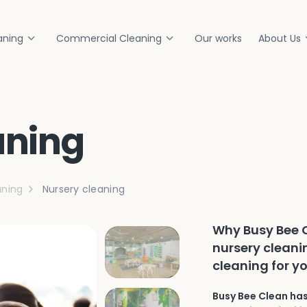
aning
Commercial Cleaning
Our works
About Us
aning
ning
Nursery cleaning
Why Busy Bee C
nursery cleani
cleaning for yo
Busy Bee Clean has