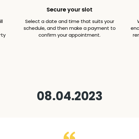
Secure your slot
ll
Select a date and time that suits your
schedule, and then make a payment to
enc
rty
confirm your appointment.
re
08.04.2023