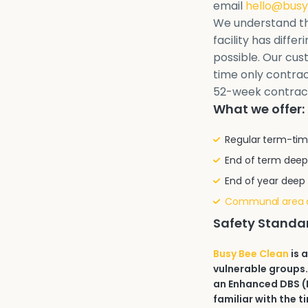
email
hello@busy
We understand th
facility has diffe
possible. Our cu
time only contrac
52-week contrac
What we offer:
Regular term-tim
End of term deep
End of year deep
Communal area 
Safety Standa
Busy Bee Clean
is 
vulnerable groups.
an Enhanced DBS (D
familiar with the t