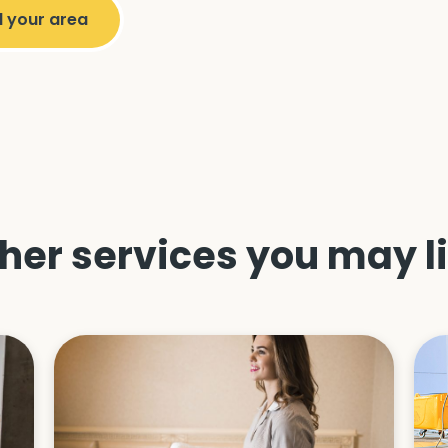
her services you may l