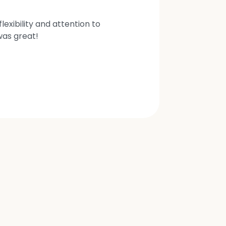
exibility and attention to
was great!