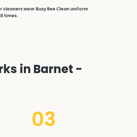
r cleaners wear Busy Bee Clean uniform
ll times.
ks in Barnet -
03