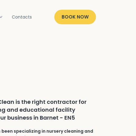
BOOK NOW
Contacts
lean is the right contractor for
ng and educational facility
ur business in Barnet - EN5
 been specializing in nursery cleaning and