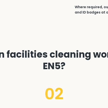
Where required, ou
and ID badges at a
 facilities cleaning wor
EN5?
02