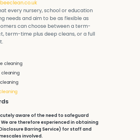
beeclean.co.uk
at every nursery, school or education
ring needs and aim to be as flexible as
stomers can choose between a term-
t, term-time plus deep cleans, or a full
t.
e cleaning
 cleaning
 cleaning
cleaning
rds
acutely aware of the need to safeguard
 We are therefore experienced in obtaining
isclosure Barring Service) for staff and
imescales involved.