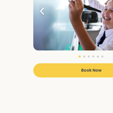
Book Now