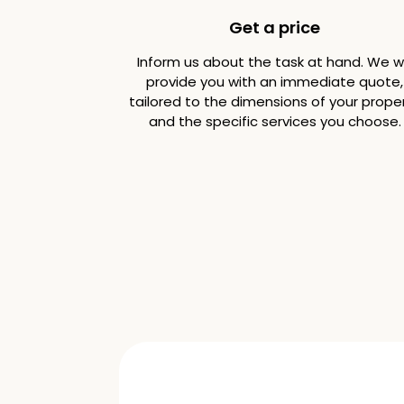
Get a price
Inform us about the task at hand. We wi
provide you with an immediate quote,
tailored to the dimensions of your prope
and the specific services you choose.