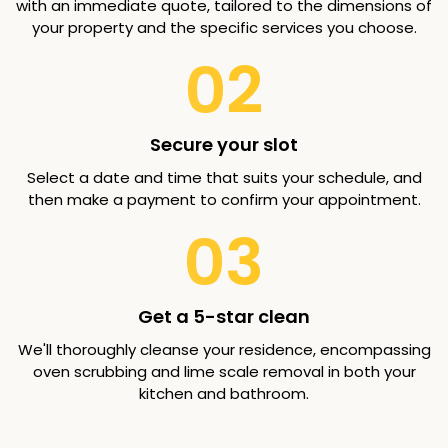
with an immediate quote, tailored to the dimensions of
your property and the specific services you choose.
02
Secure your slot
Select a date and time that suits your schedule, and
then make a payment to confirm your appointment.
03
Get a 5-star clean
We'll thoroughly cleanse your residence, encompassing
oven scrubbing and lime scale removal in both your
kitchen and bathroom.