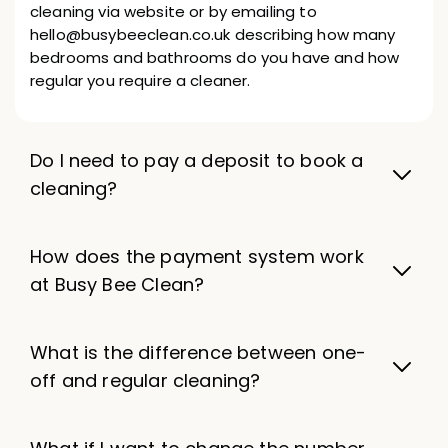
cleaning via website or by emailing to
hello@busybeeclean.co.uk describing how many
bedrooms and bathrooms do you have and how
regular you require a cleaner.
Do I need to pay a deposit to book a
cleaning?
How does the payment system work
at Busy Bee Clean?
What is the difference between one-
off and regular cleaning?