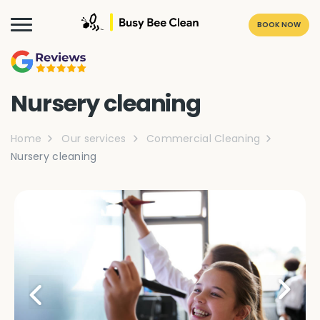
BOOK NOW
Nursery cleaning
Home
Our services
Commercial Cleaning
Nursery cleaning