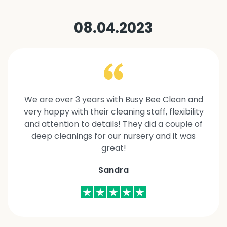
08.04.2023
We are over 3 years with Busy Bee Clean and
very happy with their cleaning staff, flexibility
and attention to details! They did a couple of
deep cleanings for our nursery and it was
great!
Sandra