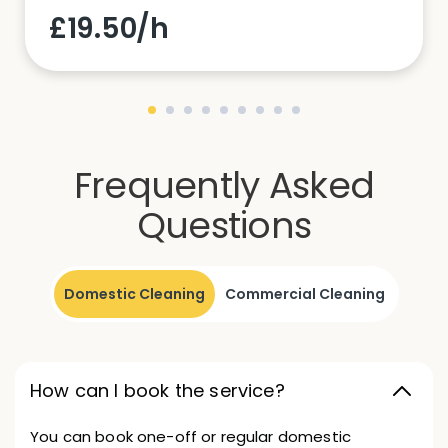
£19.50/h
Frequently Asked
Questions
Domestic Cleaning
Commercial Cleaning
How can I book the service?
You can book one-off or regular domestic