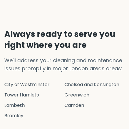
Always ready to serve you
right where you are
We'll address your cleaning and maintenance
issues promptly in major London areas areas:
City of Westminster
Chelsea and Kensington
Tower Hamlets
Greenwich
Lambeth
Camden
Bromley