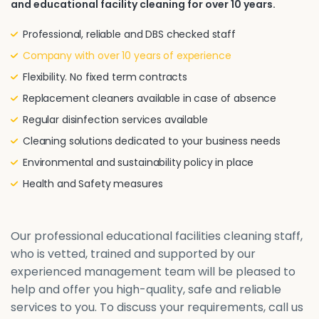
and educational facility cleaning for over 10 years.
Professional, reliable and DBS checked staff
Company with over 10 years of experience
Flexibility. No fixed term contracts
Replacement cleaners available in case of absence
Regular disinfection services available
Cleaning solutions dedicated to your business needs
Environmental and sustainability policy in place
Health and Safety measures
Our professional educational facilities cleaning staff,
who is vetted, trained and supported by our
experienced management team will be pleased to
help and offer you high-quality, safe and reliable
services to you. To discuss your requirements, call us