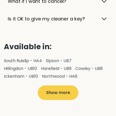
What if I want to cancel?
Is it OK to give my cleaner a key?
Available in:
South Ruislip - HA4
Sipson - UB7
Hillingdon - UB10
Harefield - UB9
Cowley - UB8
Ickenham - UB10
Northwood - HA6
West Drayton - UB7
Yiewsley - UB7
Ruislip - HA4
Hayes - UB3
Uxbridge - UB8
Hillingdon - UB10
Show more
Pitshanger - W5
Hanger Hill - W5
Ealing Common - W5
Perivale - UB6
Northolt - UB5
Hanwell - W7
Greenford - UB6