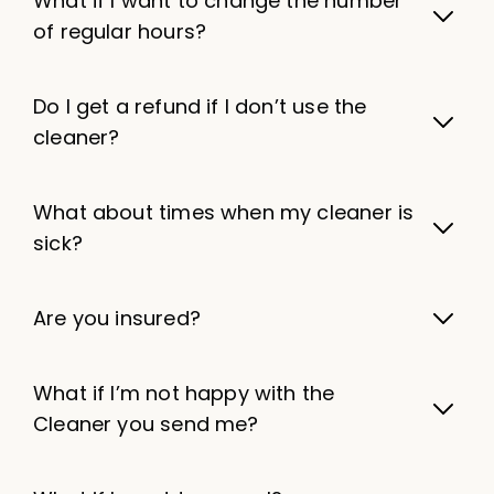
What if I want to change the number
of regular hours?
Do I get a refund if I don’t use the
cleaner?
What about times when my cleaner is
sick?
Are you insured?
What if I’m not happy with the
Cleaner you send me?