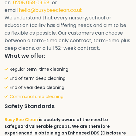
on
0208 058 09 58
or
email
hello@busybeeclean.co.uk
We understand that every nursery, school or
education facility has differing needs and aim to be
as flexible as possible. Our customers can choose
between a term-time only contract, term-time plus
deep cleans, or a full 52-week contract.
What we offer:
Regular term-time cleaning
End of term deep cleaning
End of year deep cleaning
Communal area cleaning
Safety Standards
Busy Bee Clean
is acutely aware of the need to
safeguard vulnerable groups. We are therefore
experienced in obtaining an Enhanced DBS (Disclosure