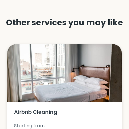
Other services you may like
Airbnb Cleaning
Starting from