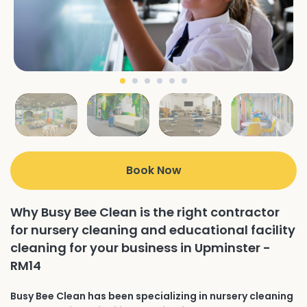
Book Now
Why Busy Bee Clean is the right contractor
for nursery cleaning and educational facility
cleaning for your business in Upminster -
RM14
Busy Bee Clean has been specializing in nursery cleaning