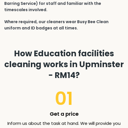
Barring Service) for staff and familiar with the
timescales involved.
Where required, our cleaners wear Busy Bee Clean
uniform and ID badges at all times.
How Education facilities
cleaning works in Upminster
- RM14?
01
Get a price
Inform us about the task at hand. We will provide you