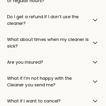
of regular hours?
Do I get a refund if I don’t use the
cleaner?
What about times when my cleaner is
sick?
Are you insured?
What if I’m not happy with the
Cleaner you send me?
What if I want to cancel?