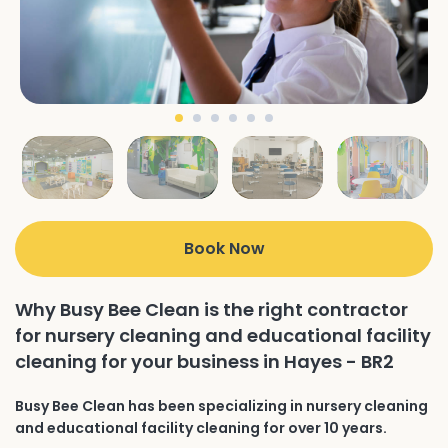
Book Now
Why Busy Bee Clean is the right contractor
for nursery cleaning and educational facility
cleaning for your business in Hayes - BR2
Busy Bee Clean has been specializing in nursery cleaning
and educational facility cleaning for over 10 years.