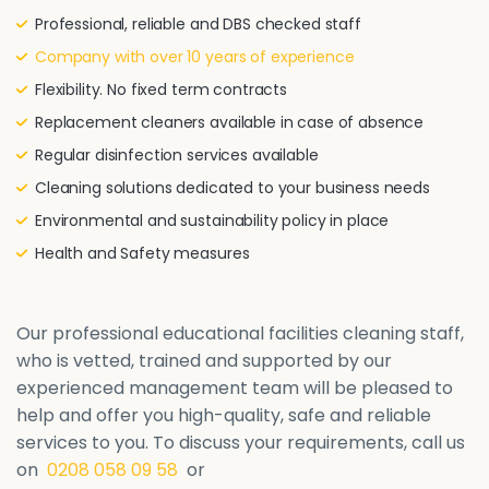
Professional, reliable and DBS checked staff
Company with over 10 years of experience
Flexibility. No fixed term contracts
Replacement cleaners available in case of absence
Regular disinfection services available
Cleaning solutions dedicated to your business needs
Environmental and sustainability policy in place
Health and Safety measures
Our professional educational facilities cleaning staff,
who is vetted, trained and supported by our
experienced management team will be pleased to
help and offer you high-quality, safe and reliable
services to you. To discuss your requirements, call us
on
0208 058 09 58
or