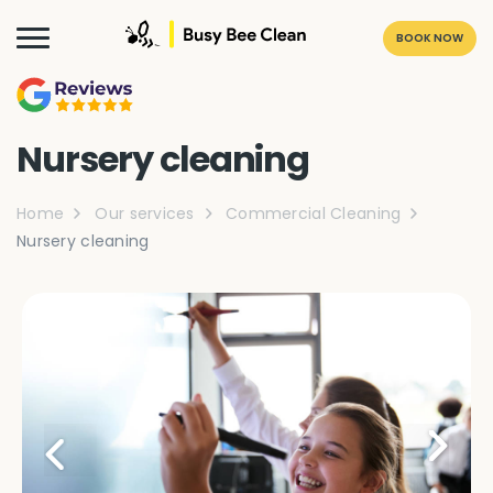
BOOK NOW
Nursery cleaning
Home
Our services
Commercial Cleaning
Nursery cleaning