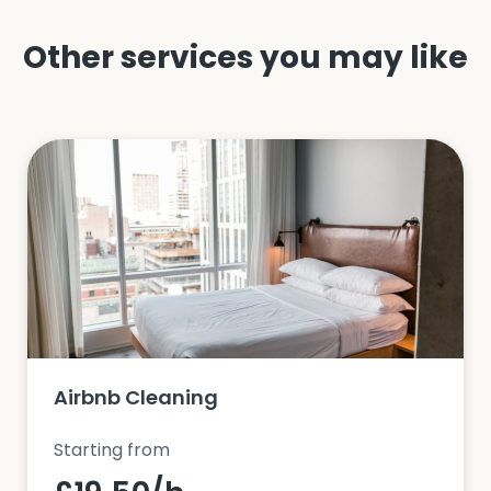
Other services you may like
Airbnb Cleaning
Starting from