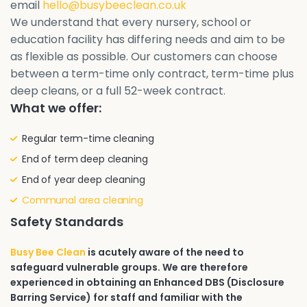
email
hello@busybeeclean.co.uk
We understand that every nursery, school or
education facility has differing needs and aim to be
as flexible as possible. Our customers can choose
between a term-time only contract, term-time plus
deep cleans, or a full 52-week contract.
What we offer:
Regular term-time cleaning
End of term deep cleaning
End of year deep cleaning
Communal area cleaning
Safety Standards
Busy Bee Clean
is acutely aware of the need to
safeguard vulnerable groups. We are therefore
experienced in obtaining an Enhanced DBS (Disclosure
Barring Service) for staff and familiar with the