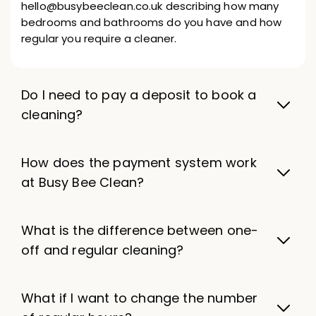
hello@busybeeclean.co.uk describing how many
bedrooms and bathrooms do you have and how
regular you require a cleaner.
Do I need to pay a deposit to book a
cleaning?
How does the payment system work
at Busy Bee Clean?
What is the difference between one-
off and regular cleaning?
What if I want to change the number