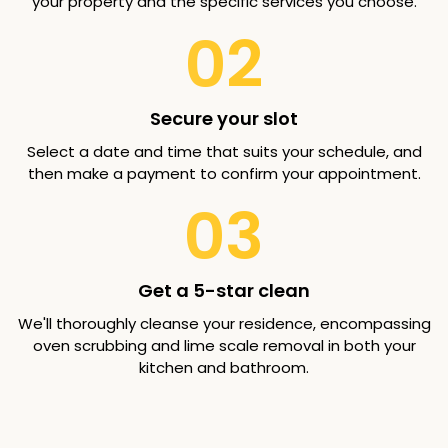
your property and the specific services you choose.
02
Secure your slot
Select a date and time that suits your schedule, and
then make a payment to confirm your appointment.
03
Get a 5-star clean
We'll thoroughly cleanse your residence, encompassing
oven scrubbing and lime scale removal in both your
kitchen and bathroom.