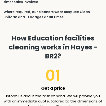
timescales involved.
Where required, our cleaners wear Busy Bee Clean
uniform and ID badges at all times.
How Education facilities
cleaning works in Hayes -
BR2?
01
Get a price
Inform us about the task at hand. We will provide you
with an immediate quote, tailored to the dimensions of