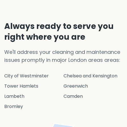
Always ready to serve you
right where you are
We'll address your cleaning and maintenance
issues promptly in major London areas areas:
City of Westminster
Chelsea and Kensington
Tower Hamlets
Greenwich
Lambeth
Camden
Bromley