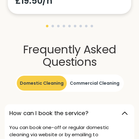
£19.50/h
Frequently Asked
Questions
Domestic Cleaning
Commercial Cleaning
How can I book the service?
You can book one-off or regular domestic
cleaning via website or by emailing to