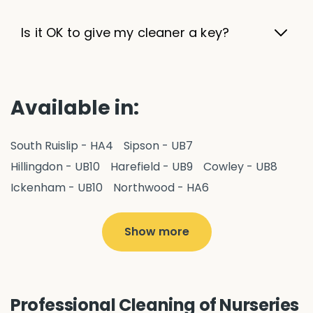
Is it OK to give my cleaner a key?
Available in:
South Ruislip - HA4
Sipson - UB7
Hillingdon - UB10
Harefield - UB9
Cowley - UB8
Ickenham - UB10
Northwood - HA6
West Drayton - UB7
Yiewsley - UB7
Ruislip - HA4
Hayes - UB3
Uxbridge - UB8
Hillingdon - UB10
Show more
Pitshanger - W5
Hanger Hill - W5
Ealing Common - W5
Perivale - UB6
Northolt - UB5
Hanwell - W7
Greenford - UB6
Professional Cleaning of Nurseries