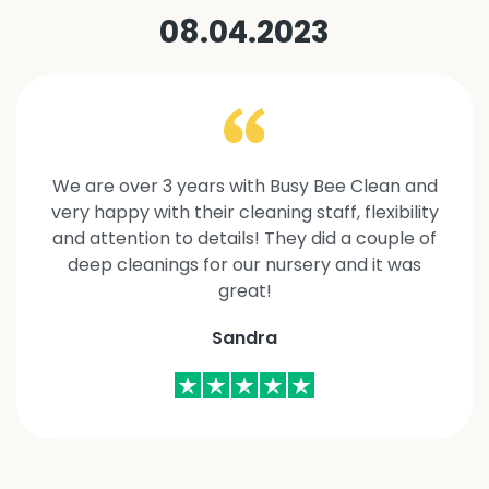
08.04.2023
We are over 3 years with Busy Bee Clean and
very happy with their cleaning staff, flexibility
and attention to details! They did a couple of
deep cleanings for our nursery and it was
great!
Sandra