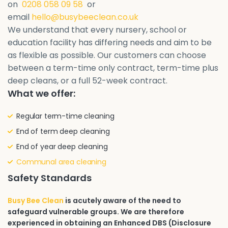
on
0208 058 09 58
or
email
hello@busybeeclean.co.uk
We understand that every nursery, school or
education facility has differing needs and aim to be
as flexible as possible. Our customers can choose
between a term-time only contract, term-time plus
deep cleans, or a full 52-week contract.
What we offer:
Regular term-time cleaning
End of term deep cleaning
End of year deep cleaning
Communal area cleaning
Safety Standards
Busy Bee Clean
is acutely aware of the need to
safeguard vulnerable groups. We are therefore
experienced in obtaining an Enhanced DBS (Disclosure