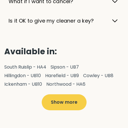
What if I want to cancel?
Is it OK to give my cleaner a key?
Available in:
South Ruislip - HA4
Sipson - UB7
Hillingdon - UB10
Harefield - UB9
Cowley - UB8
Ickenham - UB10
Northwood - HA6
West Drayton - UB7
Yiewsley - UB7
Ruislip - HA4
Hayes - UB3
Uxbridge - UB8
Hillingdon - UB10
Show more
Pitshanger - W5
Hanger Hill - W5
Ealing Common - W5
Perivale - UB6
Northolt - UB5
Hanwell - W7
Greenford - UB6