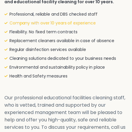
and educational facility cleaning for over 10 years.
Professional, reliable and DBS checked staff
Company with over 10 years of experience
Flexibility. No fixed term contracts
Replacement cleaners available in case of absence
Regular disinfection services available
Cleaning solutions dedicated to your business needs
Environmental and sustainability policy in place
Health and Safety measures
Our professional educational facilities cleaning staff,
who is vetted, trained and supported by our
experienced management team will be pleased to
help and offer you high-quality, safe and reliable
services to you. To discuss your requirements, call us