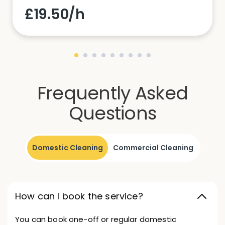
£19.50/h
Frequently Asked
Questions
Domestic Cleaning
Commercial Cleaning
How can I book the service?
You can book one-off or regular domestic