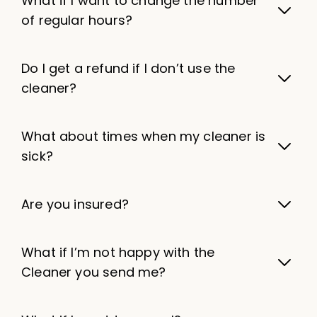
What if I want to change the number
of regular hours?
Do I get a refund if I don’t use the
cleaner?
What about times when my cleaner is
sick?
Are you insured?
What if I’m not happy with the
Cleaner you send me?