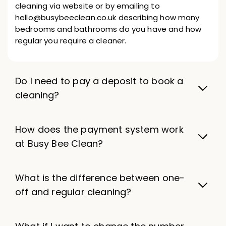
cleaning via website or by emailing to
hello@busybeeclean.co.uk describing how many
bedrooms and bathrooms do you have and how
regular you require a cleaner.
Do I need to pay a deposit to book a
cleaning?
How does the payment system work
at Busy Bee Clean?
What is the difference between one-
off and regular cleaning?