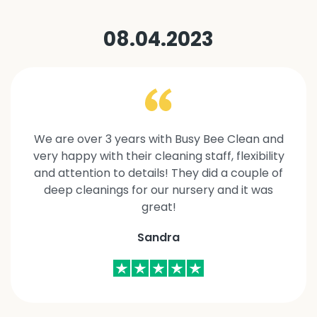
08.04.2023
We are over 3 years with Busy Bee Clean and
very happy with their cleaning staff, flexibility
and attention to details! They did a couple of
deep cleanings for our nursery and it was
great!
Sandra