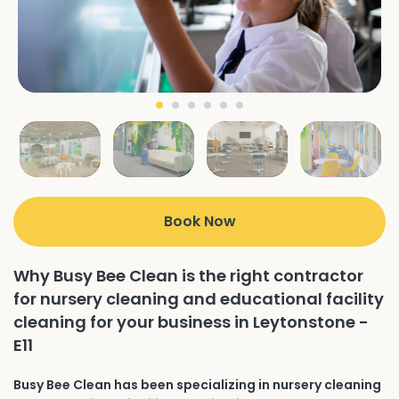
Book Now
Why Busy Bee Clean is the right contractor
for nursery cleaning and educational facility
cleaning for your business in Leytonstone -
E11
Busy Bee Clean has been specializing in nursery cleaning