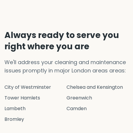
Always ready to serve you
right where you are
We'll address your cleaning and maintenance
issues promptly in major London areas areas:
City of Westminster
Chelsea and Kensington
Tower Hamlets
Greenwich
Lambeth
Camden
Bromley