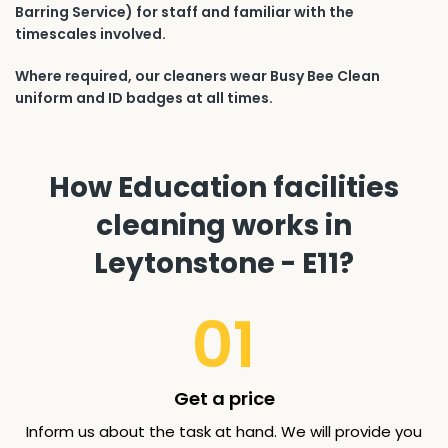
Barring Service) for staff and familiar with the
timescales involved.
Where required, our cleaners wear Busy Bee Clean
uniform and ID badges at all times.
How Education facilities
cleaning works in
Leytonstone - E11?
01
Get a price
Inform us about the task at hand. We will provide you