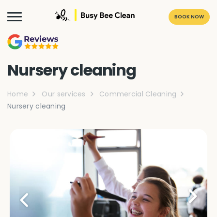
BOOK NOW
Nursery cleaning
Home
Our services
Commercial Cleaning
Nursery cleaning