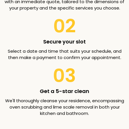
with an immediate quote, tailored to the dimensions of
your property and the specific services you choose.
02
Secure your slot
Select a date and time that suits your schedule, and
then make a payment to confirm your appointment.
03
Get a 5-star clean
We'll thoroughly cleanse your residence, encompassing
oven scrubbing and lime scale removal in both your
kitchen and bathroom.