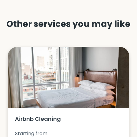
Other services you may like
Airbnb Cleaning
Starting from